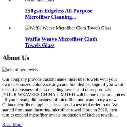
250gsm Edgeless All Purpose
Microfiber Cleaning...
Waffle Weave Microfiber Cloth
Towels Glass
About Us
Our company provide custom made microfiber towels with your
own customized color ,size ,logo and branded package .If you want
to start a business of auto detailing towels and other products
,YOUR WEAVERS CHINA LIMITED will be one of your choices
. If you already did business of microfiber and want to try a new
China microfiber supplier , please send a test trial order to us. We
started from manufacturing microfiber towel fabric in 2010, then
turn to expand microfiber towels production of kitchen towels…
Read More