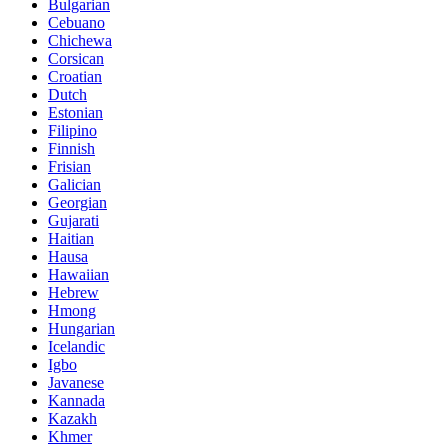
Bulgarian
Cebuano
Chichewa
Corsican
Croatian
Dutch
Estonian
Filipino
Finnish
Frisian
Galician
Georgian
Gujarati
Haitian
Hausa
Hawaiian
Hebrew
Hmong
Hungarian
Icelandic
Igbo
Javanese
Kannada
Kazakh
Khmer