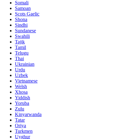
Somali
Samoan
Scots Gaelic
Shona
Sindhi
Sundanese
Swahili
Tajik
Tamil
Telugu
Thai
Ukrainian
Urdu
Uzbek
Vietnamese
Welsh
Xhosa
Yiddish
Yoruba
Zulu
Kinyarwanda
Tatar
Oriya
Turkmen
Uyghur