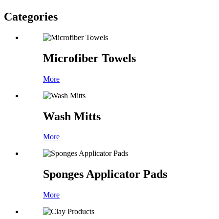
Categories
Microfiber Towels
More
Wash Mitts
More
Sponges Applicator Pads
More