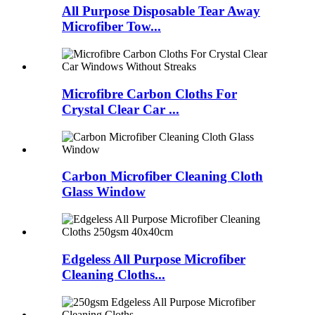
All Purpose Disposable Tear Away
Microfiber Tow...
Microfibre Carbon Cloths For
Crystal Clear Car ...
Carbon Microfiber Cleaning Cloth
Glass Window
Edgeless All Purpose Microfiber
Cleaning Cloths...