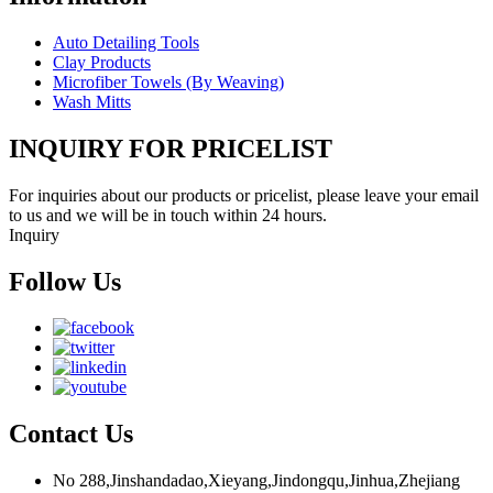
Auto Detailing Tools
Clay Products
Microfiber Towels (By Weaving)
Wash Mitts
INQUIRY FOR PRICELIST
For inquiries about our products or pricelist, please leave your email
to us and we will be in touch within 24 hours.
Inquiry
Follow Us
Contact Us
No 288,Jinshandadao,Xieyang,Jindongqu,Jinhua,Zhejiang