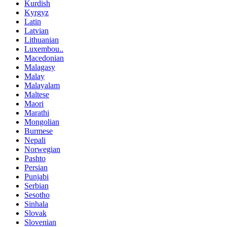
Kurdish
Kyrgyz
Latin
Latvian
Lithuanian
Luxembou..
Macedonian
Malagasy
Malay
Malayalam
Maltese
Maori
Marathi
Mongolian
Burmese
Nepali
Norwegian
Pashto
Persian
Punjabi
Serbian
Sesotho
Sinhala
Slovak
Slovenian