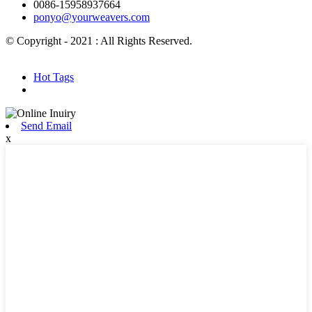
0086-15958937664
ponyo@yourweavers.com
© Copyright - 2021 : All Rights Reserved.
Hot Products
Sitemap.xml
Hot Tags
Send Email
x