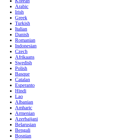
Korean
Arabic
Irish
Greek
Turkish
Italian
Danish
Romanian
Indonesian
Czech
Afrikaans
Swedish
Polish
Basque
Catalan
Esperanto
Hindi
Lao
Albanian
Amharic
Armenian
Azerbaijani
Belarusian
Bengali
Bosnian