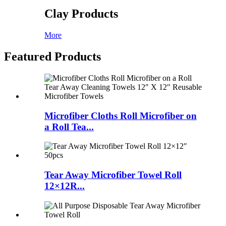
Clay Products
More
Featured Products
Microfiber Cloths Roll Microfiber on
a Roll Tea...
Tear Away Microfiber Towel Roll
12×12R...