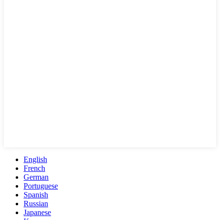
English
French
German
Portuguese
Spanish
Russian
Japanese