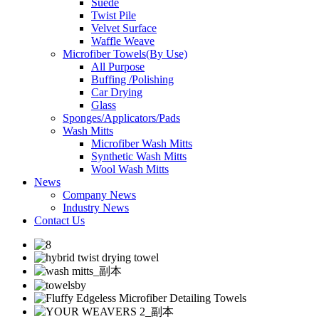
Suede
Twist Pile
Velvet Surface
Waffle Weave
Microfiber Towels(By Use)
All Purpose
Buffing /Polishing
Car Drying
Glass
Sponges/Applicators/Pads
Wash Mitts
Microfiber Wash Mitts
Synthetic Wash Mitts
Wool Wash Mitts
News
Company News
Industry News
Contact Us