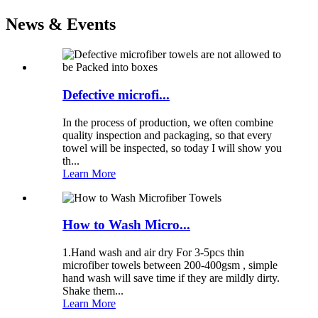
News & Events
Defective microfi...
In the process of production, we often combine
quality inspection and packaging, so that every
towel will be inspected, so today I will show you
th...
Learn More
How to Wash Micro...
1.Hand wash and air dry For 3-5pcs thin
microfiber towels between 200-400gsm , simple
hand wash will save time if they are mildly dirty.
Shake them...
Learn More