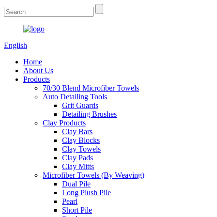
English
Home
About Us
Products
70/30 Blend Microfiber Towels
Auto Detailing Tools
Grit Guards
Detailing Brushes
Clay Products
Clay Bars
Clay Blocks
Clay Towels
Clay Pads
Clay Mitts
Microfiber Towels (By Weaving)
Dual Pile
Long Plush Pile
Pearl
Short Pile