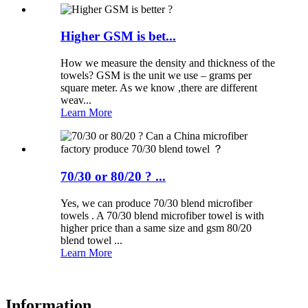
Higher GSM is bet...
How we measure the density and thickness of the
towels? GSM is the unit we use – grams per
square meter. As we know ,there are different
weav...
Learn More
70/30 or 80/20 ? ...
Yes, we can produce 70/30 blend microfiber
towels . A 70/30 blend microfiber towel is with
higher price than a same size and gsm 80/20
blend towel ...
Learn More
Information