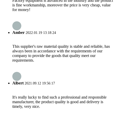
Factory equipment is advanced in the industry and the product
is fine workmanship, moreover the price is very cheap, value
for money!
Amber
2022.01.19 13:18:24
This supplier's raw material quality is stable and reliable, has
always been in accordance with the requirements of our
company to provide the goods that quality meet our
requirements.
Albert
2021.09.12 19:56:17
It's really lucky to find such a professional and responsible
manufacturer, the product quality is good and delivery is
timely, very nice.