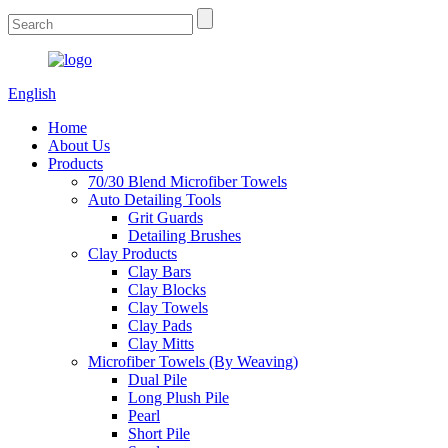
English
Home
About Us
Products
70/30 Blend Microfiber Towels
Auto Detailing Tools
Grit Guards
Detailing Brushes
Clay Products
Clay Bars
Clay Blocks
Clay Towels
Clay Pads
Clay Mitts
Microfiber Towels (By Weaving)
Dual Pile
Long Plush Pile
Pearl
Short Pile