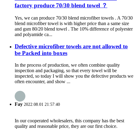
factory produce 70/30 blend towel ？
Yes, we can produce 70/30 blend microfiber towels . A 70/30
blend microfiber towel is with higher price than a same size
and gsm 80/20 blend towel . The 10% difference of polyester
and polyamide ca...
Defective microfiber towels are not allowed to
be Packed into boxes
In the process of production, we often combine quality
inspection and packaging, so that every towel will be
inspected, so today I will show you the defective products we
often encounter, and show ...
Fay
2022.08.01 21:57:40
In our cooperated wholesalers, this company has the best
quality and reasonable price, they are our first choice.