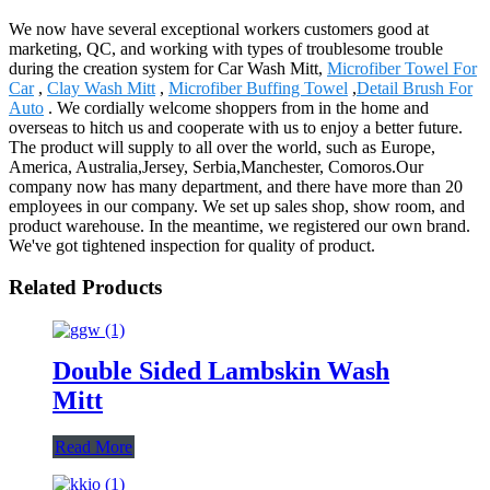
We now have several exceptional workers customers good at
marketing, QC, and working with types of troublesome trouble
during the creation system for Car Wash Mitt,
Microfiber Towel For
Car
,
Clay Wash Mitt
,
Microfiber Buffing Towel
,
Detail Brush For
Auto
. We cordially welcome shoppers from in the home and
overseas to hitch us and cooperate with us to enjoy a better future.
The product will supply to all over the world, such as Europe,
America, Australia,Jersey, Serbia,Manchester, Comoros.Our
company now has many department, and there have more than 20
employees in our company. We set up sales shop, show room, and
product warehouse. In the meantime, we registered our own brand.
We've got tightened inspection for quality of product.
Related Products
Double Sided Lambskin Wash
Mitt
Read More