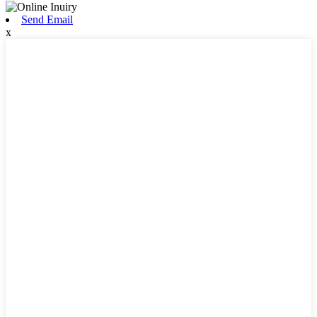
Send Email
x