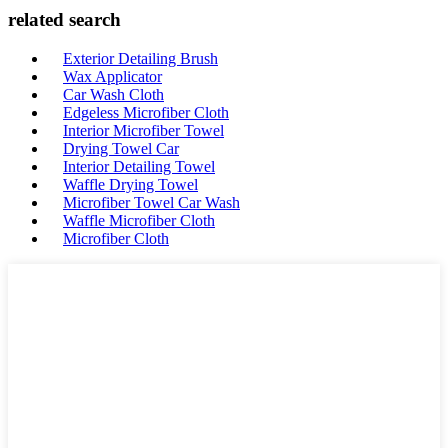
related search
Exterior Detailing Brush
Wax Applicator
Car Wash Cloth
Edgeless Microfiber Cloth
Interior Microfiber Towel
Drying Towel Car
Interior Detailing Towel
Waffle Drying Towel
Microfiber Towel Car Wash
Waffle Microfiber Cloth
Microfiber Cloth