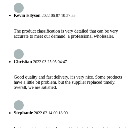
Kevin Ellyson
2022.06.07 10:37:55
The product classification is very detailed that can be very
accurate to meet our demand, a professional wholesaler.
Christian
2022.03.25 05:04:47
Good quality and fast delivery, it's very nice. Some products
have a little bit problem, but the supplier replaced timely,
overall, we are satisfied.
Stephanie
2022.02.14 00:18:00