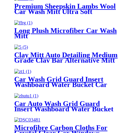
Premium Sheepskin Lambs Wool
Car Wash Mitt Ultra Soft
Lambskin Wash Pad
Long Plush Microfiber Car Wash
Mitt
Clay Mitt Auto Detailing Medium
Grade Clay Bar Alternative Mitt
Car Wash Grid Guard Insert
Washboard Water Bucket Car
Tool Wash
Car Auto Wash Grid Guard
Insert Washboard Water Bucket
Filter Anti Scratch Tool Cyclone
Dirt Trap
Microfibre Carbon Cloths For