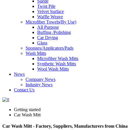
Suede
Twist Pile
Velvet Surface
Waffle Weave
Microfiber Towels(By Use)
All Purpose
Buffing /Polishing
Car Drying
Glass
Sponges/Applicators/Pads
Wash Mitts
Microfiber Wash Mitts
Synthetic Wash Mitts
Wool Wash Mitts
News
Company News
Industry News
Contact Us
Getting started
Car Wash Mitt
Car Wash Mitt - Factory, Suppliers, Manufacturers from China