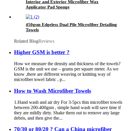
Interior and Exterior Microfiber Wax
Applicator Pad Sponge
450gsm Edgeless Dual Pile Microfiber Detailing
Towels
Related Blog
Reviews
Higher GSM is better ?
How we measure the density and thickness of the towels?
GSM is the unit we use – grams per square meter. As we
know ,there are different weaving or knitting way of
microfiber towel fabric , p...
How to Wash Microfiber Towels
1.Hand wash and air dry For 3-5pcs thin microfiber towels
between 200-400gsm , simple hand wash will save time if
they are mildly dirty. Shake them out to remove any large
debris, and then give the...
70/30 or 80/20 ? Can a China microfiber