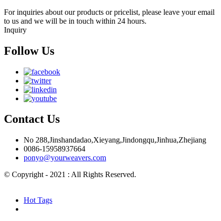
For inquiries about our products or pricelist, please leave your email
to us and we will be in touch within 24 hours.
Inquiry
Follow Us
Contact Us
No 288,Jinshandadao,Xieyang,Jindongqu,Jinhua,Zhejiang
0086-15958937664
ponyo@yourweavers.com
© Copyright - 2021 : All Rights Reserved.
Hot Products
Sitemap.xml
Hot Tags