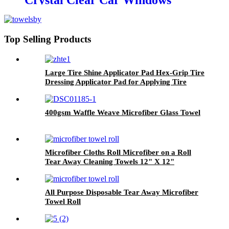
Crystal Clear Car Windows
Without Streaks
Top Selling Products
Large Tire Shine Applicator Pad Hex-Grip Tire
Dressing Applicator Pad for Applying Tire
Shine
400gsm Waffle Weave Microfiber Glass Towel
Microfiber Cloths Roll Microfiber on a Roll
Tear Away Cleaning Towels 12" X 12"
Reusable Microfiber Towels
All Purpose Disposable Tear Away Microfiber
Towel Roll