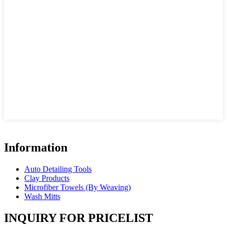
Information
Auto Detailing Tools
Clay Products
Microfiber Towels (By Weaving)
Wash Mitts
INQUIRY FOR PRICELIST