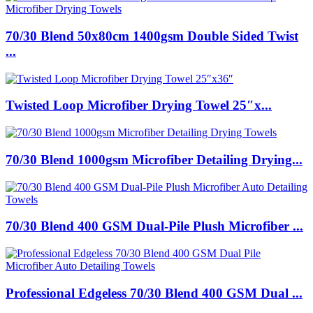
70/30 Blend 50x80cm 1400gsm Double Sided Twist
...
Twisted Loop Microfiber Drying Towel 25″x...
70/30 Blend 1000gsm Microfiber Detailing Drying...
70/30 Blend 400 GSM Dual-Pile Plush Microfiber ...
Professional Edgeless 70/30 Blend 400 GSM Dual ...