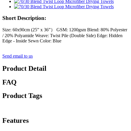
Short Description:
Size: 60x90cm (25” x 36”） GSM: 1200gsm Blend: 80% Polyester
/ 20% Polyamide Weave: Twist Pile (Double Side) Edge: Hidden
Edge - Inside Sewn Color: Blue
Send email to us
Product Detail
FAQ
Product Tags
Features