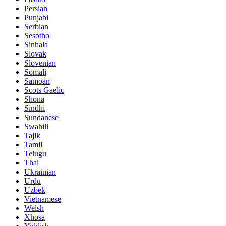
Persian
Punjabi
Serbian
Sesotho
Sinhala
Slovak
Slovenian
Somali
Samoan
Scots Gaelic
Shona
Sindhi
Sundanese
Swahili
Tajik
Tamil
Telugu
Thai
Ukrainian
Urdu
Uzbek
Vietnamese
Welsh
Xhosa