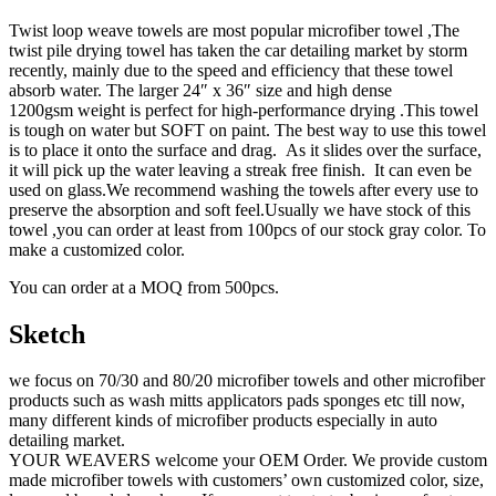
Twist loop weave towels are most popular microfiber towel ,The
twist pile drying towel has taken the car detailing market by storm
recently, mainly due to the speed and efficiency that these towel
absorb water. The larger 24″ x 36″ size and high dense
1200gsm weight is perfect for high-performance drying .This towel
is tough on water but SOFT on paint. The best way to use this towel
is to place it onto the surface and drag. As it slides over the surface,
it will pick up the water leaving a streak free finish. It can even be
used on glass.We recommend washing the towels after every use to
preserve the absorption and soft feel.Usually we have stock of this
towel ,you can order at least from 100pcs of our stock gray color. To
make a customized color.
You can order at a MOQ from 500pcs.
Sketch
we focus on 70/30 and 80/20 microfiber towels and other microfiber
products such as wash mitts applicators pads sponges etc till now,
many different kinds of microfiber products especially in auto
detailing market.
YOUR WEAVERS welcome your OEM Order. We provide custom
made microfiber towels with customers’ own customized color, size,