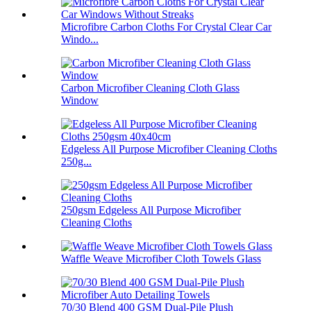
Microfibre Carbon Cloths For Crystal Clear Car
Windo...
Carbon Microfiber Cleaning Cloth Glass
Window
Edgeless All Purpose Microfiber Cleaning Cloths
250g...
250gsm Edgeless All Purpose Microfiber
Cleaning Cloths
Waffle Weave Microfiber Cloth Towels Glass
70/30 Blend 400 GSM Dual-Pile Plush