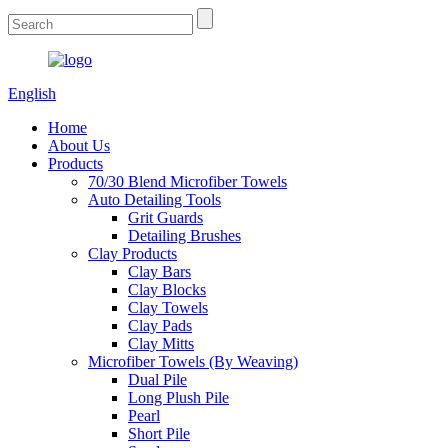
English
Home
About Us
Products
70/30 Blend Microfiber Towels
Auto Detailing Tools
Grit Guards
Detailing Brushes
Clay Products
Clay Bars
Clay Blocks
Clay Towels
Clay Pads
Clay Mitts
Microfiber Towels (By Weaving)
Dual Pile
Long Plush Pile
Pearl
Short Pile