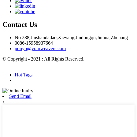
Contact Us
No 288,Jinshandadao,Xieyang,Jindongqu,Jinhua,Zhejiang
0086-15958937664
ponyo@yourweavers.com
© Copyright - 2021 : All Rights Reserved.
Hot Products
Sitemap.xml
Hot Tags
Send Email
x