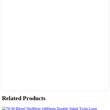
Related Products