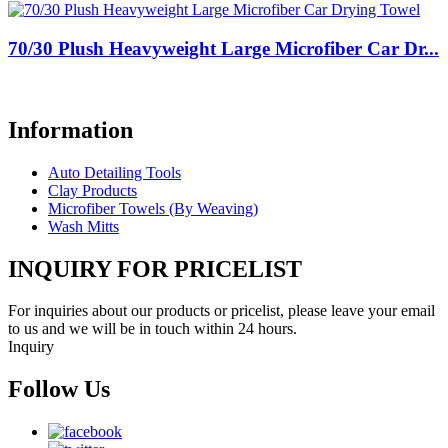
70/30 Plush Heavyweight Large Microfiber Car Dr...
Information
Auto Detailing Tools
Clay Products
Microfiber Towels (By Weaving)
Wash Mitts
INQUIRY FOR PRICELIST
For inquiries about our products or pricelist, please leave your email
to us and we will be in touch within 24 hours.
Inquiry
Follow Us