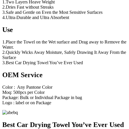
1.Two Layers Heave Weight
2.Dries Fast without Streaks
3.Safe and Gentle on Even the Most Sensitive Surfaces
4.Ultra-Durable and Ultra Absorbent
Use
1.Place the Towel on the Wet surface and Drag away to Remove the
Water.
2.Quickly Wicks Away Moisture, Safely Drawing It Away From the
Surface
3.Best Car Drying Towel You’ve Ever Used
OEM Service
Color : Any Pantone Color
Moq: 500pcs per Color
Package: Bulk or Individual Package in bag
Logo : label or on Package
Best Car Drying Towel You’ve Ever Used