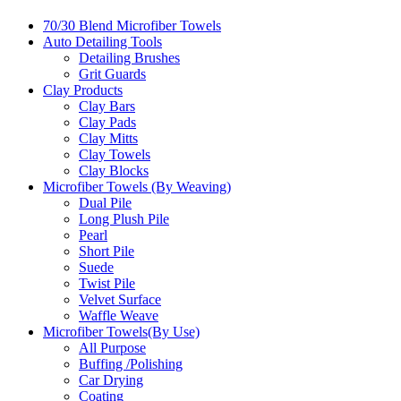
70/30 Blend Microfiber Towels
Auto Detailing Tools
Detailing Brushes
Grit Guards
Clay Products
Clay Bars
Clay Pads
Clay Mitts
Clay Towels
Clay Blocks
Microfiber Towels (By Weaving)
Dual Pile
Long Plush Pile
Pearl
Short Pile
Suede
Twist Pile
Velvet Surface
Waffle Weave
Microfiber Towels(By Use)
All Purpose
Buffing /Polishing
Car Drying
Coating