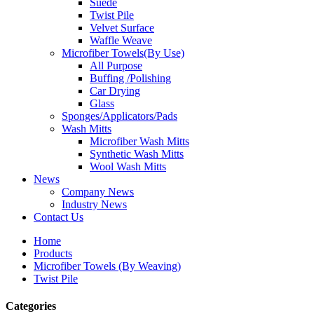
Suede
Twist Pile
Velvet Surface
Waffle Weave
Microfiber Towels(By Use)
All Purpose
Buffing /Polishing
Car Drying
Glass
Sponges/Applicators/Pads
Wash Mitts
Microfiber Wash Mitts
Synthetic Wash Mitts
Wool Wash Mitts
News
Company News
Industry News
Contact Us
Home
Products
Microfiber Towels (By Weaving)
Twist Pile
Categories