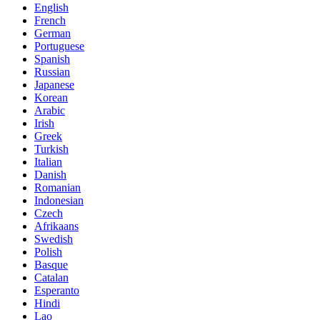
English
French
German
Portuguese
Spanish
Russian
Japanese
Korean
Arabic
Irish
Greek
Turkish
Italian
Danish
Romanian
Indonesian
Czech
Afrikaans
Swedish
Polish
Basque
Catalan
Esperanto
Hindi
Lao