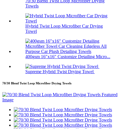
70/30 Blend Twist Loop Microfiber Drying
Towels
Hybrid Twist Loop Microfiber Car Drying
Towel
400gsm 16″x16″ Customize Detailing Micro...
Supreme Hybrid Twist Drying Towel
70/30 Blend Twist Loop Microfiber Drying Towels