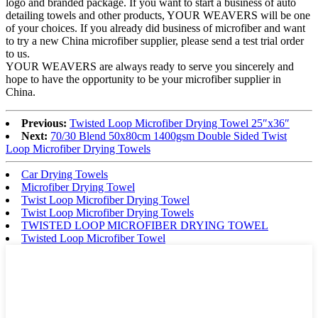
logo and branded package. If you want to start a business of auto
detailing towels and other products, YOUR WEAVERS will be one
of your choices. If you already did business of microfiber and want
to try a new China microfiber supplier, please send a test trial order
to us.
YOUR WEAVERS are always ready to serve you sincerely and
hope to have the opportunity to be your microfiber supplier in
China.
Previous:
Twisted Loop Microfiber Drying Towel 25″x36″
Next:
70/30 Blend 50x80cm 1400gsm Double Sided Twist
Loop Microfiber Drying Towels
Car Drying Towels
Microfiber Drying Towel
Twist Loop Microfiber Drying Towel
Twist Loop Microfiber Drying Towels
TWISTED LOOP MICROFIBER DRYING TOWEL
Twisted Loop Microfiber Towel