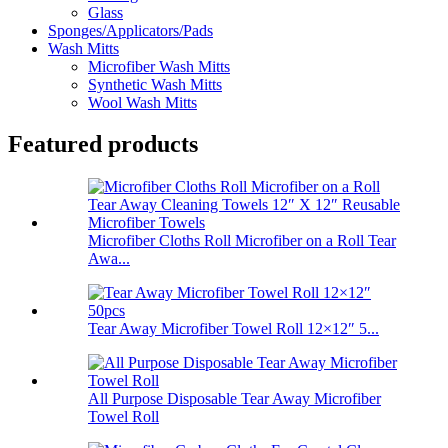
Glass
Sponges/Applicators/Pads
Wash Mitts
Microfiber Wash Mitts
Synthetic Wash Mitts
Wool Wash Mitts
Featured products
Microfiber Cloths Roll Microfiber on a Roll Tear
Awa...
Tear Away Microfiber Towel Roll 12×12″ 5...
All Purpose Disposable Tear Away Microfiber
Towel Roll