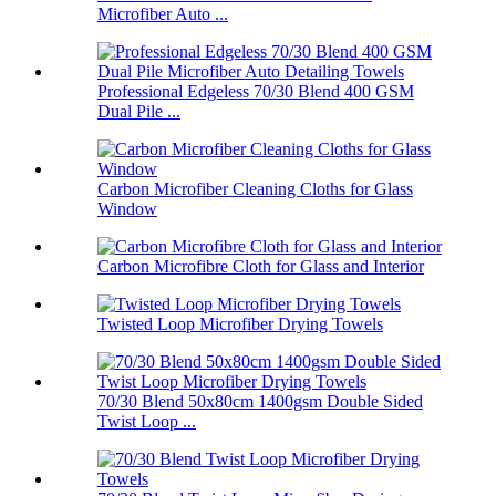
Microfiber Auto ...
Professional Edgeless 70/30 Blend 400 GSM
Dual Pile ...
Carbon Microfiber Cleaning Cloths for Glass
Window
Carbon Microfibre Cloth for Glass and Interior
Twisted Loop Microfiber Drying Towels
70/30 Blend 50x80cm 1400gsm Double Sided
Twist Loop ...