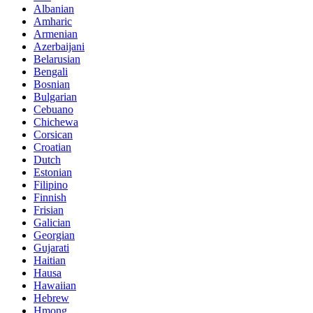
Albanian
Amharic
Armenian
Azerbaijani
Belarusian
Bengali
Bosnian
Bulgarian
Cebuano
Chichewa
Corsican
Croatian
Dutch
Estonian
Filipino
Finnish
Frisian
Galician
Georgian
Gujarati
Haitian
Hausa
Hawaiian
Hebrew
Hmong