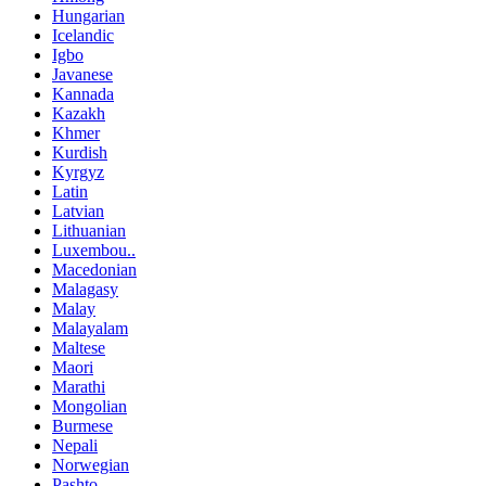
Hungarian
Icelandic
Igbo
Javanese
Kannada
Kazakh
Khmer
Kurdish
Kyrgyz
Latin
Latvian
Lithuanian
Luxembou..
Macedonian
Malagasy
Malay
Malayalam
Maltese
Maori
Marathi
Mongolian
Burmese
Nepali
Norwegian
Pashto