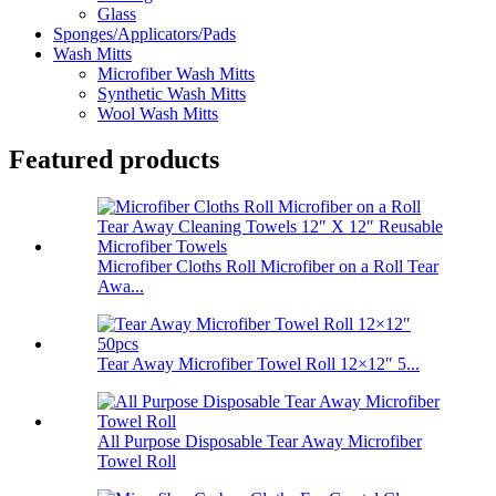
Glass
Sponges/Applicators/Pads
Wash Mitts
Microfiber Wash Mitts
Synthetic Wash Mitts
Wool Wash Mitts
Featured products
Microfiber Cloths Roll Microfiber on a Roll Tear
Awa...
Tear Away Microfiber Towel Roll 12×12″ 5...
All Purpose Disposable Tear Away Microfiber
Towel Roll