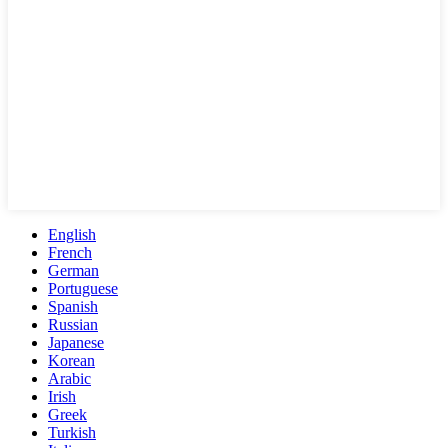
English
French
German
Portuguese
Spanish
Russian
Japanese
Korean
Arabic
Irish
Greek
Turkish