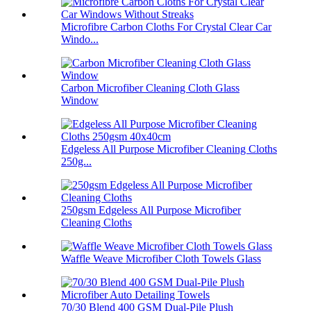
Microfibre Carbon Cloths For Crystal Clear Car
Windo...
Carbon Microfiber Cleaning Cloth Glass
Window
Edgeless All Purpose Microfiber Cleaning Cloths
250g...
250gsm Edgeless All Purpose Microfiber
Cleaning Cloths
Waffle Weave Microfiber Cloth Towels Glass
70/30 Blend 400 GSM Dual-Pile Plush