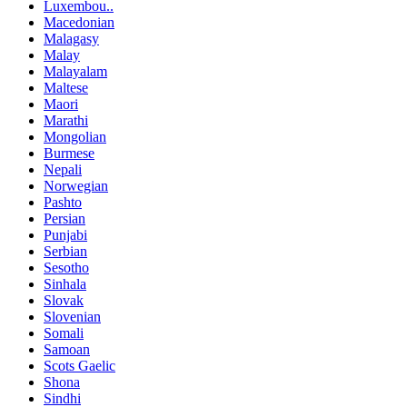
Luxembou..
Macedonian
Malagasy
Malay
Malayalam
Maltese
Maori
Marathi
Mongolian
Burmese
Nepali
Norwegian
Pashto
Persian
Punjabi
Serbian
Sesotho
Sinhala
Slovak
Slovenian
Somali
Samoan
Scots Gaelic
Shona
Sindhi