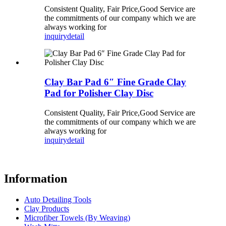
Consistent Quality, Fair Price,Good Service are
the commitments of our company which we are
always working for
inquiry
detail
Clay Bar Pad 6″ Fine Grade Clay
Pad for Polisher Clay Disc
Consistent Quality, Fair Price,Good Service are
the commitments of our company which we are
always working for
inquiry
detail
Information
Auto Detailing Tools
Clay Products
Microfiber Towels (By Weaving)