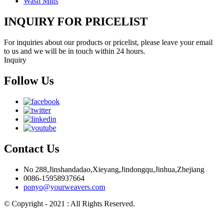
Wash Mitts
INQUIRY FOR PRICELIST
For inquiries about our products or pricelist, please leave your email
to us and we will be in touch within 24 hours.
Inquiry
Follow Us
Contact Us
No 288,Jinshandadao,Xieyang,Jindongqu,Jinhua,Zhejiang
0086-15958937664
ponyo@yourweavers.com
© Copyright - 2021 : All Rights Reserved.
Hot Products
Sitemap.xml