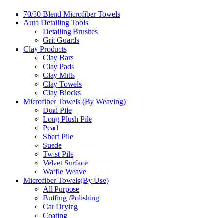
70/30 Blend Microfiber Towels
Auto Detailing Tools
Detailing Brushes
Grit Guards
Clay Products
Clay Bars
Clay Pads
Clay Mitts
Clay Towels
Clay Blocks
Microfiber Towels (By Weaving)
Dual Pile
Long Plush Pile
Pearl
Short Pile
Suede
Twist Pile
Velvet Surface
Waffle Weave
Microfiber Towels(By Use)
All Purpose
Buffing /Polishing
Car Drying
Coating