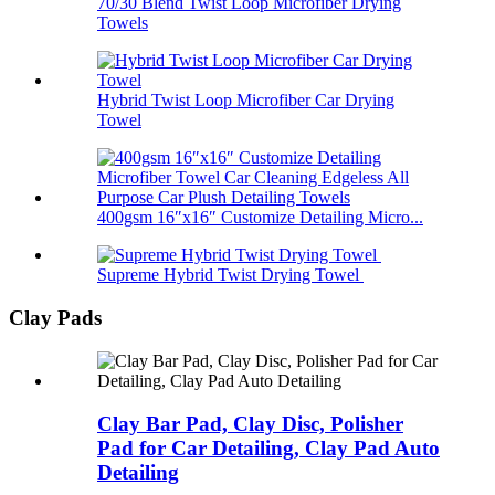
70/30 Blend Twist Loop Microfiber Drying
Towels
Hybrid Twist Loop Microfiber Car Drying
Towel
400gsm 16″x16″ Customize Detailing Micro...
Supreme Hybrid Twist Drying Towel
Clay Pads
Clay Bar Pad, Clay Disc, Polisher
Pad for Car Detailing, Clay Pad Auto
Detailing