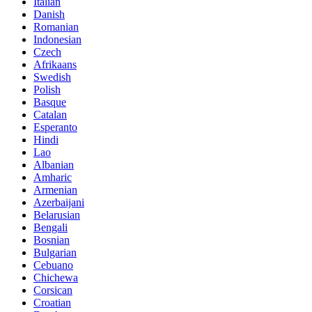
Italian
Danish
Romanian
Indonesian
Czech
Afrikaans
Swedish
Polish
Basque
Catalan
Esperanto
Hindi
Lao
Albanian
Amharic
Armenian
Azerbaijani
Belarusian
Bengali
Bosnian
Bulgarian
Cebuano
Chichewa
Corsican
Croatian