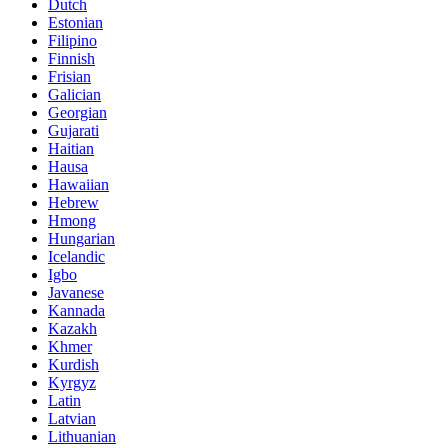
Dutch
Estonian
Filipino
Finnish
Frisian
Galician
Georgian
Gujarati
Haitian
Hausa
Hawaiian
Hebrew
Hmong
Hungarian
Icelandic
Igbo
Javanese
Kannada
Kazakh
Khmer
Kurdish
Kyrgyz
Latin
Latvian
Lithuanian