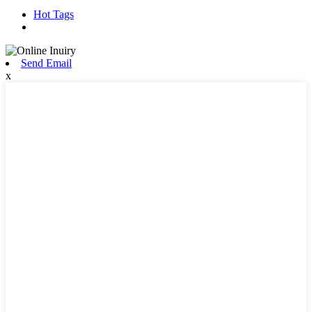
Hot Tags
Send Email
x