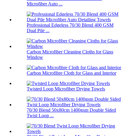
Microfiber Auto ...
Professional Edgeless 70/30 Blend 400 GSM
Dual Pile ...
Carbon Microfiber Cleaning Cloths for Glass
Window
Carbon Microfibre Cloth for Glass and Interior
Twisted Loop Microfiber Drying Towels
70/30 Blend 50x80cm 1400gsm Double Sided
Twist Loop ...