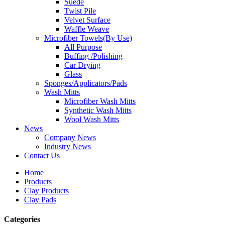
Suede
Twist Pile
Velvet Surface
Waffle Weave
Microfiber Towels(By Use)
All Purpose
Buffing /Polishing
Car Drying
Glass
Sponges/Applicators/Pads
Wash Mitts
Microfiber Wash Mitts
Synthetic Wash Mitts
Wool Wash Mitts
News
Company News
Industry News
Contact Us
Home
Products
Clay Products
Clay Pads
Categories