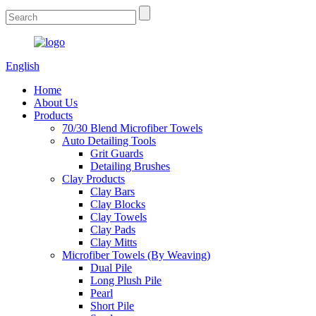
English
Home
About Us
Products
70/30 Blend Microfiber Towels
Auto Detailing Tools
Grit Guards
Detailing Brushes
Clay Products
Clay Bars
Clay Blocks
Clay Towels
Clay Pads
Clay Mitts
Microfiber Towels (By Weaving)
Dual Pile
Long Plush Pile
Pearl
Short Pile