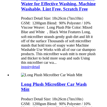
Water for Effective Washing, Machine
Washable, Lint Free, Scratch Free
Product Detail Size: 18x26cm (7inx10in）
GSM: 1200gsm Blend: 90% Polyester / 10%
Viscose Weave: Long Plush Pile Color: Mixed
Blue and White ，Black Wrist Features Long,
soft microfiber strands gently grab dirt and lift it
off of the surface Thousands of soft microfiber
stands that hold tons of soapy water Machine
Washable Use Works with all of our car shampoo
products. This microfiber wash mitt is more plush
and thicker to hold more soap and suds Using
this microfiber car wa...
inquiry
detail
Long Plush Microfiber Car Wash
Mitt
Product Detail Size: 18x26cm (7inx10in）
GSM: 1200gsm Blend: 90% Polyester / 10%