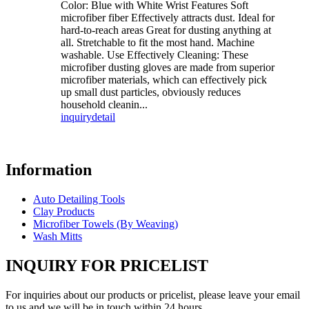
Color: Blue with White Wrist Features Soft
microfiber fiber Effectively attracts dust. Ideal for
hard-to-reach areas Great for dusting anything at
all. Stretchable to fit the most hand. Machine
washable. Use Effectively Cleaning: These
microfiber dusting gloves are made from superior
microfiber materials, which can effectively pick
up small dust particles, obviously reduces
household cleanin...
inquiry
detail
Information
Auto Detailing Tools
Clay Products
Microfiber Towels (By Weaving)
Wash Mitts
INQUIRY FOR PRICELIST
For inquiries about our products or pricelist, please leave your email
to us and we will be in touch within 24 hours.