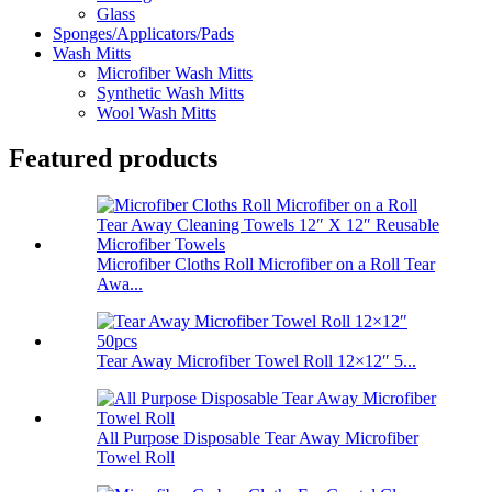
Glass
Sponges/Applicators/Pads
Wash Mitts
Microfiber Wash Mitts
Synthetic Wash Mitts
Wool Wash Mitts
Featured products
Microfiber Cloths Roll Microfiber on a Roll Tear
Awa...
Tear Away Microfiber Towel Roll 12×12″ 5...
All Purpose Disposable Tear Away Microfiber
Towel Roll