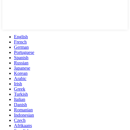
English
French
German
Portuguese
Spanish
Russian
Japanese
Korean
Arabic
Irish
Greek
Turkish
Italian
Danish
Romanian
Indonesian
Czech
Afrikaans