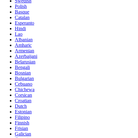
Swedish
Polish
Basque
Catalan
Esperanto
Hindi
Lao
Albanian
Amharic
Armenian
Azerbaijani
Belarusian
Bengali
Bosnian
Bulgarian
Cebuano
Chichewa
Corsican
Croatian
Dutch
Estonian
Filipino
Finnish
Frisian
Galician