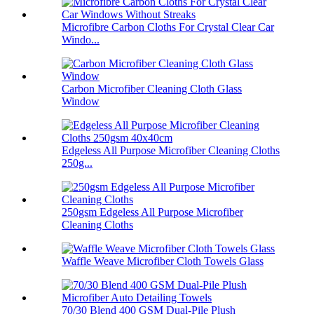
Microfibre Carbon Cloths For Crystal Clear Car
Windo...
Carbon Microfiber Cleaning Cloth Glass
Window
Edgeless All Purpose Microfiber Cleaning Cloths
250g...
250gsm Edgeless All Purpose Microfiber
Cleaning Cloths
Waffle Weave Microfiber Cloth Towels Glass
70/30 Blend 400 GSM Dual-Pile Plush