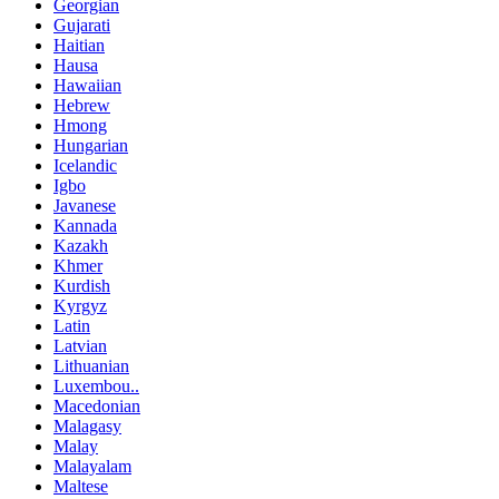
Georgian
Gujarati
Haitian
Hausa
Hawaiian
Hebrew
Hmong
Hungarian
Icelandic
Igbo
Javanese
Kannada
Kazakh
Khmer
Kurdish
Kyrgyz
Latin
Latvian
Lithuanian
Luxembou..
Macedonian
Malagasy
Malay
Malayalam
Maltese