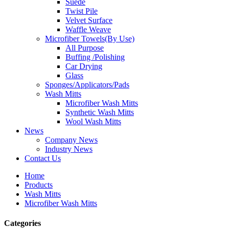
Suede
Twist Pile
Velvet Surface
Waffle Weave
Microfiber Towels(By Use)
All Purpose
Buffing /Polishing
Car Drying
Glass
Sponges/Applicators/Pads
Wash Mitts
Microfiber Wash Mitts
Synthetic Wash Mitts
Wool Wash Mitts
News
Company News
Industry News
Contact Us
Home
Products
Wash Mitts
Microfiber Wash Mitts
Categories