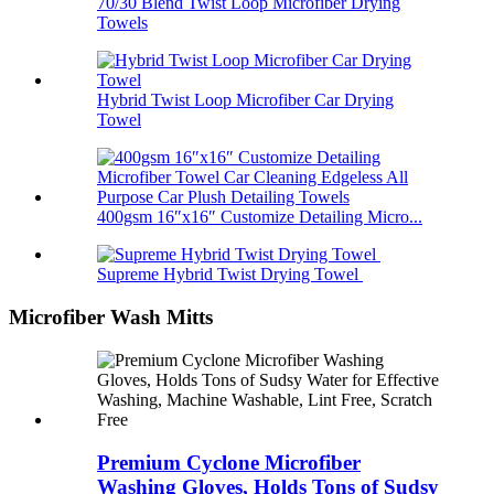
70/30 Blend Twist Loop Microfiber Drying
Towels
Hybrid Twist Loop Microfiber Car Drying
Towel
400gsm 16″x16″ Customize Detailing Micro...
Supreme Hybrid Twist Drying Towel
Microfiber Wash Mitts
Premium Cyclone Microfiber
Washing Gloves, Holds Tons of Sudsy