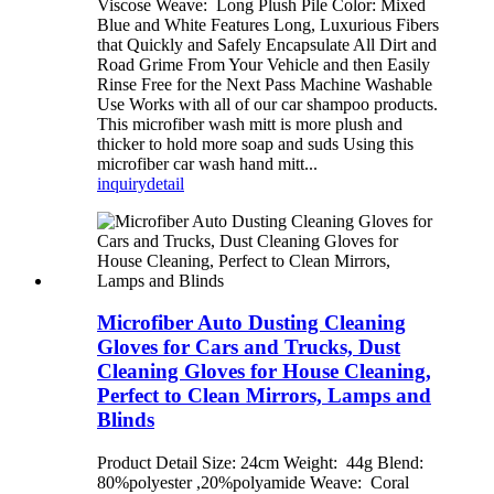
Viscose Weave: Long Plush Pile Color: Mixed
Blue and White Features Long, Luxurious Fibers
that Quickly and Safely Encapsulate All Dirt and
Road Grime From Your Vehicle and then Easily
Rinse Free for the Next Pass Machine Washable
Use Works with all of our car shampoo products.
This microfiber wash mitt is more plush and
thicker to hold more soap and suds Using this
microfiber car wash hand mitt...
inquiry
detail
Microfiber Auto Dusting Cleaning
Gloves for Cars and Trucks, Dust
Cleaning Gloves for House Cleaning,
Perfect to Clean Mirrors, Lamps and
Blinds
Product Detail Size: 24cm Weight: 44g Blend:
80%polyester ,20%polyamide Weave: Coral