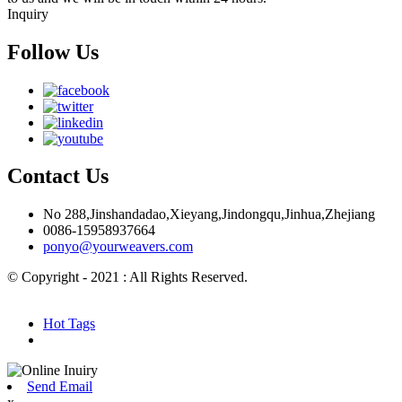
Inquiry
Follow Us
Contact Us
No 288,Jinshandadao,Xieyang,Jindongqu,Jinhua,Zhejiang
0086-15958937664
ponyo@yourweavers.com
© Copyright - 2021 : All Rights Reserved.
Hot Products
Sitemap.xml
Hot Tags
Send Email