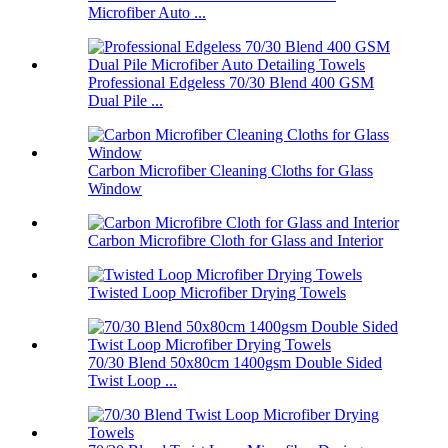
Microfiber Auto ...
Professional Edgeless 70/30 Blend 400 GSM
Dual Pile ...
Carbon Microfiber Cleaning Cloths for Glass
Window
Carbon Microfibre Cloth for Glass and Interior
Twisted Loop Microfiber Drying Towels
70/30 Blend 50x80cm 1400gsm Double Sided
Twist Loop ...