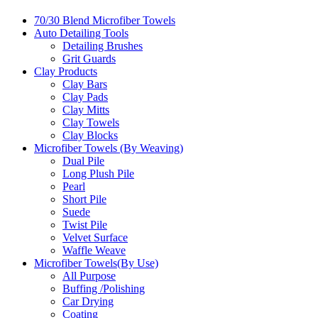
70/30 Blend Microfiber Towels
Auto Detailing Tools
Detailing Brushes
Grit Guards
Clay Products
Clay Bars
Clay Pads
Clay Mitts
Clay Towels
Clay Blocks
Microfiber Towels (By Weaving)
Dual Pile
Long Plush Pile
Pearl
Short Pile
Suede
Twist Pile
Velvet Surface
Waffle Weave
Microfiber Towels(By Use)
All Purpose
Buffing /Polishing
Car Drying
Coating