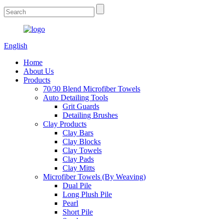
English
Home
About Us
Products
70/30 Blend Microfiber Towels
Auto Detailing Tools
Grit Guards
Detailing Brushes
Clay Products
Clay Bars
Clay Blocks
Clay Towels
Clay Pads
Clay Mitts
Microfiber Towels (By Weaving)
Dual Pile
Long Plush Pile
Pearl
Short Pile