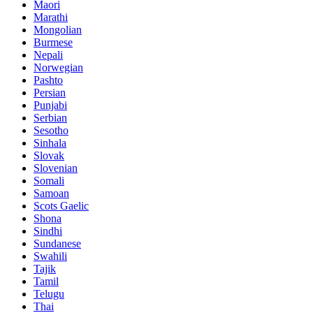
Maori
Marathi
Mongolian
Burmese
Nepali
Norwegian
Pashto
Persian
Punjabi
Serbian
Sesotho
Sinhala
Slovak
Slovenian
Somali
Samoan
Scots Gaelic
Shona
Sindhi
Sundanese
Swahili
Tajik
Tamil
Telugu
Thai