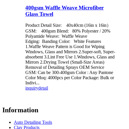
400gsm Waffle Weave Microfiber
Glass Towel
Product Detail Size: 40x40cm (16in x 16in）
GSM: 400gsm Blend: 80% Polyester / 20%
Polyamide Weave: Waffle Weave
Edging: Banding Color: White Features
1.Waffle Weave Pattern is Good for Wiping
Windows, Glass and Mirrors 2.Super-soft, Super-
absorbent 3.Lint Free Use 1.Windows, Glass and
Mirrors 2.Drying Towel (Small-Size Areas)
Removal of Detailing Sprays OEM Service
GSM: Can be 300-400gsm Color : Any Pantone
Color Moq: 4000pcs per Color Package: Bulk or
Indivi...
inquiry
detail
Information
Auto Detailing Tools
Clay Products