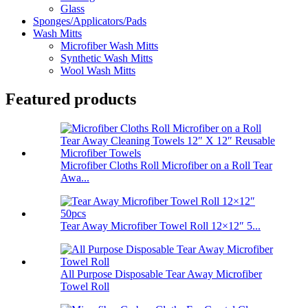
Glass
Sponges/Applicators/Pads
Wash Mitts
Microfiber Wash Mitts
Synthetic Wash Mitts
Wool Wash Mitts
Featured products
Microfiber Cloths Roll Microfiber on a Roll Tear
Awa...
Tear Away Microfiber Towel Roll 12×12″ 5...
All Purpose Disposable Tear Away Microfiber
Towel Roll