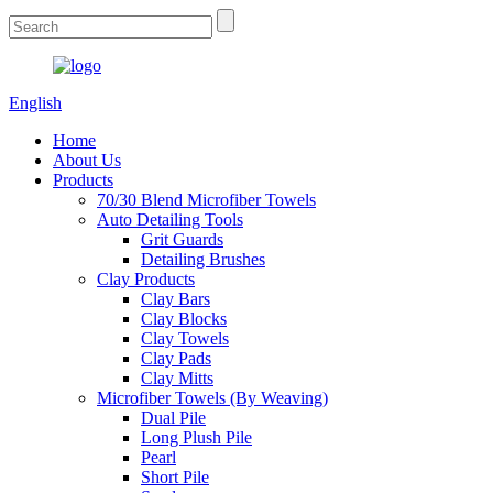
English
Home
About Us
Products
70/30 Blend Microfiber Towels
Auto Detailing Tools
Grit Guards
Detailing Brushes
Clay Products
Clay Bars
Clay Blocks
Clay Towels
Clay Pads
Clay Mitts
Microfiber Towels (By Weaving)
Dual Pile
Long Plush Pile
Pearl
Short Pile