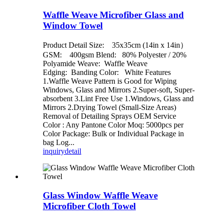
Waffle Weave Microfiber Glass and
Window Towel
Product Detail Size: 35x35cm (14in x 14in）
GSM: 400gsm Blend: 80% Polyester / 20%
Polyamide Weave: Waffle Weave
Edging: Banding Color: White Features
1.Waffle Weave Pattern is Good for Wiping
Windows, Glass and Mirrors 2.Super-soft, Super-
absorbent 3.Lint Free Use 1.Windows, Glass and
Mirrors 2.Drying Towel (Small-Size Areas)
Removal of Detailing Sprays OEM Service
Color : Any Pantone Color Moq: 5000pcs per
Color Package: Bulk or Individual Package in
bag Log...
inquiry
detail
Glass Window Waffle Weave
Microfiber Cloth Towel