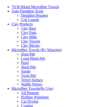
70/30 Blend Microfiber Towels
Auto Detailing Tools
Detailing Brushes
Grit Guards
Clay Products
Clay Bars
Clay Pads
Clay Mitts
Clay Towels
Clay Blocks
Microfiber Towels (By Weaving)
Dual Pile
Long Plush Pile
Pearl
Short Pile
Suede
Twist Pile
Velvet Surface
Waffle Weave
Microfiber Towels(By Use)
All Purpose
Buffing /Polishing
Car Drying
Coating