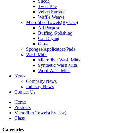
Suede
Twist Pile
Velvet Surface
Waffle Weave
Microfiber Towels(By Use)
All Purpose
Buffing /Polishing
Car Drying
Glass
Sponges/Applicators/Pads
Wash Mitts
Microfiber Wash Mitts
Synthetic Wash Mitts
Wool Wash Mitts
News
Company News
Industry News
Contact Us
Home
Products
Microfiber Towels(By Use)
Glass
Categories