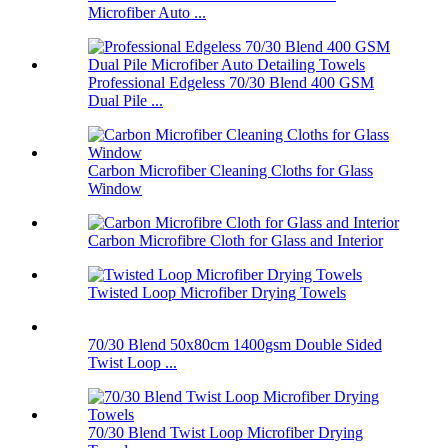
Microfiber Auto ...
Professional Edgeless 70/30 Blend 400 GSM
Dual Pile ...
Carbon Microfiber Cleaning Cloths for Glass
Window
Carbon Microfibre Cloth for Glass and Interior
Twisted Loop Microfiber Drying Towels
70/30 Blend 50x80cm 1400gsm Double Sided
Twist Loop ...
70/30 Blend Twist Loop Microfiber Drying