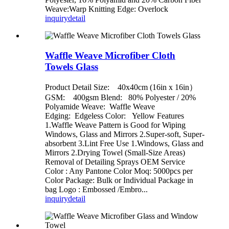
Weave:Warp Knitting Edge: Overlock
inquiry
detail
Waffle Weave Microfiber Cloth
Towels Glass
Product Detail Size: 40x40cm (16in x 16in）
GSM: 400gsm Blend: 80% Polyester / 20%
Polyamide Weave: Waffle Weave
Edging: Edgeless Color: Yellow Features
1.Waffle Weave Pattern is Good for Wiping
Windows, Glass and Mirrors 2.Super-soft, Super-
absorbent 3.Lint Free Use 1.Windows, Glass and
Mirrors 2.Drying Towel (Small-Size Areas)
Removal of Detailing Sprays OEM Service
Color : Any Pantone Color Moq: 5000pcs per
Color Package: Bulk or Individual Package in
bag Logo : Embossed /Embro...
inquiry
detail