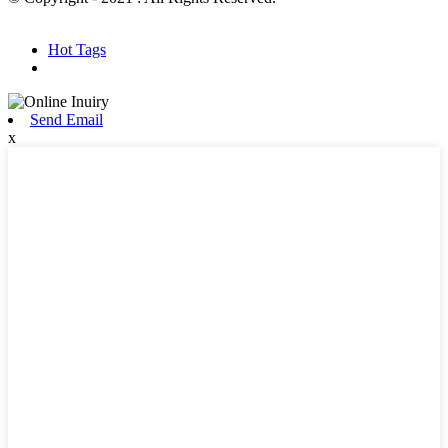
Hot Products
Sitemap.xml
Hot Tags
Send Email
x