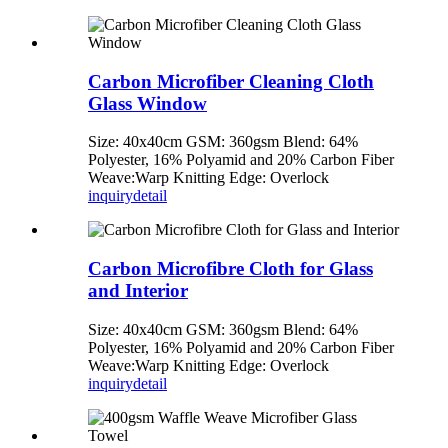
Carbon Microfiber Cleaning Cloth
Glass Window
Size: 40x40cm GSM: 360gsm Blend: 64%
Polyester, 16% Polyamid and 20% Carbon Fiber
Weave:Warp Knitting Edge: Overlock
inquiry
detail
Carbon Microfibre Cloth for Glass
and Interior
Size: 40x40cm GSM: 360gsm Blend: 64%
Polyester, 16% Polyamid and 20% Carbon Fiber
Weave:Warp Knitting Edge: Overlock
inquiry
detail