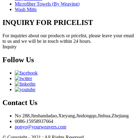
Microfiber Towels (By Weaving)
Wash Mitts
INQUIRY FOR PRICELIST
For inquiries about our products or pricelist, please leave your email
to us and we will be in touch within 24 hours.
Inquiry
Follow Us
Contact Us
No 288,Jinshandadao,Xieyang,Jindongqu,Jinhua,Zhejiang
0086-15958937664
ponyo@yourweavers.com
© Copyright - 2021 : All Rights Reserved.