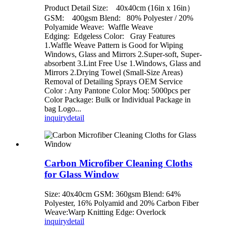
Product Detail Size: 40x40cm (16in x 16in）
GSM: 400gsm Blend: 80% Polyester / 20%
Polyamide Weave: Waffle Weave
Edging: Edgeless Color: Gray Features
1.Waffle Weave Pattern is Good for Wiping
Windows, Glass and Mirrors 2.Super-soft, Super-
absorbent 3.Lint Free Use 1.Windows, Glass and
Mirrors 2.Drying Towel (Small-Size Areas)
Removal of Detailing Sprays OEM Service
Color : Any Pantone Color Moq: 5000pcs per
Color Package: Bulk or Individual Package in
bag Logo...
inquiry
detail
Carbon Microfiber Cleaning Cloths
for Glass Window
Size: 40x40cm GSM: 360gsm Blend: 64%
Polyester, 16% Polyamid and 20% Carbon Fiber
Weave:Warp Knitting Edge: Overlock
inquiry
detail