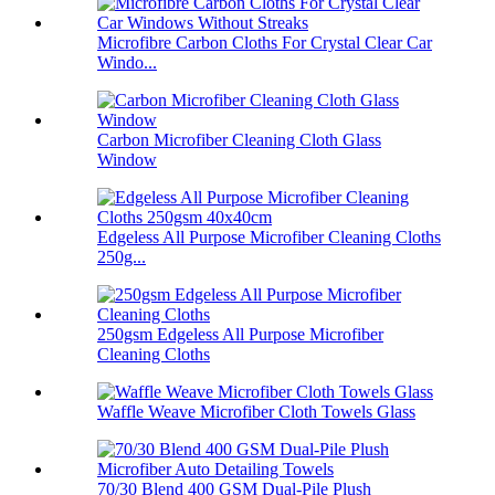
Microfibre Carbon Cloths For Crystal Clear Car
Windo...
Carbon Microfiber Cleaning Cloth Glass
Window
Edgeless All Purpose Microfiber Cleaning Cloths
250g...
250gsm Edgeless All Purpose Microfiber
Cleaning Cloths
Waffle Weave Microfiber Cloth Towels Glass
70/30 Blend 400 GSM Dual-Pile Plush