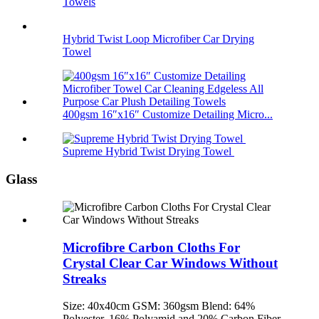
Towels
Hybrid Twist Loop Microfiber Car Drying
Towel
400gsm 16″x16″ Customize Detailing Micro...
Supreme Hybrid Twist Drying Towel
Glass
Microfibre Carbon Cloths For
Crystal Clear Car Windows Without
Streaks
Size: 40x40cm GSM: 360gsm Blend: 64%
Polyester, 16% Polyamid and 20% Carbon Fiber