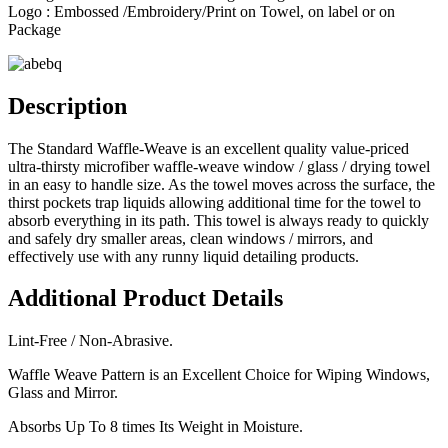
Logo : Embossed /Embroidery/Print on Towel, on label or on
Package
Description
The Standard Waffle-Weave is an excellent quality value-priced
ultra-thirsty microfiber waffle-weave window / glass / drying towel
in an easy to handle size. As the towel moves across the surface, the
thirst pockets trap liquids allowing additional time for the towel to
absorb everything in its path. This towel is always ready to quickly
and safely dry smaller areas, clean windows / mirrors, and
effectively use with any runny liquid detailing products.
Additional Product Details
Lint-Free / Non-Abrasive.
Waffle Weave Pattern is an Excellent Choice for Wiping Windows,
Glass and Mirror.
Absorbs Up To 8 times Its Weight in Moisture.