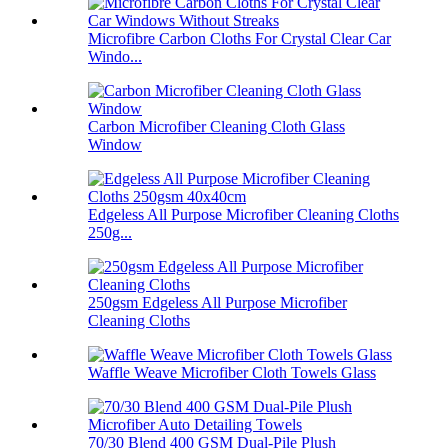
Microfibre Carbon Cloths For Crystal Clear Car
Windo...
Carbon Microfiber Cleaning Cloth Glass
Window
Edgeless All Purpose Microfiber Cleaning Cloths
250g...
250gsm Edgeless All Purpose Microfiber
Cleaning Cloths
Waffle Weave Microfiber Cloth Towels Glass
70/30 Blend 400 GSM Dual-Pile Plush