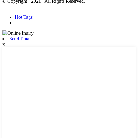
© Copyright - 2021 : All Rights Reserved.
Hot Products
Sitemap.xml
Hot Tags
Send Email
x