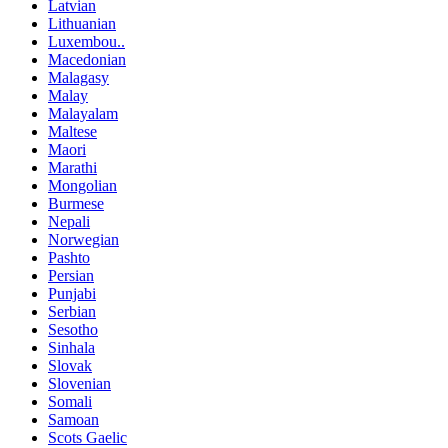
Latvian
Lithuanian
Luxembou..
Macedonian
Malagasy
Malay
Malayalam
Maltese
Maori
Marathi
Mongolian
Burmese
Nepali
Norwegian
Pashto
Persian
Punjabi
Serbian
Sesotho
Sinhala
Slovak
Slovenian
Somali
Samoan
Scots Gaelic