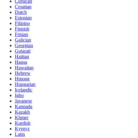
Corsican
Croatian
Dutch
Estonian
Filipino
Finnish
Frisian
Galician
Georgian
Gujarati
Haitian
Hausa
Hawaiian
Hebrew
Hmong
Hungarian
Icelandic
Igbo
Javanese
Kannada
Kazakh
Khmer
Kurdish
Kyrgyz
Latin