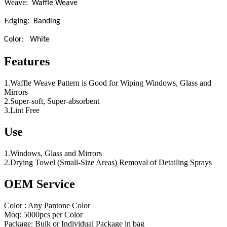
Weave:
Waffle Weave
Edging:
Banding
Color: White
Features
1.Waffle Weave Pattern is Good for Wiping Windows, Glass and
Mirrors
2.Super-soft, Super-absorbent
3.Lint Free
Use
1.Windows, Glass and Mirrors
2.Drying Towel (Small-Size Areas) Removal of Detailing Sprays
OEM Service
Color : Any Pantone Color
Moq: 5000pcs per Color
Package: Bulk or Individual Package in bag