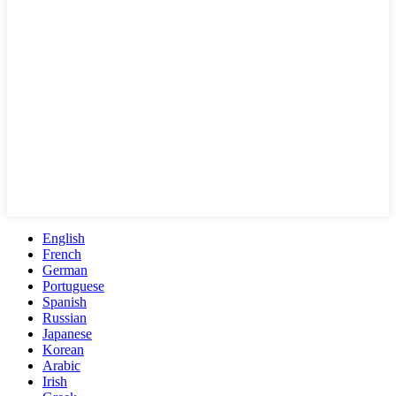
English
French
German
Portuguese
Spanish
Russian
Japanese
Korean
Arabic
Irish