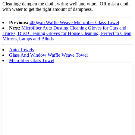
Cleaning: dampen the cloth, wring well and wipe...OR mist a cloth
with water to get the right amount of dampness.
Previous:
400gsm Waffle Weave Microfiber Glass Towel
Next:
Microfiber Auto Dusting Cleaning Gloves for Cars and
Trucks, Dust Cleaning Gloves for House Cleaning, Perfect to Clean
Mirrors, Lamps and Blinds
Auto Towels
Glass And Window Waffle Weave Towel
Microfiber Glass Towel