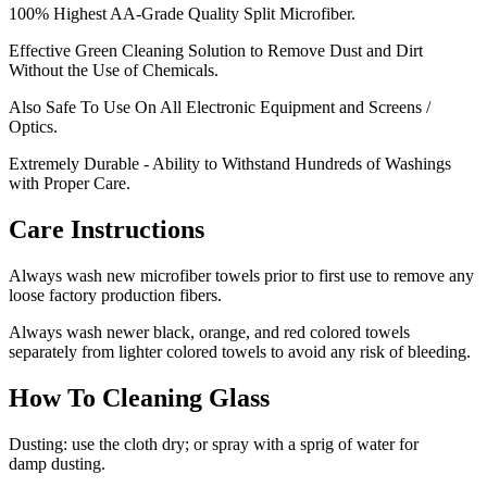
100% Highest AA-Grade Quality Split Microfiber.
Effective Green Cleaning Solution to Remove Dust and Dirt
Without the Use of Chemicals.
Also Safe To Use On All Electronic Equipment and Screens /
Optics.
Extremely Durable - Ability to Withstand Hundreds of Washings
with Proper Care.
Care Instructions
Always wash new microfiber towels prior to first use to remove any
loose factory production fibers.
Always wash newer black, orange, and red colored towels
separately from lighter colored towels to avoid any risk of bleeding.
How To Cleaning Glass
Dusting: use the cloth dry; or spray with a sprig of water for
damp dusting.