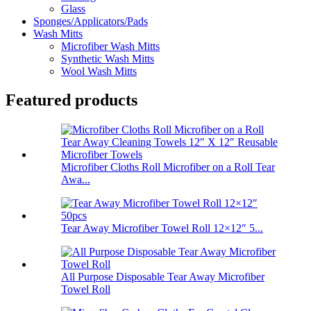
Glass
Sponges/Applicators/Pads
Wash Mitts
Microfiber Wash Mitts
Synthetic Wash Mitts
Wool Wash Mitts
Featured products
Microfiber Cloths Roll Microfiber on a Roll Tear
Awa...
Tear Away Microfiber Towel Roll 12×12″ 5...
All Purpose Disposable Tear Away Microfiber
Towel Roll