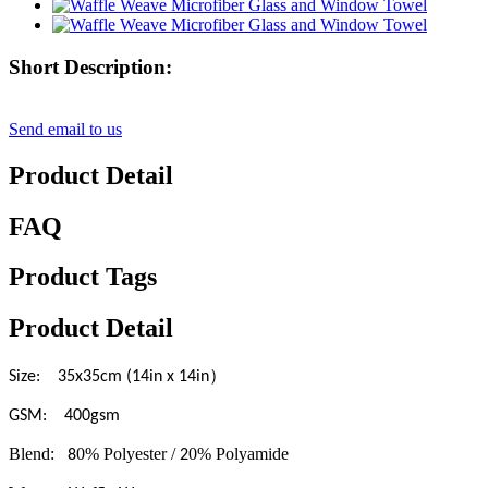
Short Description:
Send email to us
Product Detail
FAQ
Product Tags
Product Detail
）
Size: 35x35cm (14in x 14in
GSM: 400gsm
Blend:
0% Polyester /
0% Polyamide
8
2