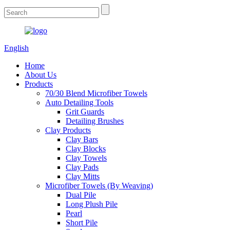
English
Home
About Us
Products
70/30 Blend Microfiber Towels
Auto Detailing Tools
Grit Guards
Detailing Brushes
Clay Products
Clay Bars
Clay Blocks
Clay Towels
Clay Pads
Clay Mitts
Microfiber Towels (By Weaving)
Dual Pile
Long Plush Pile
Pearl
Short Pile