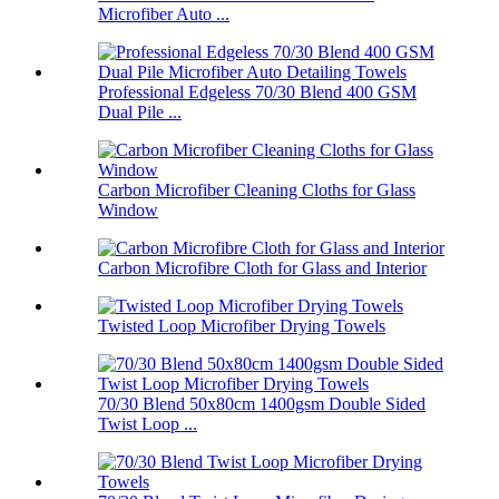
Microfiber Auto ...
Professional Edgeless 70/30 Blend 400 GSM
Dual Pile ...
Carbon Microfiber Cleaning Cloths for Glass
Window
Carbon Microfibre Cloth for Glass and Interior
Twisted Loop Microfiber Drying Towels
70/30 Blend 50x80cm 1400gsm Double Sided
Twist Loop ...