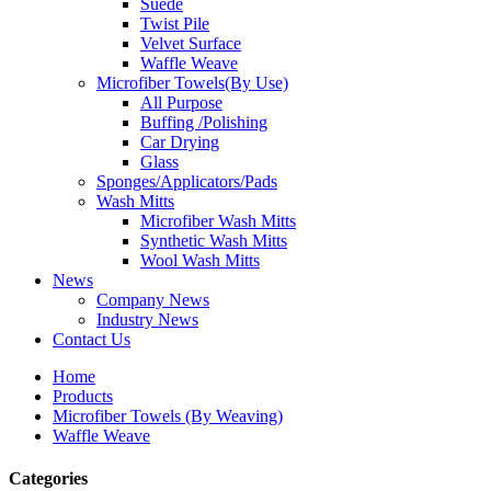
Suede
Twist Pile
Velvet Surface
Waffle Weave
Microfiber Towels(By Use)
All Purpose
Buffing /Polishing
Car Drying
Glass
Sponges/Applicators/Pads
Wash Mitts
Microfiber Wash Mitts
Synthetic Wash Mitts
Wool Wash Mitts
News
Company News
Industry News
Contact Us
Home
Products
Microfiber Towels (By Weaving)
Waffle Weave
Categories