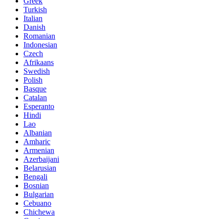
Greek
Turkish
Italian
Danish
Romanian
Indonesian
Czech
Afrikaans
Swedish
Polish
Basque
Catalan
Esperanto
Hindi
Lao
Albanian
Amharic
Armenian
Azerbaijani
Belarusian
Bengali
Bosnian
Bulgarian
Cebuano
Chichewa