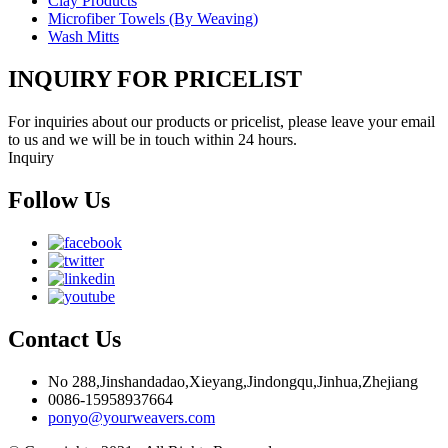
Clay Products
Microfiber Towels (By Weaving)
Wash Mitts
INQUIRY FOR PRICELIST
For inquiries about our products or pricelist, please leave your email
to us and we will be in touch within 24 hours.
Inquiry
Follow Us
Contact Us
No 288,Jinshandadao,Xieyang,Jindongqu,Jinhua,Zhejiang
0086-15958937664
ponyo@yourweavers.com