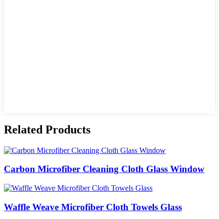
Related Products
Carbon Microfiber Cleaning Cloth Glass Window
Waffle Weave Microfiber Cloth Towels Glass