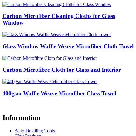
Carbon Microfiber Cleaning Cloths for Glass
Window
Glass Window Waffle Weave Microfiber Cloth Towel
Carbon Microfibre Cloth for Glass and Interior
400gsm Waffle Weave Microfiber Glass Towel
Information
Auto Detailing Tools