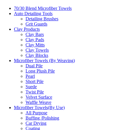
70/30 Blend Microfiber Towels
Auto Detailing Tools
Detailing Brushes
Grit Guards
Clay Products
Clay Bars
Clay Pads
Clay Mitts
Clay Towels
Clay Blocks
Microfiber Towels (By Weaving)
Dual Pile
Long Plush Pile
Pearl
Short Pile
Suede
Twist Pile
Velvet Surface
Waffle Weave
Microfiber Towels(By Use)
All Purpose
Buffing /Polishing
Car Drying
Coating