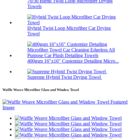
70/30 Blend Twist Loop Microfiber Drying
Towels
Hybrid Twist Loop Microfiber Car Drying
Towel
400gsm 16″x16″ Customize Detailing Micro...
Supreme Hybrid Twist Drying Towel
Waffle Weave Microfiber Glass and Window Towel