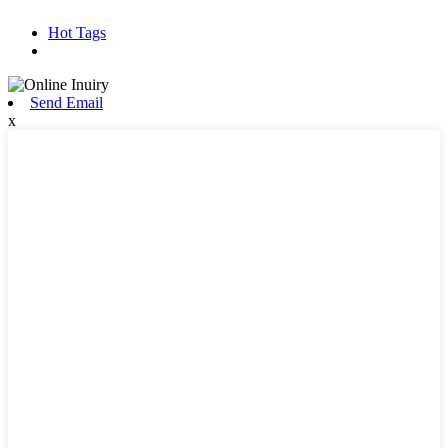
Hot Tags
Send Email
x