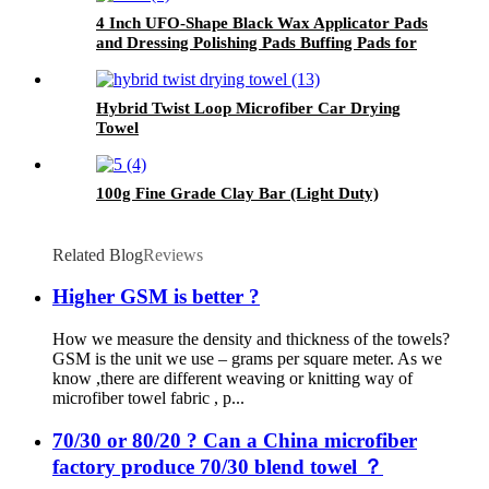
4 Inch UFO-Shape Black Wax Applicator Pads
and Dressing Polishing Pads Buffing Pads for
Car
Hybrid Twist Loop Microfiber Car Drying
Towel
100g Fine Grade Clay Bar (Light Duty)
Related Blog
Reviews
Higher GSM is better ?
How we measure the density and thickness of the towels?
GSM is the unit we use – grams per square meter. As we
know ,there are different weaving or knitting way of
microfiber towel fabric , p...
70/30 or 80/20 ? Can a China microfiber
factory produce 70/30 blend towel ？