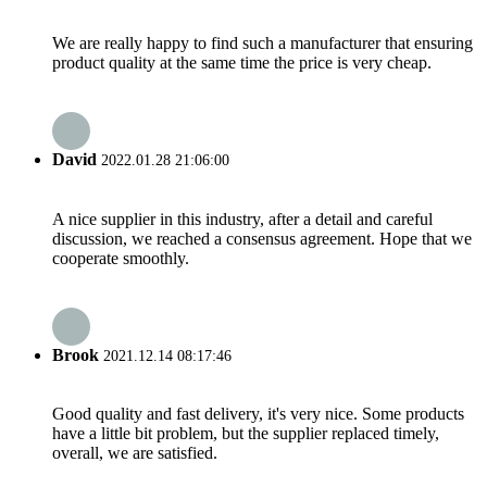
We are really happy to find such a manufacturer that ensuring
product quality at the same time the price is very cheap.
David
2022.01.28 21:06:00
A nice supplier in this industry, after a detail and careful
discussion, we reached a consensus agreement. Hope that we
cooperate smoothly.
Brook
2021.12.14 08:17:46
Good quality and fast delivery, it's very nice. Some products
have a little bit problem, but the supplier replaced timely,
overall, we are satisfied.