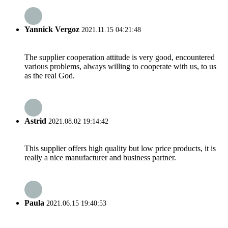
Yannick Vergoz
2021.11.15 04:21:48
The supplier cooperation attitude is very good, encountered
various problems, always willing to cooperate with us, to us
as the real God.
Astrid
2021.08.02 19:14:42
This supplier offers high quality but low price products, it is
really a nice manufacturer and business partner.
Paula
2021.06.15 19:40:53