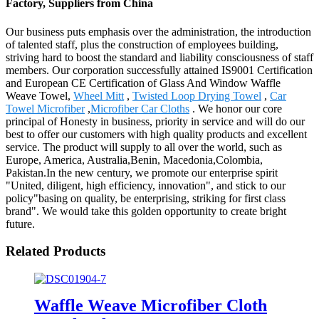
Factory, Suppliers from China
Our business puts emphasis over the administration, the introduction
of talented staff, plus the construction of employees building,
striving hard to boost the standard and liability consciousness of staff
members. Our corporation successfully attained IS9001 Certification
and European CE Certification of Glass And Window Waffle
Weave Towel,
Wheel Mitt
,
Twisted Loop Drying Towel
,
Car
Towel Microfiber
,
Microfiber Car Cloths
. We honor our core
principal of Honesty in business, priority in service and will do our
best to offer our customers with high quality products and excellent
service. The product will supply to all over the world, such as
Europe, America, Australia,Benin, Macedonia,Colombia,
Pakistan.In the new century, we promote our enterprise spirit
"United, diligent, high efficiency, innovation", and stick to our
policy"basing on quality, be enterprising, striking for first class
brand". We would take this golden opportunity to create bright
future.
Related Products
Waffle Weave Microfiber Cloth