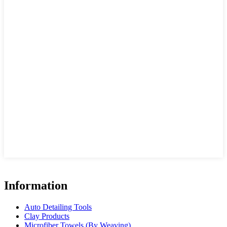
Information
Auto Detailing Tools
Clay Products
Microfiber Towels (By Weaving)