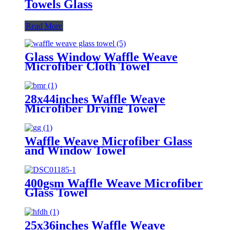
Towels Glass
Read More
Glass Window Waffle Weave
Microfiber Cloth Towel
28x44inches Waffle Weave
Microfiber Drying Towel
Waffle Weave Microfiber Glass
and Window Towel
400gsm Waffle Weave Microfiber
Glass Towel
25x36inches Waffle Weave