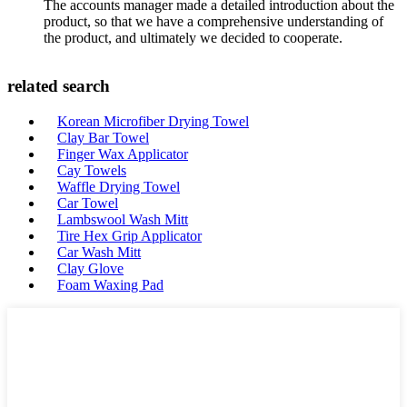
The accounts manager made a detailed introduction about the
product, so that we have a comprehensive understanding of
the product, and ultimately we decided to cooperate.
related search
Korean Microfiber Drying Towel
Clay Bar Towel
Finger Wax Applicator
Cay Towels
Waffle Drying Towel
Car Towel
Lambswool Wash Mitt
Tire Hex Grip Applicator
Car Wash Mitt
Clay Glove
Foam Waxing Pad