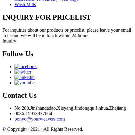
Wash Mitts
INQUIRY FOR PRICELIST
For inquiries about our products or pricelist, please leave your email
to us and we will be in touch within 24 hours.
Inquiry
Follow Us
Contact Us
No 288,Jinshandadao,Xieyang,Jindongqu,Jinhua,Zhejiang
0086-15958937664
ponyo@yourweavers.com
© Copyright - 2021 : All Rights Reserved.
Hot Products
Sitemap.xml