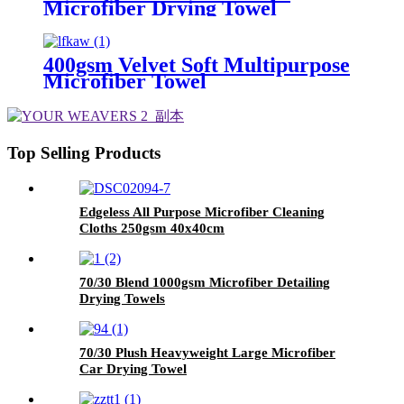
Microfiber Drying Towel
400gsm Velvet Soft Multipurpose
Microfiber Towel
Top Selling Products
Edgeless All Purpose Microfiber Cleaning
Cloths 250gsm 40x40cm
70/30 Blend 1000gsm Microfiber Detailing
Drying Towels
70/30 Plush Heavyweight Large Microfiber
Car Drying Towel