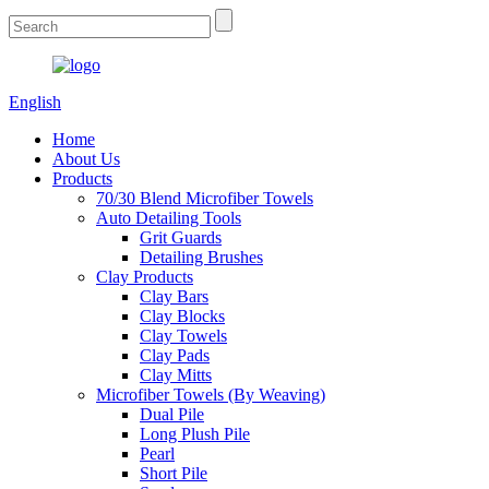
English
Home
About Us
Products
70/30 Blend Microfiber Towels
Auto Detailing Tools
Grit Guards
Detailing Brushes
Clay Products
Clay Bars
Clay Blocks
Clay Towels
Clay Pads
Clay Mitts
Microfiber Towels (By Weaving)
Dual Pile
Long Plush Pile
Pearl
Short Pile