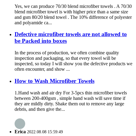
Yes, we can produce 70/30 blend microfiber towels . A 70/30
blend microfiber towel is with higher price than a same size
and gsm 80/20 blend towel . The 10% difference of polyester
and polyamide ca...
Defective microfiber towels are not allowed to
be Packed into boxes
In the process of production, we often combine quality
inspection and packaging, so that every towel will be
inspected, so today I will show you the defective products we
often encounter, and show ...
How to Wash Microfiber Towels
1.Hand wash and air dry For 3-5pcs thin microfiber towels
between 200-400gsm , simple hand wash will save time if
they are mildly dirty. Shake them out to remove any large
debris, and then give the...
Erica
2022.08.08 15:59:49