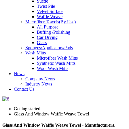
Suede
Twist Pile
Velvet Surface
Waffle Weave
Microfiber Towels(By Use)
All Purpose
Buffing /Polishing
Car Drying
Glass
Sponges/Applicators/Pads
Wash Mitts
Microfiber Wash Mitts
Synthetic Wash Mitts
Wool Wash Mitts
News
Company News
Industry News
Contact Us
Getting started
Glass And Window Waffle Weave Towel
Glass And Window Waffle Weave Towel - Manufacturers,