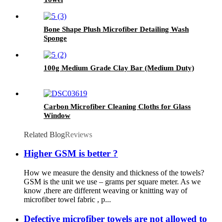
Bone Shape Plush Microfiber Detailing Wash
Sponge
100g Medium Grade Clay Bar (Medium Duty)
Carbon Microfiber Cleaning Cloths for Glass
Window
Related Blog
Reviews
Higher GSM is better ?
How we measure the density and thickness of the towels?
GSM is the unit we use – grams per square meter. As we
know ,there are different weaving or knitting way of
microfiber towel fabric , p...
Defective microfiber towels are not allowed to