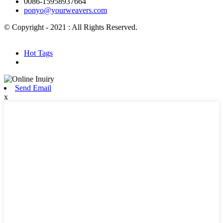
0086-15958937664
ponyo@yourweavers.com
© Copyright - 2021 : All Rights Reserved.
Hot Products
Sitemap.xml
Hot Tags
Send Email
x