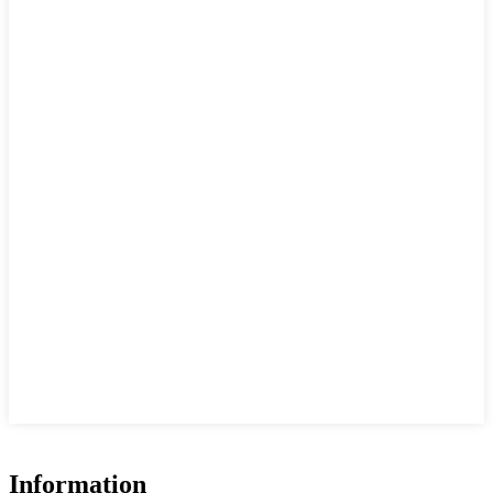
Information