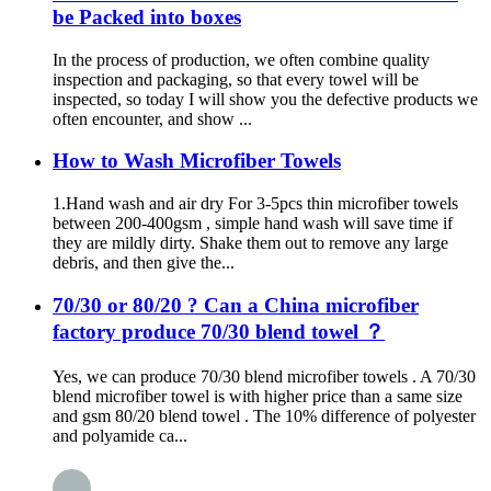
be Packed into boxes
In the process of production, we often combine quality
inspection and packaging, so that every towel will be
inspected, so today I will show you the defective products we
often encounter, and show ...
How to Wash Microfiber Towels
1.Hand wash and air dry For 3-5pcs thin microfiber towels
between 200-400gsm , simple hand wash will save time if
they are mildly dirty. Shake them out to remove any large
debris, and then give the...
70/30 or 80/20 ? Can a China microfiber
factory produce 70/30 blend towel ？
Yes, we can produce 70/30 blend microfiber towels . A 70/30
blend microfiber towel is with higher price than a same size
and gsm 80/20 blend towel . The 10% difference of polyester
and polyamide ca...