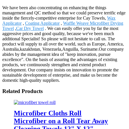
We have been also concentrating on enhancing the things
management and QC method so that we could preserve terrific edge
inside the fiercely-competitive enterprise for Cay Towels,
Wax
Applicator
,
Coating Applicator
,
Waffle Weave Microfiber Drying
Towel
,
Car Dry Towel
. We can easily offer you by far the most
aggressive prices and good quality, because we've been much
additional Specialist! So please will not hesitate to call us. The
product will supply to all over the world, such as Europe, America,
Australia,kazakhstan, Venezuela,Anguilla, Suriname.Our company
abides by the management idea of "keep innovation, pursue
excellence". On the basis of assuring the advantages of existing
products, we continuously strengthen and extend product
development. Our company insists on innovation to promote the
sustainable development of enterprise, and make us become the
domestic high-quality suppliers.
Related Products
Microfiber Cloths Roll
Microfiber on a Roll Tear Away
Cleaning Towels 12" X 12"