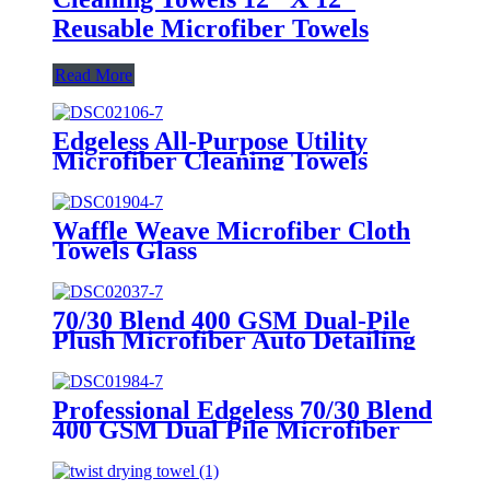
Reusable Microfiber Towels
Read More
Edgeless All-Purpose Utility
Microfiber Cleaning Towels
Waffle Weave Microfiber Cloth
Towels Glass
70/30 Blend 400 GSM Dual-Pile
Plush Microfiber Auto Detailing
Towels
Professional Edgeless 70/30 Blend
400 GSM Dual Pile Microfiber
Auto Detailing Towels