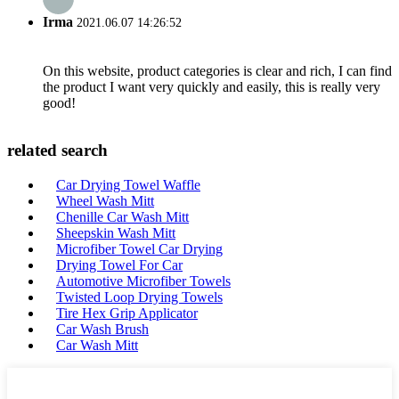
Irma
2021.06.07 14:26:52
On this website, product categories is clear and rich, I can find
the product I want very quickly and easily, this is really very
good!
related search
Car Drying Towel Waffle
Wheel Wash Mitt
Chenille Car Wash Mitt
Sheepskin Wash Mitt
Microfiber Towel Car Drying
Drying Towel For Car
Automotive Microfiber Towels
Twisted Loop Drying Towels
Tire Hex Grip Applicator
Car Wash Brush
Car Wash Mitt