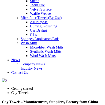
Suede
Twist Pile
Velvet Surface
Waffle Weave
Microfiber Towels(By Use)
All Purpose
Buffing /Polishing
Car Drying
Glass
Sponges/Applicators/Pads
Wash Mitts
Microfiber Wash Mitts
Synthetic Wash Mitts
Wool Wash Mitts
News
Company News
Industry News
Contact Us
Getting started
Cay Towels
Cay Towels - Manufacturers, Suppliers, Factory from China