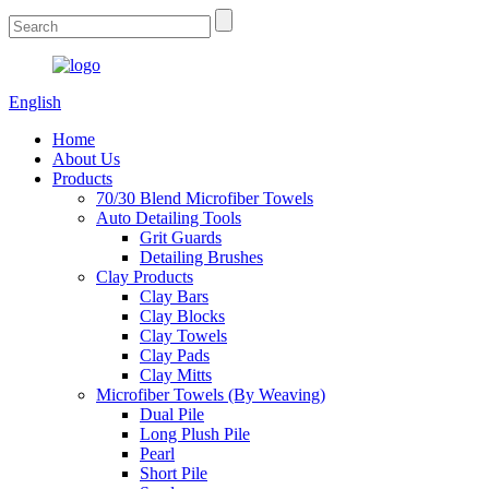
English
Home
About Us
Products
70/30 Blend Microfiber Towels
Auto Detailing Tools
Grit Guards
Detailing Brushes
Clay Products
Clay Bars
Clay Blocks
Clay Towels
Clay Pads
Clay Mitts
Microfiber Towels (By Weaving)
Dual Pile
Long Plush Pile
Pearl
Short Pile