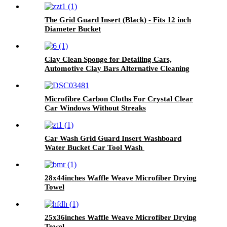
The Grid Guard Insert (Black) - Fits 12 inch
Diameter Bucket
Clay Clean Sponge for Detailing Cars,
Automotive Clay Bars Alternative Cleaning
Bar Car Pad Block Wax Polish Pad Tool
Microfibre Carbon Cloths For Crystal Clear
Car Windows Without Streaks
Car Wash Grid Guard Insert Washboard
Water Bucket Car Tool Wash
28x44inches Waffle Weave Microfiber Drying
Towel
25x36inches Waffle Weave Microfiber Drying
Towel