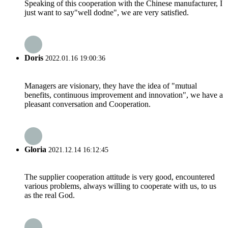
Speaking of this cooperation with the Chinese manufacturer, I
just want to say"well dodne", we are very satisfied.
Doris
2022.01.16 19:00:36
Managers are visionary, they have the idea of "mutual
benefits, continuous improvement and innovation", we have a
pleasant conversation and Cooperation.
Gloria
2021.12.14 16:12:45
The supplier cooperation attitude is very good, encountered
various problems, always willing to cooperate with us, to us
as the real God.