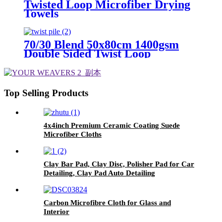
Twisted Loop Microfiber Drying
Towels
70/30 Blend 50x80cm 1400gsm
Double Sided Twist Loop
Microfiber Drying Towels
Top Selling Products
4x4inch Premium Ceramic Coating Suede
Microfiber Cloths
Clay Bar Pad, Clay Disc, Polisher Pad for Car
Detailing, Clay Pad Auto Detailing
Carbon Microfibre Cloth for Glass and
Interior