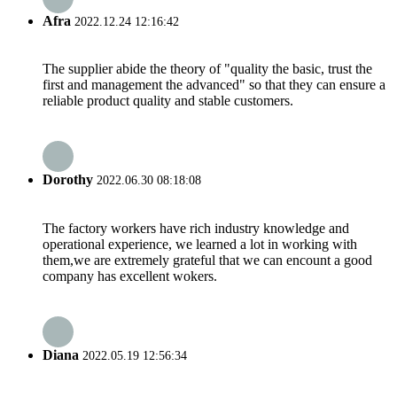
Afra
2022.12.24 12:16:42
The supplier abide the theory of "quality the basic, trust the
first and management the advanced" so that they can ensure a
reliable product quality and stable customers.
Dorothy
2022.06.30 08:18:08
The factory workers have rich industry knowledge and
operational experience, we learned a lot in working with
them,we are extremely grateful that we can encount a good
company has excellent wokers.
Diana
2022.05.19 12:56:34