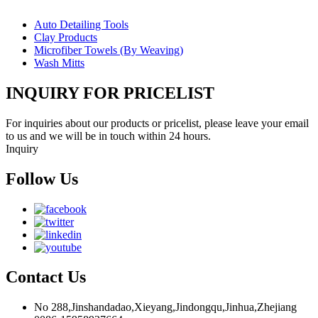
Auto Detailing Tools
Clay Products
Microfiber Towels (By Weaving)
Wash Mitts
INQUIRY FOR PRICELIST
For inquiries about our products or pricelist, please leave your email
to us and we will be in touch within 24 hours.
Inquiry
Follow Us
Contact Us
No 288,Jinshandadao,Xieyang,Jindongqu,Jinhua,Zhejiang