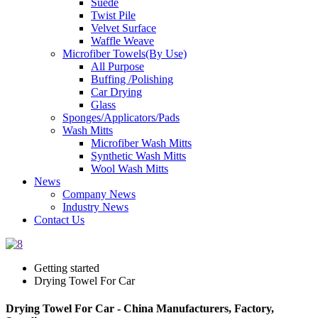
Suede
Twist Pile
Velvet Surface
Waffle Weave
Microfiber Towels(By Use)
All Purpose
Buffing /Polishing
Car Drying
Glass
Sponges/Applicators/Pads
Wash Mitts
Microfiber Wash Mitts
Synthetic Wash Mitts
Wool Wash Mitts
News
Company News
Industry News
Contact Us
Getting started
Drying Towel For Car
Drying Towel For Car - China Manufacturers, Factory,