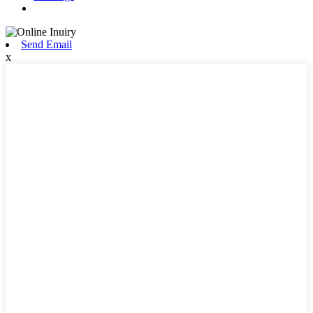
Send Email
x