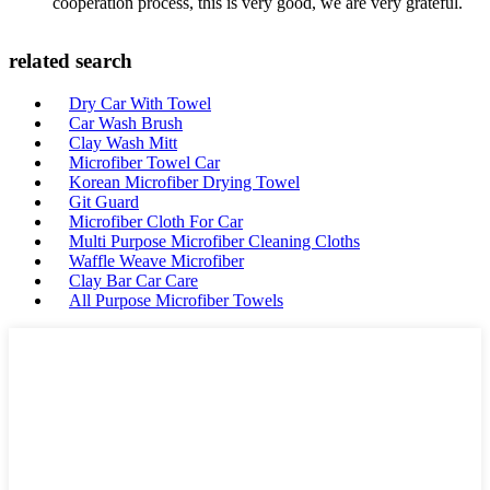
cooperation process, this is very good, we are very grateful.
related search
Dry Car With Towel
Car Wash Brush
Clay Wash Mitt
Microfiber Towel Car
Korean Microfiber Drying Towel
Git Guard
Microfiber Cloth For Car
Multi Purpose Microfiber Cleaning Cloths
Waffle Weave Microfiber
Clay Bar Car Care
All Purpose Microfiber Towels