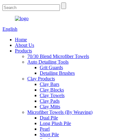
English
Home
About Us
Products
70/30 Blend Microfiber Towels
Auto Detailing Tools
Grit Guards
Detailing Brushes
Clay Products
Clay Bars
Clay Blocks
Clay Towels
Clay Pads
Clay Mitts
Microfiber Towels (By Weaving)
Dual Pile
Long Plush Pile
Pearl
Short Pile