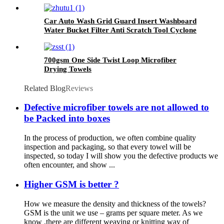
Car Auto Wash Grid Guard Insert Washboard
Water Bucket Filter Anti Scratch Tool Cyclone
Dirt Trap
700gsm One Side Twist Loop Microfiber
Drying Towels
Related Blog
Reviews
Defective microfiber towels are not allowed to
be Packed into boxes
In the process of production, we often combine quality
inspection and packaging, so that every towel will be
inspected, so today I will show you the defective products we
often encounter, and show ...
Higher GSM is better ?
How we measure the density and thickness of the towels?
GSM is the unit we use – grams per square meter. As we
know ,there are different weaving or knitting way of