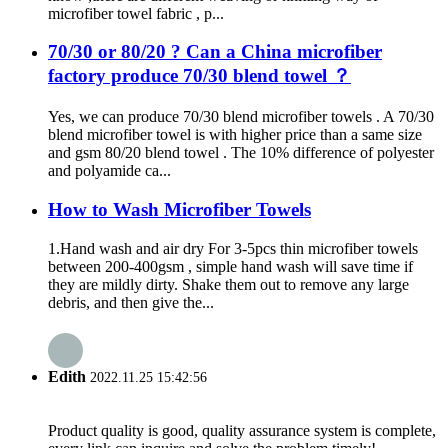
microfiber towel fabric , p...
70/30 or 80/20 ? Can a China microfiber
factory produce 70/30 blend towel ？
Yes, we can produce 70/30 blend microfiber towels . A 70/30
blend microfiber towel is with higher price than a same size
and gsm 80/20 blend towel . The 10% difference of polyester
and polyamide ca...
How to Wash Microfiber Towels
1.Hand wash and air dry For 3-5pcs thin microfiber towels
between 200-400gsm , simple hand wash will save time if
they are mildly dirty. Shake them out to remove any large
debris, and then give the...
Edith
2022.11.25 15:42:56
Product quality is good, quality assurance system is complete,