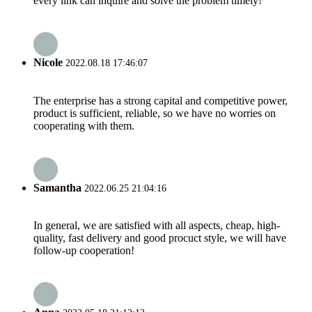
every link can inquire and solve the problem timely!
Nicole
2022.08.18 17:46:07
The enterprise has a strong capital and competitive power,
product is sufficient, reliable, so we have no worries on
cooperating with them.
Samantha
2022.06.25 21:04:16
In general, we are satisfied with all aspects, cheap, high-
quality, fast delivery and good procuct style, we will have
follow-up cooperation!