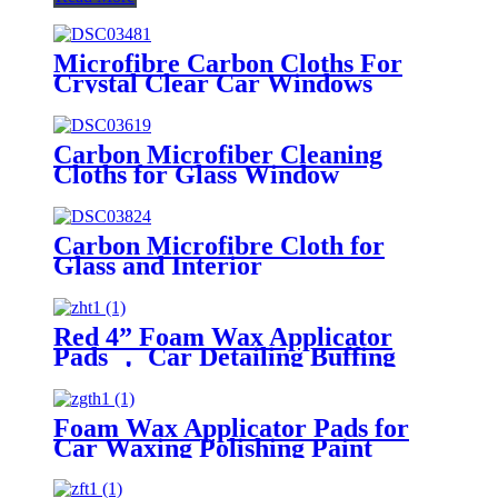
Microfibre Carbon Cloths For
Crystal Clear Car Windows
Without Streaks
Carbon Microfiber Cleaning
Cloths for Glass Window
Carbon Microfibre Cloth for
Glass and Interior
Red 4” Foam Wax Applicator
Pads ， Car Detailing Buffing
Pads for Waxing Polishing Paint
Ceramic
Foam Wax Applicator Pads for
Car Waxing Polishing Paint
Ceramic Glass Clean