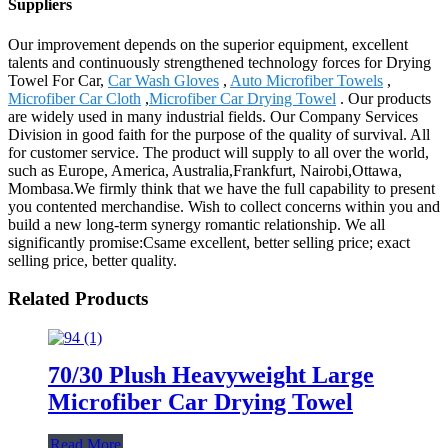
Suppliers
Our improvement depends on the superior equipment, excellent
talents and continuously strengthened technology forces for Drying
Towel For Car,
Car Wash Gloves
,
Auto Microfiber Towels
,
Microfiber Car Cloth
,
Microfiber Car Drying Towel
. Our products
are widely used in many industrial fields. Our Company Services
Division in good faith for the purpose of the quality of survival. All
for customer service. The product will supply to all over the world,
such as Europe, America, Australia,Frankfurt, Nairobi,Ottawa,
Mombasa.We firmly think that we have the full capability to present
you contented merchandise. Wish to collect concerns within you and
build a new long-term synergy romantic relationship. We all
significantly promise:Csame excellent, better selling price; exact
selling price, better quality.
Related Products
70/30 Plush Heavyweight Large
Microfiber Car Drying Towel
Read More