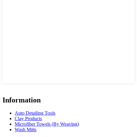
Information
Auto Detailing Tools
Clay Products
Microfiber Towels (By Weaving)
Wash Mitts