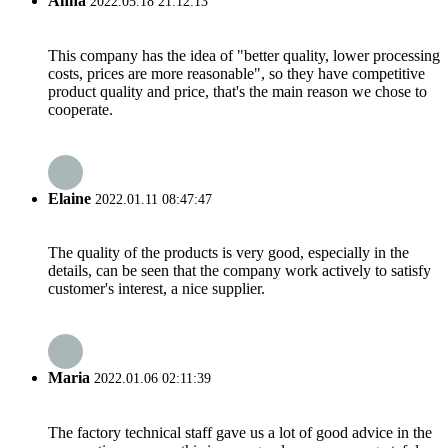
Anna
2022.05.18 21:12:13
This company has the idea of "better quality, lower processing
costs, prices are more reasonable", so they have competitive
product quality and price, that's the main reason we chose to
cooperate.
Elaine
2022.01.11 08:47:47
The quality of the products is very good, especially in the
details, can be seen that the company work actively to satisfy
customer's interest, a nice supplier.
Maria
2022.01.06 02:11:39
The factory technical staff gave us a lot of good advice in the