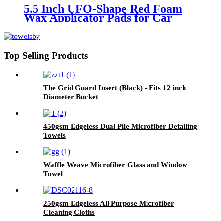
5.5 Inch UFO-Shape Red Foam
Wax Applicator Pads for Car
Top Selling Products
The Grid Guard Insert (Black) - Fits 12 inch
Diameter Bucket
450gsm Edgeless Dual Pile Microfiber Detailing
Towels
Waffle Weave Microfiber Glass and Window
Towel
250gsm Edgeless All Purpose Microfiber
Cleaning Cloths