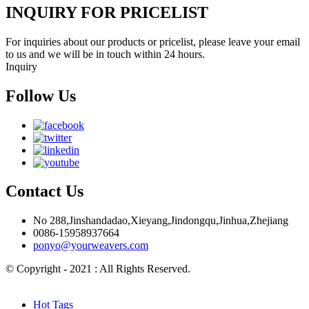
INQUIRY FOR PRICELIST
For inquiries about our products or pricelist, please leave your email
to us and we will be in touch within 24 hours.
Inquiry
Follow Us
Contact Us
No 288,Jinshandadao,Xieyang,Jindongqu,Jinhua,Zhejiang
0086-15958937664
ponyo@yourweavers.com
© Copyright - 2021 : All Rights Reserved.
Hot Products
Sitemap.xml
Hot Tags