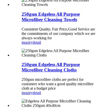
250gsm Edgeless All Purpose
Microfiber Cleaning Towels
Consistent Quality, Fair Price,Good Service are
the commitments of our company which we are
always working for
inquiry
detail
250gsm Edgeless All Purpose
Microfiber Cleaning Cloths
250gsm microfibre cloths are perfect for
customers who want a good quality microfibre
cloth at a budget price
inquiry
detail