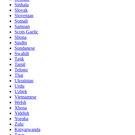
Sinhala
Slovak
Slovenian
Somali
Samoan
Scots Gaelic
Shona
Sindhi
Sundanese
Swahili
Tajik
Tamil
Telugu
Thai
Ukrainian
Urdu
Uzbek
Vietnamese
Welsh
Xhosa
Yiddish
Yoruba
Zulu
Kinyarwanda
Tatar