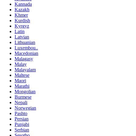
Kannada
Kazakh
Khmer
Kurdish
Kyrgyz
Latin
Latvian
Lithuanian
Luxembou..
Macedonian
Malagasy
Malay
Malayalam
Maltese
Maori
Marathi
Mongolian
Burmese
Nepali
Norwegian
Pashto
Persian
Punjabi
Serbian
Sesotho