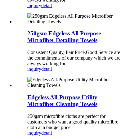
inquiry
detail
250gsm Edgeless All Purpose
Microfiber Detailing Towels
Consistent Quality, Fair Price,Good Service are
the commitments of our company which we are
always working for
inquiry
detail
Edgeless All-Purpose Utility
Microfiber Cleaning Towels
250gsm microfibre cloths are perfect for
customers who want a good quality microfibre
cloth at a budget price
inquiry
detail