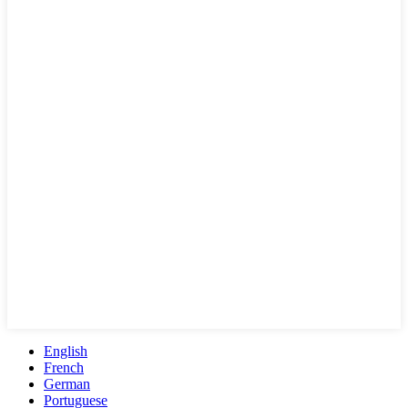
English
French
German
Portuguese