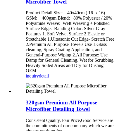
Microfiber Towel
Product Detail Size: 40x40cm ( 16 x 16)
GSM: 400gsm Blend: 80% Polyester / 20%
Polyamide Weave: Weft Weaving + Polished
Surface Edge: Banding Color: Silver Gray
Features 1. Soft Velvet Surface 2.Elastic or
Stretchable 1.Ultrasonic Cut Edge- Scratch Free
2.Premium All Purpose Towels Use 1.Glass
cleaning, Spray Coating Application, and
General-Purpose Wiping 2.All Purpose: Use
Damp for General Cleaning, Wet for Scrubbing
Heavily Soiled Areas and Dry for Dusting
OEM...
inquiry
detail
320gsm Premium All Purpose
Microfiber Detailing Towel
Consistent Quality, Fair Price,Good Service are
the commitments of our company which we are
always working for