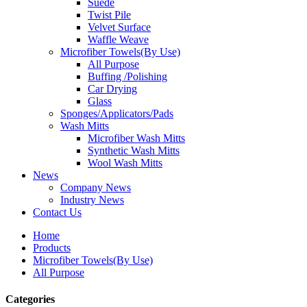
Suede
Twist Pile
Velvet Surface
Waffle Weave
Microfiber Towels(By Use)
All Purpose
Buffing /Polishing
Car Drying
Glass
Sponges/Applicators/Pads
Wash Mitts
Microfiber Wash Mitts
Synthetic Wash Mitts
Wool Wash Mitts
News
Company News
Industry News
Contact Us
Home
Products
Microfiber Towels(By Use)
All Purpose
Categories