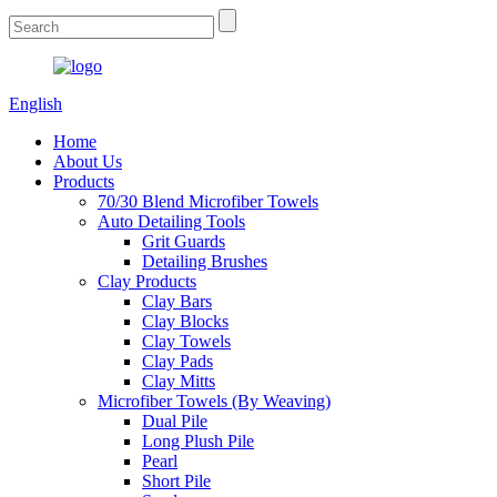
English
Home
About Us
Products
70/30 Blend Microfiber Towels
Auto Detailing Tools
Grit Guards
Detailing Brushes
Clay Products
Clay Bars
Clay Blocks
Clay Towels
Clay Pads
Clay Mitts
Microfiber Towels (By Weaving)
Dual Pile
Long Plush Pile
Pearl
Short Pile