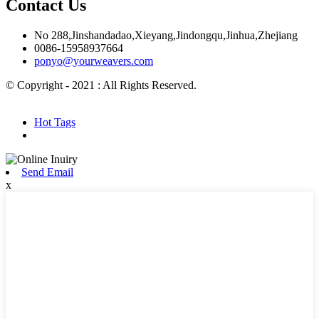
Contact Us
No 288,Jinshandadao,Xieyang,Jindongqu,Jinhua,Zhejiang
0086-15958937664
ponyo@yourweavers.com
© Copyright - 2021 : All Rights Reserved.
Hot Products
Sitemap.xml
Hot Tags
Send Email
x