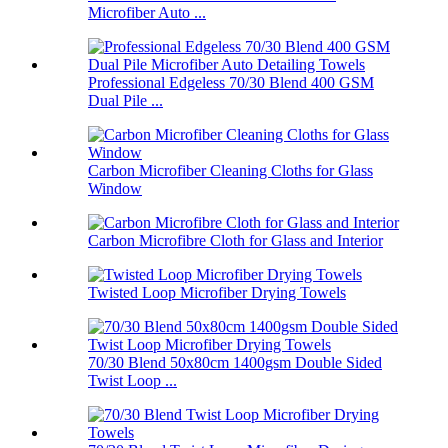
Microfiber Auto ...
Professional Edgeless 70/30 Blend 400 GSM
Dual Pile ...
Carbon Microfiber Cleaning Cloths for Glass
Window
Carbon Microfibre Cloth for Glass and Interior
Twisted Loop Microfiber Drying Towels
70/30 Blend 50x80cm 1400gsm Double Sided
Twist Loop ...