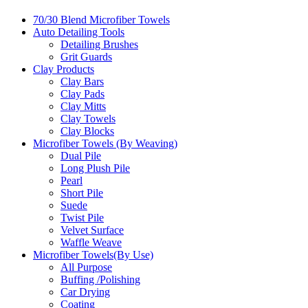
70/30 Blend Microfiber Towels
Auto Detailing Tools
Detailing Brushes
Grit Guards
Clay Products
Clay Bars
Clay Pads
Clay Mitts
Clay Towels
Clay Blocks
Microfiber Towels (By Weaving)
Dual Pile
Long Plush Pile
Pearl
Short Pile
Suede
Twist Pile
Velvet Surface
Waffle Weave
Microfiber Towels(By Use)
All Purpose
Buffing /Polishing
Car Drying
Coating