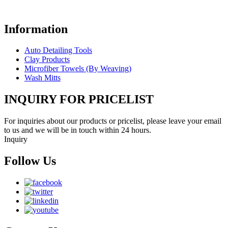
Information
Auto Detailing Tools
Clay Products
Microfiber Towels (By Weaving)
Wash Mitts
INQUIRY FOR PRICELIST
For inquiries about our products or pricelist, please leave your email
to us and we will be in touch within 24 hours.
Inquiry
Follow Us