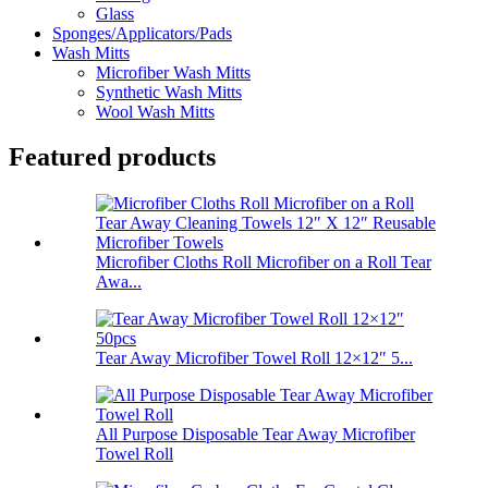
Glass
Sponges/Applicators/Pads
Wash Mitts
Microfiber Wash Mitts
Synthetic Wash Mitts
Wool Wash Mitts
Featured products
Microfiber Cloths Roll Microfiber on a Roll Tear
Awa...
Tear Away Microfiber Towel Roll 12×12″ 5...
All Purpose Disposable Tear Away Microfiber
Towel Roll