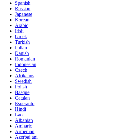
Spanish
Russian
Japanese
Korean
Arabic
Irish
Greek
Turkish
Italian
Danish
Romanian
Indonesian
Czech
Afrikaans
Swedish
Polish
Basque
Catalan
Esperanto
Hindi
Lao
Albanian
Amharic
Armenian
Azerbaijani