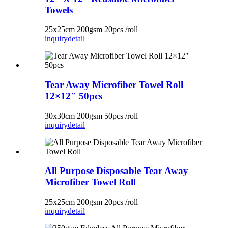
Towels
25x25cm 200gsm 20pcs /roll
inquiry
detail
Tear Away Microfiber Towel Roll
12×12″ 50pcs
30x30cm 200gsm 50pcs /roll
inquiry
detail
All Purpose Disposable Tear Away
Microfiber Towel Roll
25x25cm 200gsm 20pcs /roll
inquiry
detail