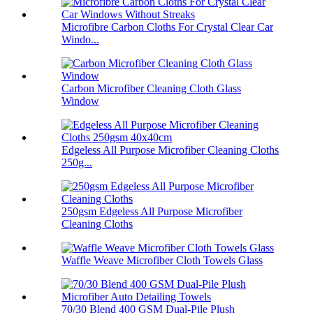
Microfibre Carbon Cloths For Crystal Clear Car
Windo...
Carbon Microfiber Cleaning Cloth Glass
Window
Edgeless All Purpose Microfiber Cleaning Cloths
250g...
250gsm Edgeless All Purpose Microfiber
Cleaning Cloths
Waffle Weave Microfiber Cloth Towels Glass
70/30 Blend 400 GSM Dual-Pile Plush