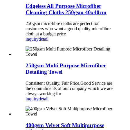
Edgeless All Purpose Microfiber
Cleaning Cloths 250gsm 40x40cm
250gsm microfibre cloths are perfect for
customers who want a good quality microfibre
cloth at a budget price
inquiry
detail
250gsm Multi Purpose Microfiber
Detailing Towel
Consistent Quality, Fair Price,Good Service are
the commitments of our company which we are
always working for
inquiry
detail
400gsm Velvet Soft Multipurpose