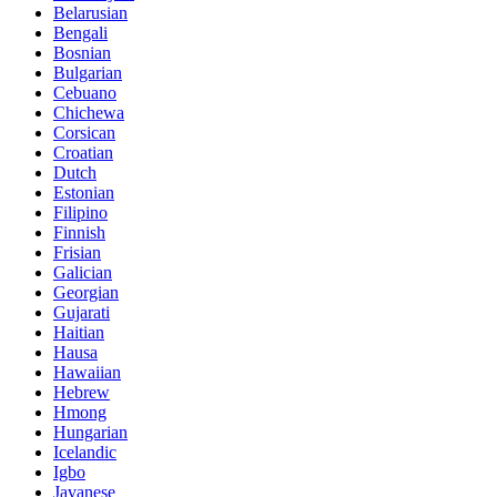
Belarusian
Bengali
Bosnian
Bulgarian
Cebuano
Chichewa
Corsican
Croatian
Dutch
Estonian
Filipino
Finnish
Frisian
Galician
Georgian
Gujarati
Haitian
Hausa
Hawaiian
Hebrew
Hmong
Hungarian
Icelandic
Igbo
Javanese