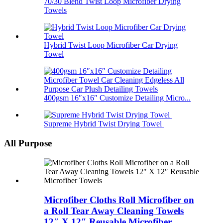
70/30 Blend Twist Loop Microfiber Drying
Towels
Hybrid Twist Loop Microfiber Car Drying
Towel
400gsm 16″x16″ Customize Detailing Micro...
Supreme Hybrid Twist Drying Towel
All Purpose
Microfiber Cloths Roll Microfiber on
a Roll Tear Away Cleaning Towels
12″ X 12″ Reusable Microfiber