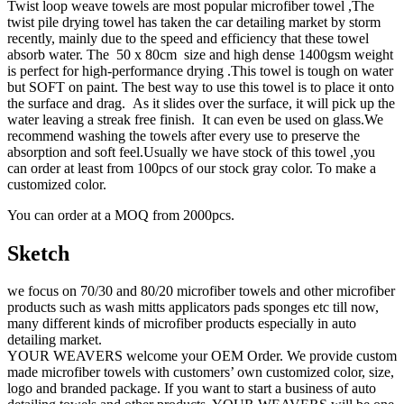
Twist loop weave towels are most popular microfiber towel ,The
twist pile drying towel has taken the car detailing market by storm
recently, mainly due to the speed and efficiency that these towel
absorb water. The 50 x 80cm size and high dense 1400gsm weight
is perfect for high-performance drying .This towel is tough on water
but SOFT on paint. The best way to use this towel is to place it onto
the surface and drag. As it slides over the surface, it will pick up the
water leaving a streak free finish. It can even be used on glass.We
recommend washing the towels after every use to preserve the
absorption and soft feel.Usually we have stock of this towel ,you
can order at least from 100pcs of our stock gray color. To make a
customized color.
You can order at a MOQ from 2000pcs.
Sketch
we focus on 70/30 and 80/20 microfiber towels and other microfiber
products such as wash mitts applicators pads sponges etc till now,
many different kinds of microfiber products especially in auto
detailing market.
YOUR WEAVERS welcome your OEM Order. We provide custom
made microfiber towels with customers’ own customized color, size,
logo and branded package. If you want to start a business of auto