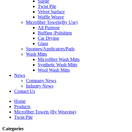
Suede
Twist Pile
Velvet Surface
Waffle Weave
Microfiber Towels(By Use)
All Purpose
Buffing /Polishing
Car Drying
Glass
Sponges/Applicators/Pads
Wash Mitts
Microfiber Wash Mitts
Synthetic Wash Mitts
Wool Wash Mitts
News
Company News
Industry News
Contact Us
Home
Products
Microfiber Towels (By Weaving)
Twist Pile
Categories