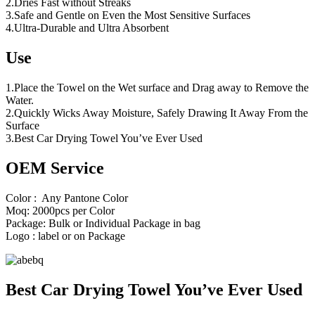
2.Dries Fast without Streaks
3.Safe and Gentle on Even the Most Sensitive Surfaces
4.Ultra-Durable and Ultra Absorbent
Use
1.Place the Towel on the Wet surface and Drag away to Remove the
Water.
2.Quickly Wicks Away Moisture, Safely Drawing It Away From the
Surface
3.Best Car Drying Towel You’ve Ever Used
OEM Service
Color : Any Pantone Color
Moq: 2000pcs per Color
Package: Bulk or Individual Package in bag
Logo : label or on Package
Best Car Drying Towel You’ve Ever Used