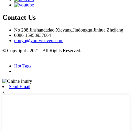
Contact Us
No 288,Jinshandadao,Xieyang,Jindongqu,Jinhua,Zhejiang
0086-15958937664
ponyo@yourweavers.com
© Copyright - 2021 : All Rights Reserved.
Hot Products
Sitemap.xml
Hot Tags
Send Email
x