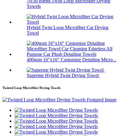
70/30 Blend Twist Loop Microfiber Drying
Towels
Hybrid Twist Loop Microfiber Car Drying
Towel
400gsm 16″x16″ Customize Detailing Micro...
Supreme Hybrid Twist Drying Towel
Twisted Loop Microfiber Drying Towels