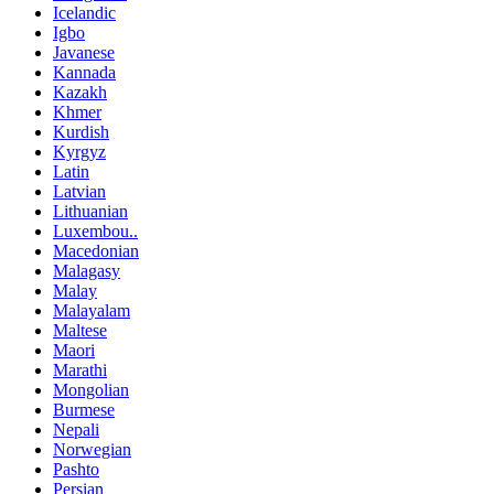
Icelandic
Igbo
Javanese
Kannada
Kazakh
Khmer
Kurdish
Kyrgyz
Latin
Latvian
Lithuanian
Luxembou..
Macedonian
Malagasy
Malay
Malayalam
Maltese
Maori
Marathi
Mongolian
Burmese
Nepali
Norwegian
Pashto
Persian