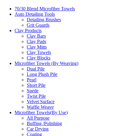
70/30 Blend Microfiber Towels
Auto Detailing Tools
Detailing Brushes
Grit Guards
Clay Products
Clay Bars
Clay Pads
Clay Mitts
Clay Towels
Clay Blocks
Microfiber Towels (By Weaving)
Dual Pile
Long Plush Pile
Pearl
Short Pile
Suede
Twist Pile
Velvet Surface
Waffle Weave
Microfiber Towels(By Use)
All Purpose
Buffing /Polishing
Car Drying
Coating