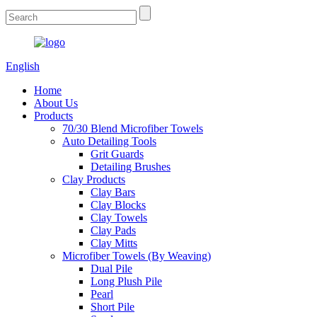
English
Home
About Us
Products
70/30 Blend Microfiber Towels
Auto Detailing Tools
Grit Guards
Detailing Brushes
Clay Products
Clay Bars
Clay Blocks
Clay Towels
Clay Pads
Clay Mitts
Microfiber Towels (By Weaving)
Dual Pile
Long Plush Pile
Pearl
Short Pile