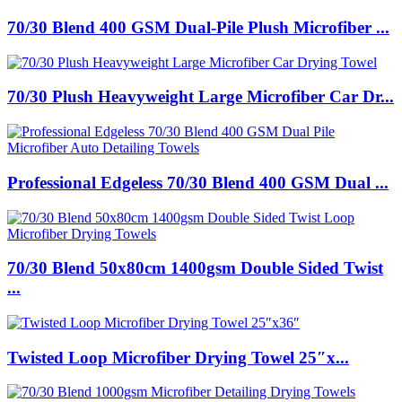
70/30 Blend 400 GSM Dual-Pile Plush Microfiber ...
70/30 Plush Heavyweight Large Microfiber Car Dr...
Professional Edgeless 70/30 Blend 400 GSM Dual ...
70/30 Blend 50x80cm 1400gsm Double Sided Twist
...
Twisted Loop Microfiber Drying Towel 25″x...