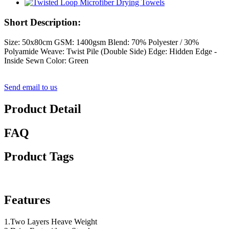
Short Description:
Size: 50x80cm GSM: 1400gsm Blend: 70% Polyester / 30%
Polyamide Weave: Twist Pile (Double Side) Edge: Hidden Edge -
Inside Sewn Color: Green
Send email to us
Product Detail
FAQ
Product Tags
Features
1.Two Layers Heave Weight