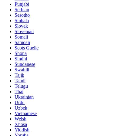
Punjabi
Serbian
Sesotho
Sinhala
Slovak
Slovenian
Somali
Samoan
Scots Gaelic
Shona
Sindhi
Sundanese
Swahili
Tajik
Tamil
Telugu
Thai
Ukrainian
Urdu
Uzbek
Vietnamese
Welsh
Xhosa
Yiddish
Yoruba