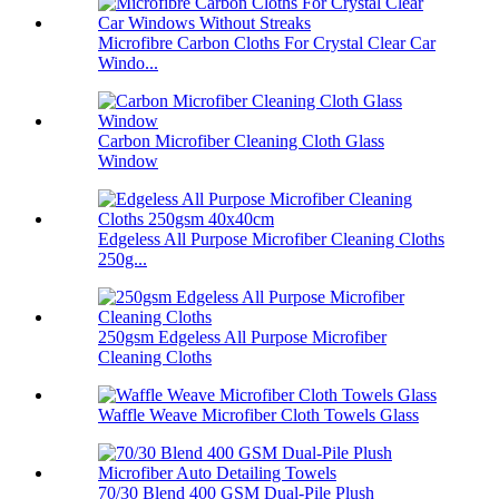
Microfibre Carbon Cloths For Crystal Clear Car
Windo...
Carbon Microfiber Cleaning Cloth Glass
Window
Edgeless All Purpose Microfiber Cleaning Cloths
250g...
250gsm Edgeless All Purpose Microfiber
Cleaning Cloths
Waffle Weave Microfiber Cloth Towels Glass
70/30 Blend 400 GSM Dual-Pile Plush