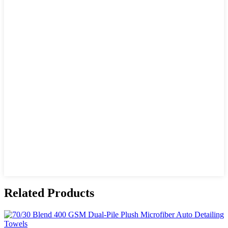
Related Products