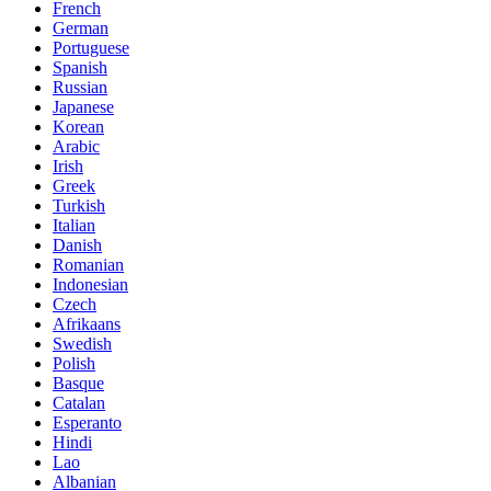
French
German
Portuguese
Spanish
Russian
Japanese
Korean
Arabic
Irish
Greek
Turkish
Italian
Danish
Romanian
Indonesian
Czech
Afrikaans
Swedish
Polish
Basque
Catalan
Esperanto
Hindi
Lao
Albanian