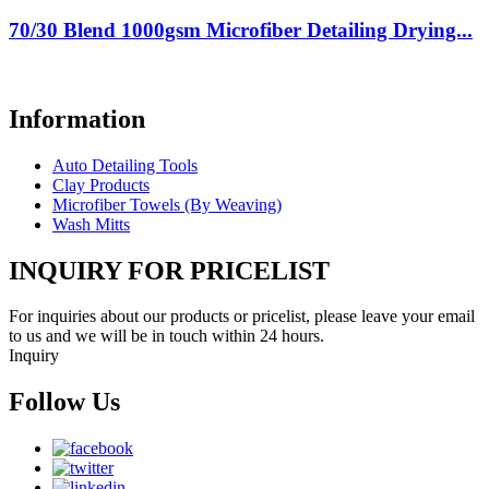
70/30 Blend 1000gsm Microfiber Detailing Drying...
Information
Auto Detailing Tools
Clay Products
Microfiber Towels (By Weaving)
Wash Mitts
INQUIRY FOR PRICELIST
For inquiries about our products or pricelist, please leave your email
to us and we will be in touch within 24 hours.
Inquiry
Follow Us