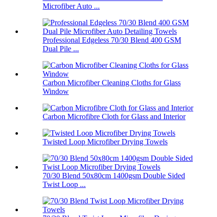
Microfiber Auto ...
Professional Edgeless 70/30 Blend 400 GSM
Dual Pile ...
Carbon Microfiber Cleaning Cloths for Glass
Window
Carbon Microfibre Cloth for Glass and Interior
Twisted Loop Microfiber Drying Towels
70/30 Blend 50x80cm 1400gsm Double Sided
Twist Loop ...