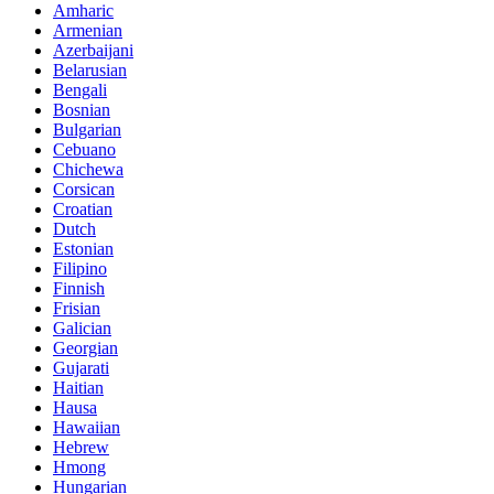
Amharic
Armenian
Azerbaijani
Belarusian
Bengali
Bosnian
Bulgarian
Cebuano
Chichewa
Corsican
Croatian
Dutch
Estonian
Filipino
Finnish
Frisian
Galician
Georgian
Gujarati
Haitian
Hausa
Hawaiian
Hebrew
Hmong
Hungarian