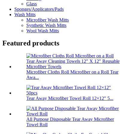
Glass
Sponges/Applicators/Pads
Wash Mitts
Microfiber Wash Mitts
Synthetic Wash Mitts
Wool Wash Mitts
Featured products
Microfiber Cloths Roll Microfiber on a Roll Tear
Awa...
Tear Away Microfiber Towel Roll 12×12″ 5...
All Purpose Disposable Tear Away Microfiber
Towel Roll