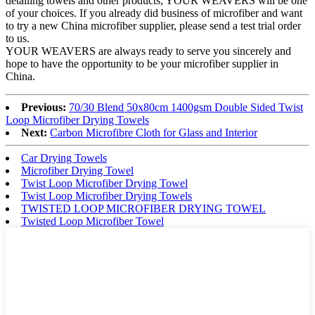
detailing towels and other products, YOUR WEAVERS will be one
of your choices. If you already did business of microfiber and want
to try a new China microfiber supplier, please send a test trial order
to us.
YOUR WEAVERS are always ready to serve you sincerely and
hope to have the opportunity to be your microfiber supplier in
China.
Previous:
70/30 Blend 50x80cm 1400gsm Double Sided Twist
Loop Microfiber Drying Towels
Next:
Carbon Microfibre Cloth for Glass and Interior
Car Drying Towels
Microfiber Drying Towel
Twist Loop Microfiber Drying Towel
Twist Loop Microfiber Drying Towels
TWISTED LOOP MICROFIBER DRYING TOWEL
Twisted Loop Microfiber Towel