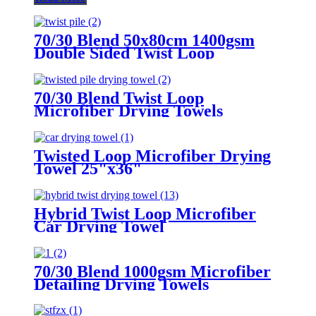
70/30 Blend 50x80cm 1400gsm
Double Sided Twist Loop
Microfiber Drying Towels
70/30 Blend Twist Loop
Microfiber Drying Towels
Twisted Loop Microfiber Drying
Towel 25"x36"
Hybrid Twist Loop Microfiber
Car Drying Towel
70/30 Blend 1000gsm Microfiber
Detailing Drying Towels