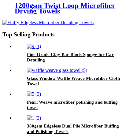
1200gsm Twist Loop Microfiber
Drying Towels
Top Selling Products
Fine Grade Clay Bar Block Sponge for Car
Detailing
Glass Window Waffle Weave Microfiber Cloth
Towel
Pearl Weave microfiber polishing and buffing
towel
380gsm Edgeless Dual Pile Microfiber Buffing
and Polishing Towels