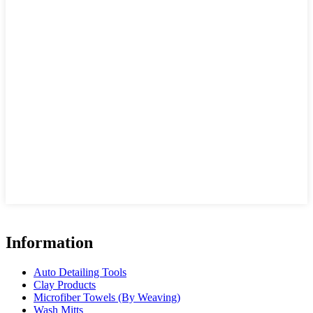
Information
Auto Detailing Tools
Clay Products
Microfiber Towels (By Weaving)
Wash Mitts