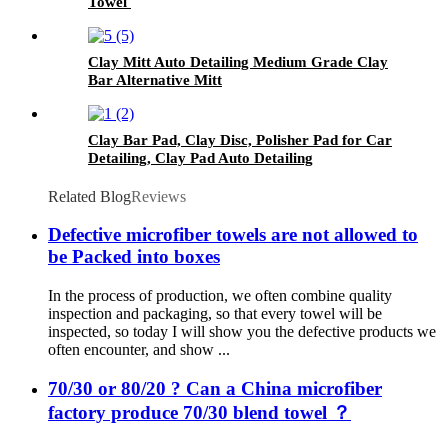
Towel
Clay Mitt Auto Detailing Medium Grade Clay
Bar Alternative Mitt
Clay Bar Pad, Clay Disc, Polisher Pad for Car
Detailing, Clay Pad Auto Detailing
Related Blog
Reviews
Defective microfiber towels are not allowed to
be Packed into boxes
In the process of production, we often combine quality
inspection and packaging, so that every towel will be
inspected, so today I will show you the defective products we
often encounter, and show ...
70/30 or 80/20 ? Can a China microfiber
factory produce 70/30 blend towel ？