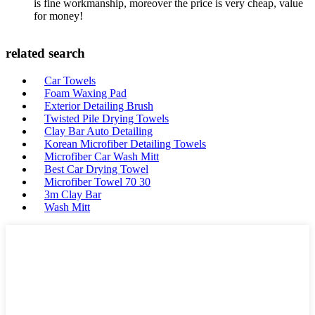
is fine workmanship, moreover the price is very cheap, value
for money!
related search
Car Towels
Foam Waxing Pad
Exterior Detailing Brush
Twisted Pile Drying Towels
Clay Bar Auto Detailing
Korean Microfiber Detailing Towels
Microfiber Car Wash Mitt
Best Car Drying Towel
Microfiber Towel 70 30
3m Clay Bar
Wash Mitt