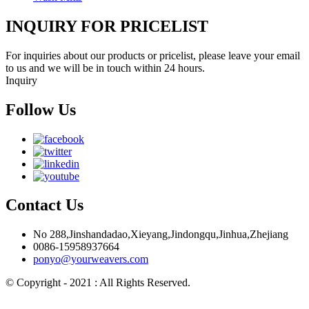
INQUIRY FOR PRICELIST
For inquiries about our products or pricelist, please leave your email
to us and we will be in touch within 24 hours.
Inquiry
Follow Us
Contact Us
No 288,Jinshandadao,Xieyang,Jindongqu,Jinhua,Zhejiang
0086-15958937664
ponyo@yourweavers.com
© Copyright - 2021 : All Rights Reserved.
Hot Products
Sitemap.xml