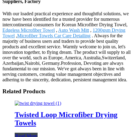
Suppliers, Factory
With our loaded practical experience and thoughtful solutions, we
now have been identified for a trusted provider for numerous
intercontinental consumers for Korean Microfiber Drying Towel,
Edgeless Microfiber Towel
,
Auto Wash Mitt
,
1200gsm Drying
Towel
,
Microfiber Towels Car Care Detailing
. Always for the
majority of business users and traders to provide best quality
products and excellent service. Warmly welcome to join us, let's
innovation together, to flying dream. The product will supply to all
over the world, such as Europe, America, Australia,Switzerland,
Azerbaijan,Nairobi, Germany.Profession, Devoting are always
fundamental to our mission. We've got always been in line with
serving customers, creating value management objectives and
adhering to the sincerity, dedication, persistent management idea.
Related Products
Twisted Loop Microfiber Drying
Towels
Read More