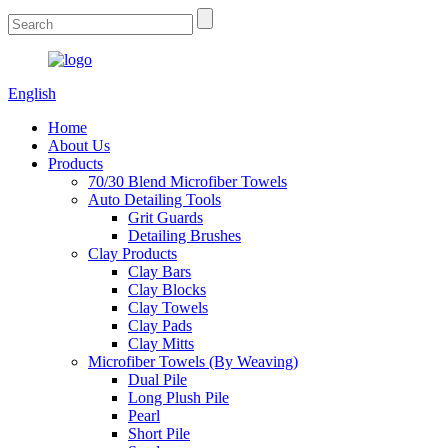
English
Home
About Us
Products
70/30 Blend Microfiber Towels
Auto Detailing Tools
Grit Guards
Detailing Brushes
Clay Products
Clay Bars
Clay Blocks
Clay Towels
Clay Pads
Clay Mitts
Microfiber Towels (By Weaving)
Dual Pile
Long Plush Pile
Pearl
Short Pile