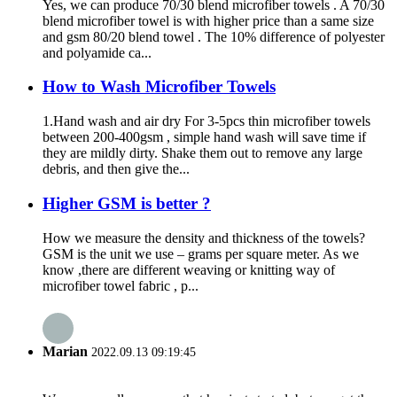
Yes, we can produce 70/30 blend microfiber towels . A 70/30
blend microfiber towel is with higher price than a same size
and gsm 80/20 blend towel . The 10% difference of polyester
and polyamide ca...
How to Wash Microfiber Towels
1.Hand wash and air dry For 3-5pcs thin microfiber towels
between 200-400gsm , simple hand wash will save time if
they are mildly dirty. Shake them out to remove any large
debris, and then give the...
Higher GSM is better ?
How we measure the density and thickness of the towels?
GSM is the unit we use – grams per square meter. As we
know ,there are different weaving or knitting way of
microfiber towel fabric , p...
Marian
2022.09.13 09:19:45