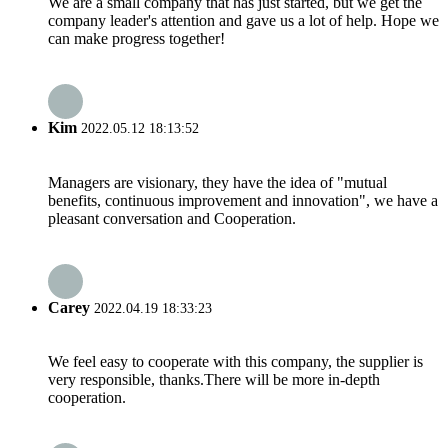
We are a small company that has just started, but we get the
company leader's attention and gave us a lot of help. Hope we
can make progress together!
Kim
2022.05.12 18:13:52
Managers are visionary, they have the idea of "mutual
benefits, continuous improvement and innovation", we have a
pleasant conversation and Cooperation.
Carey
2022.04.19 18:33:23
We feel easy to cooperate with this company, the supplier is
very responsible, thanks.There will be more in-depth
cooperation.