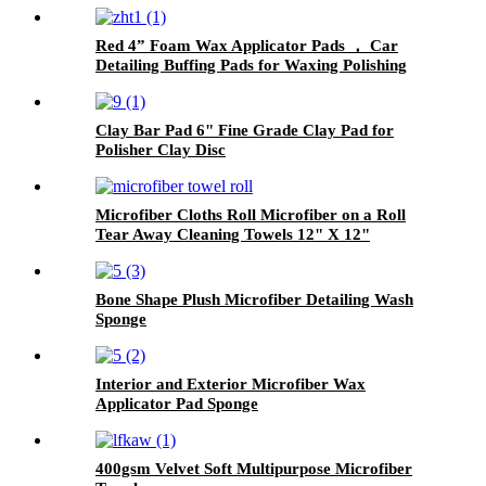
Red 4” Foam Wax Applicator Pads ， Car
Detailing Buffing Pads for Waxing Polishing
Paint Ceramic
Clay Bar Pad 6" Fine Grade Clay Pad for
Polisher Clay Disc
Microfiber Cloths Roll Microfiber on a Roll
Tear Away Cleaning Towels 12" X 12"
Reusable Microfiber Towels
Bone Shape Plush Microfiber Detailing Wash
Sponge
Interior and Exterior Microfiber Wax
Applicator Pad Sponge
400gsm Velvet Soft Multipurpose Microfiber