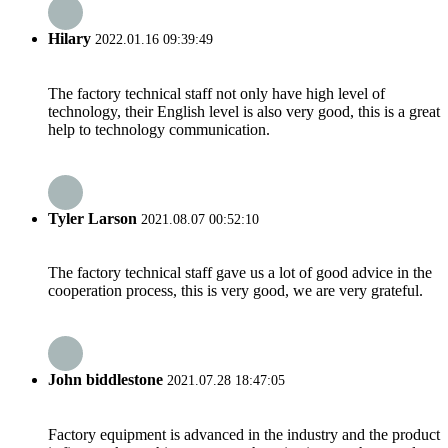
Hilary
2022.01.16 09:39:49
The factory technical staff not only have high level of
technology, their English level is also very good, this is a great
help to technology communication.
Tyler Larson
2021.08.07 00:52:10
The factory technical staff gave us a lot of good advice in the
cooperation process, this is very good, we are very grateful.
John biddlestone
2021.07.28 18:47:05
Factory equipment is advanced in the industry and the product