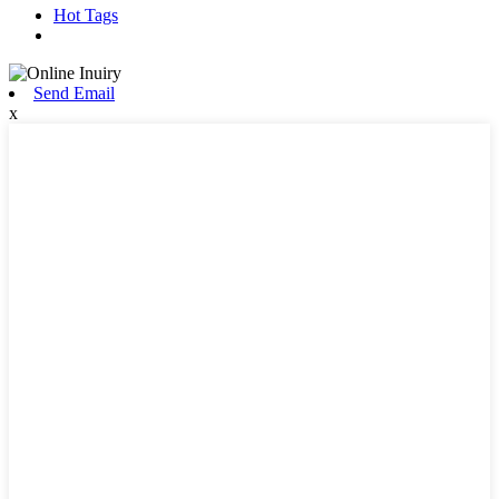
Hot Tags
Send Email
x