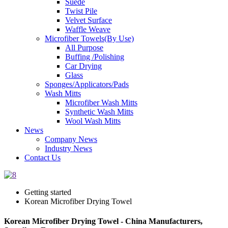
Suede
Twist Pile
Velvet Surface
Waffle Weave
Microfiber Towels(By Use)
All Purpose
Buffing /Polishing
Car Drying
Glass
Sponges/Applicators/Pads
Wash Mitts
Microfiber Wash Mitts
Synthetic Wash Mitts
Wool Wash Mitts
News
Company News
Industry News
Contact Us
Getting started
Korean Microfiber Drying Towel
Korean Microfiber Drying Towel - China Manufacturers,