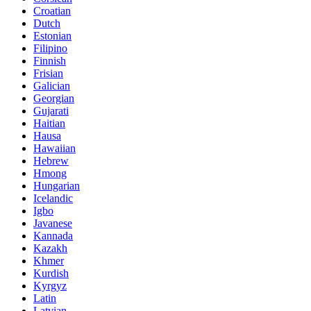
Croatian
Dutch
Estonian
Filipino
Finnish
Frisian
Galician
Georgian
Gujarati
Haitian
Hausa
Hawaiian
Hebrew
Hmong
Hungarian
Icelandic
Igbo
Javanese
Kannada
Kazakh
Khmer
Kurdish
Kyrgyz
Latin
Latvian