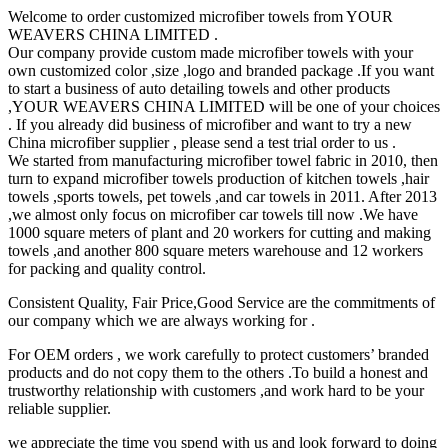
Welcome to order customized microfiber towels from YOUR
WEAVERS CHINA LIMITED .
Our company provide custom made microfiber towels with your
own customized color ,size ,logo and branded package .If you want
to start a business of auto detailing towels and other products
,YOUR WEAVERS CHINA LIMITED will be one of your choices
. If you already did business of microfiber and want to try a new
China microfiber supplier , please send a test trial order to us .
We started from manufacturing microfiber towel fabric in 2010, then
turn to expand microfiber towels production of kitchen towels ,hair
towels ,sports towels, pet towels ,and car towels in 2011. After 2013
,we almost only focus on microfiber car towels till now .We have
1000 square meters of plant and 20 workers for cutting and making
towels ,and another 800 square meters warehouse and 12 workers
for packing and quality control.
Consistent Quality, Fair Price,Good Service are the commitments of
our company which we are always working for .
For OEM orders , we work carefully to protect customers’ branded
products and do not copy them to the others .To build a honest and
trustworthy relationship with customers ,and work hard to be your
reliable supplier.
we appreciate the time you spend with us and look forward to doing