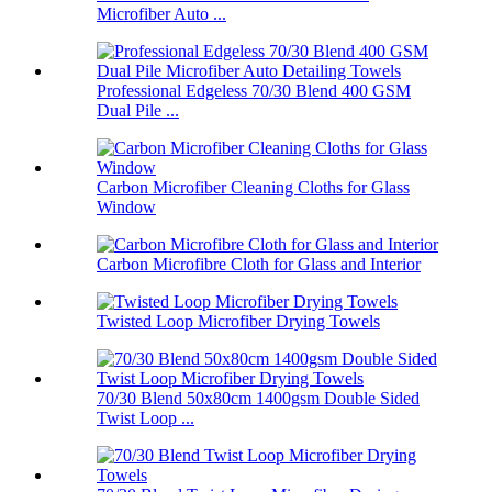
Microfiber Auto ...
Professional Edgeless 70/30 Blend 400 GSM
Dual Pile ...
Carbon Microfiber Cleaning Cloths for Glass
Window
Carbon Microfibre Cloth for Glass and Interior
Twisted Loop Microfiber Drying Towels
70/30 Blend 50x80cm 1400gsm Double Sided
Twist Loop ...