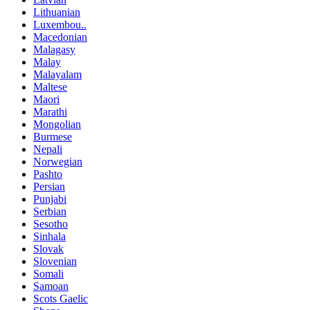
Lithuanian
Luxembou..
Macedonian
Malagasy
Malay
Malayalam
Maltese
Maori
Marathi
Mongolian
Burmese
Nepali
Norwegian
Pashto
Persian
Punjabi
Serbian
Sesotho
Sinhala
Slovak
Slovenian
Somali
Samoan
Scots Gaelic