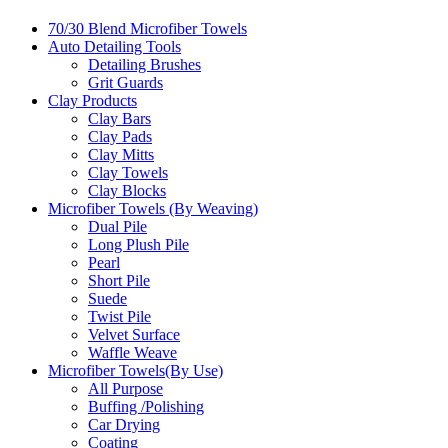
70/30 Blend Microfiber Towels
Auto Detailing Tools
Detailing Brushes
Grit Guards
Clay Products
Clay Bars
Clay Pads
Clay Mitts
Clay Towels
Clay Blocks
Microfiber Towels (By Weaving)
Dual Pile
Long Plush Pile
Pearl
Short Pile
Suede
Twist Pile
Velvet Surface
Waffle Weave
Microfiber Towels(By Use)
All Purpose
Buffing /Polishing
Car Drying
Coating