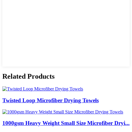
Related Products
Twisted Loop Microfiber Drying Towels
1000gsm Heavy Weight Small Size Microfiber Dryi...