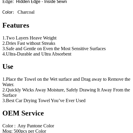
Edg
:
e
Hidden Edge - Inside Sewn
Charcoal
Color:
Features
1.Two Layers Heave Weight
2.Dries Fast without Streaks
3.Safe and Gentle on Even the Most Sensitive Surfaces
4.Ultra-Durable and Ultra Absorbent
Use
1.Place the Towel on the Wet surface and Drag away to Remove the
Water.
2.Quickly Wicks Away Moisture, Safely Drawing It Away From the
Surface
3.Best Car Drying Towel You’ve Ever Used
OEM Service
Color : Any Pantone Color
Moq: 500pcs per Color