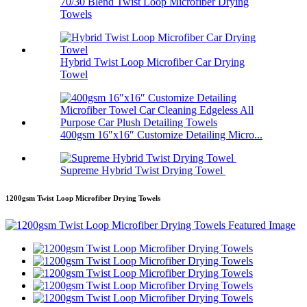
70/30 Blend Twist Loop Microfiber Drying
Towels
Hybrid Twist Loop Microfiber Car Drying
Towel
400gsm 16″x16″ Customize Detailing Micro...
Supreme Hybrid Twist Drying Towel
1200gsm Twist Loop Microfiber Drying Towels