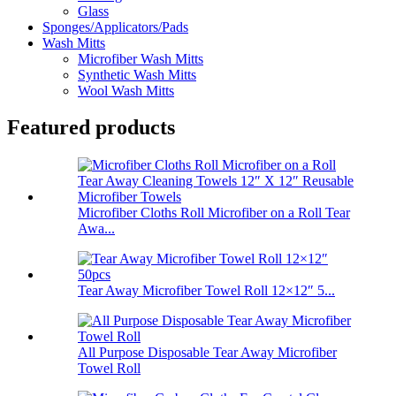
Glass
Sponges/Applicators/Pads
Wash Mitts
Microfiber Wash Mitts
Synthetic Wash Mitts
Wool Wash Mitts
Featured products
Microfiber Cloths Roll Microfiber on a Roll Tear
Awa...
Tear Away Microfiber Towel Roll 12×12″ 5...
All Purpose Disposable Tear Away Microfiber
Towel Roll