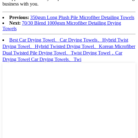
business with you.
Previous:
350gsm Long Plush Pile Microfiber Detailing Towels
Next:
70/30 Blend 1000gsm Microfiber Detailing Drying
Towels
Best Car Drying Towel、Car Drying Towels、Hybrid Twist
Drying Towel、Hybrid Twisted Drying Towel、Korean Microfiber
Dual Twisted Pile Drying Towel、Twist Drying Towel，Car
Drying Towel Car Drying Towels、Twi