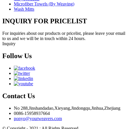
Microfiber Towels (By Weaving)
Wash Mitts
INQUIRY FOR PRICELIST
For inquiries about our products or pricelist, please leave your email
to us and we will be in touch within 24 hours.
Inquiry
Follow Us
Contact Us
No 288,Jinshandadao,Xieyang,Jindongqu,Jinhua,Zhejiang
0086-15958937664
ponyo@yourweavers.com
© Copyright - 2021 : All Rights Reserved.