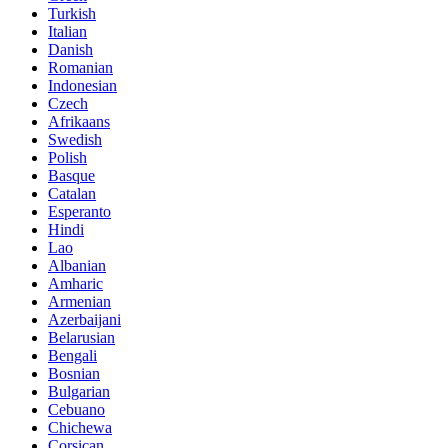
Turkish
Italian
Danish
Romanian
Indonesian
Czech
Afrikaans
Swedish
Polish
Basque
Catalan
Esperanto
Hindi
Lao
Albanian
Amharic
Armenian
Azerbaijani
Belarusian
Bengali
Bosnian
Bulgarian
Cebuano
Chichewa
Corsican