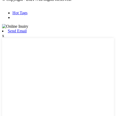
Hot Products
Sitemap.xml
Hot Tags
Send Email
x