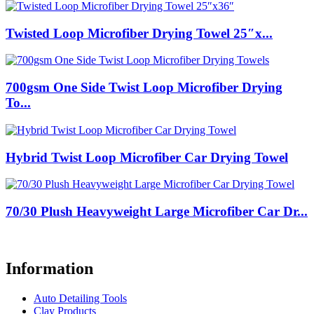
Twisted Loop Microfiber Drying Towel 25″x...
700gsm One Side Twist Loop Microfiber Drying
To...
Hybrid Twist Loop Microfiber Car Drying Towel
70/30 Plush Heavyweight Large Microfiber Car Dr...
Information
Auto Detailing Tools
Clay Products