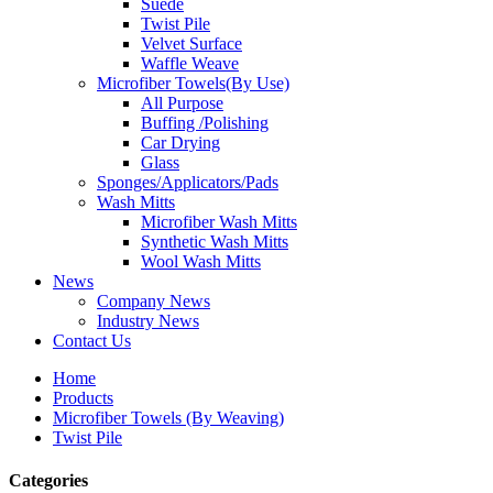
Suede
Twist Pile
Velvet Surface
Waffle Weave
Microfiber Towels(By Use)
All Purpose
Buffing /Polishing
Car Drying
Glass
Sponges/Applicators/Pads
Wash Mitts
Microfiber Wash Mitts
Synthetic Wash Mitts
Wool Wash Mitts
News
Company News
Industry News
Contact Us
Home
Products
Microfiber Towels (By Weaving)
Twist Pile
Categories