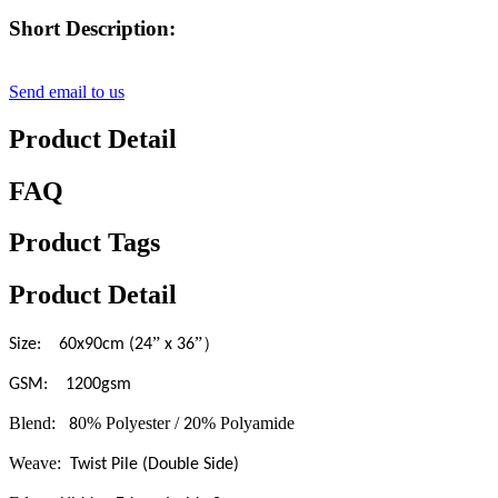
Short Description:
Send email to us
Product Detail
FAQ
Product Tags
Product Detail
”
”）
Size: 60x90cm (24
x 36
GSM: 1200gsm
Blend:
0% Polyester /
0% Polyamide
8
2
Weave:
Twist Pile (Double Side)