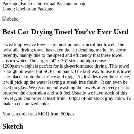
Package: Bulk or Individual Package in bag
Logo : label or on Package
Best Car Drying Towel You’ve Ever Used
Twist loop weave towels are most popular microfiber towel ,The
twist pile drying towel has taken the car detailing market by storm
recently, mainly due to the speed and efficiency that these towel
absorb water. The larger 24" x 36" size and high dense
1200gsm weight is perfect for high-performance drying .This towel
is tough on water but SOFT on paint. The best way to use this towel
is to place it onto the surface and drag. As it slides over the surface,
it will pick up the water leaving a streak free finish. It can even be
used on glass.We recommend washing the towels after every use to
preserve the absorption and soft feel.Usually we have stock of this
towel ,you can order at least from 100pcs of our stock gray color. To
make a customized color.
You can order at a MOQ from 500pcs.
Sketch