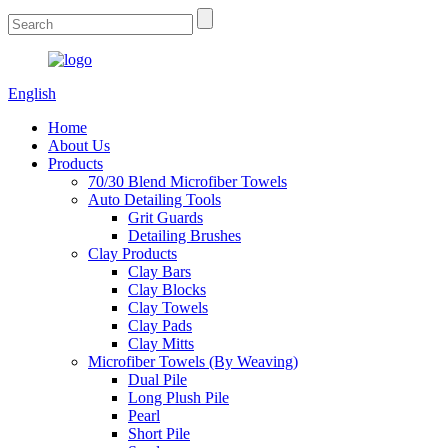
English
Home
About Us
Products
70/30 Blend Microfiber Towels
Auto Detailing Tools
Grit Guards
Detailing Brushes
Clay Products
Clay Bars
Clay Blocks
Clay Towels
Clay Pads
Clay Mitts
Microfiber Towels (By Weaving)
Dual Pile
Long Plush Pile
Pearl
Short Pile