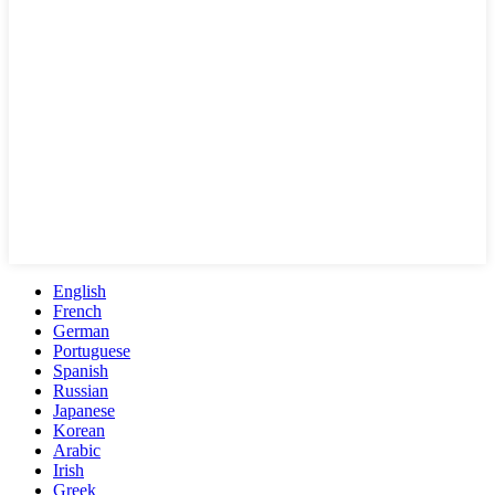
English
French
German
Portuguese
Spanish
Russian
Japanese
Korean
Arabic
Irish
Greek