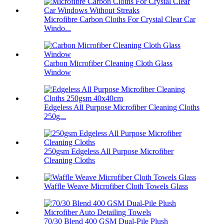
Microfibre Carbon Cloths For Crystal Clear Car
Windo...
Carbon Microfiber Cleaning Cloth Glass
Window
Edgeless All Purpose Microfiber Cleaning Cloths
250g...
250gsm Edgeless All Purpose Microfiber
Cleaning Cloths
Waffle Weave Microfiber Cloth Towels Glass
70/30 Blend 400 GSM Dual-Pile Plush