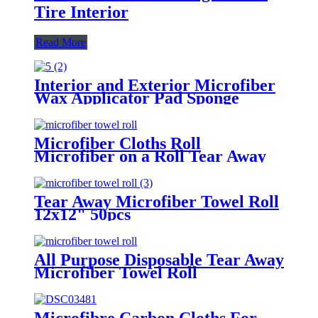
Tire Interior
Read More
Interior and Exterior Microfiber
Wax Applicator Pad Sponge
Microfiber Cloths Roll
Microfiber on a Roll Tear Away
Cleaning Towels 12" X 12"
Reusable Microfiber Towels
Tear Away Microfiber Towel Roll
12x12" 50pcs
All Purpose Disposable Tear Away
Microfiber Towel Roll
Microfibre Carbon Cloths For