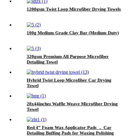
1200gsm Twist Loop Microfiber Drying Towels
100g Medium Grade Clay Bar (Medium Duty)
320gsm Premium All Purpose Microfiber
Detailing Towel
Hybrid Twist Loop Microfiber Car Drying
Towel
28x44inches Waffle Weave Microfiber Drying
Towel
Red 4” Foam Wax Applicator Pads ， Car
Detailing Buffing Pads for Waxing Polishing