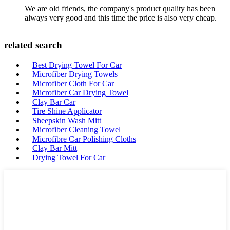
We are old friends, the company's product quality has been
always very good and this time the price is also very cheap.
related search
Best Drying Towel For Car
Microfiber Drying Towels
Microfiber Cloth For Car
Microfiber Car Drying Towel
Clay Bar Car
Tire Shine Applicator
Sheepskin Wash Mitt
Microfiber Cleaning Towel
Microfibre Car Polishing Cloths
Clay Bar Mitt
Drying Towel For Car