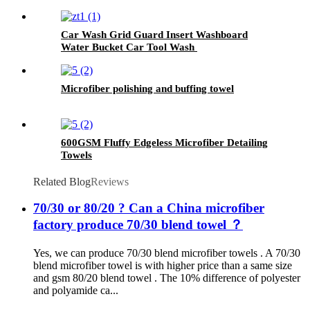
Paint Ceramic
Car Wash Grid Guard Insert Washboard
Water Bucket Car Tool Wash
Microfiber polishing and buffing towel
600GSM Fluffy Edgeless Microfiber Detailing
Towels
Related Blog
Reviews
70/30 or 80/20 ? Can a China microfiber
factory produce 70/30 blend towel ？
Yes, we can produce 70/30 blend microfiber towels . A 70/30
blend microfiber towel is with higher price than a same size
and gsm 80/20 blend towel . The 10% difference of polyester
and polyamide ca...