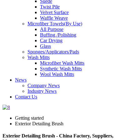
Suede
Twist Pile
Velvet Surface
Waffle Weave
Microfiber Towels(By Use)
All Purpose
Buffing /Polishing
Car Drying
Glass
Sponges/Applicators/Pads
Wash Mitts
Microfiber Wash Mitts
Synthetic Wash Mitts
Wool Wash Mitts
News
Company News
Industry News
Contact Us
Getting started
Exterior Detailing Brush
Exterior Detailing Brush - China Factory, Suppliers,