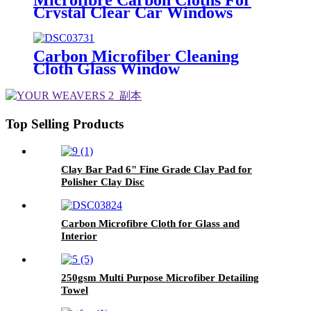
Crystal Clear Car Windows
Without Streaks
Carbon Microfiber Cleaning
Cloth Glass Window
Top Selling Products
Clay Bar Pad 6" Fine Grade Clay Pad for
Polisher Clay Disc
Carbon Microfibre Cloth for Glass and
Interior
250gsm Multi Purpose Microfiber Detailing
Towel