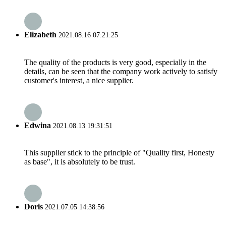
Elizabeth
2021.08.16 07:21:25
The quality of the products is very good, especially in the
details, can be seen that the company work actively to satisfy
customer's interest, a nice supplier.
Edwina
2021.08.13 19:31:51
This supplier stick to the principle of "Quality first, Honesty
as base", it is absolutely to be trust.
Doris
2021.07.05 14:38:56