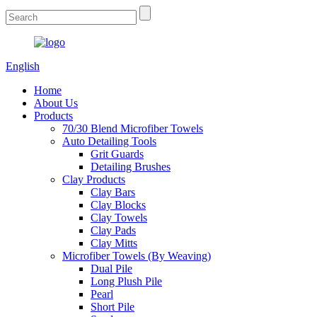
English
Home
About Us
Products
70/30 Blend Microfiber Towels
Auto Detailing Tools
Grit Guards
Detailing Brushes
Clay Products
Clay Bars
Clay Blocks
Clay Towels
Clay Pads
Clay Mitts
Microfiber Towels (By Weaving)
Dual Pile
Long Plush Pile
Pearl
Short Pile