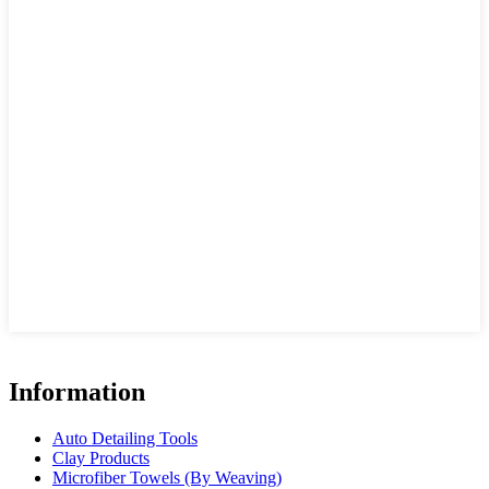
Information
Auto Detailing Tools
Clay Products
Microfiber Towels (By Weaving)