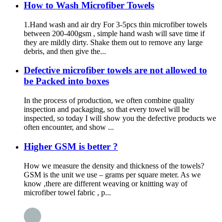
How to Wash Microfiber Towels
1.Hand wash and air dry For 3-5pcs thin microfiber towels
between 200-400gsm , simple hand wash will save time if
they are mildly dirty. Shake them out to remove any large
debris, and then give the...
Defective microfiber towels are not allowed to
be Packed into boxes
In the process of production, we often combine quality
inspection and packaging, so that every towel will be
inspected, so today I will show you the defective products we
often encounter, and show ...
Higher GSM is better ?
How we measure the density and thickness of the towels?
GSM is the unit we use – grams per square meter. As we
know ,there are different weaving or knitting way of
microfiber towel fabric , p...