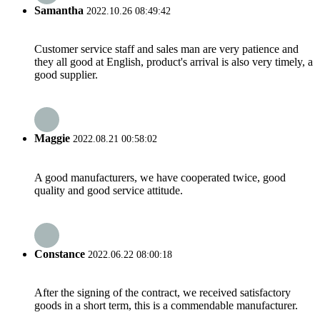
Samantha
2022.10.26 08:49:42
Customer service staff and sales man are very patience and
they all good at English, product's arrival is also very timely, a
good supplier.
Maggie
2022.08.21 00:58:02
A good manufacturers, we have cooperated twice, good
quality and good service attitude.
Constance
2022.06.22 08:00:18
After the signing of the contract, we received satisfactory
goods in a short term, this is a commendable manufacturer.