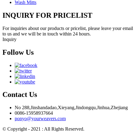
Wash Mitts
INQUIRY FOR PRICELIST
For inquiries about our products or pricelist, please leave your email
to us and we will be in touch within 24 hours.
Inquiry
Follow Us
Contact Us
No 288,Jinshandadao,Xieyang,Jindongqu,Jinhua,Zhejiang
0086-15958937664
ponyo@yourweavers.com
© Copyright - 2021 : All Rights Reserved.
Hot Products
Sitemap.xml