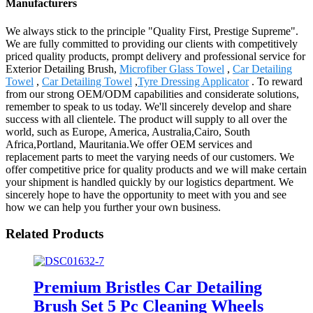
Manufacturers
We always stick to the principle "Quality First, Prestige Supreme".
We are fully committed to providing our clients with competitively
priced quality products, prompt delivery and professional service for
Exterior Detailing Brush,
Microfiber Glass Towel
,
Car Detailing
Towel
,
Car Detailing Towel
,
Tyre Dressing Applicator
. To reward
from our strong OEM/ODM capabilities and considerate solutions,
remember to speak to us today. We'll sincerely develop and share
success with all clientele. The product will supply to all over the
world, such as Europe, America, Australia,Cairo, South
Africa,Portland, Mauritania.We offer OEM services and
replacement parts to meet the varying needs of our customers. We
offer competitive price for quality products and we will make certain
your shipment is handled quickly by our logistics department. We
sincerely hope to have the opportunity to meet with you and see
how we can help you further your own business.
Related Products
Premium Bristles Car Detailing
Brush Set 5 Pc Cleaning Wheels