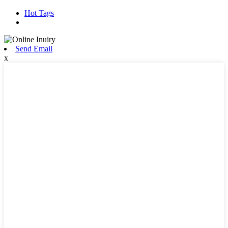
Hot Tags
Send Email
x