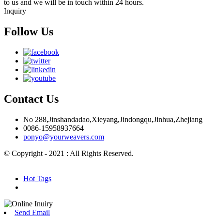
to us and we will be in touch within 24 hours.
Inquiry
Follow Us
Contact Us
No 288,Jinshandadao,Xieyang,Jindongqu,Jinhua,Zhejiang
0086-15958937664
ponyo@yourweavers.com
© Copyright - 2021 : All Rights Reserved.
Hot Products
Sitemap.xml
Hot Tags
Send Email