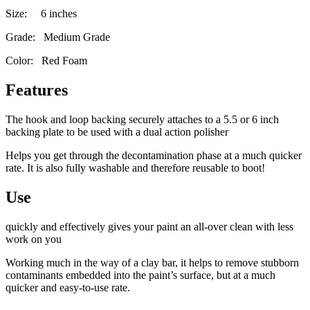
Size: 6 inches
Grade: Medium Grade
Color: Red Foam
Features
The hook and loop backing securely attaches to a 5.5 or 6 inch
backing plate to be used with a dual action polisher
Helps you get through the decontamination phase at a much quicker
rate. It is also fully washable and therefore reusable to boot!
Use
quickly and effectively gives your paint an all-over clean with less
work on you
Working much in the way of a clay bar, it helps to remove stubborn
contaminants embedded into the paint’s surface, but at a much
quicker and easy-to-use rate.