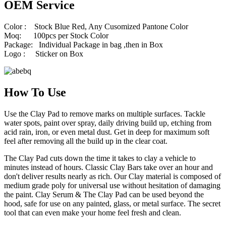
OEM Service
Color : Stock Blue Red, Any Cusomized Pantone Color
Moq: 100pcs per Stock Color
Package: Individual Package in bag ,then in Box
Logo : Sticker on Box
How To Use
Use the Clay Pad to remove marks on multiple surfaces. Tackle
water spots, paint over spray, daily driving build up, etching from
acid rain, iron, or even metal dust. Get in deep for maximum soft
feel after removing all the build up in the clear coat.
The Clay Pad cuts down the time it takes to clay a vehicle to
minutes instead of hours. Classic Clay Bars take over an hour and
don't deliver results nearly as rich. Our Clay material is composed of
medium grade poly for universal use without hesitation of damaging
the paint. Clay Serum & The Clay Pad can be used beyond the
hood, safe for use on any painted, glass, or metal surface. The secret
tool that can even make your home feel fresh and clean.