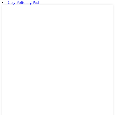
Clay Polishing Pad