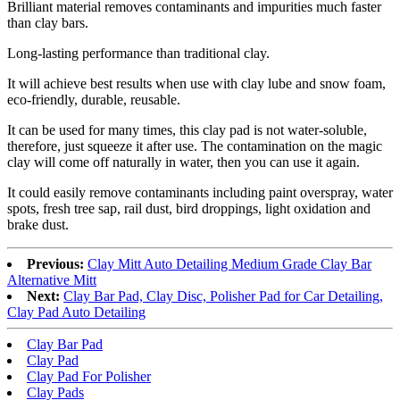
Brilliant material removes contaminants and impurities much faster
than clay bars.
Long-lasting performance than traditional clay.
It will achieve best results when use with clay lube and snow foam,
eco-friendly, durable, reusable.
It can be used for many times, this clay pad is not water-soluble,
therefore, just squeeze it after use. The contamination on the magic
clay will come off naturally in water, then you can use it again.
It could easily remove contaminants including paint overspray, water
spots, fresh tree sap, rail dust, bird droppings, light oxidation and
brake dust.
Previous:
Clay Mitt Auto Detailing Medium Grade Clay Bar
Alternative Mitt
Next:
Clay Bar Pad, Clay Disc, Polisher Pad for Car Detailing,
Clay Pad Auto Detailing
Clay Bar Pad
Clay Pad
Clay Pad For Polisher
Clay Pads