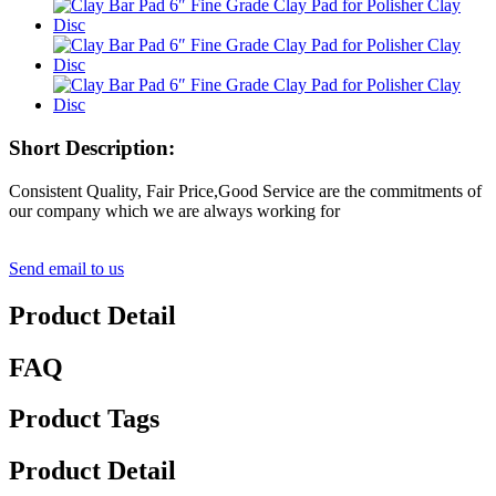
Short Description:
Consistent Quality, Fair Price,Good Service are the commitments of
our company which we are always working for
Send email to us
Product Detail
FAQ
Product Tags
Product Detail