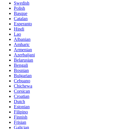
Swedish
Polish
Basque
Catalan
Esperanto
Hindi
Lao
Albanian
Amharic
Armenian
Azerbaijani
Belarusian
Bengali
Bosnian
Bulgarian
Cebuano
Chichewa
Corsican
Croatian
Dutch
Estonian
Filipino
Finnish
Frisian
Galician