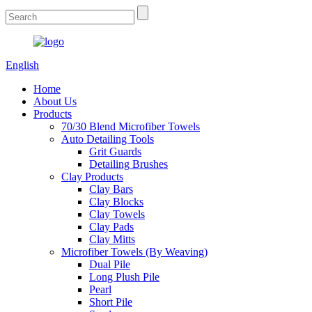
English
Home
About Us
Products
70/30 Blend Microfiber Towels
Auto Detailing Tools
Grit Guards
Detailing Brushes
Clay Products
Clay Bars
Clay Blocks
Clay Towels
Clay Pads
Clay Mitts
Microfiber Towels (By Weaving)
Dual Pile
Long Plush Pile
Pearl
Short Pile