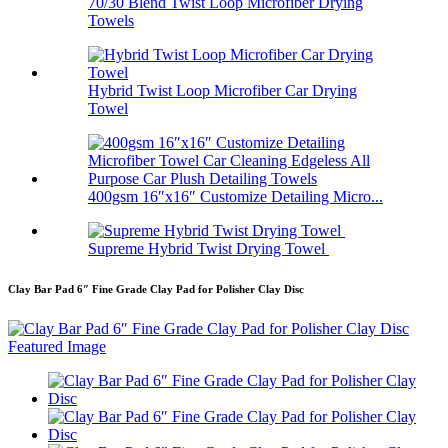
70/30 Blend Twist Loop Microfiber Drying
Towels
Hybrid Twist Loop Microfiber Car Drying
Towel
400gsm 16″x16″ Customize Detailing Micro...
Supreme Hybrid Twist Drying Towel
Clay Bar Pad 6″ Fine Grade Clay Pad for Polisher Clay Disc