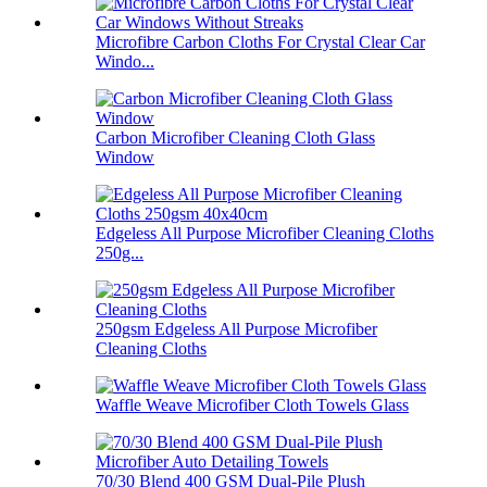
Microfibre Carbon Cloths For Crystal Clear Car
Windo...
Carbon Microfiber Cleaning Cloth Glass
Window
Edgeless All Purpose Microfiber Cleaning Cloths
250g...
250gsm Edgeless All Purpose Microfiber
Cleaning Cloths
Waffle Weave Microfiber Cloth Towels Glass
70/30 Blend 400 GSM Dual-Pile Plush