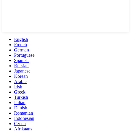
English
French
German
Portuguese
Spanish
Russian
Japanese
Korean
Arabic
Irish
Greek
Turkish
Italian
Danish
Romanian
Indonesian
Czech
Afrikaans