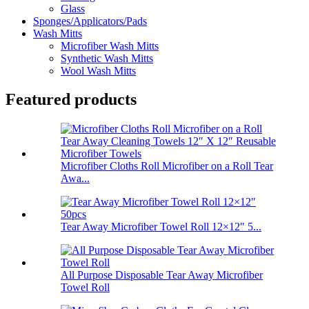
Glass
Sponges/Applicators/Pads
Wash Mitts
Microfiber Wash Mitts
Synthetic Wash Mitts
Wool Wash Mitts
Featured products
Microfiber Cloths Roll Microfiber on a Roll Tear
Awa...
Tear Away Microfiber Towel Roll 12×12″ 5...
All Purpose Disposable Tear Away Microfiber
Towel Roll