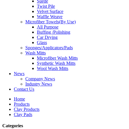
Suede
Twist Pile
Velvet Surface
Waffle Weave
Microfiber Towels(By Use)
All Purpose
Buffing /Polishing
Car Drying
Glass
Sponges/Applicators/Pads
Wash Mitts
Microfiber Wash Mitts
Synthetic Wash Mitts
Wool Wash Mitts
News
Company News
Industry News
Contact Us
Home
Products
Clay Products
Clay Pads
Categories