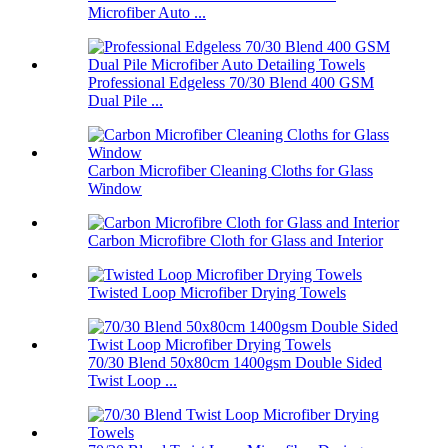
Microfiber Auto ...
Professional Edgeless 70/30 Blend 400 GSM
Dual Pile ...
Carbon Microfiber Cleaning Cloths for Glass
Window
Carbon Microfibre Cloth for Glass and Interior
Twisted Loop Microfiber Drying Towels
70/30 Blend 50x80cm 1400gsm Double Sided
Twist Loop ...