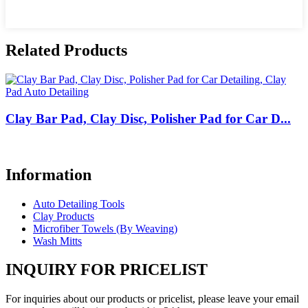
Related Products
Clay Bar Pad, Clay Disc, Polisher Pad for Car D...
Information
Auto Detailing Tools
Clay Products
Microfiber Towels (By Weaving)
Wash Mitts
INQUIRY FOR PRICELIST
For inquiries about our products or pricelist, please leave your email