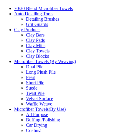
70/30 Blend Microfiber Towels
Auto Detailing Tools
Detailing Brushes
Grit Guards
Clay Products
Clay Bars
Clay Pads
Clay Mitts
Clay Towels
Clay Blocks
Microfiber Towels (By Weaving)
Dual Pile
Long Plush Pile
Pearl
Short Pile
Suede
Twist Pile
Velvet Surface
Waffle Weave
Microfiber Towels(By Use)
All Purpose
Buffing /Polishing
Car Drying
Coating