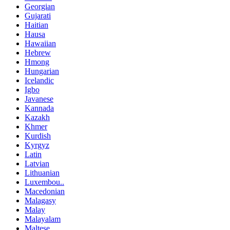
Georgian
Gujarati
Haitian
Hausa
Hawaiian
Hebrew
Hmong
Hungarian
Icelandic
Igbo
Javanese
Kannada
Kazakh
Khmer
Kurdish
Kyrgyz
Latin
Latvian
Lithuanian
Luxembou..
Macedonian
Malagasy
Malay
Malayalam
Maltese