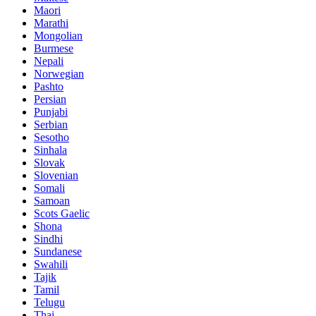
Maori
Marathi
Mongolian
Burmese
Nepali
Norwegian
Pashto
Persian
Punjabi
Serbian
Sesotho
Sinhala
Slovak
Slovenian
Somali
Samoan
Scots Gaelic
Shona
Sindhi
Sundanese
Swahili
Tajik
Tamil
Telugu
Thai