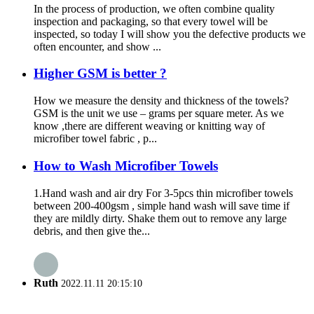
In the process of production, we often combine quality
inspection and packaging, so that every towel will be
inspected, so today I will show you the defective products we
often encounter, and show ...
Higher GSM is better ?
How we measure the density and thickness of the towels?
GSM is the unit we use – grams per square meter. As we
know ,there are different weaving or knitting way of
microfiber towel fabric , p...
How to Wash Microfiber Towels
1.Hand wash and air dry For 3-5pcs thin microfiber towels
between 200-400gsm , simple hand wash will save time if
they are mildly dirty. Shake them out to remove any large
debris, and then give the...
Ruth
2022.11.11 20:15:10