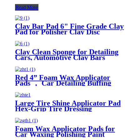
Read More
Clay Bar Pad 6" Fine Grade Clay
Pad for Polisher Clay Disc
Clay Clean Sponge for Detailing
Cars, Automotive Clay Bars
Alternative Cleaning Bar Car Pad
Block Wax Polish Pad Tool
Red 4” Foam Wax Applicator
Pads ， Car Detailing Buffing
Pads for Waxing Polishing Paint
Ceramic
Large Tire Shine Applicator Pad
Hex-Grip Tire Dressing
Applicator Pad for Applying Tire
Shine
Foam Wax Applicator Pads for
Car Waxing Polishing Paint
Ceramic Glass Clean