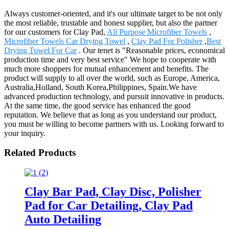
Always customer-oriented, and it's our ultimate target to be not only
the most reliable, trustable and honest supplier, but also the partner
for our customers for Clay Pad,
All Purpose Microfiber Towels
,
Microfiber Towels Car Drying Towel
,
Clay Pad For Polisher
,
Best
Drying Towel For Car
. Our tenet is "Reasonable prices, economical
production time and very best service" We hope to cooperate with
much more shoppers for mutual enhancement and benefits. The
product will supply to all over the world, such as Europe, America,
Australia,Holland, South Korea,Philippines, Spain.We have
advanced production technology, and pursuit innovative in products.
At the same time, the good service has enhanced the good
reputation. We believe that as long as you understand our product,
you must be willing to become partners with us. Looking forward to
your inquiry.
Related Products
Clay Bar Pad, Clay Disc, Polisher
Pad for Car Detailing, Clay Pad
Auto Detailing