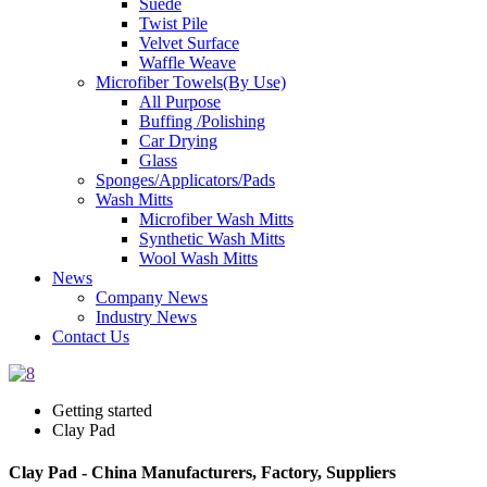
Suede
Twist Pile
Velvet Surface
Waffle Weave
Microfiber Towels(By Use)
All Purpose
Buffing /Polishing
Car Drying
Glass
Sponges/Applicators/Pads
Wash Mitts
Microfiber Wash Mitts
Synthetic Wash Mitts
Wool Wash Mitts
News
Company News
Industry News
Contact Us
Getting started
Clay Pad
Clay Pad - China Manufacturers, Factory, Suppliers