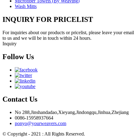
Microfiber Towels (By Weaving)
Wash Mitts
INQUIRY FOR PRICELIST
For inquiries about our products or pricelist, please leave your email
to us and we will be in touch within 24 hours.
Inquiry
Follow Us
Contact Us
No 288,Jinshandadao,Xieyang,Jindongqu,Jinhua,Zhejiang
0086-15958937664
ponyo@yourweavers.com
© Copyright - 2021 : All Rights Reserved.