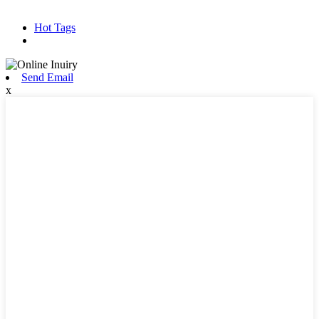
Hot Products
Sitemap.xml
Hot Tags
Send Email
x