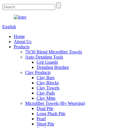
English
Home
About Us
Products
70/30 Blend Microfiber Towels
Auto Detailing Tools
Grit Guards
Detailing Brushes
Clay Products
Clay Bars
Clay Blocks
Clay Towels
Clay Pads
Clay Mitts
Microfiber Towels (By Weaving)
Dual Pile
Long Plush Pile
Pearl
Short Pile