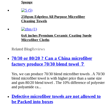
Sponge
250gsm Edgeless All Purpose Microfiber
Cleaning Towels
6x6 inches Premium Ceramic Coating Suede
Microfiber Cloths
Related Blog
Reviews
70/30 or 80/20 ? Can a China microfiber
factory produce 70/30 blend towel ？
Yes, we can produce 70/30 blend microfiber towels . A 70/30
blend microfiber towel is with higher price than a same size
and gsm 80/20 blend towel . The 10% difference of polyester
and polyamide ca...
Defective microfiber towels are not allowed to
be Packed into boxes