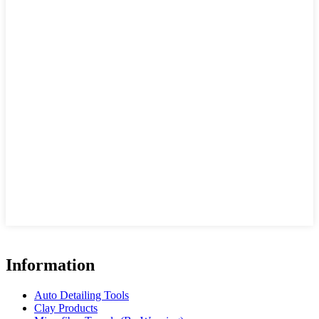
Information
Auto Detailing Tools
Clay Products