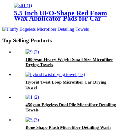
5.5 Inch UFO-Shape Red Foam
Wax Applicator Pads for Car
Top Selling Products
1000gsm Heavy Weight Small Size Microfiber
Drying Towels
Hybrid Twist Loop Microfiber Car Drying
Towel
450gsm Edgeless Dual Pile Microfiber Detailing
Towels
Bone Shape Plush Microfiber Detailing Wash