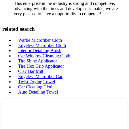
This enterprise in the industry is strong and competitive,
advancing with the times and develop sustainable, we are
very pleased to have a opportunity to cooperate!
related search
Waffle Microfiber Cloth
Edgeless Microfiber Cloth
Interior Detailing Brush
Car Window Cleaning Cloth
Tire Shine Applicator
Tire Hex Grip Applicator
Clay Bar Mitt
Edgeless Microfiber Car
Twist Drying Towel
Car Cleaning Cloth
Auto Detailing Towel