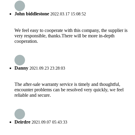
John biddlestone
2022.03.17 15:08:52
We feel easy to cooperate with this company, the supplier is
very responsible, thanks.There will be more in-depth
cooperation.
Danny
2021.09.23 23:28:03
The after-sale warranty service is timely and thoughtful,
encounter problems can be resolved very quickly, we feel
reliable and secure.
Deirdre
2021.09.07 05:43:33