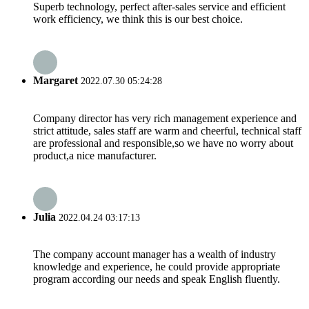
Superb technology, perfect after-sales service and efficient
work efficiency, we think this is our best choice.
Margaret
2022.07.30 05:24:28
Company director has very rich management experience and
strict attitude, sales staff are warm and cheerful, technical staff
are professional and responsible,so we have no worry about
product,a nice manufacturer.
Julia
2022.04.24 03:17:13
The company account manager has a wealth of industry
knowledge and experience, he could provide appropriate
program according our needs and speak English fluently.