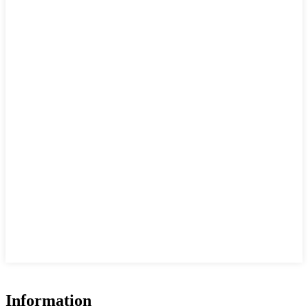
Information