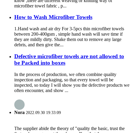
know ,there are different weaving or knitting way of
microfiber towel fabric , p...
How to Wash Microfiber Towels
1.Hand wash and air dry For 3-5pcs thin microfiber towels
between 200-400gsm , simple hand wash will save time if
they are mildly dirty. Shake them out to remove any large
debris, and then give the...
Defective microfiber towels are not allowed to
be Packed into boxes
In the process of production, we often combine quality
inspection and packaging, so that every towel will be
inspected, so today I will show you the defective products we
often encounter, and show ...
Nora
2022.09.30 19:33:09
The supplier abide the theory of "quality the basic, trust the