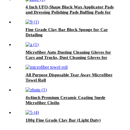
4 Inch UFO-Shape Black Wax Applicator Pads
and Dressing Polishing Pads Buffing Pads for
Car
Fine Grade Clay Bar Block Sponge for Car
Detailing
Microfiber Auto Dusting Cleaning Gloves for
Cars and Trucks, Dust Cleaning Gloves for
House Cleaning, Perfect to Clean Mirrors,
Lamps and Blinds
All Purpose Disposable Tear Away Microfiber
Towel Roll
4x4inch Premium Ceramic Coating Suede
Microfiber Cloths
100g Fine Grade Clay Bar (Light Duty)