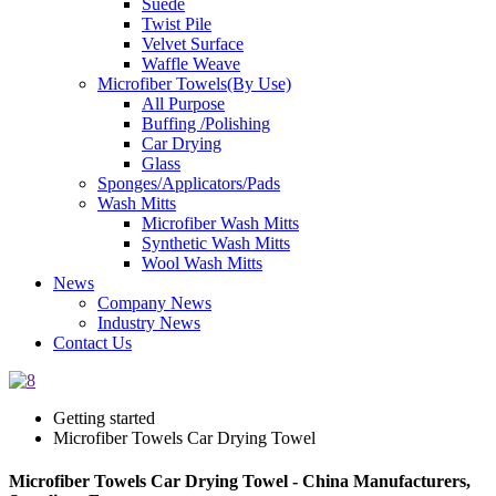
Suede
Twist Pile
Velvet Surface
Waffle Weave
Microfiber Towels(By Use)
All Purpose
Buffing /Polishing
Car Drying
Glass
Sponges/Applicators/Pads
Wash Mitts
Microfiber Wash Mitts
Synthetic Wash Mitts
Wool Wash Mitts
News
Company News
Industry News
Contact Us
Getting started
Microfiber Towels Car Drying Towel
Microfiber Towels Car Drying Towel - China Manufacturers,