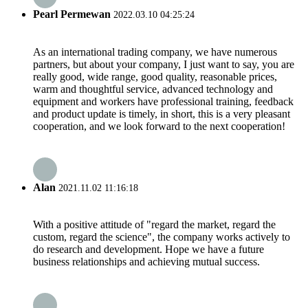
Pearl Permewan
2022.03.10 04:25:24
As an international trading company, we have numerous
partners, but about your company, I just want to say, you are
really good, wide range, good quality, reasonable prices,
warm and thoughtful service, advanced technology and
equipment and workers have professional training, feedback
and product update is timely, in short, this is a very pleasant
cooperation, and we look forward to the next cooperation!
Alan
2021.11.02 11:16:18
With a positive attitude of "regard the market, regard the
custom, regard the science", the company works actively to
do research and development. Hope we have a future
business relationships and achieving mutual success.