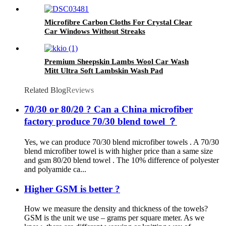
Microfibre Carbon Cloths For Crystal Clear
Car Windows Without Streaks
Premium Sheepskin Lambs Wool Car Wash
Mitt Ultra Soft Lambskin Wash Pad
Related Blog
Reviews
70/30 or 80/20 ? Can a China microfiber
factory produce 70/30 blend towel ？
Yes, we can produce 70/30 blend microfiber towels . A 70/30
blend microfiber towel is with higher price than a same size
and gsm 80/20 blend towel . The 10% difference of polyester
and polyamide ca...
Higher GSM is better ?
How we measure the density and thickness of the towels?
GSM is the unit we use – grams per square meter. As we