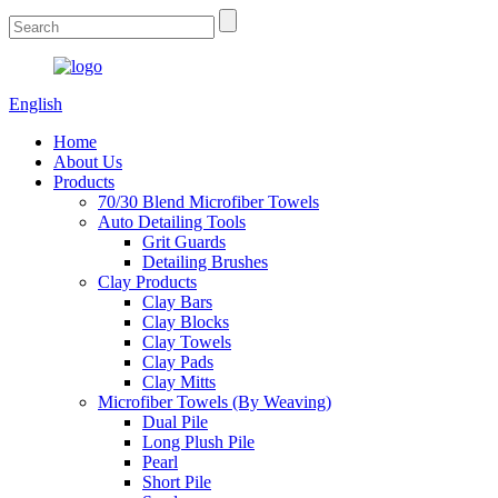
English
Home
About Us
Products
70/30 Blend Microfiber Towels
Auto Detailing Tools
Grit Guards
Detailing Brushes
Clay Products
Clay Bars
Clay Blocks
Clay Towels
Clay Pads
Clay Mitts
Microfiber Towels (By Weaving)
Dual Pile
Long Plush Pile
Pearl
Short Pile