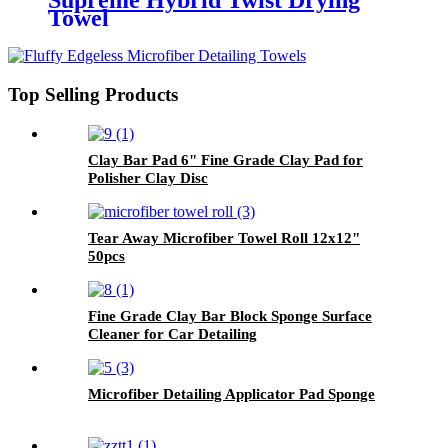
Supreme Hybrid Twist Drying
Towel
Top Selling Products
Clay Bar Pad 6" Fine Grade Clay Pad for
Polisher Clay Disc
Tear Away Microfiber Towel Roll 12x12"
50pcs
Fine Grade Clay Bar Block Sponge Surface
Cleaner for Car Detailing
Microfiber Detailing Applicator Pad Sponge