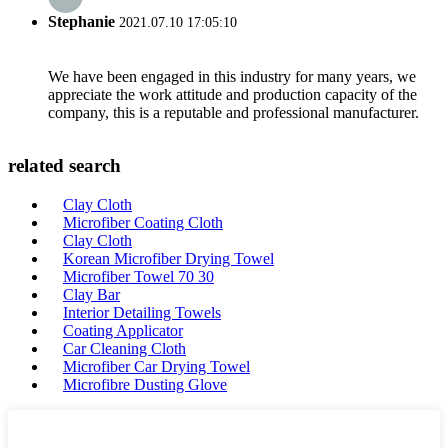
Stephanie
2021.07.10 17:05:10
We have been engaged in this industry for many years, we
appreciate the work attitude and production capacity of the
company, this is a reputable and professional manufacturer.
related search
Clay Cloth
Microfiber Coating Cloth
Clay Cloth
Korean Microfiber Drying Towel
Microfiber Towel 70 30
Clay Bar
Interior Detailing Towels
Coating Applicator
Car Cleaning Cloth
Microfiber Car Drying Towel
Microfibre Dusting Glove