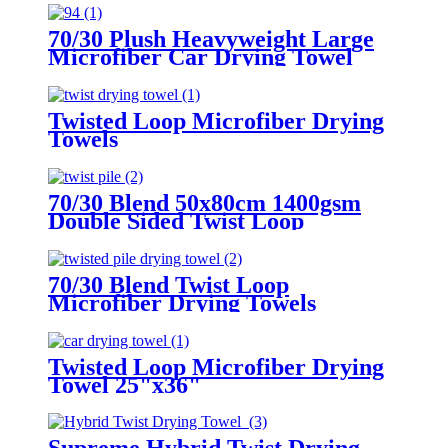
70/30 Plush Heavyweight Large
Microfiber Car Drying Towel
Twisted Loop Microfiber Drying
Towels
70/30 Blend 50x80cm 1400gsm
Double Sided Twist Loop
Microfiber Drying Towels
70/30 Blend Twist Loop
Microfiber Drying Towels
Twisted Loop Microfiber Drying
Towel 25"x36"