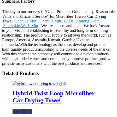
Suppliers, Factory
The key to our success is "Good Products Good quality, Reasonable
Value and Efficient Service" for Microfiber Towels Car Drying
Towel,
Chenille Mitt
,
Chenille Mitt
,
Glass Cleaning Cloth
,
Sheepskin Wash Mitt
. We are sincere and open. We look forward
to your visit and establishing trustworthy and long-term standing
relationship. The product will supply to all over the world, such as
Europe, America, Australia,Kuwait, Gambia,Ukraine,
Indonesia.With the technology as the core, develop and produce
high-quality products according to the diverse needs of the market.
With this concept,the company will continue to develop products
with high added values and continuously improve products,and will
provide many customers with the best products and services!
Related Products
Hybrid Twist Loop Microfiber
Car Drying Towel
Read More