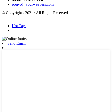
ponyo@yourweavers.com
© Copyright - 2021 : All Rights Reserved.
Hot Products
Sitemap.xml
Hot Tags
Send Email
x