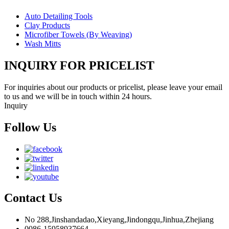
Auto Detailing Tools
Clay Products
Microfiber Towels (By Weaving)
Wash Mitts
INQUIRY FOR PRICELIST
For inquiries about our products or pricelist, please leave your email
to us and we will be in touch within 24 hours.
Inquiry
Follow Us
Contact Us
No 288,Jinshandadao,Xieyang,Jindongqu,Jinhua,Zhejiang
0086-15958937664