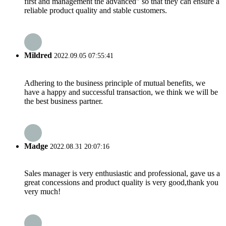
first and management the advanced" so that they can ensure a
reliable product quality and stable customers.
Mildred
2022.09.05 07:55:41
Adhering to the business principle of mutual benefits, we
have a happy and successful transaction, we think we will be
the best business partner.
Madge
2022.08.31 20:07:16
Sales manager is very enthusiastic and professional, gave us a
great concessions and product quality is very good,thank you
very much!