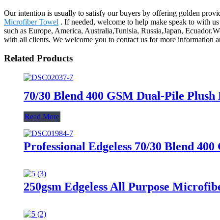
Our intention is usually to satisfy our buyers by offering golden prov
Microfiber Towel
. If needed, welcome to help make speak to with us b
such as Europe, America, Australia,Tunisia, Russia,Japan, Ecuador.We 
with all clients. We welcome you to contact us for more information 
Related Products
70/30 Blend 400 GSM Dual-Pile Plush 
Read More
Professional Edgeless 70/30 Blend 400
250gsm Edgeless All Purpose Microfibe