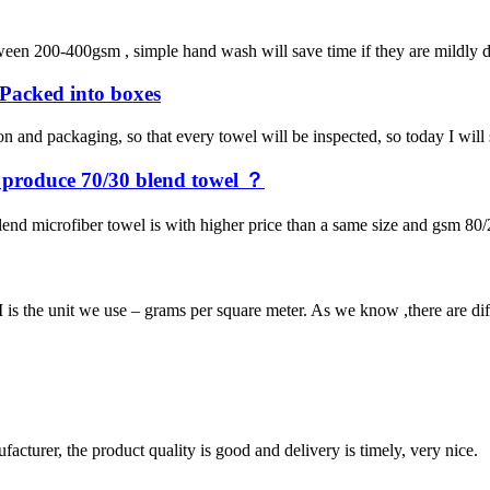
een 200-400gsm , simple hand wash will save time if they are mildly dir
e Packed into boxes
on and packaging, so that every towel will be inspected, so today I wil
y produce 70/30 blend towel ？
end microfiber towel is with higher price than a same size and gsm 80/
 the unit we use – grams per square meter. As we know ,there are diffe
ufacturer, the product quality is good and delivery is timely, very nice.