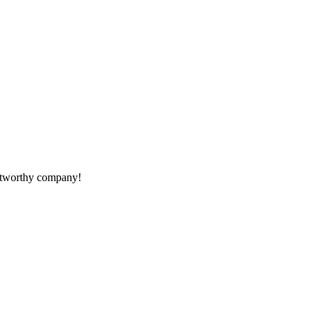
rustworthy company!