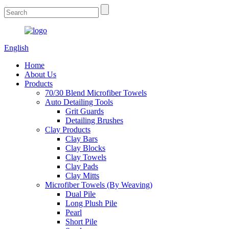
English
Home
About Us
Products
70/30 Blend Microfiber Towels
Auto Detailing Tools
Grit Guards
Detailing Brushes
Clay Products
Clay Bars
Clay Blocks
Clay Towels
Clay Pads
Clay Mitts
Microfiber Towels (By Weaving)
Dual Pile
Long Plush Pile
Pearl
Short Pile