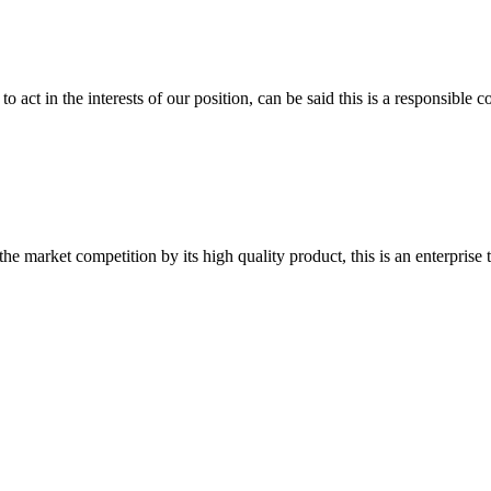
 act in the interests of our position, can be said this is a responsibl
 market competition by its high quality product, this is an enterprise t