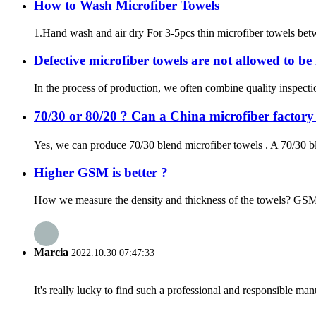
How to Wash Microfiber Towels
1.Hand wash and air dry For 3-5pcs thin microfiber towels betw
Defective microfiber towels are not allowed to b
In the process of production, we often combine quality inspecti
70/30 or 80/20 ? Can a China microfiber factor
Yes, we can produce 70/30 blend microfiber towels . A 70/30 bl
Higher GSM is better ?
How we measure the density and thickness of the towels? GSM is
Marcia
2022.10.30 07:47:33
It's really lucky to find such a professional and responsible man