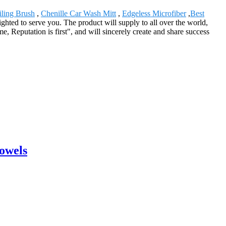
iling Brush
,
Chenille Car Wash Mitt
,
Edgeless Microfiber
,
Best
ghted to serve you. The product will supply to all over the world,
 Reputation is first", and will sincerely create and share success
Towels