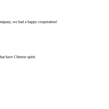
e company, we had a happy cooperation!
hat have Chinese spirit.