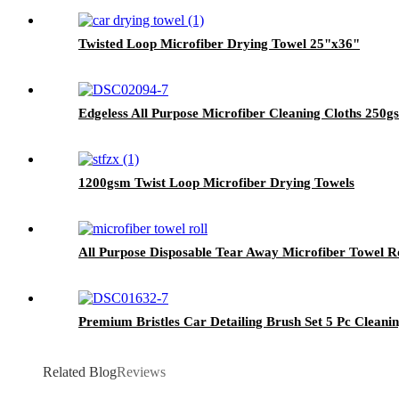
Twisted Loop Microfiber Drying Towel 25"x36"
Edgeless All Purpose Microfiber Cleaning Cloths 250
1200gsm Twist Loop Microfiber Drying Towels
All Purpose Disposable Tear Away Microfiber Towel R
Premium Bristles Car Detailing Brush Set 5 Pc Cleanin
Related Blog
Reviews