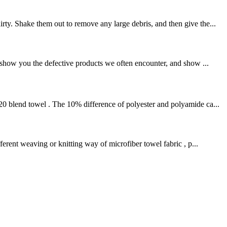
ty. Shake them out to remove any large debris, and then give the...
l show you the defective products we often encounter, and show ...
20 blend towel . The 10% difference of polyester and polyamide ca...
rent weaving or knitting way of microfiber towel fabric , p...