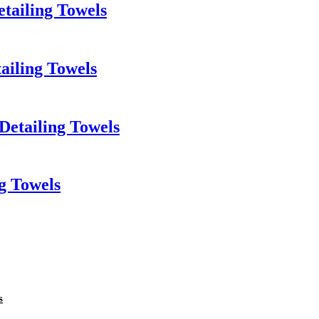
tailing Towels
ailing Towels
Detailing Towels
g Towels
s