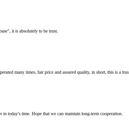
ase", it is absolutely to be trust.
ated many times, fair price and assured quality, in short, this is a t
der in today's time. Hope that we can maintain long-term cooperation.