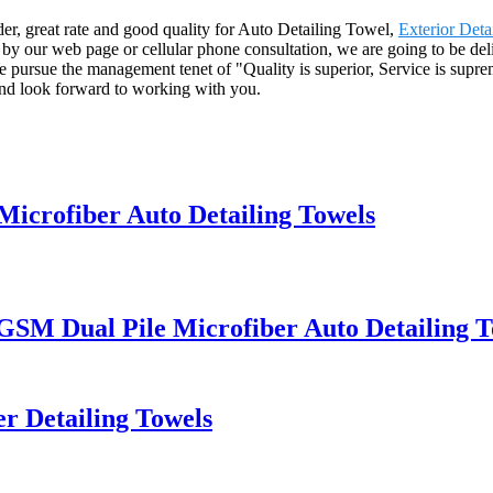
ider, great rate and good quality for Auto Detailing Towel,
Exterior Deta
y our web page or cellular phone consultation, we are going to be deli
pursue the management tenet of "Quality is superior, Service is supreme,
and look forward to working with you.
Microfiber Auto Detailing Towels
 GSM Dual Pile Microfiber Auto Detailing 
r Detailing Towels