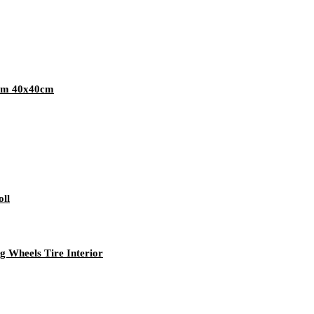
gsm 40x40cm
oll
g Wheels Tire Interior