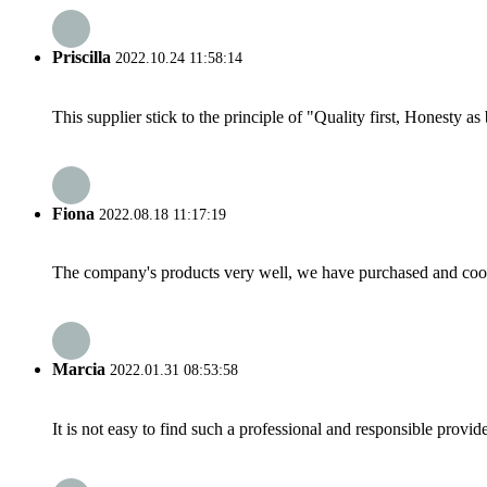
Priscilla
2022.10.24 11:58:14
This supplier stick to the principle of "Quality first, Honesty as b
Fiona
2022.08.18 11:17:19
The company's products very well, we have purchased and cooper
Marcia
2022.01.31 08:53:58
It is not easy to find such a professional and responsible provi