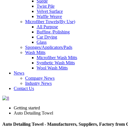
Suede
Twist Pile
Velvet Surface
Waffle Weave
Microfiber Towels(By Use)
All Purpose
Buffing /Polishing
Car Drying
Glass
Sponges/Applicators/Pads
Wash Mitts
Microfiber Wash Mitts
Synthetic Wash Mitts
Wool Wash Mitts
News
Company News
Industry News
Contact Us
Getting started
Auto Detailing Towel
Auto Detailing Towel - Manufacturers, Suppliers, Factory from 