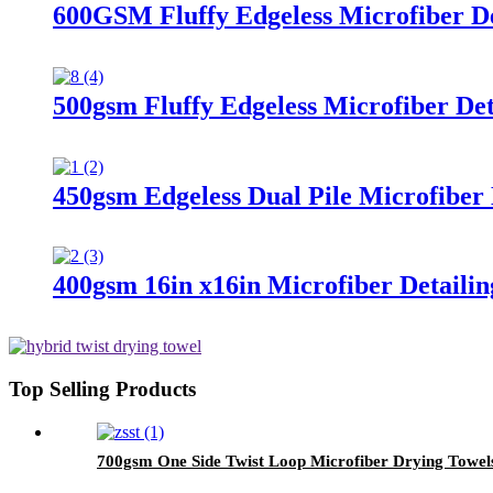
600GSM Fluffy Edgeless Microfiber De
500gsm Fluffy Edgeless Microfiber Det
450gsm Edgeless Dual Pile Microfiber 
400gsm 16in x16in Microfiber Detailin
Top Selling Products
700gsm One Side Twist Loop Microfiber Drying Towel