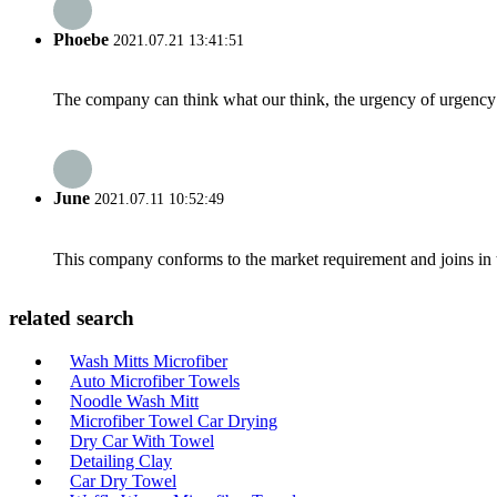
Phoebe
2021.07.21 13:41:51
The company can think what our think, the urgency of urgency to
June
2021.07.11 10:52:49
This company conforms to the market requirement and joins in the
related search
Wash Mitts Microfiber
Auto Microfiber Towels
Noodle Wash Mitt
Microfiber Towel Car Drying
Dry Car With Towel
Detailing Clay
Car Dry Towel