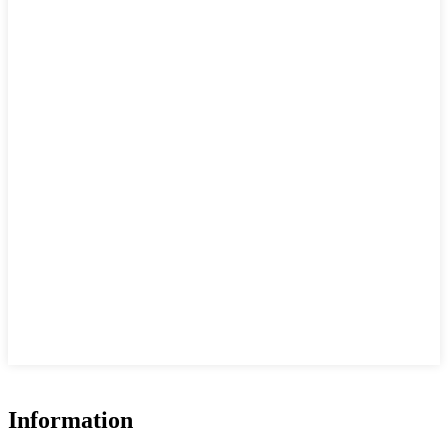
Information