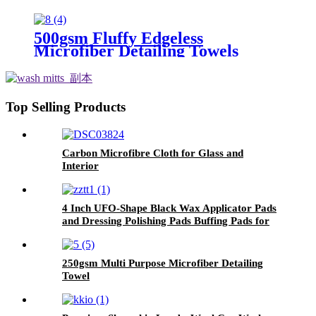
500gsm Fluffy Edgeless
Microfiber Detailing Towels
Top Selling Products
Carbon Microfibre Cloth for Glass and
Interior
4 Inch UFO-Shape Black Wax Applicator Pads
and Dressing Polishing Pads Buffing Pads for
Car
250gsm Multi Purpose Microfiber Detailing
Towel