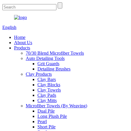
English
Home
About Us
Products
70/30 Blend Microfiber Towels
Auto Detailing Tools
Grit Guards
Detailing Brushes
Clay Products
Clay Bars
Clay Blocks
Clay Towels
Clay Pads
Clay Mitts
Microfiber Towels (By Weaving)
Dual Pile
Long Plush Pile
Pearl
Short Pile