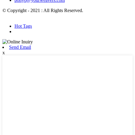
ponyo@yourweavers.com
© Copyright - 2021 : All Rights Reserved.
Hot Products
Sitemap.xml
Hot Tags
Send Email
x