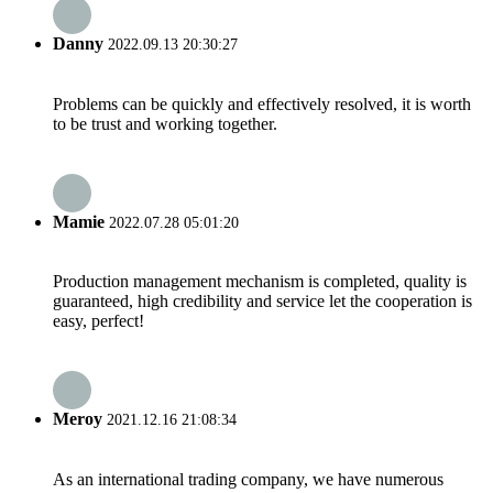
Danny
2022.09.13 20:30:27
Problems can be quickly and effectively resolved, it is worth
to be trust and working together.
Mamie
2022.07.28 05:01:20
Production management mechanism is completed, quality is
guaranteed, high credibility and service let the cooperation is
easy, perfect!
Meroy
2021.12.16 21:08:34
As an international trading company, we have numerous