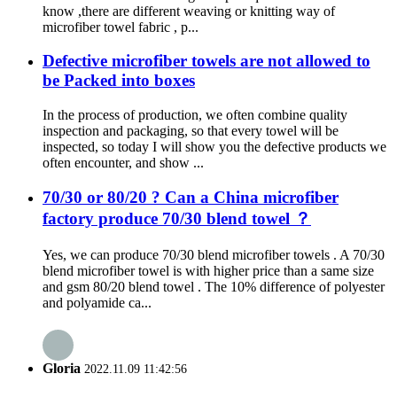
know ,there are different weaving or knitting way of
microfiber towel fabric , p...
Defective microfiber towels are not allowed to
be Packed into boxes
In the process of production, we often combine quality
inspection and packaging, so that every towel will be
inspected, so today I will show you the defective products we
often encounter, and show ...
70/30 or 80/20 ? Can a China microfiber
factory produce 70/30 blend towel ？
Yes, we can produce 70/30 blend microfiber towels . A 70/30
blend microfiber towel is with higher price than a same size
and gsm 80/20 blend towel . The 10% difference of polyester
and polyamide ca...
Gloria
2022.11.09 11:42:56