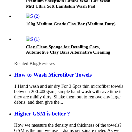
Premium Sheepskin Lambs Wool Car Wash
Mitt Ultra Soft Lambskin Wash Pad
100g Medium Grade Clay Bar (Medium Duty)
Clay Clean Sponge for Detailing Cars,
Automotive Clay Bars Alternative Cleaning
Bar Car Pad Block Wax Polish Pad Tool
Related Blog
Reviews
How to Wash Microfiber Towels
1.Hand wash and air dry For 3-5pcs thin microfiber towels
between 200-400gsm , simple hand wash will save time if
they are mildly dirty. Shake them out to remove any large
debris, and then give the...
Higher GSM is better ?
How we measure the density and thickness of the towels?
GSM is the unit we use – grams per square meter. As we