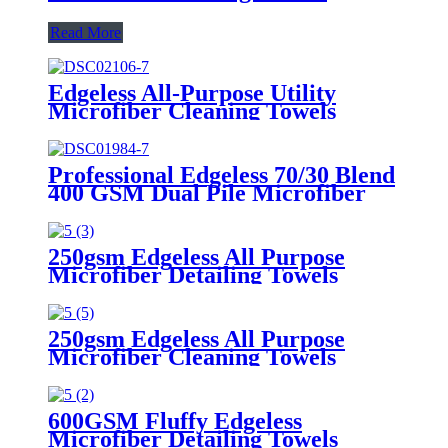
Read More
Edgeless All-Purpose Utility
Microfiber Cleaning Towels
Professional Edgeless 70/30 Blend
400 GSM Dual Pile Microfiber
Auto Detailing Towels
250gsm Edgeless All Purpose
Microfiber Detailing Towels
250gsm Edgeless All Purpose
Microfiber Cleaning Towels
600GSM Fluffy Edgeless
Microfiber Detailing Towels