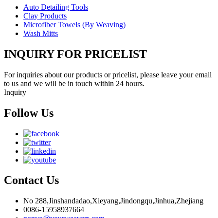
Auto Detailing Tools
Clay Products
Microfiber Towels (By Weaving)
Wash Mitts
INQUIRY FOR PRICELIST
For inquiries about our products or pricelist, please leave your email
to us and we will be in touch within 24 hours.
Inquiry
Follow Us
Contact Us
No 288,Jinshandadao,Xieyang,Jindongqu,Jinhua,Zhejiang
0086-15958937664