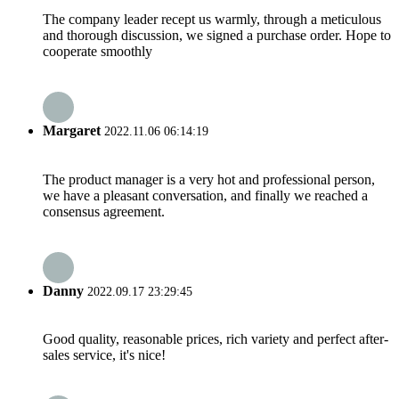
The company leader recept us warmly, through a meticulous
and thorough discussion, we signed a purchase order. Hope to
cooperate smoothly
Margaret
2022.11.06 06:14:19
The product manager is a very hot and professional person,
we have a pleasant conversation, and finally we reached a
consensus agreement.
Danny
2022.09.17 23:29:45
Good quality, reasonable prices, rich variety and perfect after-
sales service, it's nice!