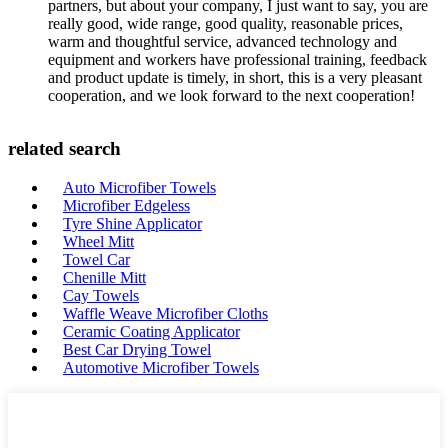
partners, but about your company, I just want to say, you are
really good, wide range, good quality, reasonable prices,
warm and thoughtful service, advanced technology and
equipment and workers have professional training, feedback
and product update is timely, in short, this is a very pleasant
cooperation, and we look forward to the next cooperation!
related search
Auto Microfiber Towels
Microfiber Edgeless
Tyre Shine Applicator
Wheel Mitt
Towel Car
Chenille Mitt
Cay Towels
Waffle Weave Microfiber Cloths
Ceramic Coating Applicator
Best Car Drying Towel
Automotive Microfiber Towels