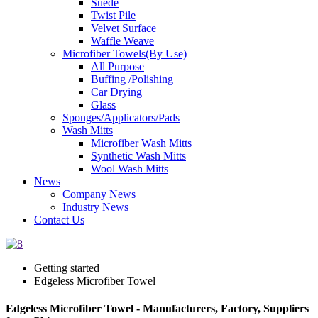
Suede
Twist Pile
Velvet Surface
Waffle Weave
Microfiber Towels(By Use)
All Purpose
Buffing /Polishing
Car Drying
Glass
Sponges/Applicators/Pads
Wash Mitts
Microfiber Wash Mitts
Synthetic Wash Mitts
Wool Wash Mitts
News
Company News
Industry News
Contact Us
Getting started
Edgeless Microfiber Towel
Edgeless Microfiber Towel - Manufacturers, Factory, Suppliers