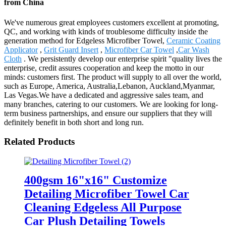
from China
We've numerous great employees customers excellent at promoting,
QC, and working with kinds of troublesome difficulty inside the
generation method for Edgeless Microfiber Towel,
Ceramic Coating
Applicator
,
Grit Guard Insert
,
Microfiber Car Towel
,
Car Wash
Cloth
. We persistently develop our enterprise spirit "quality lives the
enterprise, credit assures cooperation and keep the motto in our
minds: customers first. The product will supply to all over the world,
such as Europe, America, Australia,Lebanon, Auckland,Myanmar,
Las Vegas.We have a dedicated and aggressive sales team, and
many branches, catering to our customers. We are looking for long-
term business partnerships, and ensure our suppliers that they will
definitely benefit in both short and long run.
Related Products
400gsm 16"x16" Customize
Detailing Microfiber Towel Car
Cleaning Edgeless All Purpose
Car Plush Detailing Towels