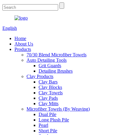
English
Home
About Us
Products
70/30 Blend Microfiber Towels
Auto Detailing Tools
Grit Guards
Detailing Brushes
Clay Products
Clay Bars
Clay Blocks
Clay Towels
Clay Pads
Clay Mitts
Microfiber Towels (By Weaving)
Dual Pile
Long Plush Pile
Pearl
Short Pile