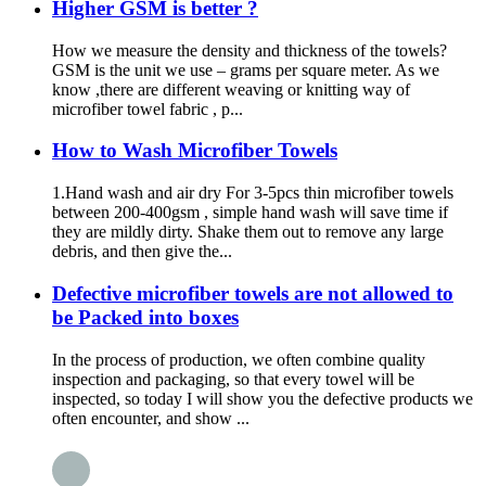
Higher GSM is better ?
How we measure the density and thickness of the towels?
GSM is the unit we use – grams per square meter. As we
know ,there are different weaving or knitting way of
microfiber towel fabric , p...
How to Wash Microfiber Towels
1.Hand wash and air dry For 3-5pcs thin microfiber towels
between 200-400gsm , simple hand wash will save time if
they are mildly dirty. Shake them out to remove any large
debris, and then give the...
Defective microfiber towels are not allowed to
be Packed into boxes
In the process of production, we often combine quality
inspection and packaging, so that every towel will be
inspected, so today I will show you the defective products we
often encounter, and show ...