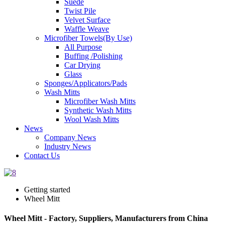
Suede
Twist Pile
Velvet Surface
Waffle Weave
Microfiber Towels(By Use)
All Purpose
Buffing /Polishing
Car Drying
Glass
Sponges/Applicators/Pads
Wash Mitts
Microfiber Wash Mitts
Synthetic Wash Mitts
Wool Wash Mitts
News
Company News
Industry News
Contact Us
Getting started
Wheel Mitt
Wheel Mitt - Factory, Suppliers, Manufacturers from China