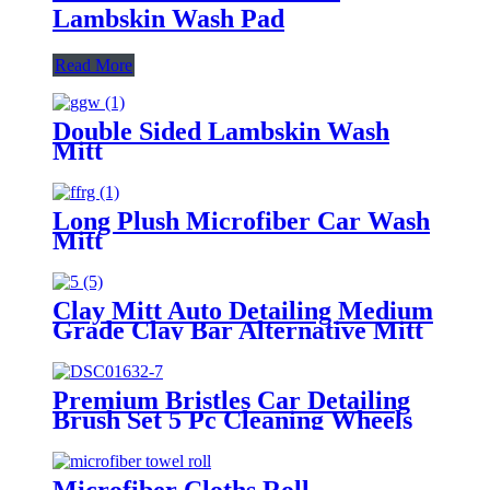
Lambskin Wash Pad
Read More
Double Sided Lambskin Wash
Mitt
Long Plush Microfiber Car Wash
Mitt
Clay Mitt Auto Detailing Medium
Grade Clay Bar Alternative Mitt
Premium Bristles Car Detailing
Brush Set 5 Pc Cleaning Wheels
Tire Interior
Microfiber Cloths Roll