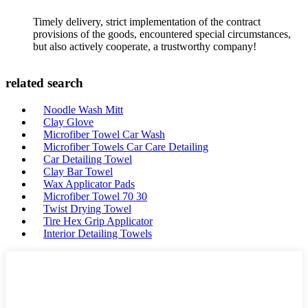
Timely delivery, strict implementation of the contract
provisions of the goods, encountered special circumstances,
but also actively cooperate, a trustworthy company!
related search
Noodle Wash Mitt
Clay Glove
Microfiber Towel Car Wash
Microfiber Towels Car Care Detailing
Car Detailing Towel
Clay Bar Towel
Wax Applicator Pads
Microfiber Towel 70 30
Twist Drying Towel
Tire Hex Grip Applicator
Interior Detailing Towels