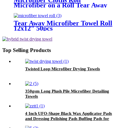
Microfiber on a Roll Tear Away
Cleaning Towels 12" X 12"
Reusable Microfiber Towels
Tear Away Microfiber Towel Roll
12x12" 50pcs
Top Selling Products
Twisted Loop Microfiber Drying Towels
350gsm Long Plush Pile Microfiber Detailing
Towels
4 Inch UFO-Shape Black Wax Applicator Pads
and Dressing Polishing Pads Buffing Pads for
Car