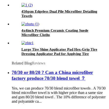
450gsm Edgeless Dual Pile Microfiber Detailing
Towels
4x4inch Premium Ceramic Coating Suede
Microfiber Cloths
Large Tire Shine Applicator Pad Hex-Grip Tire
Dressing Applicator Pad for Applying Tire
Shine
Related Blog
Reviews
70/30 or 80/20 ? Can a China microfiber
factory produce 70/30 blend towel ？
Yes, we can produce 70/30 blend microfiber towels . A 70/30
blend microfiber towel is with higher price than a same size
and gsm 80/20 blend towel . The 10% difference of polyester
and polyamide ca...