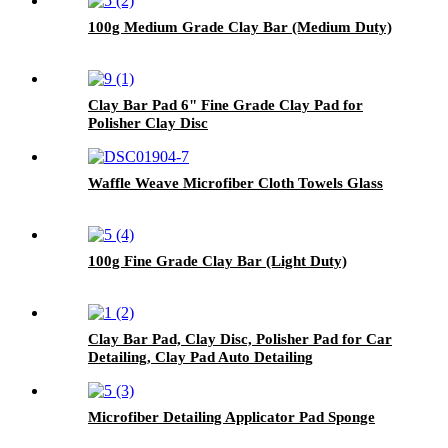
100g Medium Grade Clay Bar (Medium Duty)
Clay Bar Pad 6" Fine Grade Clay Pad for
Polisher Clay Disc
Waffle Weave Microfiber Cloth Towels Glass
100g Fine Grade Clay Bar (Light Duty)
Clay Bar Pad, Clay Disc, Polisher Pad for Car
Detailing, Clay Pad Auto Detailing
Microfiber Detailing Applicator Pad Sponge