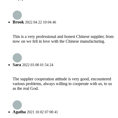
Brook
2022.04.22 10:04:46
This is a very professional and honest Chinese supplier, from
now on we fell in love with the Chinese manufacturing.
Sara
2022.03.08 01:54:24
The supplier cooperation attitude is very good, encountered
various problems, always willing to cooperate with us, to us
as the real God.
Agatha
2021.10.02 07:00:41