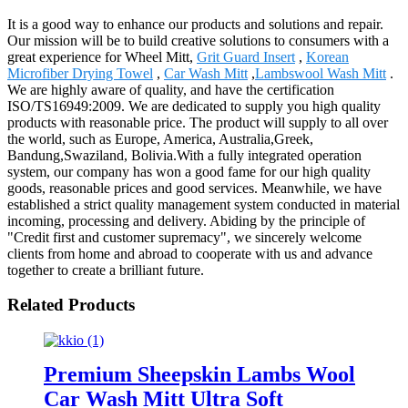
It is a good way to enhance our products and solutions and repair.
Our mission will be to build creative solutions to consumers with a
great experience for Wheel Mitt,
Grit Guard Insert
,
Korean
Microfiber Drying Towel
,
Car Wash Mitt
,
Lambswool Wash Mitt
.
We are highly aware of quality, and have the certification
ISO/TS16949:2009. We are dedicated to supply you high quality
products with reasonable price. The product will supply to all over
the world, such as Europe, America, Australia,Greek,
Bandung,Swaziland, Bolivia.With a fully integrated operation
system, our company has won a good fame for our high quality
goods, reasonable prices and good services. Meanwhile, we have
established a strict quality management system conducted in material
incoming, processing and delivery. Abiding by the principle of
"Credit first and customer supremacy", we sincerely welcome
clients from home and abroad to cooperate with us and advance
together to create a brilliant future.
Related Products
Premium Sheepskin Lambs Wool
Car Wash Mitt Ultra Soft