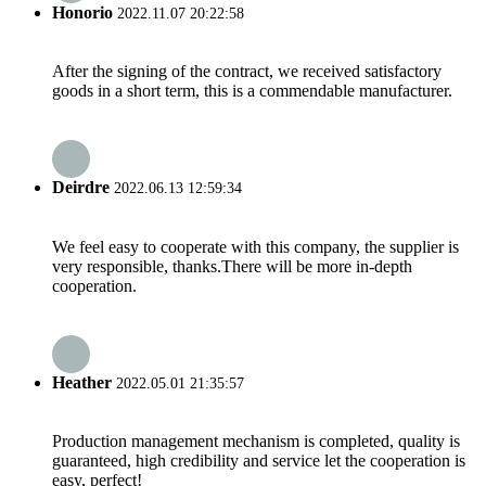
Honorio
2022.11.07 20:22:58
After the signing of the contract, we received satisfactory
goods in a short term, this is a commendable manufacturer.
Deirdre
2022.06.13 12:59:34
We feel easy to cooperate with this company, the supplier is
very responsible, thanks.There will be more in-depth
cooperation.
Heather
2022.05.01 21:35:57
Production management mechanism is completed, quality is
guaranteed, high credibility and service let the cooperation is
easy, perfect!