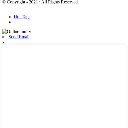
© Copyright - 2021 : All Rights Reserved.
Hot Products
Sitemap.xml
Hot Tags
Send Email
x