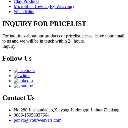
Clay Products
Microfiber Towels (By Weaving)
Wash Mitts
INQUIRY FOR PRICELIST
For inquiries about our products or pricelist, please leave your email
to us and we will be in touch within 24 hours.
Inquiry
Follow Us
Contact Us
No 288,Jinshandadao,Xieyang,Jindongqu,Jinhua,Zhejiang
0086-15958937664
ponyo@yourweavers.com