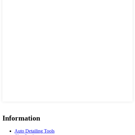
Information
Auto Detailing Tools