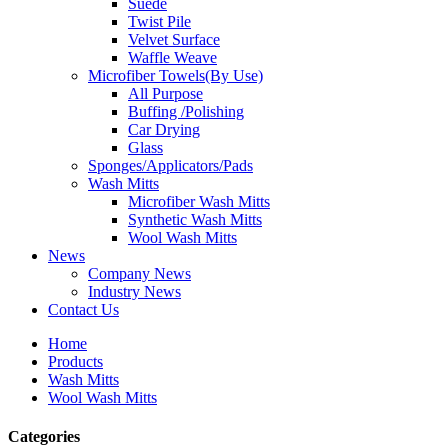
Suede
Twist Pile
Velvet Surface
Waffle Weave
Microfiber Towels(By Use)
All Purpose
Buffing /Polishing
Car Drying
Glass
Sponges/Applicators/Pads
Wash Mitts
Microfiber Wash Mitts
Synthetic Wash Mitts
Wool Wash Mitts
News
Company News
Industry News
Contact Us
Home
Products
Wash Mitts
Wool Wash Mitts
Categories