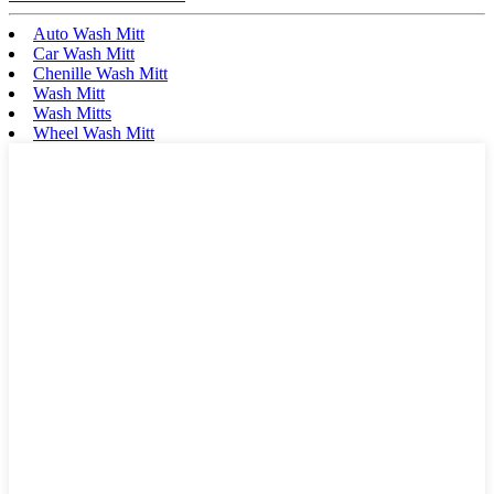
Auto Wash Mitt
Car Wash Mitt
Chenille Wash Mitt
Wash Mitt
Wash Mitts
Wheel Wash Mitt