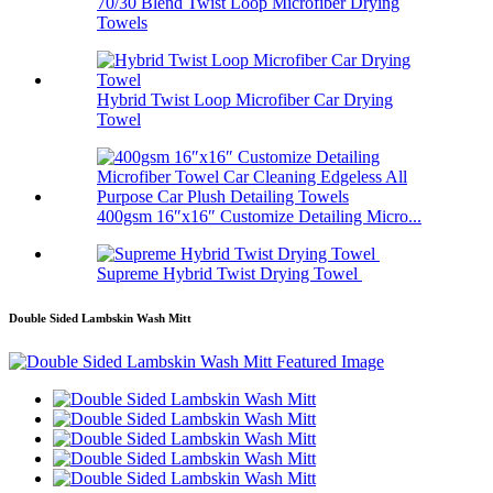
70/30 Blend Twist Loop Microfiber Drying
Towels
Hybrid Twist Loop Microfiber Car Drying
Towel
400gsm 16″x16″ Customize Detailing Micro...
Supreme Hybrid Twist Drying Towel
Double Sided Lambskin Wash Mitt