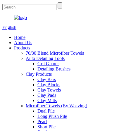
English
Home
About Us
Products
70/30 Blend Microfiber Towels
Auto Detailing Tools
Grit Guards
Detailing Brushes
Clay Products
Clay Bars
Clay Blocks
Clay Towels
Clay Pads
Clay Mitts
Microfiber Towels (By Weaving)
Dual Pile
Long Plush Pile
Pearl
Short Pile