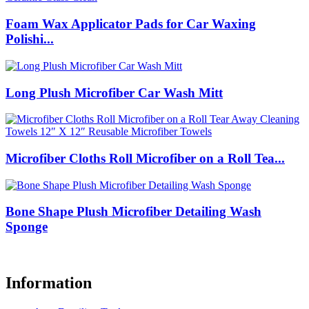
Foam Wax Applicator Pads for Car Waxing
Polishi...
Long Plush Microfiber Car Wash Mitt
Microfiber Cloths Roll Microfiber on a Roll Tea...
Bone Shape Plush Microfiber Detailing Wash
Sponge
Information