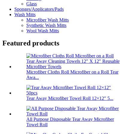
Glass
Sponges/Applicators/Pads
Wash Mitts
Microfiber Wash Mitts
Synthetic Wash Mitts
Wool Wash Mitts
Featured products
Microfiber Cloths Roll Microfiber on a Roll Tear
Awa...
Tear Away Microfiber Towel Roll 12×12″ 5...
All Purpose Disposable Tear Away Microfiber
Towel Roll