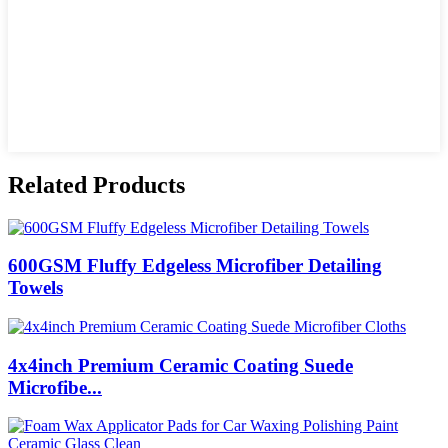
Related Products
600GSM Fluffy Edgeless Microfiber Detailing
Towels
4x4inch Premium Ceramic Coating Suede
Microfibe...