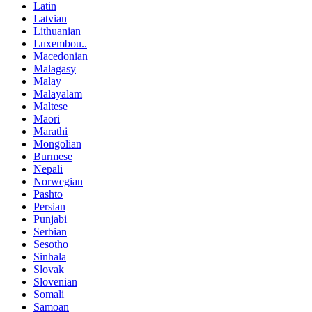
Latin
Latvian
Lithuanian
Luxembou..
Macedonian
Malagasy
Malay
Malayalam
Maltese
Maori
Marathi
Mongolian
Burmese
Nepali
Norwegian
Pashto
Persian
Punjabi
Serbian
Sesotho
Sinhala
Slovak
Slovenian
Somali
Samoan