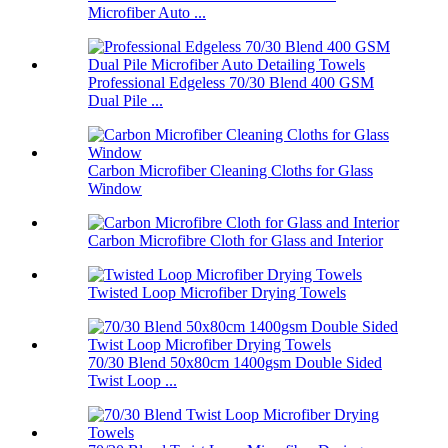
Microfiber Auto ...
Professional Edgeless 70/30 Blend 400 GSM
Dual Pile ...
Carbon Microfiber Cleaning Cloths for Glass
Window
Carbon Microfibre Cloth for Glass and Interior
Twisted Loop Microfiber Drying Towels
70/30 Blend 50x80cm 1400gsm Double Sided
Twist Loop ...