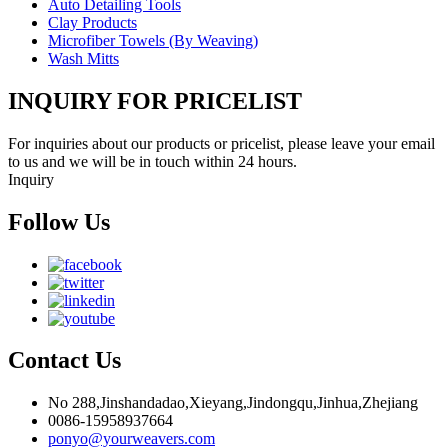
Auto Detailing Tools
Clay Products
Microfiber Towels (By Weaving)
Wash Mitts
INQUIRY FOR PRICELIST
For inquiries about our products or pricelist, please leave your email
to us and we will be in touch within 24 hours.
Inquiry
Follow Us
Contact Us
No 288,Jinshandadao,Xieyang,Jindongqu,Jinhua,Zhejiang
0086-15958937664
ponyo@yourweavers.com