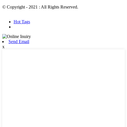
© Copyright - 2021 : All Rights Reserved.
Hot Products
Sitemap.xml
Hot Tags
Send Email
x