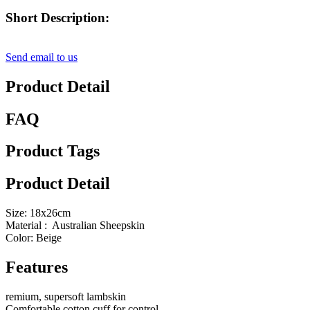
Short Description:
Send email to us
Product Detail
FAQ
Product Tags
Product Detail
Size: 18x26cm
Material : Australian Sheepskin
Color: Beige
Features
remium, supersoft lambskin
Comfortable cotton cuff for control