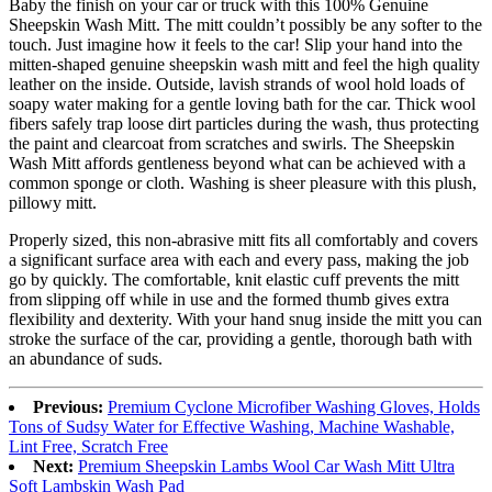
Baby the finish on your car or truck with this 100% Genuine
Sheepskin Wash Mitt. The mitt couldn’t possibly be any softer to the
touch. Just imagine how it feels to the car! Slip your hand into the
mitten-shaped genuine sheepskin wash mitt and feel the high quality
leather on the inside. Outside, lavish strands of wool hold loads of
soapy water making for a gentle loving bath for the car. Thick wool
fibers safely trap loose dirt particles during the wash, thus protecting
the paint and clearcoat from scratches and swirls. The Sheepskin
Wash Mitt affords gentleness beyond what can be achieved with a
common sponge or cloth. Washing is sheer pleasure with this plush,
pillowy mitt.
Properly sized, this non-abrasive mitt fits all comfortably and covers
a significant surface area with each and every pass, making the job
go by quickly. The comfortable, knit elastic cuff prevents the mitt
from slipping off while in use and the formed thumb gives extra
flexibility and dexterity. With your hand snug inside the mitt you can
stroke the surface of the car, providing a gentle, thorough bath with
an abundance of suds.
Previous:
Premium Cyclone Microfiber Washing Gloves, Holds
Tons of Sudsy Water for Effective Washing, Machine Washable,
Lint Free, Scratch Free
Next:
Premium Sheepskin Lambs Wool Car Wash Mitt Ultra
Soft Lambskin Wash Pad