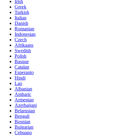
Irish
Greek
Turkish
Italian
Danish
Romanian
Indonesian
Czech
Afrikaans
Swedish
Polish
Basque
Catalan
Esperanto
Hindi
Lao
Albanian
Amharic
Armenian
Azerbaijani
Belarusian
Bengali
Bosnian
Bulgarian
Cebuano