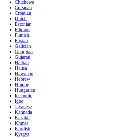
Chichewa
Corsican
Croatian
Dutch
Estonian
Filipino
Finnish
Frisian
Galician
Georgian
Gujarati
Haitian
Hausa
Hawaiian
Hebrew
Hmong
Hungarian
Icelandic
Igbo
Javanese
Kannada
Kazakh
Khmer
Kurdish
Kyrgyz