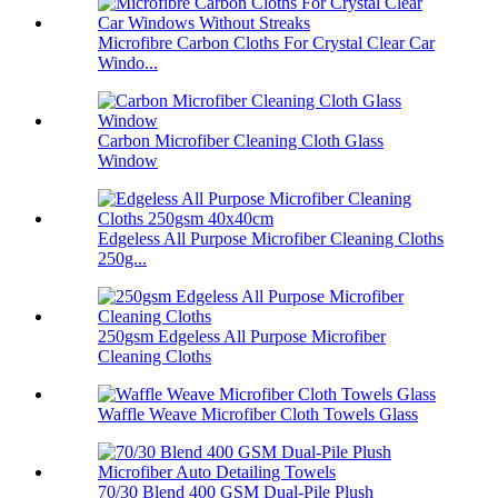
Microfibre Carbon Cloths For Crystal Clear Car
Windo...
Carbon Microfiber Cleaning Cloth Glass
Window
Edgeless All Purpose Microfiber Cleaning Cloths
250g...
250gsm Edgeless All Purpose Microfiber
Cleaning Cloths
Waffle Weave Microfiber Cloth Towels Glass
70/30 Blend 400 GSM Dual-Pile Plush