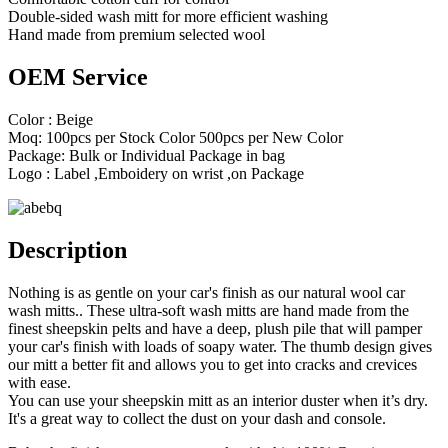
Double-sided wash mitt for more efficient washing
Hand made from premium selected wool
OEM Service
Color : Beige
Moq: 100pcs per Stock Color 500pcs per New Color
Package: Bulk or Individual Package in bag
Logo : Label ,Emboidery on wrist ,on Package
Description
Nothing is as gentle on your car's finish as our natural wool car
wash mitts.. These ultra-soft wash mitts are hand made from the
finest sheepskin pelts and have a deep, plush pile that will pamper
your car's finish with loads of soapy water. The thumb design gives
our mitt a better fit and allows you to get into cracks and crevices
with ease.
You can use your sheepskin mitt as an interior duster when it’s dry.
It's a great way to collect the dust on your dash and console.