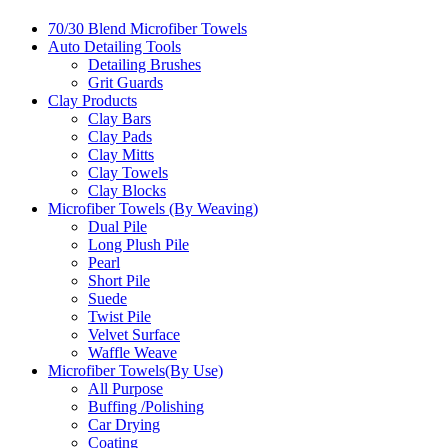
70/30 Blend Microfiber Towels
Auto Detailing Tools
Detailing Brushes
Grit Guards
Clay Products
Clay Bars
Clay Pads
Clay Mitts
Clay Towels
Clay Blocks
Microfiber Towels (By Weaving)
Dual Pile
Long Plush Pile
Pearl
Short Pile
Suede
Twist Pile
Velvet Surface
Waffle Weave
Microfiber Towels(By Use)
All Purpose
Buffing /Polishing
Car Drying
Coating