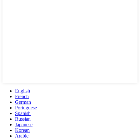
English
French
German
Portuguese
Spanish
Russian
Japanese
Korean
Arabic