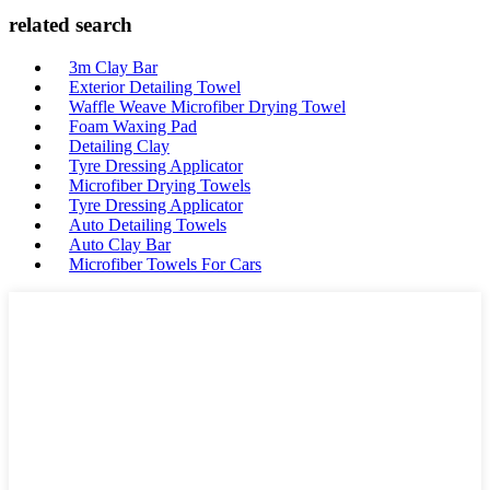
related search
3m Clay Bar
Exterior Detailing Towel
Waffle Weave Microfiber Drying Towel
Foam Waxing Pad
Detailing Clay
Tyre Dressing Applicator
Microfiber Drying Towels
Tyre Dressing Applicator
Auto Detailing Towels
Auto Clay Bar
Microfiber Towels For Cars