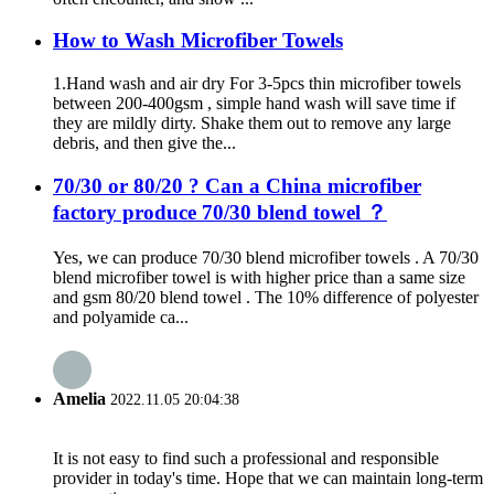
How to Wash Microfiber Towels
1.Hand wash and air dry For 3-5pcs thin microfiber towels
between 200-400gsm , simple hand wash will save time if
they are mildly dirty. Shake them out to remove any large
debris, and then give the...
70/30 or 80/20 ? Can a China microfiber
factory produce 70/30 blend towel ？
Yes, we can produce 70/30 blend microfiber towels . A 70/30
blend microfiber towel is with higher price than a same size
and gsm 80/20 blend towel . The 10% difference of polyester
and polyamide ca...
Amelia
2022.11.05 20:04:38
It is not easy to find such a professional and responsible
provider in today's time. Hope that we can maintain long-term