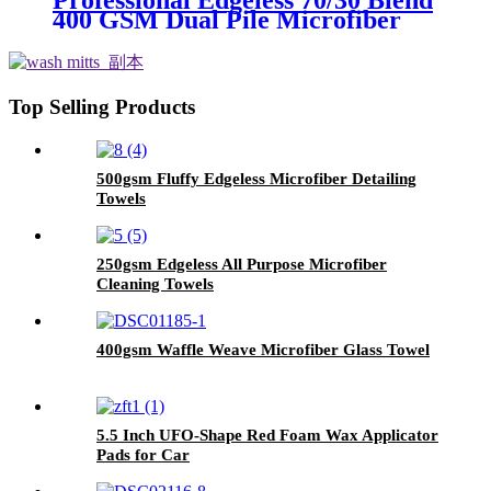
Professional Edgeless 70/30 Blend
400 GSM Dual Pile Microfiber
Auto Detailing Towels
Top Selling Products
500gsm Fluffy Edgeless Microfiber Detailing
Towels
250gsm Edgeless All Purpose Microfiber
Cleaning Towels
400gsm Waffle Weave Microfiber Glass Towel
5.5 Inch UFO-Shape Red Foam Wax Applicator
Pads for Car