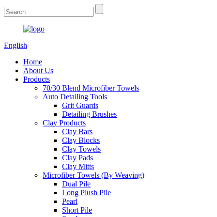
English
Home
About Us
Products
70/30 Blend Microfiber Towels
Auto Detailing Tools
Grit Guards
Detailing Brushes
Clay Products
Clay Bars
Clay Blocks
Clay Towels
Clay Pads
Clay Mitts
Microfiber Towels (By Weaving)
Dual Pile
Long Plush Pile
Pearl
Short Pile