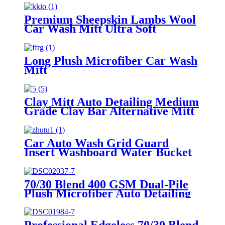
Premium Sheepskin Lambs Wool
Car Wash Mitt Ultra Soft
Lambskin Wash Pad
Long Plush Microfiber Car Wash
Mitt
Clay Mitt Auto Detailing Medium
Grade Clay Bar Alternative Mitt
Car Auto Wash Grid Guard
Insert Washboard Water Bucket
Filter Anti Scratch Tool Cyclone
Dirt Trap
70/30 Blend 400 GSM Dual-Pile
Plush Microfiber Auto Detailing
Towels