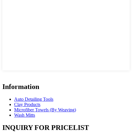
Information
Auto Detailing Tools
Clay Products
Microfiber Towels (By Weaving)
Wash Mitts
INQUIRY FOR PRICELIST