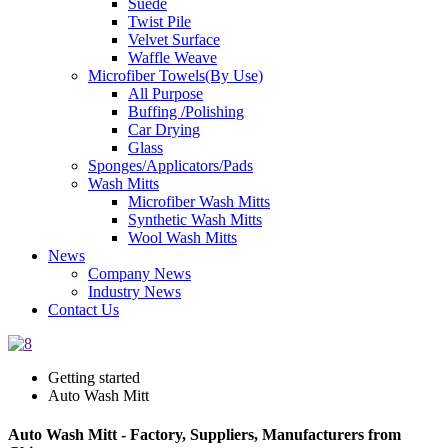
Suede
Twist Pile
Velvet Surface
Waffle Weave
Microfiber Towels(By Use)
All Purpose
Buffing /Polishing
Car Drying
Glass
Sponges/Applicators/Pads
Wash Mitts
Microfiber Wash Mitts
Synthetic Wash Mitts
Wool Wash Mitts
News
Company News
Industry News
Contact Us
Getting started
Auto Wash Mitt
Auto Wash Mitt - Factory, Suppliers, Manufacturers from