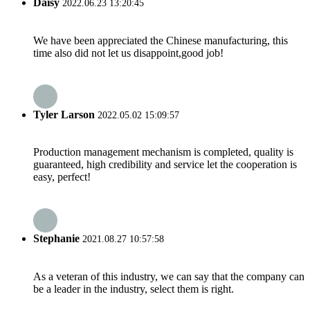
Daisy
2022.06.23 13:20:45
We have been appreciated the Chinese manufacturing, this
time also did not let us disappoint,good job!
Tyler Larson
2022.05.02 15:09:57
Production management mechanism is completed, quality is
guaranteed, high credibility and service let the cooperation is
easy, perfect!
Stephanie
2021.08.27 10:57:58
As a veteran of this industry, we can say that the company can
be a leader in the industry, select them is right.