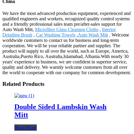
China
We have the most advanced production equipment, experienced and
qualified engineers and workers, recognized quality control systems
and a friendly professional sales team pre/after-sales support for
Auto Wash Mitt,
Microfiber Glass Cleaning Cloths
,
Interior
Detailing Brush
,
Car Washing Towels
,
Auto Wash Mitt
. Welcome
worldwide customers to contact us for business and long-term
cooperation. We will be your reliable partner and supplier. The
product will supply to all over the world, such as Europe, America,
Australia,Puerto Rico, Australia,Islamabad, Albania.With nearly 30
years' experience in business, we are confident in superior service,
quality and delivery. We warmly welcome customers from all over
the world to cooperate with our company for common development.
Related Products
Double Sided Lambskin Wash
Mitt
Read More