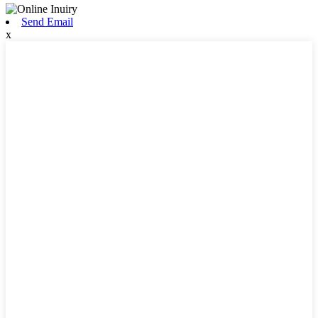
Send Email
x