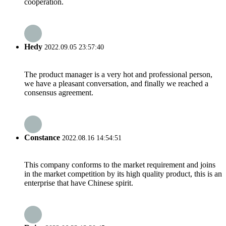
cooperation.
Hedy
2022.09.05 23:57:40
The product manager is a very hot and professional person,
we have a pleasant conversation, and finally we reached a
consensus agreement.
Constance
2022.08.16 14:54:51
This company conforms to the market requirement and joins
in the market competition by its high quality product, this is an
enterprise that have Chinese spirit.