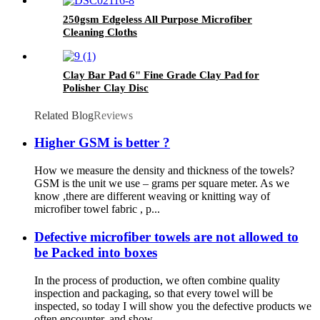
250gsm Edgeless All Purpose Microfiber
Cleaning Cloths
Clay Bar Pad 6" Fine Grade Clay Pad for
Polisher Clay Disc
Related Blog
Reviews
Higher GSM is better ?
How we measure the density and thickness of the towels?
GSM is the unit we use – grams per square meter. As we
know ,there are different weaving or knitting way of
microfiber towel fabric , p...
Defective microfiber towels are not allowed to
be Packed into boxes
In the process of production, we often combine quality
inspection and packaging, so that every towel will be
inspected, so today I will show you the defective products we
often encounter, and show ...