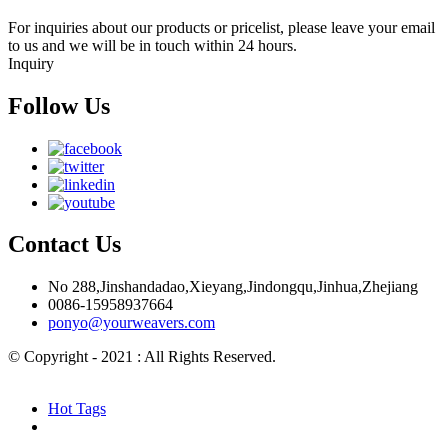
For inquiries about our products or pricelist, please leave your email
to us and we will be in touch within 24 hours.
Inquiry
Follow Us
Contact Us
No 288,Jinshandadao,Xieyang,Jindongqu,Jinhua,Zhejiang
0086-15958937664
ponyo@yourweavers.com
© Copyright - 2021 : All Rights Reserved.
Hot Products
Sitemap.xml
Hot Tags