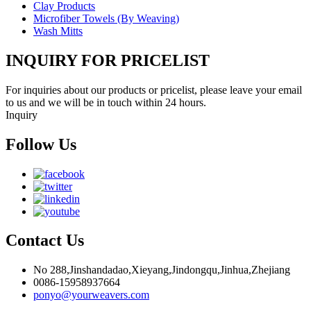
Clay Products
Microfiber Towels (By Weaving)
Wash Mitts
INQUIRY FOR PRICELIST
For inquiries about our products or pricelist, please leave your email
to us and we will be in touch within 24 hours.
Inquiry
Follow Us
Contact Us
No 288,Jinshandadao,Xieyang,Jindongqu,Jinhua,Zhejiang
0086-15958937664
ponyo@yourweavers.com