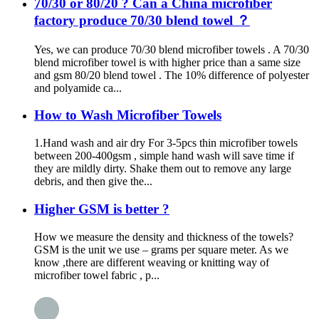
70/30 or 80/20 ? Can a China microfiber
factory produce 70/30 blend towel ？
Yes, we can produce 70/30 blend microfiber towels . A 70/30
blend microfiber towel is with higher price than a same size
and gsm 80/20 blend towel . The 10% difference of polyester
and polyamide ca...
How to Wash Microfiber Towels
1.Hand wash and air dry For 3-5pcs thin microfiber towels
between 200-400gsm , simple hand wash will save time if
they are mildly dirty. Shake them out to remove any large
debris, and then give the...
Higher GSM is better ?
How we measure the density and thickness of the towels?
GSM is the unit we use – grams per square meter. As we
know ,there are different weaving or knitting way of
microfiber towel fabric , p...