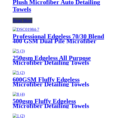
Plush Microfiber Auto Detailing
Towels
Read More
Professional Edgeless 70/30 Blend
400 GSM Dual Pile Microfiber
Auto Detailing Towels
250gsm Edgeless All Purpose
Microfiber Detailing Towels
600GSM Fluffy Edgeless
Microfiber Detailing Towels
500gsm Fluffy Edgeless
Microfiber Detailing Towels