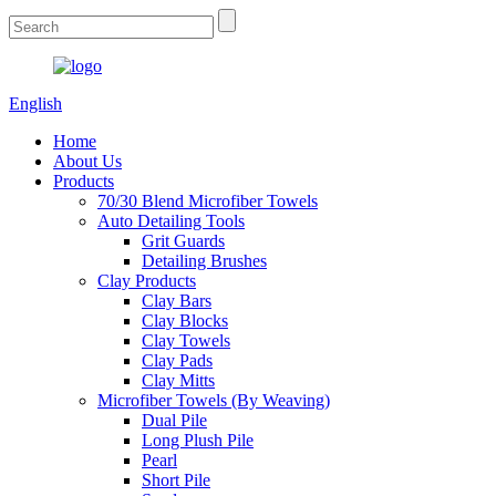
English
Home
About Us
Products
70/30 Blend Microfiber Towels
Auto Detailing Tools
Grit Guards
Detailing Brushes
Clay Products
Clay Bars
Clay Blocks
Clay Towels
Clay Pads
Clay Mitts
Microfiber Towels (By Weaving)
Dual Pile
Long Plush Pile
Pearl
Short Pile