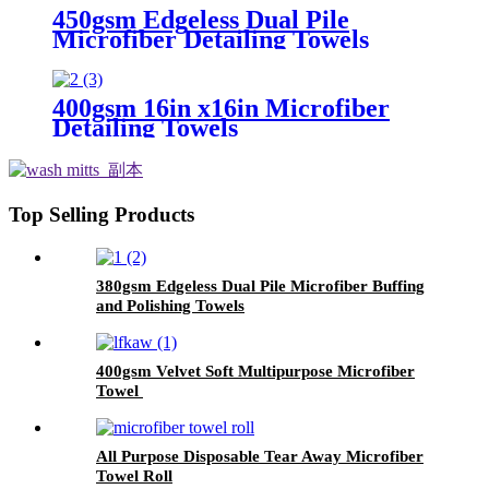
450gsm Edgeless Dual Pile
Microfiber Detailing Towels
400gsm 16in x16in Microfiber
Detailing Towels
Top Selling Products
380gsm Edgeless Dual Pile Microfiber Buffing
and Polishing Towels
400gsm Velvet Soft Multipurpose Microfiber
Towel
All Purpose Disposable Tear Away Microfiber
Towel Roll