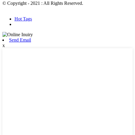
© Copyright - 2021 : All Rights Reserved.
Hot Products
Sitemap.xml
Hot Tags
Send Email
x