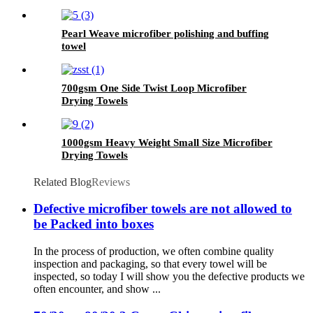
Pearl Weave microfiber polishing and buffing
towel
700gsm One Side Twist Loop Microfiber
Drying Towels
1000gsm Heavy Weight Small Size Microfiber
Drying Towels
Related Blog
Reviews
Defective microfiber towels are not allowed to
be Packed into boxes
In the process of production, we often combine quality
inspection and packaging, so that every towel will be
inspected, so today I will show you the defective products we
often encounter, and show ...