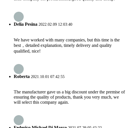
Delia Pesina
2022.02.09 12:03:40
We have worked with many companies, but this time is the
best，detailed explanation, timely delivery and quality
qualified, nice!
Roberta
2021.10.01 07:42:55
The manufacturer gave us a big discount under the premise of
ensuring the quality of products, thank you very much, we
will select this company again.
Federico Michael Di Marco
2021.07.29 05:42:22