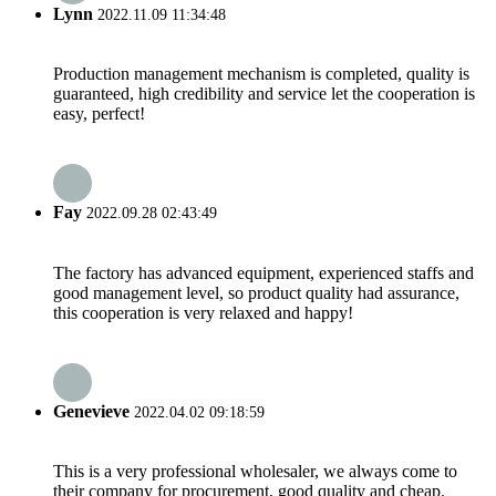
Lynn
2022.11.09 11:34:48
Production management mechanism is completed, quality is
guaranteed, high credibility and service let the cooperation is
easy, perfect!
Fay
2022.09.28 02:43:49
The factory has advanced equipment, experienced staffs and
good management level, so product quality had assurance,
this cooperation is very relaxed and happy!
Genevieve
2022.04.02 09:18:59
This is a very professional wholesaler, we always come to
their company for procurement, good quality and cheap.