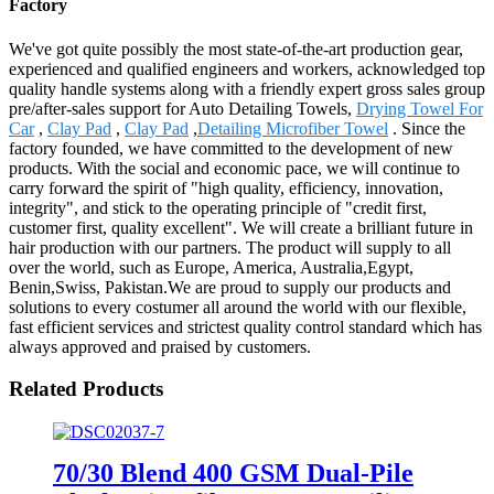
Factory
We've got quite possibly the most state-of-the-art production gear,
experienced and qualified engineers and workers, acknowledged top
quality handle systems along with a friendly expert gross sales group
pre/after-sales support for Auto Detailing Towels,
Drying Towel For
Car
,
Clay Pad
,
Clay Pad
,
Detailing Microfiber Towel
. Since the
factory founded, we have committed to the development of new
products. With the social and economic pace, we will continue to
carry forward the spirit of "high quality, efficiency, innovation,
integrity", and stick to the operating principle of "credit first,
customer first, quality excellent". We will create a brilliant future in
hair production with our partners. The product will supply to all
over the world, such as Europe, America, Australia,Egypt,
Benin,Swiss, Pakistan.We are proud to supply our products and
solutions to every costumer all around the world with our flexible,
fast efficient services and strictest quality control standard which has
always approved and praised by customers.
Related Products
70/30 Blend 400 GSM Dual-Pile