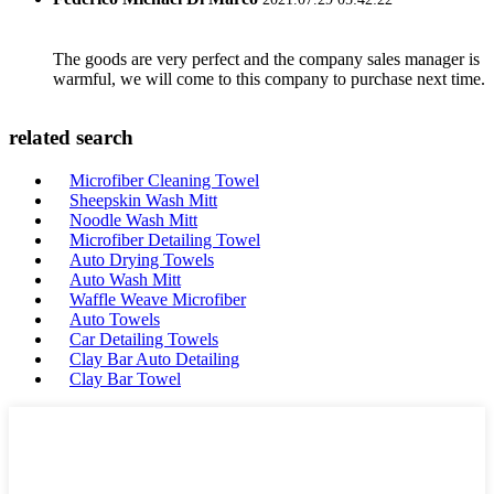
The goods are very perfect and the company sales manager is
warmful, we will come to this company to purchase next time.
related search
Microfiber Cleaning Towel
Sheepskin Wash Mitt
Noodle Wash Mitt
Microfiber Detailing Towel
Auto Drying Towels
Auto Wash Mitt
Waffle Weave Microfiber
Auto Towels
Car Detailing Towels
Clay Bar Auto Detailing
Clay Bar Towel