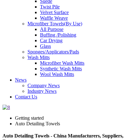
Suede
Twist Pile
Velvet Surface
Waffle Weave
Microfiber Towels(By Use)
All Purpose
Buffing /Polishing
Car Drying
Glass
Sponges/Applicators/Pads
Wash Mitts
Microfiber Wash Mitts
Synthetic Wash Mitts
Wool Wash Mitts
News
Company News
Industry News
Contact Us
Getting started
Auto Detailing Towels
Auto Detailing Towels - China Manufacturers, Suppliers,