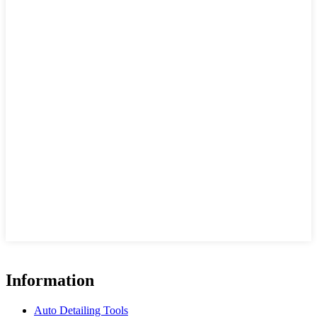
Information
Auto Detailing Tools