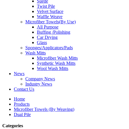
Suede
Twist Pile
Velvet Surface
Waffle Weave
Microfiber Towels(By Use)
All Purpose
Buffing /Polishing
Car Drying
Glass
Sponges/Applicators/Pads
Wash Mitts
Microfiber Wash Mitts
Synthetic Wash Mitts
Wool Wash Mitts
News
Company News
Industry News
Contact Us
Home
Products
Microfiber Towels (By Weaving)
Dual Pile
Categories