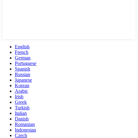
English
French
German
Portuguese
Spanish
Russian
Japanese
Korean
Arabic
Irish
Greek
Turkish
Italian
Danish
Romanian
Indonesian
Czech