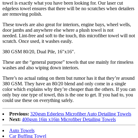
towel is exactly what you have been looking for. Our laser cut
edgeless towel ensures that there will be no scratches when detailers
are removing polish.
These towels are also great for interiors, engine bays, wheel wells,
door jambs and anywhere else where a plush towel is not
needed. Lint-free and soft to the touch, this microfiber towel will not
scratch. Once used, it washes easily.
380 GSM 80/20, Dual Pile, 16″x16″.
These are the “general purpose” towels that use mainly for rinseless
washes and also wiping down interiors.
There’s no actual rating on them but rumor has it that they’re around
380 GSM. They have an 80/20 blend and only come in a single
color which explains why they’re cheaper than the others. If you can
only buy one type of towel, this is the one to get. If you had to, you
could use these on everything safely.
Previous:
320gsm Edgeless Microfiber Auto Detailing Towels
Next:
400gsm 16in x16in Microfiber Detailing Towels
Auto Towels
Car Buffing Towel