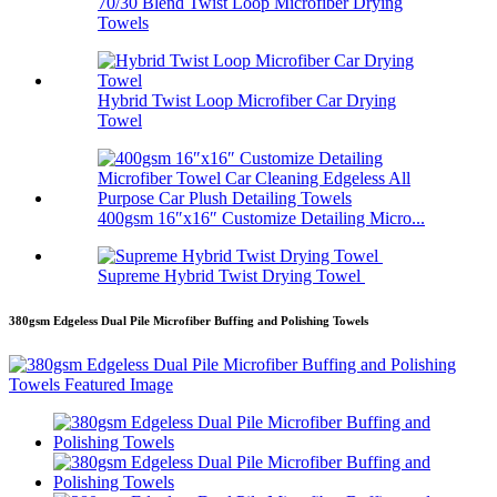
70/30 Blend Twist Loop Microfiber Drying
Towels
Hybrid Twist Loop Microfiber Car Drying
Towel
400gsm 16″x16″ Customize Detailing Micro...
Supreme Hybrid Twist Drying Towel
380gsm Edgeless Dual Pile Microfiber Buffing and Polishing Towels