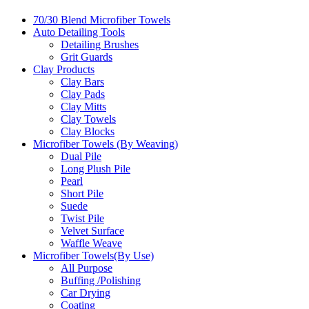
70/30 Blend Microfiber Towels
Auto Detailing Tools
Detailing Brushes
Grit Guards
Clay Products
Clay Bars
Clay Pads
Clay Mitts
Clay Towels
Clay Blocks
Microfiber Towels (By Weaving)
Dual Pile
Long Plush Pile
Pearl
Short Pile
Suede
Twist Pile
Velvet Surface
Waffle Weave
Microfiber Towels(By Use)
All Purpose
Buffing /Polishing
Car Drying
Coating