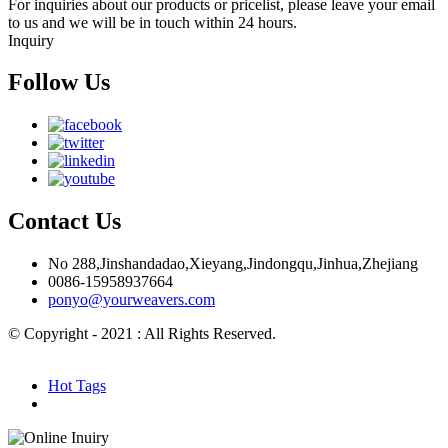
For inquiries about our products or pricelist, please leave your email
to us and we will be in touch within 24 hours.
Inquiry
Follow Us
Contact Us
No 288,Jinshandadao,Xieyang,Jindongqu,Jinhua,Zhejiang
0086-15958937664
ponyo@yourweavers.com
© Copyright - 2021 : All Rights Reserved.
Hot Products
Sitemap.xml
Hot Tags