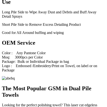
Use
Long Pile Side to Wipe Away Dust and Debris and Buff Away
Detail Sprays
Short Pile Side to Remove Excess Detailing Product
Good for All Around buffing and wiping
OEM Service
Color : Any Pantone Color
Moq: 3000pcs per Color
Package: Bulk or Individual Package in bag
Logo : Embossed /Embroidery/Print on Towel, on label or on
Package
The Most Popular GSM in Dual Pile
Towels
Looking for the perfect polishing towel? This laser cut edgeless