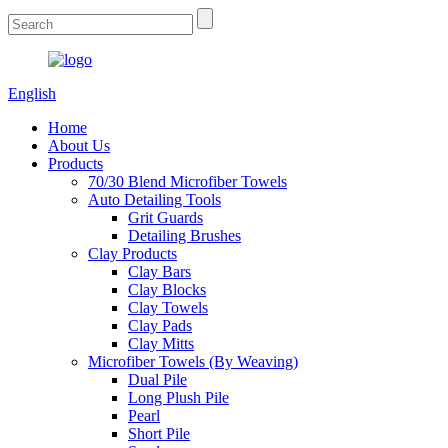
English
Home
About Us
Products
70/30 Blend Microfiber Towels
Auto Detailing Tools
Grit Guards
Detailing Brushes
Clay Products
Clay Bars
Clay Blocks
Clay Towels
Clay Pads
Clay Mitts
Microfiber Towels (By Weaving)
Dual Pile
Long Plush Pile
Pearl
Short Pile