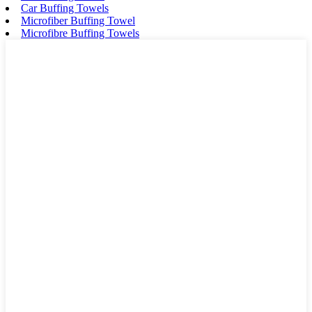
Car Buffing Towels
Microfiber Buffing Towel
Microfibre Buffing Towels