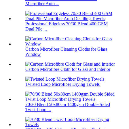
Microfiber Auto ...
Professional Edgeless 70/30 Blend 400 GSM
Dual Pile ...
Carbon Microfiber Cleaning Cloths for Glass
Window
Carbon Microfibre Cloth for Glass and Interior
Twisted Loop Microfiber Drying Towels
70/30 Blend 50x80cm 1400gsm Double Sided
Twist Loop ...