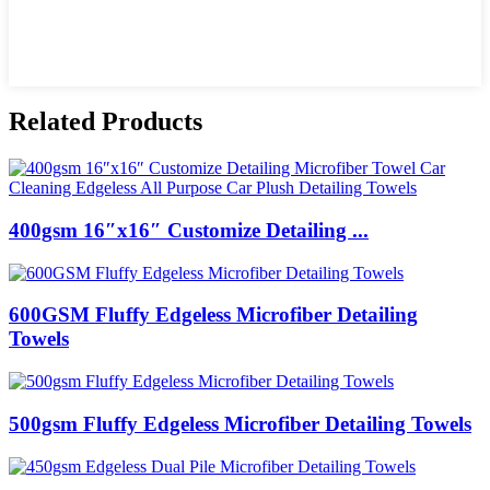
Related Products
400gsm 16″x16″ Customize Detailing ...
600GSM Fluffy Edgeless Microfiber Detailing
Towels
500gsm Fluffy Edgeless Microfiber Detailing Towels