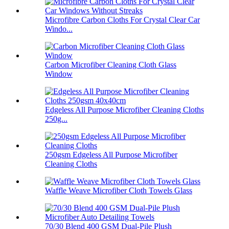
Microfibre Carbon Cloths For Crystal Clear Car
Windo...
Carbon Microfiber Cleaning Cloth Glass
Window
Edgeless All Purpose Microfiber Cleaning Cloths
250g...
250gsm Edgeless All Purpose Microfiber
Cleaning Cloths
Waffle Weave Microfiber Cloth Towels Glass
70/30 Blend 400 GSM Dual-Pile Plush