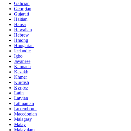
Galician
Georgian
Gujarati
Haitian
Hausa
Hawaiian
Hebrew
Hmong
Hungarian
Icelandic
Igbo
Javanese
Kannada
Kazakh
Khmer
Kurdish
Kyrgyz
Latin
Latvian
Lithuanian
Luxembou..
Macedonian
Malagasy
Malay
Malayalam