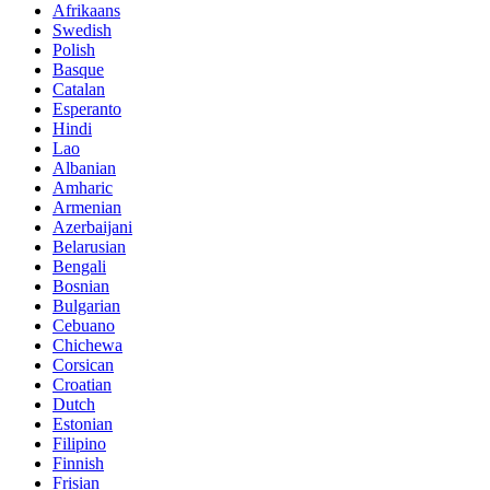
Afrikaans
Swedish
Polish
Basque
Catalan
Esperanto
Hindi
Lao
Albanian
Amharic
Armenian
Azerbaijani
Belarusian
Bengali
Bosnian
Bulgarian
Cebuano
Chichewa
Corsican
Croatian
Dutch
Estonian
Filipino
Finnish
Frisian