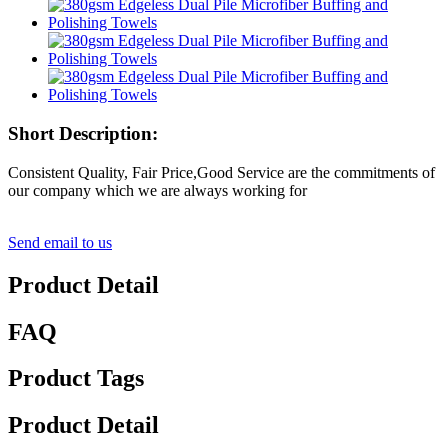
Short Description:
Consistent Quality, Fair Price,Good Service are the commitments of
our company which we are always working for
Send email to us
Product Detail
FAQ
Product Tags
Product Detail