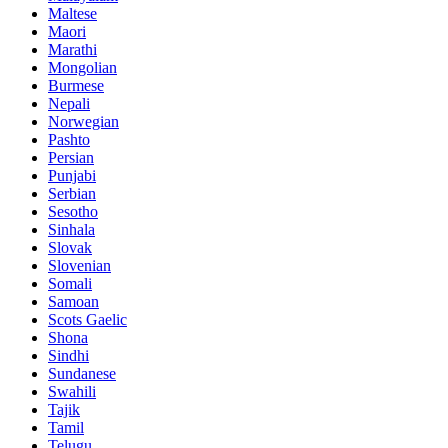
Maltese
Maori
Marathi
Mongolian
Burmese
Nepali
Norwegian
Pashto
Persian
Punjabi
Serbian
Sesotho
Sinhala
Slovak
Slovenian
Somali
Samoan
Scots Gaelic
Shona
Sindhi
Sundanese
Swahili
Tajik
Tamil
Telugu