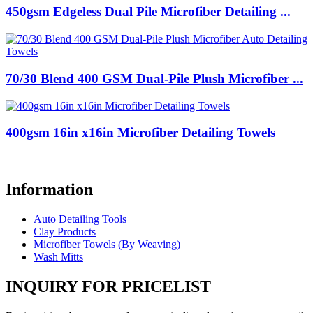
450gsm Edgeless Dual Pile Microfiber Detailing ...
70/30 Blend 400 GSM Dual-Pile Plush Microfiber ...
400gsm 16in x16in Microfiber Detailing Towels
Information
Auto Detailing Tools
Clay Products
Microfiber Towels (By Weaving)
Wash Mitts
INQUIRY FOR PRICELIST