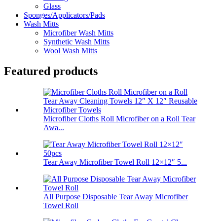
Glass
Sponges/Applicators/Pads
Wash Mitts
Microfiber Wash Mitts
Synthetic Wash Mitts
Wool Wash Mitts
Featured products
Microfiber Cloths Roll Microfiber on a Roll Tear
Awa...
Tear Away Microfiber Towel Roll 12×12″ 5...
All Purpose Disposable Tear Away Microfiber
Towel Roll