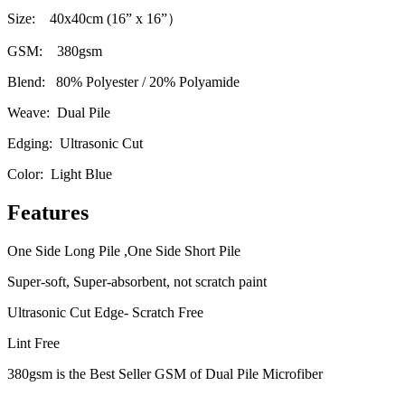
Size: 40x40cm (16” x 16
”）
GSM: 380gsm
Blend: 80% Polyester / 20% Polyamide
Weave: Dual Pile
Edging: Ultrasonic Cut
Color: Light Blue
Features
One Side Long Pile ,One Side Short Pile
Super-soft, Super-absorbent, not scratch paint
Ultrasonic Cut Edge- Scratch Free
Lint Free
380gsm is the Best Seller GSM of Dual Pile Microfiber