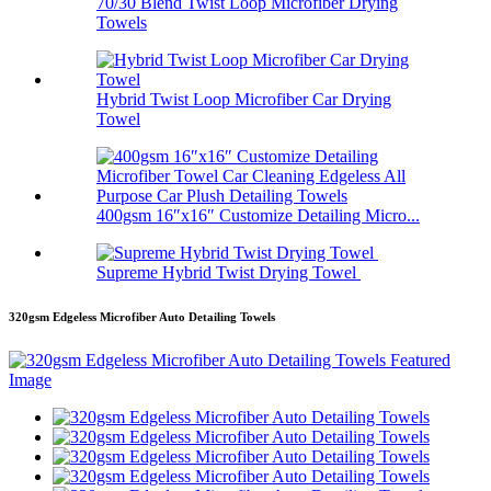
70/30 Blend Twist Loop Microfiber Drying
Towels
Hybrid Twist Loop Microfiber Car Drying
Towel
400gsm 16″x16″ Customize Detailing Micro...
Supreme Hybrid Twist Drying Towel
320gsm Edgeless Microfiber Auto Detailing Towels