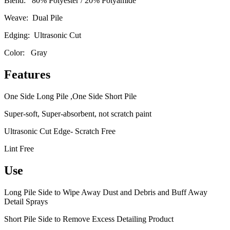
Blend: 80% Polyester / 20% Polyamide
Weave: Dual Pile
Edging: Ultrasonic Cut
Color: Gray
Features
One Side Long Pile ,One Side Short Pile
Super-soft, Super-absorbent, not scratch paint
Ultrasonic Cut Edge- Scratch Free
Lint Free
Use
Long Pile Side to Wipe Away Dust and Debris and Buff Away
Detail Sprays
Short Pile Side to Remove Excess Detailing Product