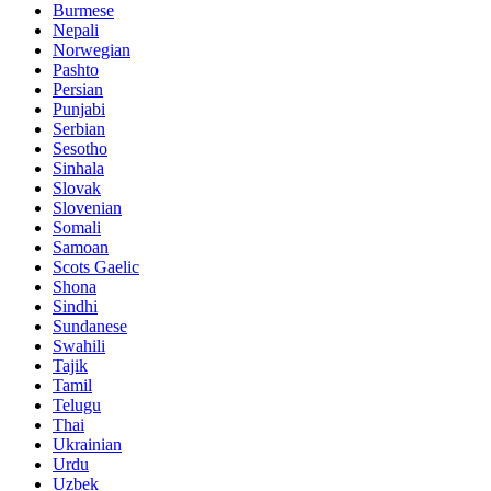
Burmese
Nepali
Norwegian
Pashto
Persian
Punjabi
Serbian
Sesotho
Sinhala
Slovak
Slovenian
Somali
Samoan
Scots Gaelic
Shona
Sindhi
Sundanese
Swahili
Tajik
Tamil
Telugu
Thai
Ukrainian
Urdu
Uzbek