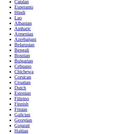
Catalan
Esperanto
Hindi
Lao
Albanian
Amharic
Armenian
Azerbaijani
Belarusian
Bengali
Bosnian
Bulgarian
Cebuano
Chichewa
Corsican
Croatian
Dutch
Estonian
Filipino
Finnish
Frisian
Galician
Georgian
Gujarati
Haitian