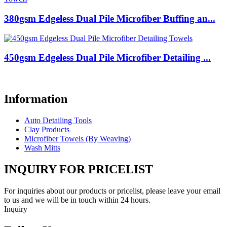
380gsm Edgeless Dual Pile Microfiber Buffing an...
450gsm Edgeless Dual Pile Microfiber Detailing ...
Information
Auto Detailing Tools
Clay Products
Microfiber Towels (By Weaving)
Wash Mitts
INQUIRY FOR PRICELIST
For inquiries about our products or pricelist, please leave your email
to us and we will be in touch within 24 hours.
Inquiry