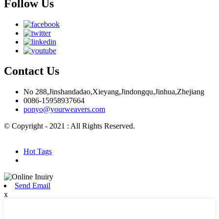
Follow Us
Contact Us
No 288,Jinshandadao,Xieyang,Jindongqu,Jinhua,Zhejiang
0086-15958937664
ponyo@yourweavers.com
© Copyright - 2021 : All Rights Reserved.
Hot Products
Sitemap.xml
Hot Tags
Send Email
x