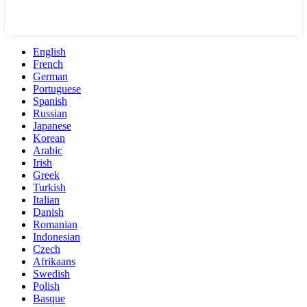
English
French
German
Portuguese
Spanish
Russian
Japanese
Korean
Arabic
Irish
Greek
Turkish
Italian
Danish
Romanian
Indonesian
Czech
Afrikaans
Swedish
Polish
Basque