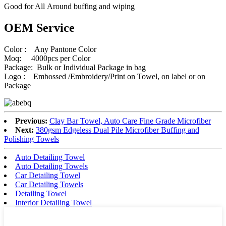
Good for All Around buffing and wiping
OEM Service
Color : Any Pantone Color
Moq: 4000pcs per Color
Package: Bulk or Individual Package in bag
Logo : Embossed /Embroidery/Print on Towel, on label or on
Package
Previous:
Clay Bar Towel, Auto Care Fine Grade Microfiber
Next:
380gsm Edgeless Dual Pile Microfiber Buffing and
Polishing Towels
Auto Detailing Towel
Auto Detailing Towels
Car Detailing Towel
Car Detailing Towels
Detailing Towel
Interior Detailing Towel