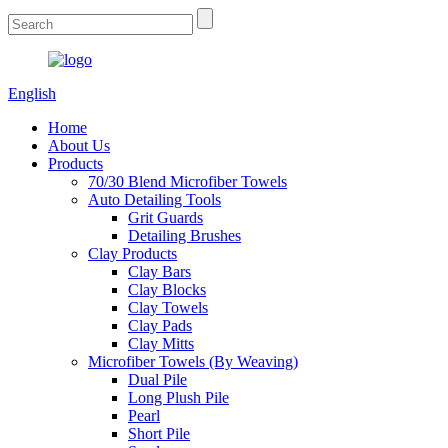
English
Home
About Us
Products
70/30 Blend Microfiber Towels
Auto Detailing Tools
Grit Guards
Detailing Brushes
Clay Products
Clay Bars
Clay Blocks
Clay Towels
Clay Pads
Clay Mitts
Microfiber Towels (By Weaving)
Dual Pile
Long Plush Pile
Pearl
Short Pile