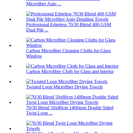
Microfiber Auto ...
Professional Edgeless 70/30 Blend 400 GSM
Dual Pile ...
Carbon Microfiber Cleaning Cloths for Glass
Window
Carbon Microfibre Cloth for Glass and Interior
Twisted Loop Microfiber Drying Towels
70/30 Blend 50x80cm 1400gsm Double Sided
Twist Loop ...