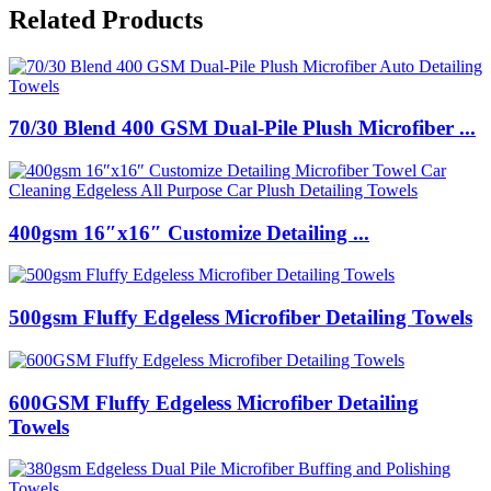
Related Products
70/30 Blend 400 GSM Dual-Pile Plush Microfiber ...
400gsm 16″x16″ Customize Detailing ...
500gsm Fluffy Edgeless Microfiber Detailing Towels
600GSM Fluffy Edgeless Microfiber Detailing
Towels