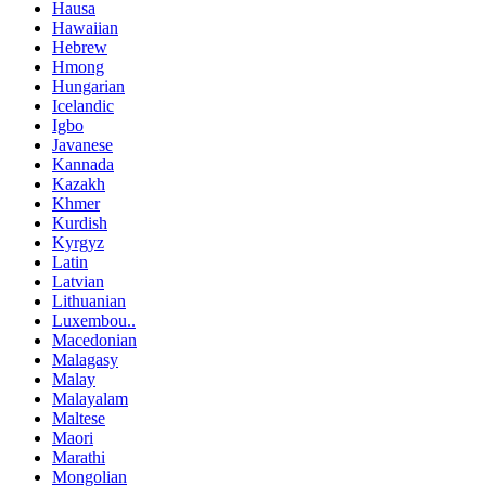
Hausa
Hawaiian
Hebrew
Hmong
Hungarian
Icelandic
Igbo
Javanese
Kannada
Kazakh
Khmer
Kurdish
Kyrgyz
Latin
Latvian
Lithuanian
Luxembou..
Macedonian
Malagasy
Malay
Malayalam
Maltese
Maori
Marathi
Mongolian