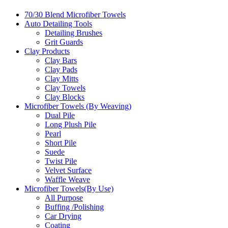
70/30 Blend Microfiber Towels
Auto Detailing Tools
Detailing Brushes
Grit Guards
Clay Products
Clay Bars
Clay Pads
Clay Mitts
Clay Towels
Clay Blocks
Microfiber Towels (By Weaving)
Dual Pile
Long Plush Pile
Pearl
Short Pile
Suede
Twist Pile
Velvet Surface
Waffle Weave
Microfiber Towels(By Use)
All Purpose
Buffing /Polishing
Car Drying
Coating