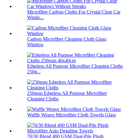
Microfibre Carbon Cloths For Crystal Clear Car
Windo...
Carbon Microfiber Cleaning Cloth Glass
Window
Edgeless All Purpose Microfiber Cleaning Cloths
250g...
250gsm Edgeless All Purpose Microfiber
Cleaning Cloths
Waffle Weave Microfiber Cloth Towels Glass
70/30 Blend 400 GSM Dual-Pile Plush