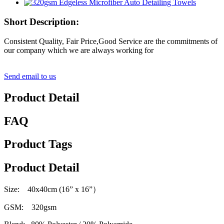
Short Description:
Consistent Quality, Fair Price,Good Service are the commitments of
our company which we are always working for
Send email to us
Product Detail
FAQ
Product Tags
Product Detail
Size: 40x40cm (16” x 16
”）
GSM: 320gsm