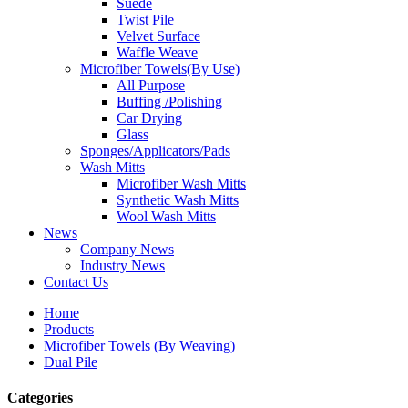
Suede
Twist Pile
Velvet Surface
Waffle Weave
Microfiber Towels(By Use)
All Purpose
Buffing /Polishing
Car Drying
Glass
Sponges/Applicators/Pads
Wash Mitts
Microfiber Wash Mitts
Synthetic Wash Mitts
Wool Wash Mitts
News
Company News
Industry News
Contact Us
Home
Products
Microfiber Towels (By Weaving)
Dual Pile
Categories