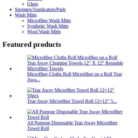
Glass
Sponges/Applicators/Pads
Wash Mitts
Microfiber Wash Mitts
Synthetic Wash Mitts
Wool Wash Mitts
Featured products
Microfiber Cloths Roll Microfiber on a Roll Tear
Awa...
Tear Away Microfiber Towel Roll 12×12″ 5...
All Purpose Disposable Tear Away Microfiber
Towel Roll