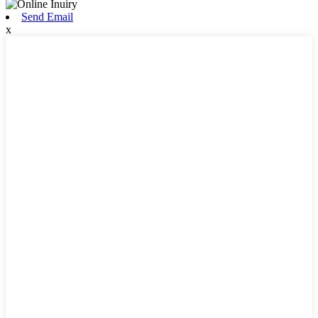
Send Email
x