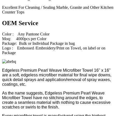
Excellent For Cleaning / Sealing Marble, Granite and Other Kitchen
Counter Tops
OEM Service
Color : Any Pantone Color
Moq: 4000pcs per Color
Package: Bulk or Individual Package in bag
Logo : Embossed /Embroidery/Print on Towel, on label or on
Package
Edgeless Premium Pearl Weave Microfiber Towel 16" x 16"
are a soft, edgeless microfiber material for final wipe downs,
quick detail sprays and application/removal of spray waxes,
coatings, etc.
As the name suggests, Edgeless Premium Pearl Weave
Microfiber Towel have no stitching around the edges, to
create a seamless material with nothing to cause excessive
scratches or swirls to the finish.
Every microfiber towel is manufactured using the highest