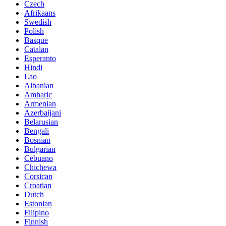
Czech
Afrikaans
Swedish
Polish
Basque
Catalan
Esperanto
Hindi
Lao
Albanian
Amharic
Armenian
Azerbaijani
Belarusian
Bengali
Bosnian
Bulgarian
Cebuano
Chichewa
Corsican
Croatian
Dutch
Estonian
Filipino
Finnish