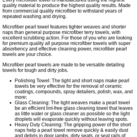
quality material to produce the highest quality results. Made
from commercial quality microfiber to withstand years of
repeated washing and drying.
Microfiber pearl towel features tighter weaves and shorter
naps than general purpose microfiber terry towels, with
excellent scrubbing action. For those of you who are looking
for premium quality all purpose microfiber towels with super
absorbency and effective cleaning power, microfiber pearl
towels are your choice.
Microfiber pearl towels are made to be versatile detailing
towels for tough and dirty jobs.
Polishing Towel: The tight and short naps make pearl
towels be very effective for the removal of ceramic
coatings, compounds, spray detailers, polish, wax, and
more;
Glass Cleaning: The tight weaves make a pearl towel
be an efficient lint-free glass cleaning towel that leaves
as little water or glass cleaner as possible so the light
droplets will evaporate quickly without leaving spots.
Heavy Duty Cleaning: The gripping power of the short
naps help a pearl towel remove quickly & easily dust
and debris in door jambs, dirty seats, or seat rails of