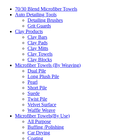
70/30 Blend Microfiber Towels
Auto Detailing Tools
Detailing Brushes
Grit Guards
Clay Products
Clay Bars
Clay Pads
Clay Mitts
Clay Towels
Clay Blocks
Microfiber Towels (By Weaving)
Dual Pile
Long Plush Pile
Pearl
Short Pile
Suede
Twist Pile
Velvet Surface
Waffle Weave
Microfiber Towels(By Use)
All Purpose
Buffing /Polishing
Car Drying
Coating