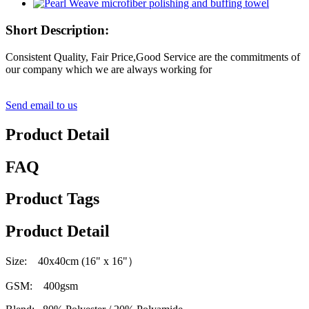
Short Description:
Consistent Quality, Fair Price,Good Service are the commitments of
our company which we are always working for
Send email to us
Product Detail
FAQ
Product Tags
Product Detail
Size: 40x40cm (16" x 16"
）
GSM: 400gsm