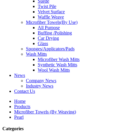
Suede
Twist Pile
Velvet Surface
Waffle Weave
Microfiber Towels(By Use)
All Purpose
Buffing /Polishing
Car Drying
Glass
Sponges/Applicators/Pads
Wash Mitts
Microfiber Wash Mitts
Synthetic Wash Mitts
Wool Wash Mitts
News
Company News
Industry News
Contact Us
Home
Products
Microfiber Towels (By Weaving)
Pearl
Categories