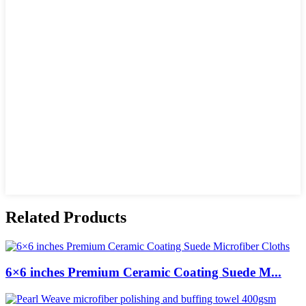
Related Products
6×6 inches Premium Ceramic Coating Suede M...