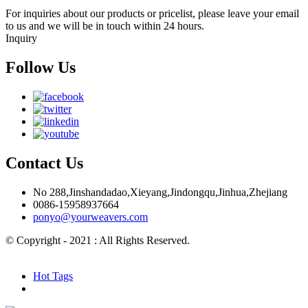
For inquiries about our products or pricelist, please leave your email
to us and we will be in touch within 24 hours.
Inquiry
Follow Us
Contact Us
No 288,Jinshandadao,Xieyang,Jindongqu,Jinhua,Zhejiang
0086-15958937664
ponyo@yourweavers.com
© Copyright - 2021 : All Rights Reserved.
Hot Products
Sitemap.xml
Hot Tags