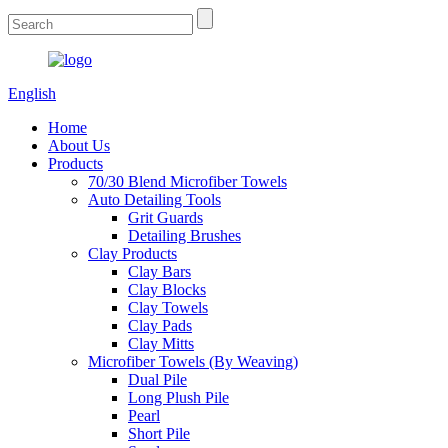
English
Home
About Us
Products
70/30 Blend Microfiber Towels
Auto Detailing Tools
Grit Guards
Detailing Brushes
Clay Products
Clay Bars
Clay Blocks
Clay Towels
Clay Pads
Clay Mitts
Microfiber Towels (By Weaving)
Dual Pile
Long Plush Pile
Pearl
Short Pile