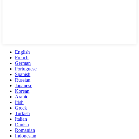
English
French
German
Portuguese
Spanish
Russian
Japanese
Korean
Arabic
Irish
Greek
Turkish
Italian
Danish
Romanian
Indonesian