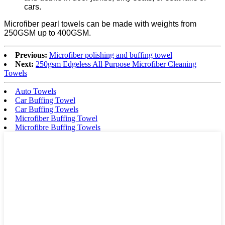
cars.
Microfiber pearl towels can be made with weights from
250GSM up to 400GSM.
Previous:
Microfiber polishing and buffing towel
Next:
250gsm Edgeless All Purpose Microfiber Cleaning
Towels
Auto Towels
Car Buffing Towel
Car Buffing Towels
Microfiber Buffing Towel
Microfibre Buffing Towels