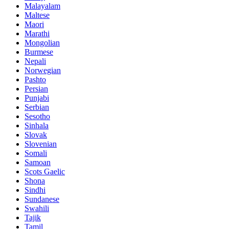
Malayalam
Maltese
Maori
Marathi
Mongolian
Burmese
Nepali
Norwegian
Pashto
Persian
Punjabi
Serbian
Sesotho
Sinhala
Slovak
Slovenian
Somali
Samoan
Scots Gaelic
Shona
Sindhi
Sundanese
Swahili
Tajik
Tamil