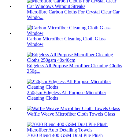
Microfibre Carbon Cloths For Crystal Clear Car
Windo...
Carbon Microfiber Cleaning Cloth Glass
Window
Edgeless All Purpose Microfiber Cleaning Cloths
250g...
250gsm Edgeless All Purpose Microfiber
Cleaning Cloths
Waffle Weave Microfiber Cloth Towels Glass
70/30 Blend 400 GSM Dual-Pile Plush