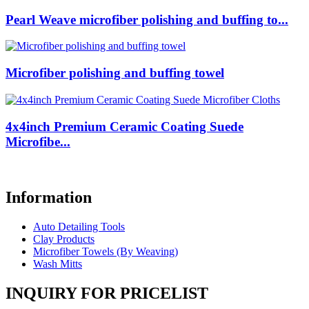
Pearl Weave microfiber polishing and buffing to...
Microfiber polishing and buffing towel
4x4inch Premium Ceramic Coating Suede
Microfibe...
Information
Auto Detailing Tools
Clay Products
Microfiber Towels (By Weaving)
Wash Mitts
INQUIRY FOR PRICELIST