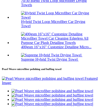
70/30 Blend Twist Loop Microfiber Drying
Towels
Hybrid Twist Loop Microfiber Car Drying
Towel
400gsm 16″x16″ Customize Detailing Micro...
Supreme Hybrid Twist Drying Towel
Pearl Weave microfiber polishing and buffing towel