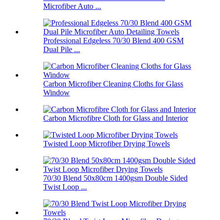
Microfiber Auto ...
Professional Edgeless 70/30 Blend 400 GSM
Dual Pile ...
Carbon Microfiber Cleaning Cloths for Glass
Window
Carbon Microfibre Cloth for Glass and Interior
Twisted Loop Microfiber Drying Towels
70/30 Blend 50x80cm 1400gsm Double Sided
Twist Loop ...