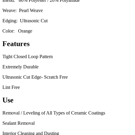
Blend: 80% Polyester / 20% Polyamide
Weave: Pearl Weave
Edging: Ultrasonic Cut
Color: Orange
Features
Tight Closed Loop Pattern
Extremely Durable
Ultrasonic Cut Edge- Scratch Free
Lint Free
Use
Removal / Leveling of All Types of Ceramic Coatings
Sealant Removal
Interior Cleaning and Dusting