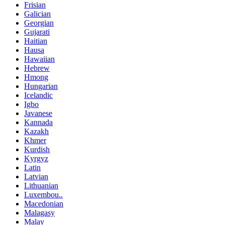
Frisian
Galician
Georgian
Gujarati
Haitian
Hausa
Hawaiian
Hebrew
Hmong
Hungarian
Icelandic
Igbo
Javanese
Kannada
Kazakh
Khmer
Kurdish
Kyrgyz
Latin
Latvian
Lithuanian
Luxembou..
Macedonian
Malagasy
Malay