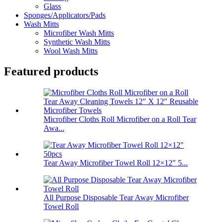
Glass
Sponges/Applicators/Pads
Wash Mitts
Microfiber Wash Mitts
Synthetic Wash Mitts
Wool Wash Mitts
Featured products
Microfiber Cloths Roll Microfiber on a Roll Tear
Awa...
Tear Away Microfiber Towel Roll 12×12″ 5...
All Purpose Disposable Tear Away Microfiber
Towel Roll