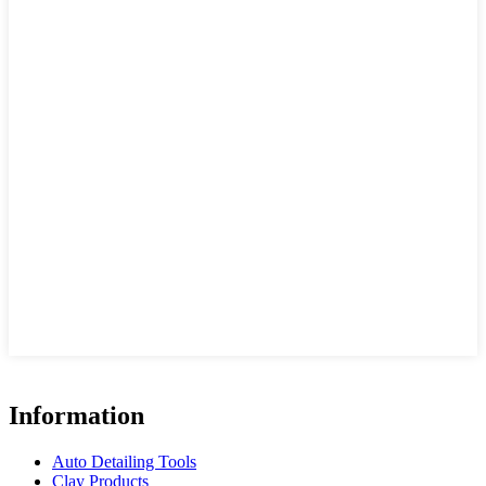
Information
Auto Detailing Tools
Clay Products