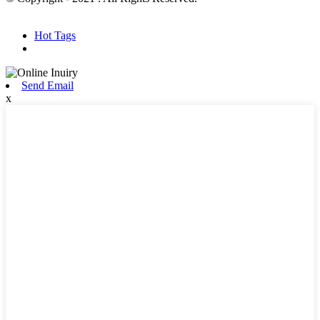
Hot Products
Sitemap.xml
Hot Tags
Send Email
x