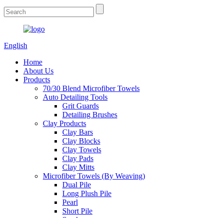
English
Home
About Us
Products
70/30 Blend Microfiber Towels
Auto Detailing Tools
Grit Guards
Detailing Brushes
Clay Products
Clay Bars
Clay Blocks
Clay Towels
Clay Pads
Clay Mitts
Microfiber Towels (By Weaving)
Dual Pile
Long Plush Pile
Pearl
Short Pile