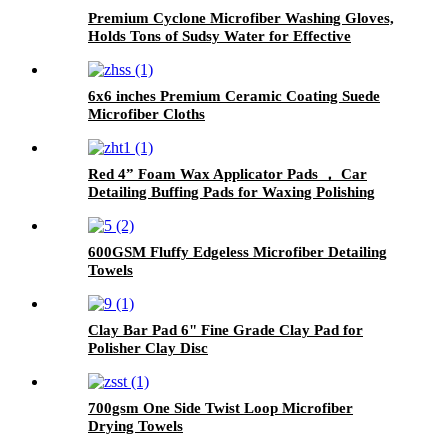
Premium Cyclone Microfiber Washing Gloves,
Holds Tons of Sudsy Water for Effective
Washing, Machine Washable, Lint Free,
Scratch Free
6x6 inches Premium Ceramic Coating Suede
Microfiber Cloths
Red 4” Foam Wax Applicator Pads ， Car
Detailing Buffing Pads for Waxing Polishing
Paint Ceramic
600GSM Fluffy Edgeless Microfiber Detailing
Towels
Clay Bar Pad 6" Fine Grade Clay Pad for
Polisher Clay Disc
700gsm One Side Twist Loop Microfiber
Drying Towels