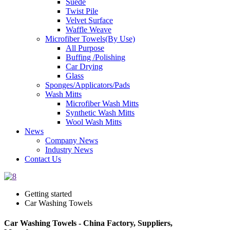
Suede
Twist Pile
Velvet Surface
Waffle Weave
Microfiber Towels(By Use)
All Purpose
Buffing /Polishing
Car Drying
Glass
Sponges/Applicators/Pads
Wash Mitts
Microfiber Wash Mitts
Synthetic Wash Mitts
Wool Wash Mitts
News
Company News
Industry News
Contact Us
Getting started
Car Washing Towels
Car Washing Towels - China Factory, Suppliers,