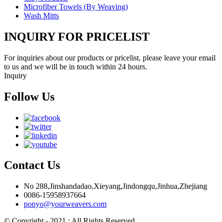
Microfiber Towels (By Weaving)
Wash Mitts
INQUIRY FOR PRICELIST
For inquiries about our products or pricelist, please leave your email
to us and we will be in touch within 24 hours.
Inquiry
Follow Us
Contact Us
No 288,Jinshandadao,Xieyang,Jindongqu,Jinhua,Zhejiang
0086-15958937664
ponyo@yourweavers.com
© Copyright - 2021 : All Rights Reserved.