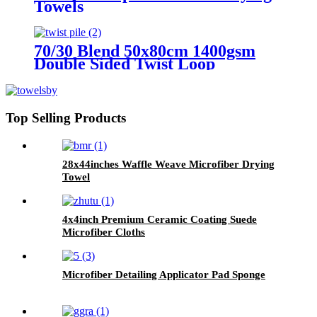
Towels
70/30 Blend 50x80cm 1400gsm
Double Sided Twist Loop
Microfiber Drying Towels
Top Selling Products
28x44inches Waffle Weave Microfiber Drying
Towel
4x4inch Premium Ceramic Coating Suede
Microfiber Cloths
Microfiber Detailing Applicator Pad Sponge