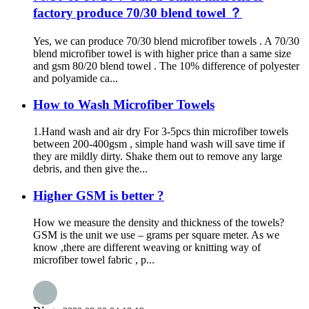
factory produce 70/30 blend towel ？
Yes, we can produce 70/30 blend microfiber towels . A 70/30
blend microfiber towel is with higher price than a same size
and gsm 80/20 blend towel . The 10% difference of polyester
and polyamide ca...
How to Wash Microfiber Towels
1.Hand wash and air dry For 3-5pcs thin microfiber towels
between 200-400gsm , simple hand wash will save time if
they are mildly dirty. Shake them out to remove any large
debris, and then give the...
Higher GSM is better ?
How we measure the density and thickness of the towels?
GSM is the unit we use – grams per square meter. As we
know ,there are different weaving or knitting way of
microfiber towel fabric , p...