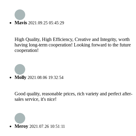
Mavis
2021.09.25 05:45:29
High Quality, High Efficiency, Creative and Integrity, worth
having long-term cooperation! Looking forward to the future
cooperation!
Molly
2021.08.06 19:32:54
Good quality, reasonable prices, rich variety and perfect after-
sales service, it's nice!
Meroy
2021.07.26 10:51:11