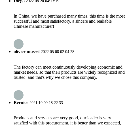
Diego
2022.08.20 04:13:19
In China, we have purchased many times, this time is the most
successful and most satisfactory, a sincere and realiable
Chinese manufacturer!
olivier musset
2022.05.08 02:04:28
The factory can meet continuously developing economic and
market needs, so that their products are widely recognized and
trusted, and that's why we chose this company.
Bernice
2021.10.09 18:22:33
Products and services are very good, our leader is very
satisfied with this procurement, it is better than we expected,