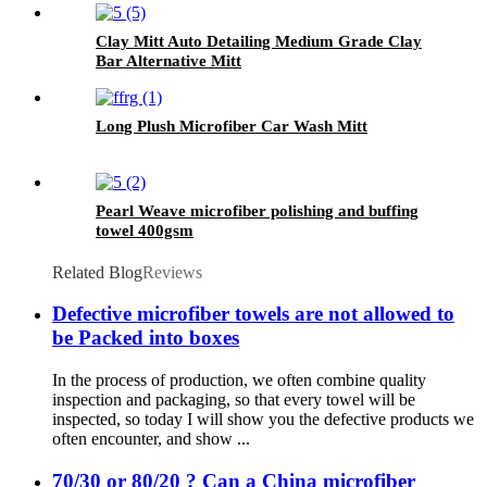
Clay Mitt Auto Detailing Medium Grade Clay
Bar Alternative Mitt
Long Plush Microfiber Car Wash Mitt
Pearl Weave microfiber polishing and buffing
towel 400gsm
Related Blog
Reviews
Defective microfiber towels are not allowed to
be Packed into boxes
In the process of production, we often combine quality
inspection and packaging, so that every towel will be
inspected, so today I will show you the defective products we
often encounter, and show ...
70/30 or 80/20 ? Can a China microfiber