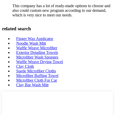
This company has a lot of ready-made options to choose and
also could custom new program according to our demand,
which is very nice to meet our needs.
related search
Finger Wax Applicator
Noodle Wash Mitt
Waffle Weave Microfiber
Exterior Detailing Towels
Microfiber Wash Sponges
Waffle Weave Drying Towel
Clay Cloth
Suede Microfiber Cloths
Microfiber Buffing Towel
Microfiber Cloth For Car
Clay Bar Wash Mitt