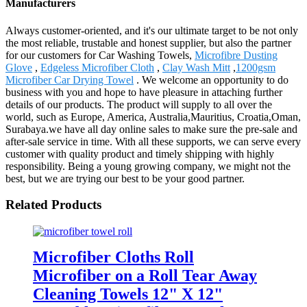
Manufacturers
Always customer-oriented, and it's our ultimate target to be not only
the most reliable, trustable and honest supplier, but also the partner
for our customers for Car Washing Towels,
Microfibre Dusting
Glove
,
Edgeless Microfiber Cloth
,
Clay Wash Mitt
,
1200gsm
Microfiber Car Drying Towel
. We welcome an opportunity to do
business with you and hope to have pleasure in attaching further
details of our products. The product will supply to all over the
world, such as Europe, America, Australia,Mauritius, Croatia,Oman,
Surabaya.we have all day online sales to make sure the pre-sale and
after-sale service in time. With all these supports, we can serve every
customer with quality product and timely shipping with highly
responsibility. Being a young growing company, we might not the
best, but we are trying our best to be your good partner.
Related Products
Microfiber Cloths Roll
Microfiber on a Roll Tear Away
Cleaning Towels 12" X 12"