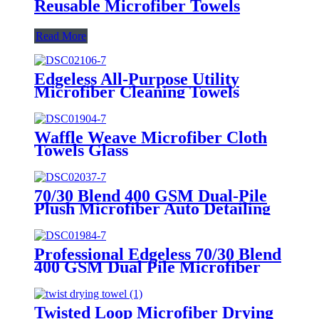
Reusable Microfiber Towels
Read More
Edgeless All-Purpose Utility
Microfiber Cleaning Towels
Waffle Weave Microfiber Cloth
Towels Glass
70/30 Blend 400 GSM Dual-Pile
Plush Microfiber Auto Detailing
Towels
Professional Edgeless 70/30 Blend
400 GSM Dual Pile Microfiber
Auto Detailing Towels
Twisted Loop Microfiber Drying