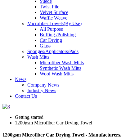
Suede
Twist Pile
Velvet Surface
Waffle Weave
Microfiber Towels(By Use)
All Purpose
Buffing /Polishing
Car Drying
Glass
Sponges/Applicators/Pads
Wash Mitts
Microfiber Wash Mitts
Synthetic Wash Mitts
Wool Wash Mitts
News
Company News
Industry News
Contact Us
Getting started
1200gsm Microfiber Car Drying Towel
1200gsm Microfiber Car Drying Towel - Manufacturers,