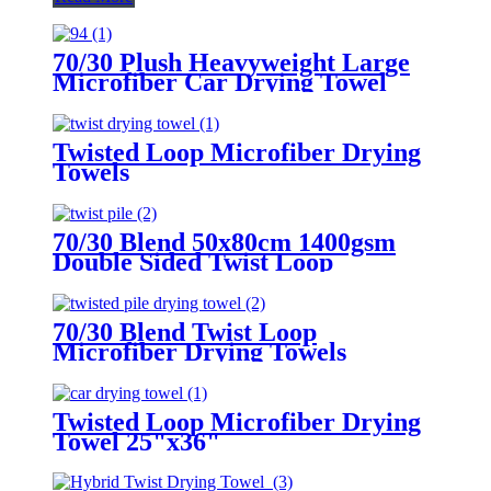
70/30 Plush Heavyweight Large
Microfiber Car Drying Towel
Twisted Loop Microfiber Drying
Towels
70/30 Blend 50x80cm 1400gsm
Double Sided Twist Loop
Microfiber Drying Towels
70/30 Blend Twist Loop
Microfiber Drying Towels
Twisted Loop Microfiber Drying
Towel 25"x36"