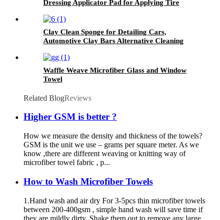
Dressing Applicator Pad for Applying Tire
Shine
Clay Clean Sponge for Detailing Cars,
Automotive Clay Bars Alternative Cleaning
Bar Car Pad Block Wax Polish Pad Tool
Waffle Weave Microfiber Glass and Window
Towel
Related Blog
Reviews
Higher GSM is better ?
How we measure the density and thickness of the towels?
GSM is the unit we use – grams per square meter. As we
know ,there are different weaving or knitting way of
microfiber towel fabric , p...
How to Wash Microfiber Towels
1.Hand wash and air dry For 3-5pcs thin microfiber towels
between 200-400gsm , simple hand wash will save time if
they are mildly dirty. Shake them out to remove any large