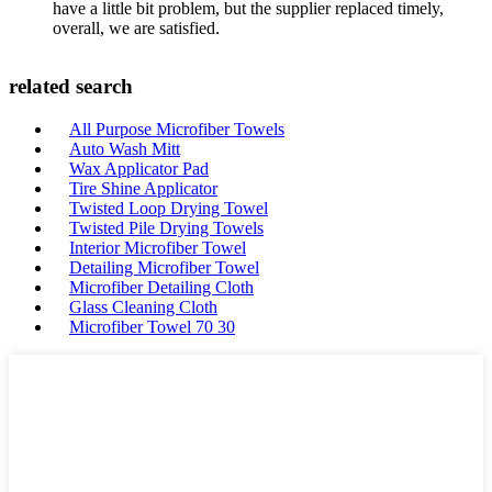
have a little bit problem, but the supplier replaced timely,
overall, we are satisfied.
related search
All Purpose Microfiber Towels
Auto Wash Mitt
Wax Applicator Pad
Tire Shine Applicator
Twisted Loop Drying Towel
Twisted Pile Drying Towels
Interior Microfiber Towel
Detailing Microfiber Towel
Microfiber Detailing Cloth
Glass Cleaning Cloth
Microfiber Towel 70 30