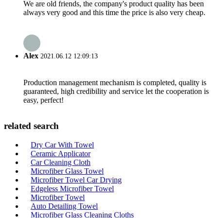
We are old friends, the company's product quality has been
always very good and this time the price is also very cheap.
Alex
2021.06.12 12:09:13
Production management mechanism is completed, quality is
guaranteed, high credibility and service let the cooperation is
easy, perfect!
related search
Dry Car With Towel
Ceramic Applicator
Car Cleaning Cloth
Microfiber Glass Towel
Microfiber Towel Car Drying
Edgeless Microfiber Towel
Microfiber Towel
Auto Detailing Towel
Microfiber Glass Cleaning Cloths