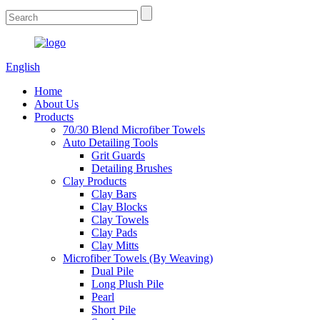
English
Home
About Us
Products
70/30 Blend Microfiber Towels
Auto Detailing Tools
Grit Guards
Detailing Brushes
Clay Products
Clay Bars
Clay Blocks
Clay Towels
Clay Pads
Clay Mitts
Microfiber Towels (By Weaving)
Dual Pile
Long Plush Pile
Pearl
Short Pile