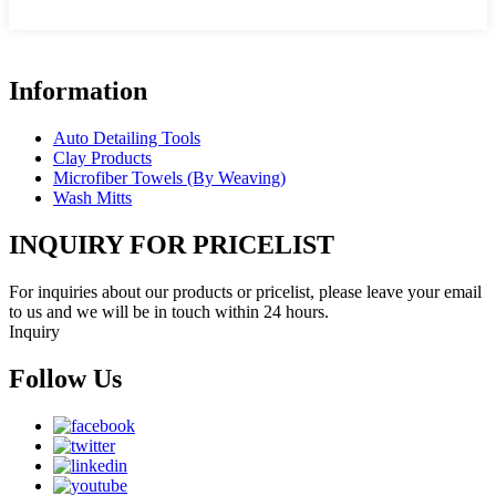
Information
Auto Detailing Tools
Clay Products
Microfiber Towels (By Weaving)
Wash Mitts
INQUIRY FOR PRICELIST
For inquiries about our products or pricelist, please leave your email
to us and we will be in touch within 24 hours.
Inquiry
Follow Us