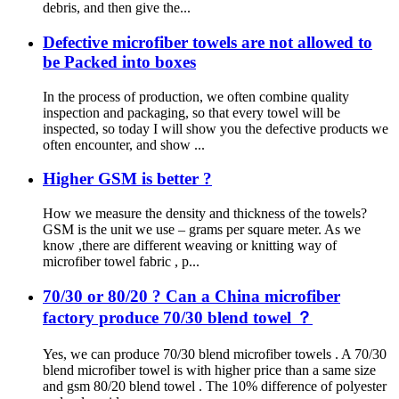
debris, and then give the...
Defective microfiber towels are not allowed to
be Packed into boxes
In the process of production, we often combine quality
inspection and packaging, so that every towel will be
inspected, so today I will show you the defective products we
often encounter, and show ...
Higher GSM is better ?
How we measure the density and thickness of the towels?
GSM is the unit we use – grams per square meter. As we
know ,there are different weaving or knitting way of
microfiber towel fabric , p...
70/30 or 80/20 ? Can a China microfiber
factory produce 70/30 blend towel ？
Yes, we can produce 70/30 blend microfiber towels . A 70/30
blend microfiber towel is with higher price than a same size
and gsm 80/20 blend towel . The 10% difference of polyester