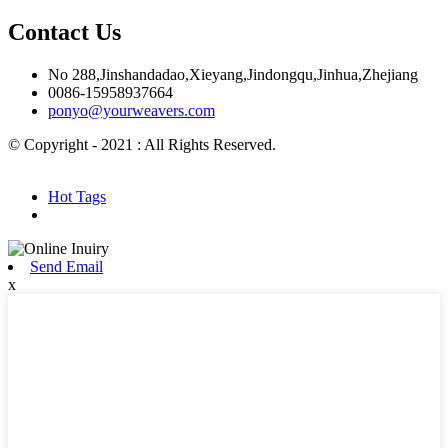
Contact Us
No 288,Jinshandadao,Xieyang,Jindongqu,Jinhua,Zhejiang
0086-15958937664
ponyo@yourweavers.com
© Copyright - 2021 : All Rights Reserved.
Hot Products
Sitemap.xml
Hot Tags
Send Email
x