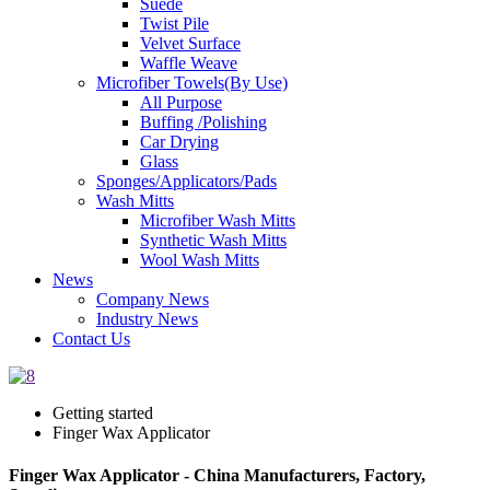
Suede
Twist Pile
Velvet Surface
Waffle Weave
Microfiber Towels(By Use)
All Purpose
Buffing /Polishing
Car Drying
Glass
Sponges/Applicators/Pads
Wash Mitts
Microfiber Wash Mitts
Synthetic Wash Mitts
Wool Wash Mitts
News
Company News
Industry News
Contact Us
Getting started
Finger Wax Applicator
Finger Wax Applicator - China Manufacturers, Factory,