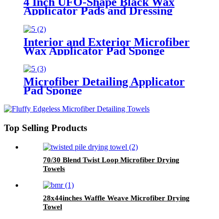
4 Inch UFO-Shape Black Wax
Applicator Pads and Dressing
Polishing Pads Buffing Pads for
Car
Interior and Exterior Microfiber
Wax Applicator Pad Sponge
Microfiber Detailing Applicator
Pad Sponge
Top Selling Products
70/30 Blend Twist Loop Microfiber Drying
Towels
28x44inches Waffle Weave Microfiber Drying
Towel