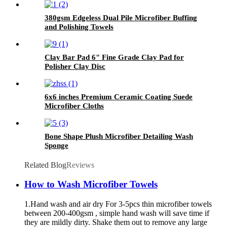
380gsm Edgeless Dual Pile Microfiber Buffing
and Polishing Towels
Clay Bar Pad 6" Fine Grade Clay Pad for
Polisher Clay Disc
6x6 inches Premium Ceramic Coating Suede
Microfiber Cloths
Bone Shape Plush Microfiber Detailing Wash
Sponge
Related Blog
Reviews
How to Wash Microfiber Towels
1.Hand wash and air dry For 3-5pcs thin microfiber towels
between 200-400gsm , simple hand wash will save time if
they are mildly dirty. Shake them out to remove any large