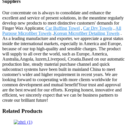
Suppliers
Our concentrate on is always to consolidate and enhance the
excellent and service of present solutions, in the meantime regularly
develop new products to meet distinctive customers' demands for
Finger Wax Applicator,
Car Buffing Towel
,
Car Dry Towels
,
All
Purpose Microfiber Towels
,
Korean Microfiber Detailing Towels
.
As a leading manufacture and exporter, we appreciate a great status
inside the international markets, especially in America and Europe,
because of our top high-quality and sensible charges. The product
will supply to all over the world, such as Europe, America,
Australia,Angola, luzern,Liverpool, Croatia.Based on our automatic
production line, steady material purchase channel and quick
subcontract systems have been built in mainland China to meet
customer's wider and higher requirement in recent years. We are
looking forward to cooperating with more clients worldwide for
common development and mutual benefit!Your trust and approval
are the best reward for our efforts. Keeping honest, innovative and
efficient, we sincerely expect that we can be business partners to
create our brilliant future!
Related Products