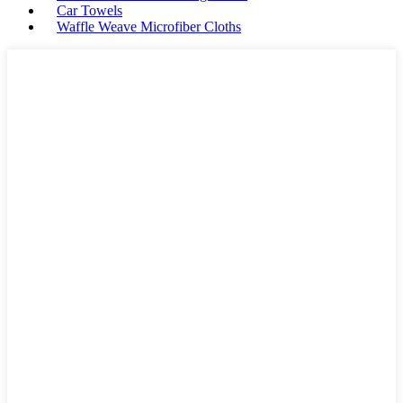
Car Towels
Waffle Weave Microfiber Cloths