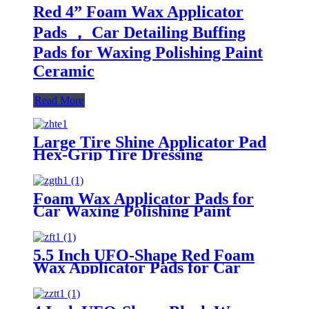
Red 4” Foam Wax Applicator
Pads ， Car Detailing Buffing
Pads for Waxing Polishing Paint
Ceramic
Read More
Large Tire Shine Applicator Pad
Hex-Grip Tire Dressing
Applicator Pad for Applying Tire
Shine
Foam Wax Applicator Pads for
Car Waxing Polishing Paint
Ceramic Glass Clean
5.5 Inch UFO-Shape Red Foam
Wax Applicator Pads for Car