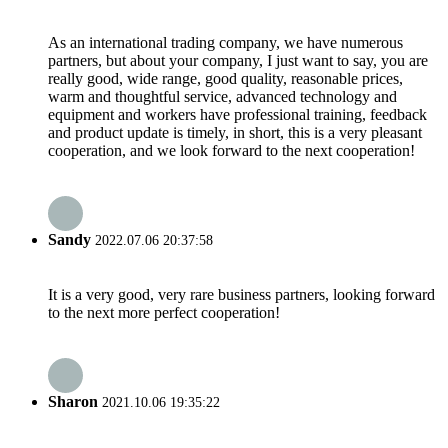
As an international trading company, we have numerous
partners, but about your company, I just want to say, you are
really good, wide range, good quality, reasonable prices,
warm and thoughtful service, advanced technology and
equipment and workers have professional training, feedback
and product update is timely, in short, this is a very pleasant
cooperation, and we look forward to the next cooperation!
Sandy
2022.07.06 20:37:58
It is a very good, very rare business partners, looking forward
to the next more perfect cooperation!
Sharon
2021.10.06 19:35:22