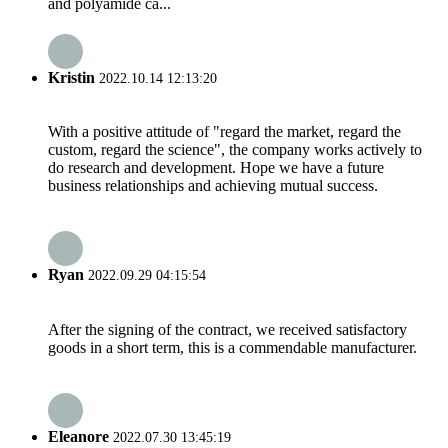
and polyamide ca...
Kristin
2022.10.14 12:13:20
With a positive attitude of "regard the market, regard the
custom, regard the science", the company works actively to
do research and development. Hope we have a future
business relationships and achieving mutual success.
Ryan
2022.09.29 04:15:54
After the signing of the contract, we received satisfactory
goods in a short term, this is a commendable manufacturer.
Eleanore
2022.07.30 13:45:19