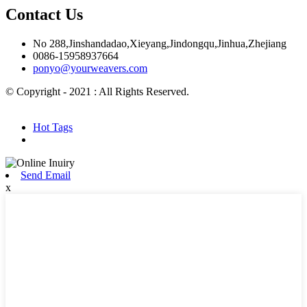
Contact Us
No 288,Jinshandadao,Xieyang,Jindongqu,Jinhua,Zhejiang
0086-15958937664
ponyo@yourweavers.com
© Copyright - 2021 : All Rights Reserved.
Hot Products
Sitemap.xml
Hot Tags
Send Email
x