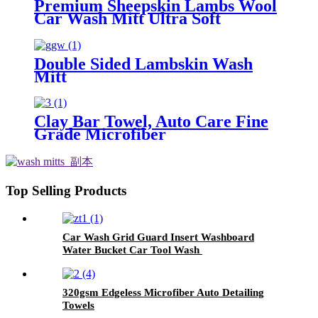
Premium Sheepskin Lambs Wool
Car Wash Mitt Ultra Soft
Lambskin Wash Pad
Double Sided Lambskin Wash
Mitt
Clay Bar Towel, Auto Care Fine
Grade Microfiber
Top Selling Products
Car Wash Grid Guard Insert Washboard
Water Bucket Car Tool Wash
320gsm Edgeless Microfiber Auto Detailing
Towels