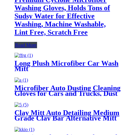
Washing Gloves, Holds Tons of
Sudsy Water for Effective
Washing, Machine Washable,
Lint Free, Scratch Free
Read More
Long Plush Microfiber Car Wash
Mitt
Microfiber Auto Dusting Cleaning
Gloves for Cars and Trucks, Dust
Cleaning Gloves for House
Cleaning, Perfect to Clean
Mirrors, Lamps and Blinds
Clay Mitt Auto Detailing Medium
Grade Clay Bar Alternative Mitt