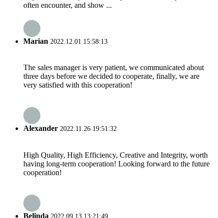
often encounter, and show ...
Marian
2022.12.01 15:58:13
The sales manager is very patient, we communicated about
three days before we decided to cooperate, finally, we are
very satisfied with this cooperation!
Alexander
2022.11.26 19:51:32
High Quality, High Efficiency, Creative and Integrity, worth
having long-term cooperation! Looking forward to the future
cooperation!
Belinda
2022.09.13 13:21:49