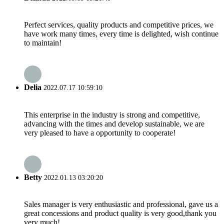
Perfect services, quality products and competitive prices, we
have work many times, every time is delighted, wish continue
to maintain!
Delia
2022.07.17 10:59:10
This enterprise in the industry is strong and competitive,
advancing with the times and develop sustainable, we are
very pleased to have a opportunity to cooperate!
Betty
2022.01.13 03:20:20
Sales manager is very enthusiastic and professional, gave us a
great concessions and product quality is very good,thank you
very much!