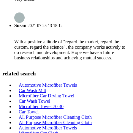
Susan
2021.07.25 13:18:12
With a positive attitude of "regard the market, regard the
custom, regard the science", the company works actively to
do research and development. Hope we have a future
business relationships and achieving mutual success.
related search
Automotive Microfiber Towels
Car Wash Mitt
Microfiber Car Drying Towel
Car Wash Towel
Microfiber Towel 70 30
Car Towel
All Purpose Microfiber Cleaning Cloth
All Purpose Microfiber Cleaning Cloth
Automotive Microfiber Towels