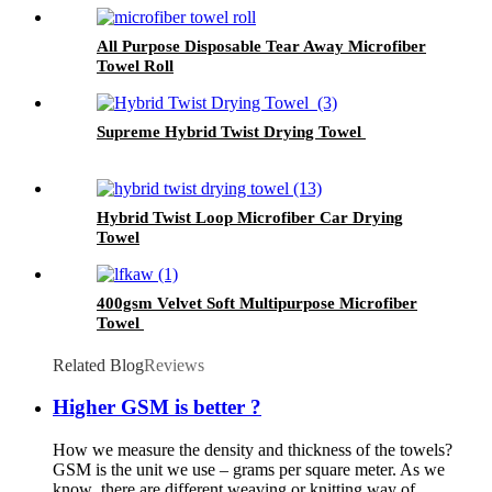
All Purpose Disposable Tear Away Microfiber
Towel Roll
Supreme Hybrid Twist Drying Towel
Hybrid Twist Loop Microfiber Car Drying
Towel
400gsm Velvet Soft Multipurpose Microfiber
Towel
Related Blog
Reviews
Higher GSM is better ?
How we measure the density and thickness of the towels?
GSM is the unit we use – grams per square meter. As we
know ,there are different weaving or knitting way of