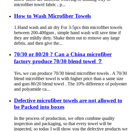
microfiber towel fabric , p...
How to Wash Microfiber Towels
1.Hand wash and air dry For 3-5pcs thin microfiber towels
between 200-400gsm , simple hand wash will save time if
they are mildly dirty. Shake them out to remove any large
debris, and then give the...
70/30 or 80/20 ? Can a China microfiber
factory produce 70/30 blend towel ？
Yes, we can produce 70/30 blend microfiber towels . A 70/30
blend microfiber towel is with higher price than a same size
and gsm 80/20 blend towel . The 10% difference of polyester
and polyamide ca...
Defective microfiber towels are not allowed to
be Packed into boxes
In the process of production, we often combine quality
inspection and packaging, so that every towel will be
inspected, so today I will show you the defective products we