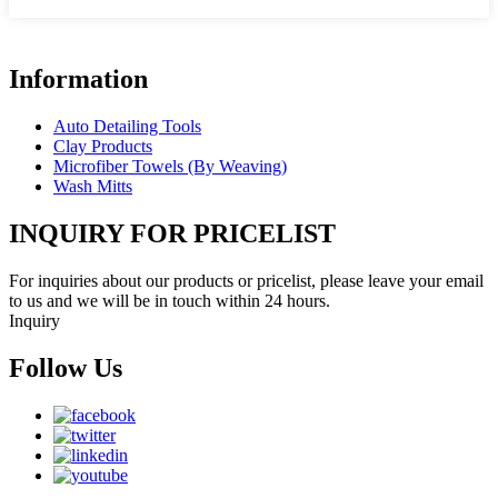
Information
Auto Detailing Tools
Clay Products
Microfiber Towels (By Weaving)
Wash Mitts
INQUIRY FOR PRICELIST
For inquiries about our products or pricelist, please leave your email
to us and we will be in touch within 24 hours.
Inquiry
Follow Us