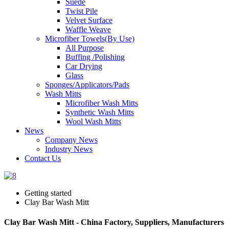
Suede
Twist Pile
Velvet Surface
Waffle Weave
Microfiber Towels(By Use)
All Purpose
Buffing /Polishing
Car Drying
Glass
Sponges/Applicators/Pads
Wash Mitts
Microfiber Wash Mitts
Synthetic Wash Mitts
Wool Wash Mitts
News
Company News
Industry News
Contact Us
Getting started
Clay Bar Wash Mitt
Clay Bar Wash Mitt - China Factory, Suppliers, Manufacturers