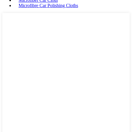
Microfiber Car Cloth
Microfibre Car Polishing Cloths