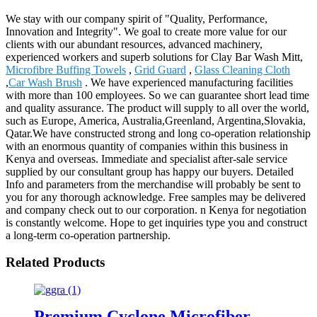
We stay with our company spirit of "Quality, Performance,
Innovation and Integrity". We goal to create more value for our
clients with our abundant resources, advanced machinery,
experienced workers and superb solutions for Clay Bar Wash Mitt,
Microfibre Buffing Towels
,
Grid Guard
,
Glass Cleaning Cloth
,
Car Wash Brush
. We have experienced manufacturing facilities
with more than 100 employees. So we can guarantee short lead time
and quality assurance. The product will supply to all over the world,
such as Europe, America, Australia,Greenland, Argentina,Slovakia,
Qatar.We have constructed strong and long co-operation relationship
with an enormous quantity of companies within this business in
Kenya and overseas. Immediate and specialist after-sale service
supplied by our consultant group has happy our buyers. Detailed
Info and parameters from the merchandise will probably be sent to
you for any thorough acknowledge. Free samples may be delivered
and company check out to our corporation. n Kenya for negotiation
is constantly welcome. Hope to get inquiries type you and construct
a long-term co-operation partnership.
Related Products
Premium Cyclone Microfiber