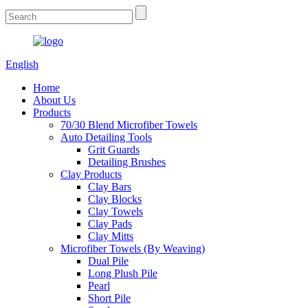
English
Home
About Us
Products
70/30 Blend Microfiber Towels
Auto Detailing Tools
Grit Guards
Detailing Brushes
Clay Products
Clay Bars
Clay Blocks
Clay Towels
Clay Pads
Clay Mitts
Microfiber Towels (By Weaving)
Dual Pile
Long Plush Pile
Pearl
Short Pile