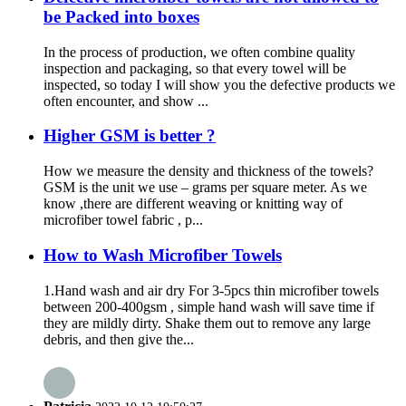
be Packed into boxes
In the process of production, we often combine quality
inspection and packaging, so that every towel will be
inspected, so today I will show you the defective products we
often encounter, and show ...
Higher GSM is better ?
How we measure the density and thickness of the towels?
GSM is the unit we use – grams per square meter. As we
know ,there are different weaving or knitting way of
microfiber towel fabric , p...
How to Wash Microfiber Towels
1.Hand wash and air dry For 3-5pcs thin microfiber towels
between 200-400gsm , simple hand wash will save time if
they are mildly dirty. Shake them out to remove any large
debris, and then give the...