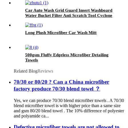
Car Auto Wash Grid Guard Insert Washboard
Water Bucket Filter Anti Scratch Tool Cyclone
Dirt Trap
Long Plush Microfiber Car Wash Mitt
500gsm Fluffy Edgeless Microfiber Detailing
Towels
Related Blog
Reviews
70/30 or 80/20 ? Can a China microfiber
factory produce 70/30 blend towel ？
Yes, we can produce 70/30 blend microfiber towels . A 70/30
blend microfiber towel is with higher price than a same size
and gsm 80/20 blend towel . The 10% difference of polyester
and polyamide ca...
Defective microfiber towels are not allowed to