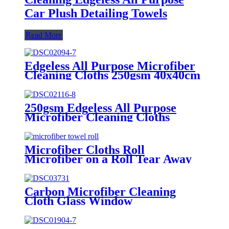
Car Plush Detailing Towels
Read More
Edgeless All Purpose Microfiber
Cleaning Cloths 250gsm 40x40cm
250gsm Edgeless All Purpose
Microfiber Cleaning Cloths
Microfiber Cloths Roll
Microfiber on a Roll Tear Away
Cleaning Towels 12" X 12"
Reusable Microfiber Towels
Carbon Microfiber Cleaning
Cloth Glass Window