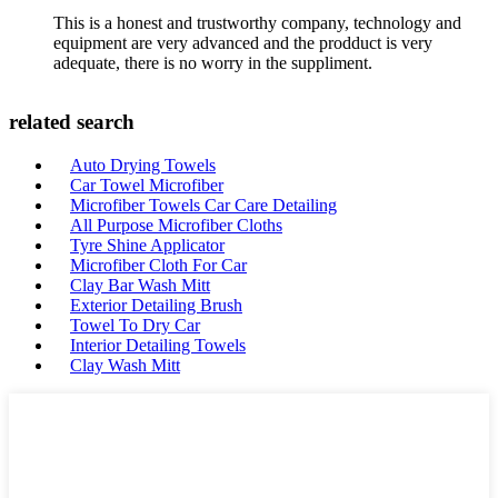
This is a honest and trustworthy company, technology and
equipment are very advanced and the prodduct is very
adequate, there is no worry in the suppliment.
related search
Auto Drying Towels
Car Towel Microfiber
Microfiber Towels Car Care Detailing
All Purpose Microfiber Cloths
Tyre Shine Applicator
Microfiber Cloth For Car
Clay Bar Wash Mitt
Exterior Detailing Brush
Towel To Dry Car
Interior Detailing Towels
Clay Wash Mitt