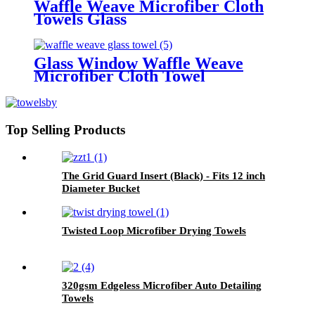
Waffle Weave Microfiber Cloth
Towels Glass
Glass Window Waffle Weave
Microfiber Cloth Towel
Top Selling Products
The Grid Guard Insert (Black) - Fits 12 inch
Diameter Bucket
Twisted Loop Microfiber Drying Towels
320gsm Edgeless Microfiber Auto Detailing
Towels