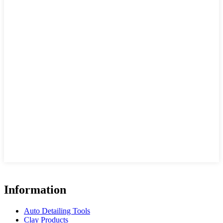
Information
Auto Detailing Tools
Clay Products