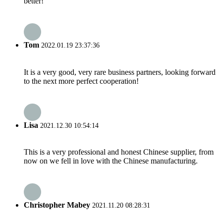
better!
Tom
2022.01.19 23:37:36
It is a very good, very rare business partners, looking forward
to the next more perfect cooperation!
Lisa
2021.12.30 10:54:14
This is a very professional and honest Chinese supplier, from
now on we fell in love with the Chinese manufacturing.
Christopher Mabey
2021.11.20 08:28:31