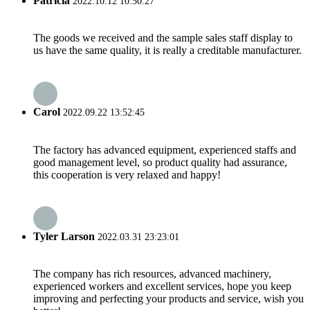
Patricia
2022.10.12 10:50:27
The goods we received and the sample sales staff display to
us have the same quality, it is really a creditable manufacturer.
Carol
2022.09.22 13:52:45
The factory has advanced equipment, experienced staffs and
good management level, so product quality had assurance,
this cooperation is very relaxed and happy!
Tyler Larson
2022.03.31 23:23:01
The company has rich resources, advanced machinery,
experienced workers and excellent services, hope you keep
improving and perfecting your products and service, wish you