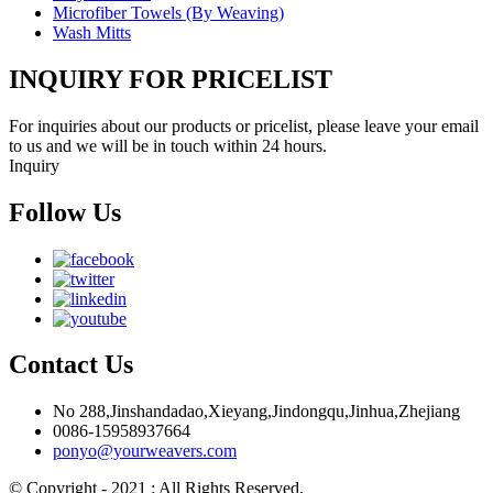
Microfiber Towels (By Weaving)
Wash Mitts
INQUIRY FOR PRICELIST
For inquiries about our products or pricelist, please leave your email
to us and we will be in touch within 24 hours.
Inquiry
Follow Us
Contact Us
No 288,Jinshandadao,Xieyang,Jindongqu,Jinhua,Zhejiang
0086-15958937664
ponyo@yourweavers.com
© Copyright - 2021 : All Rights Reserved.