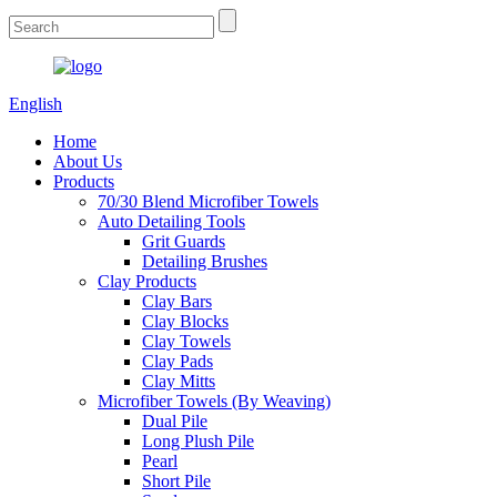
English
Home
About Us
Products
70/30 Blend Microfiber Towels
Auto Detailing Tools
Grit Guards
Detailing Brushes
Clay Products
Clay Bars
Clay Blocks
Clay Towels
Clay Pads
Clay Mitts
Microfiber Towels (By Weaving)
Dual Pile
Long Plush Pile
Pearl
Short Pile