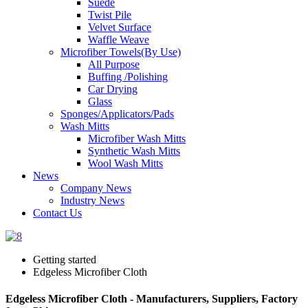
Suede
Twist Pile
Velvet Surface
Waffle Weave
Microfiber Towels(By Use)
All Purpose
Buffing /Polishing
Car Drying
Glass
Sponges/Applicators/Pads
Wash Mitts
Microfiber Wash Mitts
Synthetic Wash Mitts
Wool Wash Mitts
News
Company News
Industry News
Contact Us
Getting started
Edgeless Microfiber Cloth
Edgeless Microfiber Cloth - Manufacturers, Suppliers, Factory