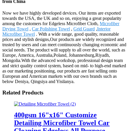
from China
Now we have highly developed devices. Our items are exported
towards the USA, the UK and so on, enjoying a great popularity
among the customers for Edgeless Microfiber Cloth,
Microfiber
Drying Towel
,
Car Polishing Towel
,
Grid Guard
,
Interior
Microfiber Towel
. With a wide range, good quality, reasonable
prices and stylish designs,Our products are widely recognized and
trusted by users and can meet continuously changing economic and
social needs. The product will supply to all over the world, such as
Europe, America, Australia,Poland, Johannesburg,Riyadh,
Mongolia.With the advanced workshop, professional design team
and strict quality control system, based on mid- to high-end marked
as our marketing positioning, our products are fast selling onto
European and American markets with our own brands such as
below Deniya, Qingsiya and Yisilanya.
Related Products
400gsm 16"x16" Customize
Detailing Microfiber Towel Car
Cleaning Edgeless All Purpose