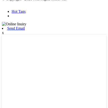
Hot Products
Sitemap.xml
Hot Tags
Send Email
x