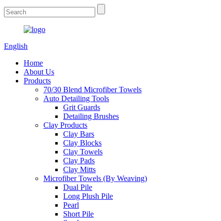
English
Home
About Us
Products
70/30 Blend Microfiber Towels
Auto Detailing Tools
Grit Guards
Detailing Brushes
Clay Products
Clay Bars
Clay Blocks
Clay Towels
Clay Pads
Clay Mitts
Microfiber Towels (By Weaving)
Dual Pile
Long Plush Pile
Pearl
Short Pile