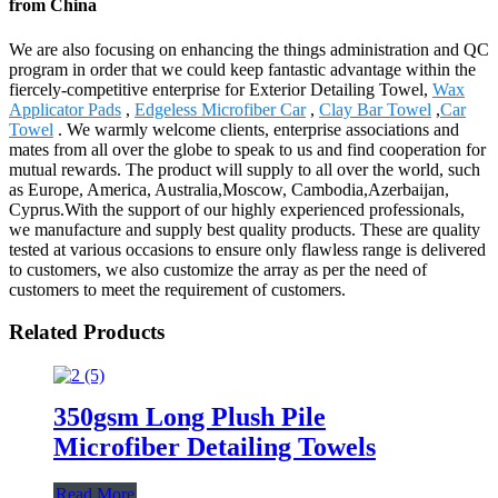
from China
We are also focusing on enhancing the things administration and QC
program in order that we could keep fantastic advantage within the
fiercely-competitive enterprise for Exterior Detailing Towel,
Wax
Applicator Pads
,
Edgeless Microfiber Car
,
Clay Bar Towel
,
Car
Towel
. We warmly welcome clients, enterprise associations and
mates from all over the globe to speak to us and find cooperation for
mutual rewards. The product will supply to all over the world, such
as Europe, America, Australia,Moscow, Cambodia,Azerbaijan,
Cyprus.With the support of our highly experienced professionals,
we manufacture and supply best quality products. These are quality
tested at various occasions to ensure only flawless range is delivered
to customers, we also customize the array as per the need of
customers to meet the requirement of customers.
Related Products
350gsm Long Plush Pile
Microfiber Detailing Towels
Read More