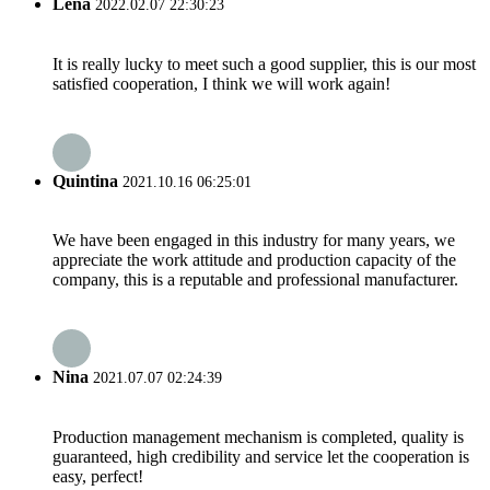
Lena
2022.02.07 22:30:23
It is really lucky to meet such a good supplier, this is our most
satisfied cooperation, I think we will work again!
Quintina
2021.10.16 06:25:01
We have been engaged in this industry for many years, we
appreciate the work attitude and production capacity of the
company, this is a reputable and professional manufacturer.
Nina
2021.07.07 02:24:39
Production management mechanism is completed, quality is
guaranteed, high credibility and service let the cooperation is
easy, perfect!