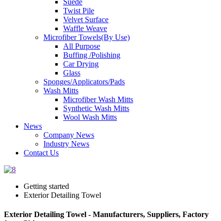
Suede
Twist Pile
Velvet Surface
Waffle Weave
Microfiber Towels(By Use)
All Purpose
Buffing /Polishing
Car Drying
Glass
Sponges/Applicators/Pads
Wash Mitts
Microfiber Wash Mitts
Synthetic Wash Mitts
Wool Wash Mitts
News
Company News
Industry News
Contact Us
Getting started
Exterior Detailing Towel
Exterior Detailing Towel - Manufacturers, Suppliers, Factory