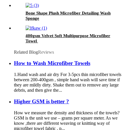
Bone Shape Plush Microfiber Detailing Wash
Sponge
400gsm Velvet Soft Multipurpose Microfiber
Towel
Related Blog
Reviews
How to Wash Microfiber Towels
1.Hand wash and air dry For 3-5pcs thin microfiber towels
between 200-400gsm , simple hand wash will save time if
they are mildly dirty. Shake them out to remove any large
debris, and then give the...
Higher GSM is better ?
How we measure the density and thickness of the towels?
GSM is the unit we use – grams per square meter. As we
know ,there are different weaving or knitting way of
microfiber towel fabric , p...