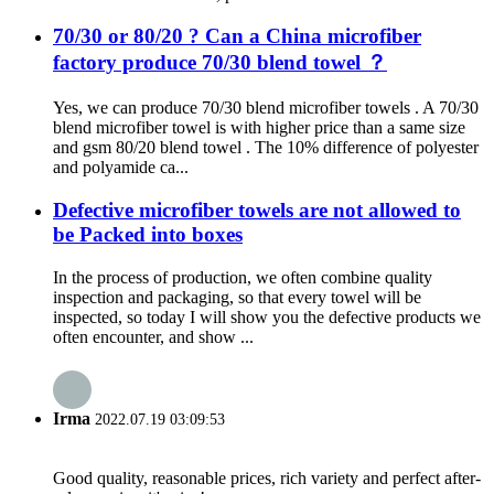
70/30 or 80/20 ? Can a China microfiber
factory produce 70/30 blend towel ？
Yes, we can produce 70/30 blend microfiber towels . A 70/30
blend microfiber towel is with higher price than a same size
and gsm 80/20 blend towel . The 10% difference of polyester
and polyamide ca...
Defective microfiber towels are not allowed to
be Packed into boxes
In the process of production, we often combine quality
inspection and packaging, so that every towel will be
inspected, so today I will show you the defective products we
often encounter, and show ...
Irma
2022.07.19 03:09:53
Good quality, reasonable prices, rich variety and perfect after-