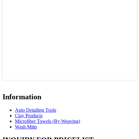
Information
Auto Detailing Tools
Clay Products
Microfiber Towels (By Weaving)
Wash Mitts