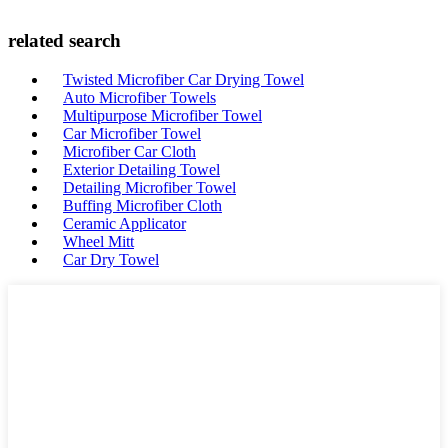
related search
Twisted Microfiber Car Drying Towel
Auto Microfiber Towels
Multipurpose Microfiber Towel
Car Microfiber Towel
Microfiber Car Cloth
Exterior Detailing Towel
Detailing Microfiber Towel
Buffing Microfiber Cloth
Ceramic Applicator
Wheel Mitt
Car Dry Towel