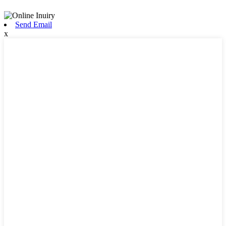
Send Email
x