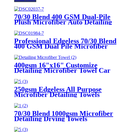
70/30 Blend 400 GSM Dual-Pile
Plush Microfiber Auto Detailing
Towels
Professional Edgeless 70/30 Blend
400 GSM Dual Pile Microfiber
Auto Detailing Towels
400gsm 16"x16" Customize
Detailing Microfiber Towel Car
Cleaning Edgeless All Purpose
Car Plush Detailing Towels
250gsm Edgeless All Purpose
Microfiber Detailing Towels
70/30 Blend 1000gsm Microfiber
Detailing Drying Towels