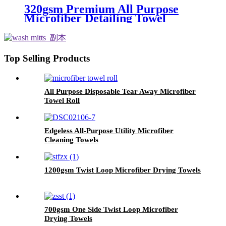
320gsm Premium All Purpose
Microfiber Detailing Towel
Top Selling Products
All Purpose Disposable Tear Away Microfiber
Towel Roll
Edgeless All-Purpose Utility Microfiber
Cleaning Towels
1200gsm Twist Loop Microfiber Drying Towels
700gsm One Side Twist Loop Microfiber
Drying Towels