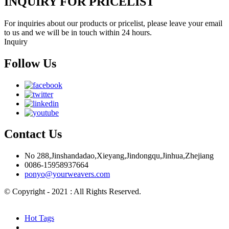
INQUIRY FOR PRICELIST
For inquiries about our products or pricelist, please leave your email
to us and we will be in touch within 24 hours.
Inquiry
Follow Us
Contact Us
No 288,Jinshandadao,Xieyang,Jindongqu,Jinhua,Zhejiang
0086-15958937664
ponyo@yourweavers.com
© Copyright - 2021 : All Rights Reserved.
Hot Products
Sitemap.xml
Hot Tags