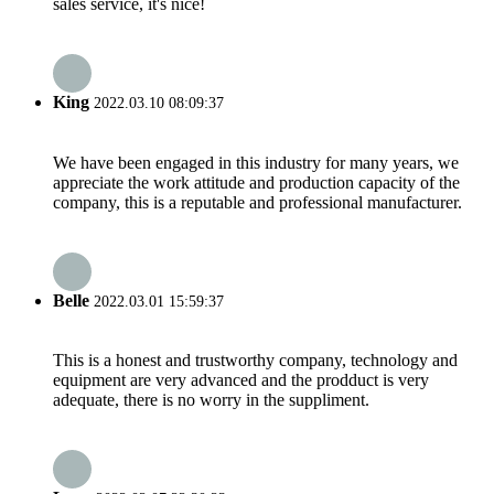
sales service, it's nice!
King
2022.03.10 08:09:37
We have been engaged in this industry for many years, we
appreciate the work attitude and production capacity of the
company, this is a reputable and professional manufacturer.
Belle
2022.03.01 15:59:37
This is a honest and trustworthy company, technology and
equipment are very advanced and the prodduct is very
adequate, there is no worry in the suppliment.