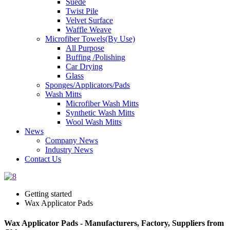
Suede
Twist Pile
Velvet Surface
Waffle Weave
Microfiber Towels(By Use)
All Purpose
Buffing /Polishing
Car Drying
Glass
Sponges/Applicators/Pads
Wash Mitts
Microfiber Wash Mitts
Synthetic Wash Mitts
Wool Wash Mitts
News
Company News
Industry News
Contact Us
Getting started
Wax Applicator Pads
Wax Applicator Pads - Manufacturers, Factory, Suppliers from