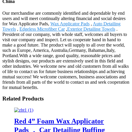
China
Our merchandise are commonly identified and dependable by end
users and will meet continually altering financial and social desires
for Wax Applicator Pads,
Wax Applicator Pads
,
Auto Detailing
Towels
,
Edgeless Microfiber Car
,
Exterior Detailing Towels
.
President of our company, with whole staff, welcomes all buyers to
visit our company and inspect. Let us cooperate hand in hand to
make a good future. The product will supply to all over the world,
such as Europe, America, Australia,Germany, Bahamas,Italy,
Portland.With a wide range, good quality, reasonable prices and
stylish designs, our products are extensively used in this field and
other industries. We welcome new and old customers from all walks
of life to contact us for future business relationships and achieving
mutual success! We welcome customers, business associations and
friends from all parts of the world to contact us and seek cooperation
for mutual benefits.
Related Products
Red 4” Foam Wax Applicator
Pads ， Car Detailing Buffing