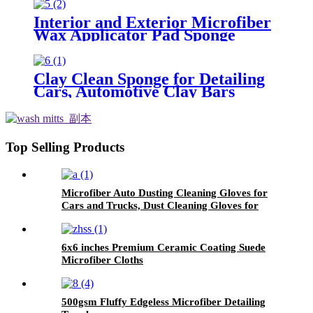
Car
Interior and Exterior Microfiber
Wax Applicator Pad Sponge
Clay Clean Sponge for Detailing
Cars, Automotive Clay Bars
Alternative Cleaning Bar Car Pad
Block Wax Polish Pad Tool
Top Selling Products
Microfiber Auto Dusting Cleaning Gloves for
Cars and Trucks, Dust Cleaning Gloves for
House Cleaning, Perfect to Clean Mirrors,
Lamps and Blinds
6x6 inches Premium Ceramic Coating Suede
Microfiber Cloths
500gsm Fluffy Edgeless Microfiber Detailing