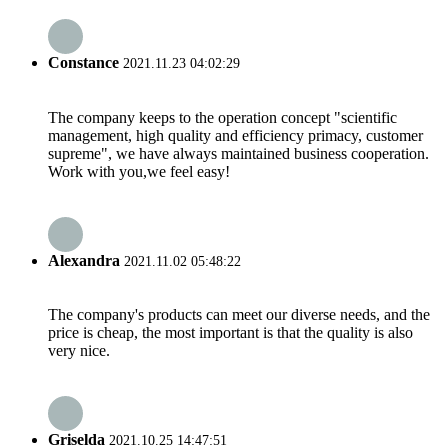
Constance
2021.11.23 04:02:29
The company keeps to the operation concept "scientific
management, high quality and efficiency primacy, customer
supreme", we have always maintained business cooperation.
Work with you,we feel easy!
Alexandra
2021.11.02 05:48:22
The company's products can meet our diverse needs, and the
price is cheap, the most important is that the quality is also
very nice.
Griselda
2021.10.25 14:47:51