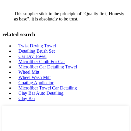
This supplier stick to the principle of "Quality first, Honesty
as base", it is absolutely to be trust.
related search
Twist Drying Towel
Detailing Brush Set
Car Dry Towel
Microfiber Cloth For Car
Microfiber Car Detailing Towel
Wheel Mitt
Wheel Wash Mitt
Coating Applicator
Microfiber Towel Car Detailing
Clay Bar Auto Detailing
Clay Bar