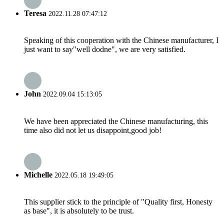
Teresa
2022.11.28 07:47:12
Speaking of this cooperation with the Chinese manufacturer, I
just want to say"well dodne", we are very satisfied.
John
2022.09.04 15:13:05
We have been appreciated the Chinese manufacturing, this
time also did not let us disappoint,good job!
Michelle
2022.05.18 19:49:05
This supplier stick to the principle of "Quality first, Honesty
as base", it is absolutely to be trust.