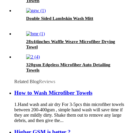
Towels
Double Sided Lambskin Wash Mitt
28x44inches Waffle Weave Microfiber Drying
Towel
320gsm Edgeless Microfiber Auto Detailing
Towels
Related Blog
Reviews
How to Wash Microfiber Towels
1.Hand wash and air dry For 3-5pcs thin microfiber towels
between 200-400gsm , simple hand wash will save time if
they are mildly dirty. Shake them out to remove any large
debris, and then give the...
Higher GSM is better ?