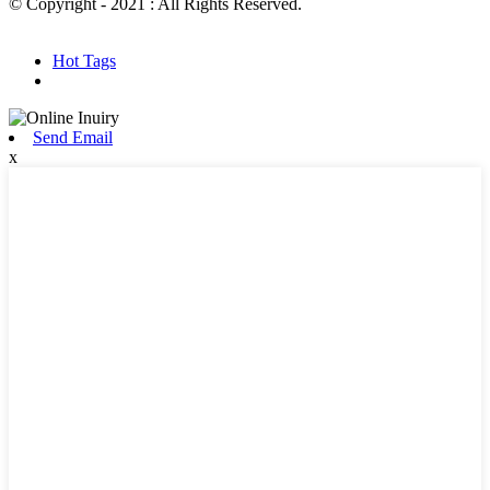
© Copyright - 2021 : All Rights Reserved.
Hot Products
Sitemap.xml
Hot Tags
Send Email
x