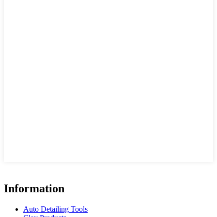
Information
Auto Detailing Tools