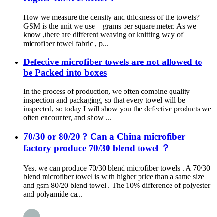
How we measure the density and thickness of the towels?
GSM is the unit we use – grams per square meter. As we
know ,there are different weaving or knitting way of
microfiber towel fabric , p...
Defective microfiber towels are not allowed to
be Packed into boxes
In the process of production, we often combine quality
inspection and packaging, so that every towel will be
inspected, so today I will show you the defective products we
often encounter, and show ...
70/30 or 80/20 ? Can a China microfiber
factory produce 70/30 blend towel ？
Yes, we can produce 70/30 blend microfiber towels . A 70/30
blend microfiber towel is with higher price than a same size
and gsm 80/20 blend towel . The 10% difference of polyester
and polyamide ca...