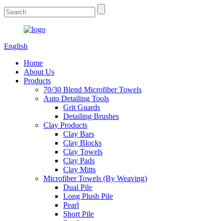
English
Home
About Us
Products
70/30 Blend Microfiber Towels
Auto Detailing Tools
Grit Guards
Detailing Brushes
Clay Products
Clay Bars
Clay Blocks
Clay Towels
Clay Pads
Clay Mitts
Microfiber Towels (By Weaving)
Dual Pile
Long Plush Pile
Pearl
Short Pile