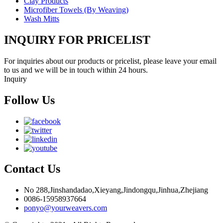
Clay Products
Microfiber Towels (By Weaving)
Wash Mitts
INQUIRY FOR PRICELIST
For inquiries about our products or pricelist, please leave your email
to us and we will be in touch within 24 hours.
Inquiry
Follow Us
Contact Us
No 288,Jinshandadao,Xieyang,Jindongqu,Jinhua,Zhejiang
0086-15958937664
ponyo@yourweavers.com