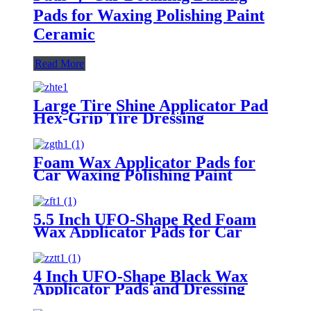
Pads for Waxing Polishing Paint
Ceramic
Read More
Large Tire Shine Applicator Pad
Hex-Grip Tire Dressing
Applicator Pad for Applying Tire
Shine
Foam Wax Applicator Pads for
Car Waxing Polishing Paint
Ceramic Glass Clean
5.5 Inch UFO-Shape Red Foam
Wax Applicator Pads for Car
4 Inch UFO-Shape Black Wax
Applicator Pads and Dressing
Polishing Pads Buffing Pads for