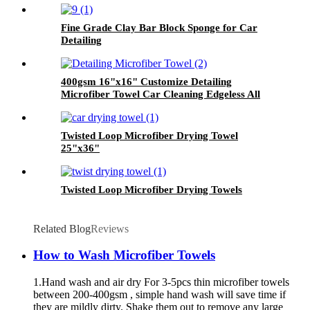
Fine Grade Clay Bar Block Sponge for Car
Detailing
400gsm 16"x16" Customize Detailing
Microfiber Towel Car Cleaning Edgeless All
Purpose Car Plush Detailing Towels
Twisted Loop Microfiber Drying Towel
25"x36"
Twisted Loop Microfiber Drying Towels
Related Blog
Reviews
How to Wash Microfiber Towels
1.Hand wash and air dry For 3-5pcs thin microfiber towels
between 200-400gsm , simple hand wash will save time if
they are mildly dirty. Shake them out to remove any large