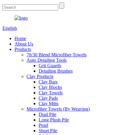
English
Home
About Us
Products
70/30 Blend Microfiber Towels
Auto Detailing Tools
Grit Guards
Detailing Brushes
Clay Products
Clay Bars
Clay Blocks
Clay Towels
Clay Pads
Clay Mitts
Microfiber Towels (By Weaving)
Dual Pile
Long Plush Pile
Pearl
Short Pile