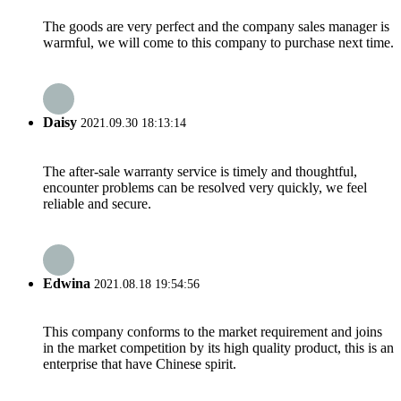
The goods are very perfect and the company sales manager is
warmful, we will come to this company to purchase next time.
Daisy
2021.09.30 18:13:14
The after-sale warranty service is timely and thoughtful,
encounter problems can be resolved very quickly, we feel
reliable and secure.
Edwina
2021.08.18 19:54:56
This company conforms to the market requirement and joins
in the market competition by its high quality product, this is an
enterprise that have Chinese spirit.