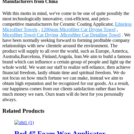
Manufacturers from China
With this motto in mind, we've come to be one of quite possibly the
most technologically innovative, cost-efficient, and price-
competitive manufacturers for Ceramic Coating Applicator,
Edgeless
Microfiber Towels
,
1200gsm Microfiber Car Drying Towel
,
Microfiber Towel Car Drying
,
Microfiber Car Detailing Towel
. We
have been normally seeking forward to forming profitable company
relationships with new clientele around the environment. The
product will supply to all over the world, such as Europe, America,
Australia,Barcelona, Finland,Angola, Iran.We aim to build a famous
brand which can influence a certain group of people and light up the
whole world. We want our staff to realize self-reliance, then achieve
financial freedom, lastly obtain time and spiritual freedom. We do
not focus on how much fortune we can make, instead we aim to
obtain high reputation and be recognized for our goods. As a result,
our happiness comes from our clients satisfaction rather than how
much money we earn. Ours team will do best for you personally
always.
Related Products
Red 4” Foam Wax Applicator