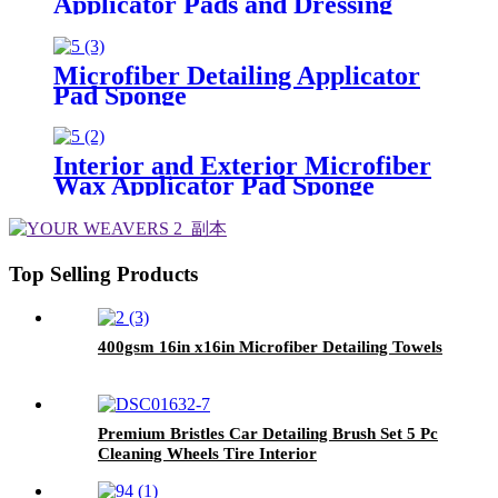
Applicator Pads and Dressing
Polishing Pads Buffing Pads for
Car
Microfiber Detailing Applicator
Pad Sponge
Interior and Exterior Microfiber
Wax Applicator Pad Sponge
Top Selling Products
400gsm 16in x16in Microfiber Detailing Towels
Premium Bristles Car Detailing Brush Set 5 Pc
Cleaning Wheels Tire Interior