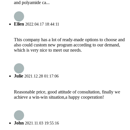
and polyamide ca...
Ellen
2022.04.17 18:44:11
This company has a lot of ready-made options to choose and
also could custom new program according to our demand,
which is very nice to meet our needs.
Julie
2021.12.28 01:17:06
Reasonable price, good attitude of consultation, finally we
achieve a win-win situation,a happy cooperation!
John
2021.11.03 19:55:16