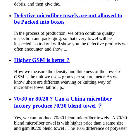
debris, and then give the...
Defective microfiber towels are not allowed to
be Packed into boxes
In the process of production, we often combine quality
inspection and packaging, so that every towel will be
inspected, so today I will show you the defective products we
often encounter, and show ...
Higher GSM is better ?
How we measure the density and thickness of the towels?
GSM is the unit we use – grams per square meter. As we
know ,there are different weaving or knitting way of
microfiber towel fabric , p...
70/30 or 80/20 ? Can a China microfiber
factory produce 70/30 blend towel ？
Yes, we can produce 70/30 blend microfiber towels . A 70/30
blend microfiber towel is with higher price than a same size
and gsm 80/20 blend towel . The 10% difference of polyester