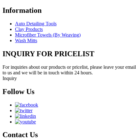
Information
Auto Detailing Tools
Clay Products
Microfiber Towels (By Weaving)
Wash Mitts
INQUIRY FOR PRICELIST
For inquiries about our products or pricelist, please leave your email
to us and we will be in touch within 24 hours.
Inquiry
Follow Us
Contact Us