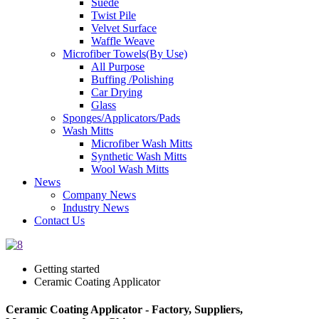
Suede
Twist Pile
Velvet Surface
Waffle Weave
Microfiber Towels(By Use)
All Purpose
Buffing /Polishing
Car Drying
Glass
Sponges/Applicators/Pads
Wash Mitts
Microfiber Wash Mitts
Synthetic Wash Mitts
Wool Wash Mitts
News
Company News
Industry News
Contact Us
Getting started
Ceramic Coating Applicator
Ceramic Coating Applicator - Factory, Suppliers,