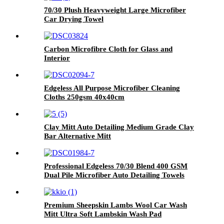
70/30 Plush Heavyweight Large Microfiber
Car Drying Towel
Carbon Microfibre Cloth for Glass and
Interior
Edgeless All Purpose Microfiber Cleaning
Cloths 250gsm 40x40cm
Clay Mitt Auto Detailing Medium Grade Clay
Bar Alternative Mitt
Professional Edgeless 70/30 Blend 400 GSM
Dual Pile Microfiber Auto Detailing Towels
Premium Sheepskin Lambs Wool Car Wash
Mitt Ultra Soft Lambskin Wash Pad