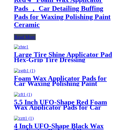
Pads ， Car Detailing Buffing
Pads for Waxing Polishing Paint
Ceramic
Read More
Large Tire Shine Applicator Pad
Hex-Grip Tire Dressing
Applicator Pad for Applying Tire
Shine
Foam Wax Applicator Pads for
Car Waxing Polishing Paint
Ceramic Glass Clean
5.5 Inch UFO-Shape Red Foam
Wax Applicator Pads for Car
4 Inch UFO-Shape Black Wax