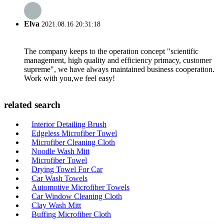
Elva
2021.08.16 20:31:18
The company keeps to the operation concept "scientific
management, high quality and efficiency primacy, customer
supreme", we have always maintained business cooperation.
Work with you,we feel easy!
related search
Interior Detailing Brush
Edgeless Microfiber Towel
Microfiber Cleaning Cloth
Noodle Wash Mitt
Microfiber Towel
Drying Towel For Car
Car Wash Towels
Automotive Microfiber Towels
Car Window Cleaning Cloth
Clay Wash Mitt
Buffing Microfiber Cloth