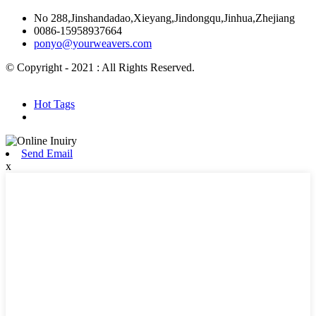
No 288,Jinshandadao,Xieyang,Jindongqu,Jinhua,Zhejiang
0086-15958937664
ponyo@yourweavers.com
© Copyright - 2021 : All Rights Reserved.
Hot Products
Sitemap.xml
Hot Tags
Send Email
x