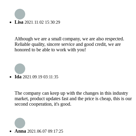
Lisa
2021.11.02 15:30:29
Although we are a small company, we are also respected.
Reliable quality, sincere service and good credit, we are
honored to be able to work with you!
Ida
2021.09.19 03:11:35
The company can keep up with the changes in this industry
market, product updates fast and the price is cheap, this is our
second cooperation, it's good.
Anna
2021.06.07 09:17:25