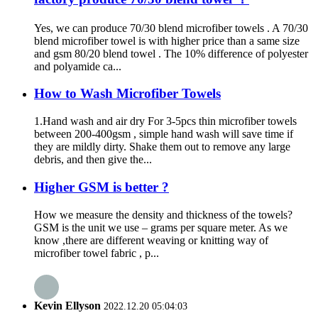
Yes, we can produce 70/30 blend microfiber towels . A 70/30
blend microfiber towel is with higher price than a same size
and gsm 80/20 blend towel . The 10% difference of polyester
and polyamide ca...
How to Wash Microfiber Towels
1.Hand wash and air dry For 3-5pcs thin microfiber towels
between 200-400gsm , simple hand wash will save time if
they are mildly dirty. Shake them out to remove any large
debris, and then give the...
Higher GSM is better ?
How we measure the density and thickness of the towels?
GSM is the unit we use – grams per square meter. As we
know ,there are different weaving or knitting way of
microfiber towel fabric , p...
Kevin Ellyson
2022.12.20 05:04:03