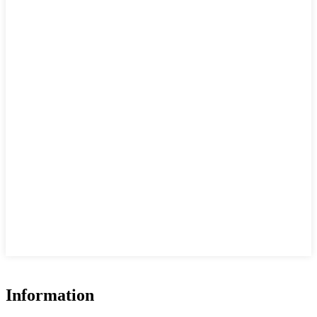
Information