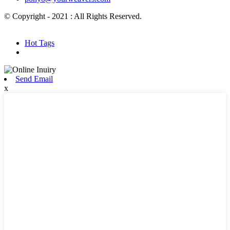
© Copyright - 2021 : All Rights Reserved.
Hot Products
Sitemap.xml
Hot Tags
Send Email
x