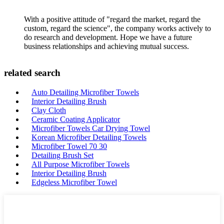
With a positive attitude of "regard the market, regard the
custom, regard the science", the company works actively to
do research and development. Hope we have a future
business relationships and achieving mutual success.
related search
Auto Detailing Microfiber Towels
Interior Detailing Brush
Clay Cloth
Ceramic Coating Applicator
Microfiber Towels Car Drying Towel
Korean Microfiber Detailing Towels
Microfiber Towel 70 30
Detailing Brush Set
All Purpose Microfiber Towels
Interior Detailing Brush
Edgeless Microfiber Towel