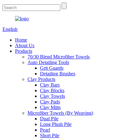
English
Home
About Us
Products
70/30 Blend Microfiber Towels
Auto Detailing Tools
Grit Guards
Detailing Brushes
Clay Products
Clay Bars
Clay Blocks
Clay Towels
Clay Pads
Clay Mitts
Microfiber Towels (By Weaving)
Dual Pile
Long Plush Pile
Pearl
Short Pile