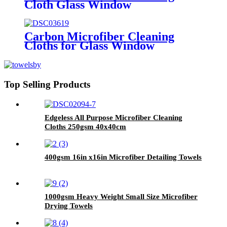
Cloth Glass Window
Carbon Microfiber Cleaning
Cloths for Glass Window
Top Selling Products
Edgeless All Purpose Microfiber Cleaning
Cloths 250gsm 40x40cm
400gsm 16in x16in Microfiber Detailing Towels
1000gsm Heavy Weight Small Size Microfiber
Drying Towels