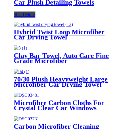
Car Plush Detailing Towels
Read More
Hybrid Twist Loop Microfiber
Car Drying Towel
Clay Bar Towel, Auto Care Fine
Grade Microfiber
70/30 Plush Heavyweight Large
Microfiber Car Drying Towel
Microfibre Carbon Cloths For
Crystal Clear Car Windows
Without Streaks
Carbon Microfiber Cleaning