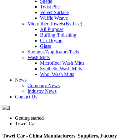
Suede
Twist Pile
Velvet Surface
Waffle Weave
Microfiber Towels(By Use)
All Purpose
Buffing /Polishing
Car Drying
Glass
Sponges/Applicators/Pads
Wash Mitts
Microfiber Wash Mitts
Synthetic Wash Mitts
Wool Wash Mitts
News
Company News
Industry News
Contact Us
Getting started
Towel Car
Towel Car - China Manufacturers, Suppliers, Factory