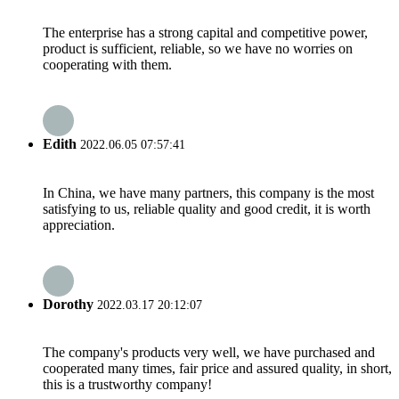
The enterprise has a strong capital and competitive power,
product is sufficient, reliable, so we have no worries on
cooperating with them.
Edith
2022.06.05 07:57:41
In China, we have many partners, this company is the most
satisfying to us, reliable quality and good credit, it is worth
appreciation.
Dorothy
2022.03.17 20:12:07
The company's products very well, we have purchased and
cooperated many times, fair price and assured quality, in short,
this is a trustworthy company!