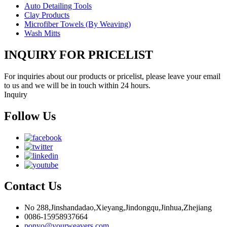
Auto Detailing Tools
Clay Products
Microfiber Towels (By Weaving)
Wash Mitts
INQUIRY FOR PRICELIST
For inquiries about our products or pricelist, please leave your email
to us and we will be in touch within 24 hours.
Inquiry
Follow Us
Contact Us
No 288,Jinshandadao,Xieyang,Jindongqu,Jinhua,Zhejiang
0086-15958937664
ponyo@yourweavers.com