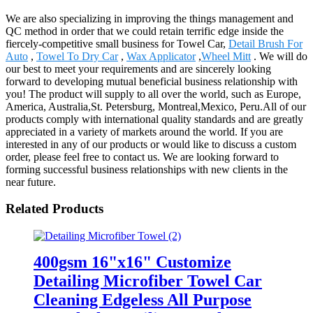
We are also specializing in improving the things management and
QC method in order that we could retain terrific edge inside the
fiercely-competitive small business for Towel Car,
Detail Brush For
Auto
,
Towel To Dry Car
,
Wax Applicator
,
Wheel Mitt
. We will do
our best to meet your requirements and are sincerely looking
forward to developing mutual beneficial business relationship with
you! The product will supply to all over the world, such as Europe,
America, Australia,St. Petersburg, Montreal,Mexico, Peru.All of our
products comply with international quality standards and are greatly
appreciated in a variety of markets around the world. If you are
interested in any of our products or would like to discuss a custom
order, please feel free to contact us. We are looking forward to
forming successful business relationships with new clients in the
near future.
Related Products
400gsm 16"x16" Customize
Detailing Microfiber Towel Car
Cleaning Edgeless All Purpose