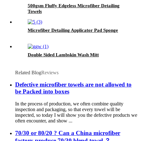
500gsm Fluffy Edgeless Microfiber Detailing
Towels
Microfiber Detailing Applicator Pad Sponge
Double Sided Lambskin Wash Mitt
Related Blog
Reviews
Defective microfiber towels are not allowed to
be Packed into boxes
In the process of production, we often combine quality
inspection and packaging, so that every towel will be
inspected, so today I will show you the defective products we
often encounter, and show ...
70/30 or 80/20 ? Can a China microfiber
factory produce 70/30 blend towel ？