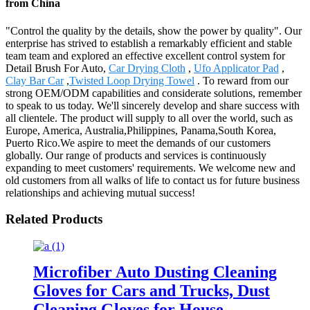
from China
"Control the quality by the details, show the power by quality". Our
enterprise has strived to establish a remarkably efficient and stable
team team and explored an effective excellent control system for
Detail Brush For Auto,
Car Drying Cloth
,
Ufo Applicator Pad
,
Clay Bar Car
,
Twisted Loop Drying Towel
. To reward from our
strong OEM/ODM capabilities and considerate solutions, remember
to speak to us today. We'll sincerely develop and share success with
all clientele. The product will supply to all over the world, such as
Europe, America, Australia,Philippines, Panama,South Korea,
Puerto Rico.We aspire to meet the demands of our customers
globally. Our range of products and services is continuously
expanding to meet customers' requirements. We welcome new and
old customers from all walks of life to contact us for future business
relationships and achieving mutual success!
Related Products
Microfiber Auto Dusting Cleaning
Gloves for Cars and Trucks, Dust
Cleaning Gloves for House