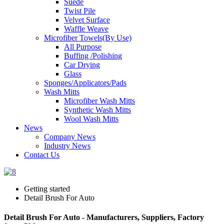
Suede
Twist Pile
Velvet Surface
Waffle Weave
Microfiber Towels(By Use)
All Purpose
Buffing /Polishing
Car Drying
Glass
Sponges/Applicators/Pads
Wash Mitts
Microfiber Wash Mitts
Synthetic Wash Mitts
Wool Wash Mitts
News
Company News
Industry News
Contact Us
Getting started
Detail Brush For Auto
Detail Brush For Auto - Manufacturers, Suppliers, Factory