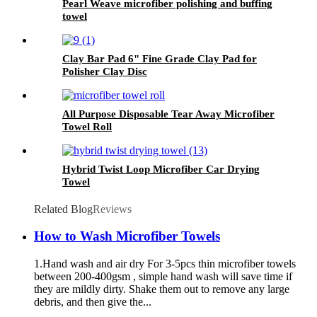
Pearl Weave microfiber polishing and buffing
towel
Clay Bar Pad 6" Fine Grade Clay Pad for
Polisher Clay Disc
All Purpose Disposable Tear Away Microfiber
Towel Roll
Hybrid Twist Loop Microfiber Car Drying
Towel
Related Blog
Reviews
How to Wash Microfiber Towels
1.Hand wash and air dry For 3-5pcs thin microfiber towels
between 200-400gsm , simple hand wash will save time if
they are mildly dirty. Shake them out to remove any large
debris, and then give the...