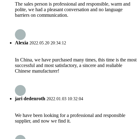
The sales person is professional and responsible, warm and
polite, we had a pleasant conversation and no language
barriers on communication.
Alexia
2022.05.20 20:34:12
In China, we have purchased many times, this time is the most
successful and most satisfactory, a sincere and realiable
Chinese manufacturer!
jari dedenroth
2022.01.03 10:32:04
We have been looking for a professional and responsible
supplier, and now we find it.