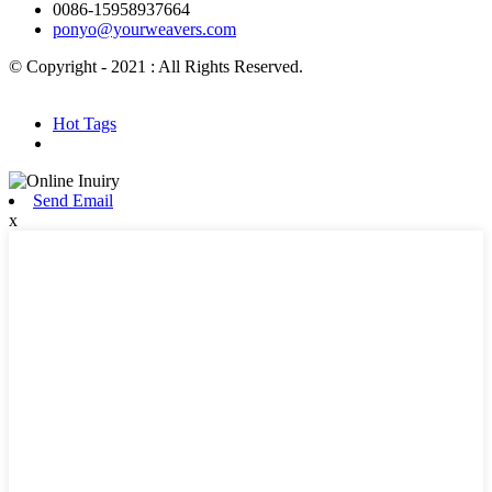
0086-15958937664
ponyo@yourweavers.com
© Copyright - 2021 : All Rights Reserved.
Hot Products
Sitemap.xml
Hot Tags
Send Email
x