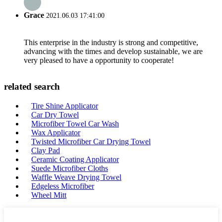
Grace
2021.06.03 17:41:00
This enterprise in the industry is strong and competitive,
advancing with the times and develop sustainable, we are
very pleased to have a opportunity to cooperate!
related search
Tire Shine Applicator
Car Dry Towel
Microfiber Towel Car Wash
Wax Applicator
Twisted Microfiber Car Drying Towel
Clay Pad
Ceramic Coating Applicator
Suede Microfiber Cloths
Waffle Weave Drying Towel
Edgeless Microfiber
Wheel Mitt