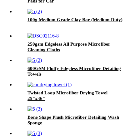
Pads for Car
100g Medium Grade Clay Bar (Medium Duty)
250gsm Edgeless All Purpose Microfiber
Cleaning Cloths
600GSM Fluffy Edgeless Microfiber Detailing
Towels
Twisted Loop Microfiber Drying Towel
25"x36"
Bone Shape Plush Microfiber Detailing Wash
Sponge