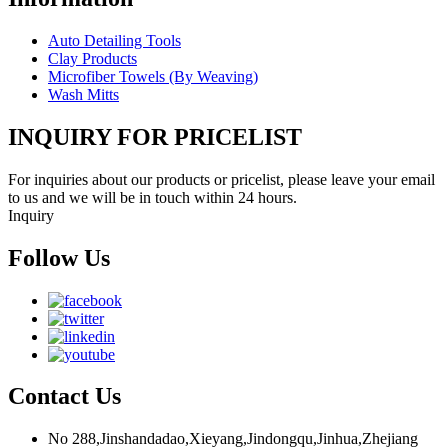
Auto Detailing Tools
Clay Products
Microfiber Towels (By Weaving)
Wash Mitts
INQUIRY FOR PRICELIST
For inquiries about our products or pricelist, please leave your email
to us and we will be in touch within 24 hours.
Inquiry
Follow Us
Contact Us
No 288,Jinshandadao,Xieyang,Jindongqu,Jinhua,Zhejiang