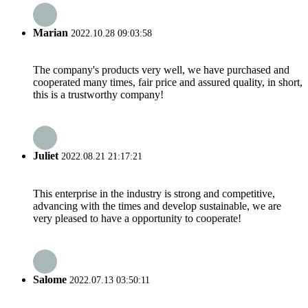
Marian
2022.10.28 09:03:58
The company's products very well, we have purchased and
cooperated many times, fair price and assured quality, in short,
this is a trustworthy company!
Juliet
2022.08.21 21:17:21
This enterprise in the industry is strong and competitive,
advancing with the times and develop sustainable, we are
very pleased to have a opportunity to cooperate!
Salome
2022.07.13 03:50:11