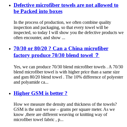
Defective microfiber towels are not allowed to
be Packed into boxes
In the process of production, we often combine quality
inspection and packaging, so that every towel will be
inspected, so today I will show you the defective products we
often encounter, and show ...
70/30 or 80/20 ? Can a China microfiber
factory produce 70/30 blend towel ？
Yes, we can produce 70/30 blend microfiber towels . A 70/30
blend microfiber towel is with higher price than a same size
and gsm 80/20 blend towel . The 10% difference of polyester
and polyamide ca...
Higher GSM is better ?
How we measure the density and thickness of the towels?
GSM is the unit we use – grams per square meter. As we
know ,there are different weaving or knitting way of
microfiber towel fabric , p...