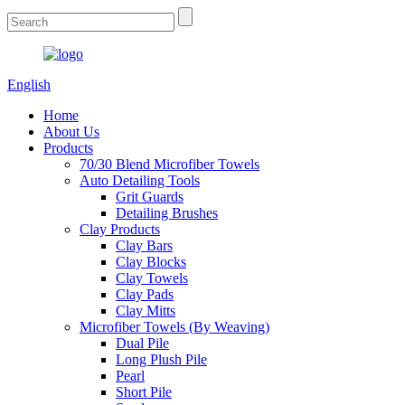
English
Home
About Us
Products
70/30 Blend Microfiber Towels
Auto Detailing Tools
Grit Guards
Detailing Brushes
Clay Products
Clay Bars
Clay Blocks
Clay Towels
Clay Pads
Clay Mitts
Microfiber Towels (By Weaving)
Dual Pile
Long Plush Pile
Pearl
Short Pile