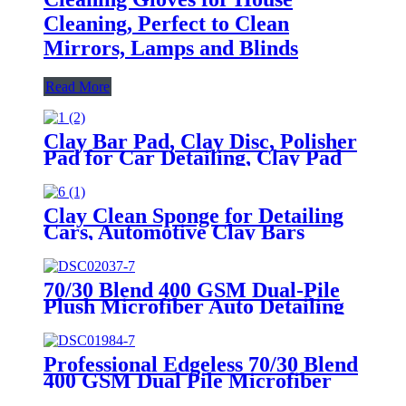
Cleaning, Perfect to Clean
Mirrors, Lamps and Blinds
Read More
Clay Bar Pad, Clay Disc, Polisher
Pad for Car Detailing, Clay Pad
Auto Detailing
Clay Clean Sponge for Detailing
Cars, Automotive Clay Bars
Alternative Cleaning Bar Car Pad
Block Wax Polish Pad Tool
70/30 Blend 400 GSM Dual-Pile
Plush Microfiber Auto Detailing
Towels
Professional Edgeless 70/30 Blend
400 GSM Dual Pile Microfiber
Auto Detailing Towels