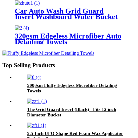
Car Auto Wash Grid Guard
Insert Washboard Water Bucket
Filter Anti Scratch Tool Cyclone
Dirt Trap
320gsm Edgeless Microfiber Auto
Detailing Towels
Top Selling Products
500gsm Fluffy Edgeless Microfiber Detailing
Towels
The Grid Guard Insert (Black) - Fits 12 inch
Diameter Bucket
5.5 Inch UFO-Shape Red Foam Wax Applicator