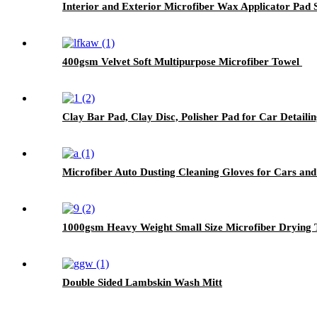
Interior and Exterior Microfiber Wax Applicator Pad
400gsm Velvet Soft Multipurpose Microfiber Towel
Clay Bar Pad, Clay Disc, Polisher Pad for Car Detailin
Microfiber Auto Dusting Cleaning Gloves for Cars and
1000gsm Heavy Weight Small Size Microfiber Drying 
Double Sided Lambskin Wash Mitt