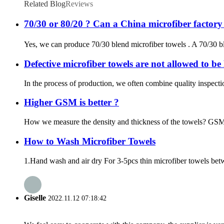
Related Blog
Reviews
70/30 or 80/20 ? Can a China microfiber factor
Yes, we can produce 70/30 blend microfiber towels . A 70/30 bl
Defective microfiber towels are not allowed to b
In the process of production, we often combine quality inspecti
Higher GSM is better ?
How we measure the density and thickness of the towels? GSM is
How to Wash Microfiber Towels
1.Hand wash and air dry For 3-5pcs thin microfiber towels betw
Giselle
2022.11.12 07:18:42