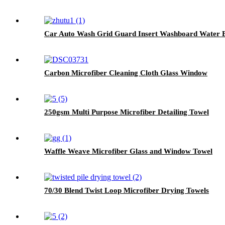
Car Auto Wash Grid Guard Insert Washboard Water Buc
Carbon Microfiber Cleaning Cloth Glass Window
250gsm Multi Purpose Microfiber Detailing Towel
Waffle Weave Microfiber Glass and Window Towel
70/30 Blend Twist Loop Microfiber Drying Towels