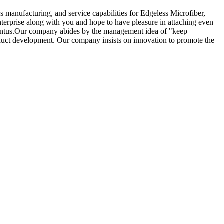
 manufacturing, and service capabilities for Edgeless Microfiber,
erprise along with you and hope to have pleasure in attaching even
uventus.Our company abides by the management idea of "keep
oduct development. Our company insists on innovation to promote the