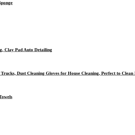
 Sponge
g, Clay Pad Auto Detailing
 Trucks, Dust Cleaning Gloves for House Cleaning, Perfect to Clean
Towels