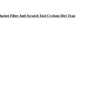
ket Filter Anti Scratch Tool Cyclone Dirt Trap