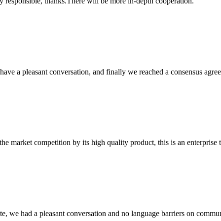
ry responsible, thanks.There will be more in-depth cooperation.
have a pleasant conversation, and finally we reached a consensus agre
 market competition by its high quality product, this is an enterprise t
ite, we had a pleasant conversation and no language barriers on commun