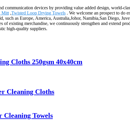
and communication devices by providing value added design, world-class
 Mitt
,
Twisted Loop Drying Towels
. We welcome an prospect to do ent
world, such as Europe, America, Australia,Johor, Namibia,San Diego, J
ges of existing merchandise, we continuously strengthen and extend pr
ic high-quality suppliers.
ning Cloths 250gsm 40x40cm
er Cleaning Cloths
er Cleaning Towels