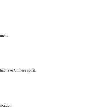
ement.
hat have Chinese spirit.
ication.