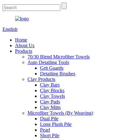
English
Home
About Us
Products
70/30 Blend Microfiber Towels
Auto Detailing Tools
Grit Guards
Detailing Brushes
Clay Products
Clay Bars
Clay Blocks
Clay Towels
Clay Pads
Clay Mitts
Microfiber Towels (By Weaving)
Dual Pile
Long Plush Pile
Pearl
Short Pile