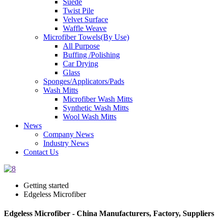
Suede
Twist Pile
Velvet Surface
Waffle Weave
Microfiber Towels(By Use)
All Purpose
Buffing /Polishing
Car Drying
Glass
Sponges/Applicators/Pads
Wash Mitts
Microfiber Wash Mitts
Synthetic Wash Mitts
Wool Wash Mitts
News
Company News
Industry News
Contact Us
Getting started
Edgeless Microfiber
Edgeless Microfiber - China Manufacturers, Factory, Suppliers