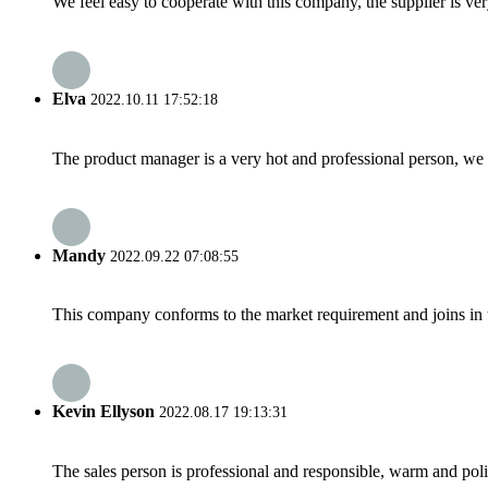
We feel easy to cooperate with this company, the supplier is ve
Elva
2022.10.11 17:52:18
The product manager is a very hot and professional person, we 
Mandy
2022.09.22 07:08:55
This company conforms to the market requirement and joins in the
Kevin Ellyson
2022.08.17 19:13:31
The sales person is professional and responsible, warm and pol