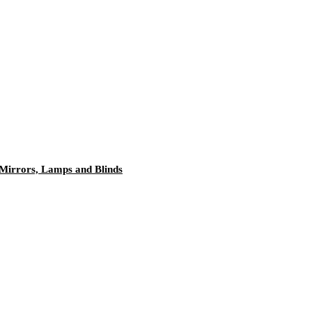
 Mirrors, Lamps and Blinds