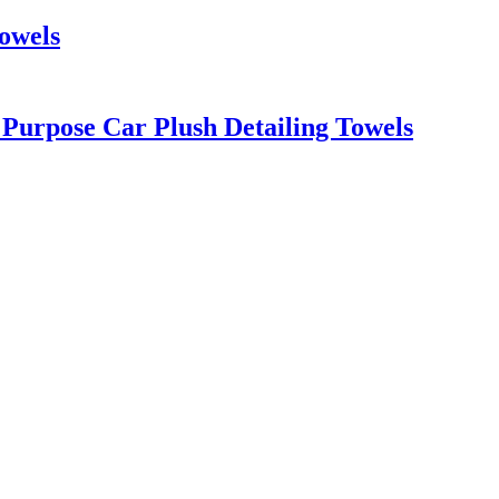
Towels
 Purpose Car Plush Detailing Towels