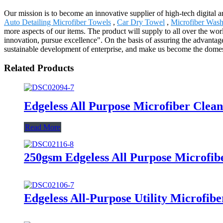
Our mission is to become an innovative supplier of high-tech digital 
Auto Detailing Microfiber Towels
,
Car Dry Towel
,
Microfiber Wash
more aspects of our items. The product will supply to all over the 
innovation, pursue excellence". On the basis of assuring the advanta
sustainable development of enterprise, and make us become the domest
Related Products
Edgeless All Purpose Microfiber Clea
Read More
250gsm Edgeless All Purpose Microfib
Edgeless All-Purpose Utility Microfib