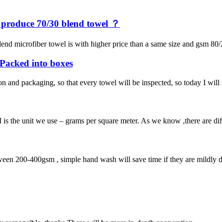
y produce 70/30 blend towel ？
end microfiber towel is with higher price than a same size and gsm 80/
e Packed into boxes
on and packaging, so that every towel will be inspected, so today I wil
 the unit we use – grams per square meter. As we know ,there are diffe
een 200-400gsm , simple hand wash will save time if they are mildly dir