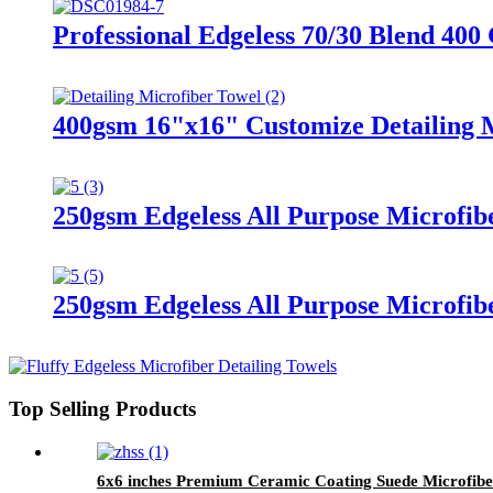
Professional Edgeless 70/30 Blend 400
400gsm 16"x16" Customize Detailing M
250gsm Edgeless All Purpose Microfibe
250gsm Edgeless All Purpose Microfib
Top Selling Products
6x6 inches Premium Ceramic Coating Suede Microfibe