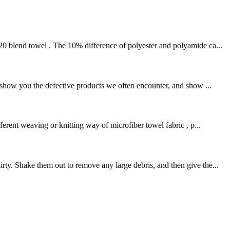
20 blend towel . The 10% difference of polyester and polyamide ca...
l show you the defective products we often encounter, and show ...
rent weaving or knitting way of microfiber towel fabric , p...
ty. Shake them out to remove any large debris, and then give the...