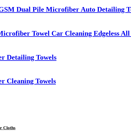
 GSM Dual Pile Microfiber Auto Detailing 
icrofiber Towel Car Cleaning Edgeless All
r Detailing Towels
er Cleaning Towels
r Cloths