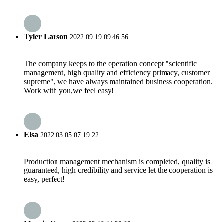
Tyler Larson
2022.09.19 09:46:56
The company keeps to the operation concept "scientific
management, high quality and efficiency primacy, customer
supreme", we have always maintained business cooperation.
Work with you,we feel easy!
Elsa
2022.03.05 07:19:22
Production management mechanism is completed, quality is
guaranteed, high credibility and service let the cooperation is
easy, perfect!