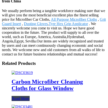
from China
We usually perform being a tangible workforce making sure that we
will give you the most beneficial excellent plus the finest selling
price for Microfiber Car Cloths,
All Purpose Microfiber Cloths
,
Grit
Guard Insert
,
Dusting Gloves
,
Tyre Hex Grip Applicator
. We
sincerely welcome you come to visit us. Hope we have good
cooperation in the future. The product will supply to all over the
world, such as Europe, America, Australia,Hyderabad,
Angola,Egypt, Sevilla.Our items are widely recognized and trusted
by users and can meet continuously changing economic and social
needs. We welcome new and old customers from all walks of life to
contact us for future business relationships and mutual success!
Related Products
Carbon Microfiber Cleaning
Cloths for Glass Window
Read More