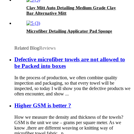
Clay Mitt Auto Detailing Medium Grade Clay
Bar Alternative Mitt
Microfiber Detailing Applicator Pad Sponge
Related Blog
Reviews
Defective microfiber towels are not allowed to
be Packed into boxes
In the process of production, we often combine quality
inspection and packaging, so that every towel will be
inspected, so today I will show you the defective products we
often encounter, and show ...
Higher GSM is better ?
How we measure the density and thickness of the towels?
GSM is the unit we use – grams per square meter. As we
know ,there are different weaving or knitting way of
microfiber towel fabric , p...