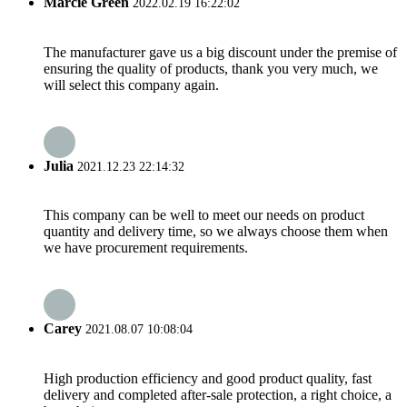
Marcie Green
2022.02.19 16:22:02
The manufacturer gave us a big discount under the premise of
ensuring the quality of products, thank you very much, we
will select this company again.
Julia
2021.12.23 22:14:32
This company can be well to meet our needs on product
quantity and delivery time, so we always choose them when
we have procurement requirements.
Carey
2021.08.07 10:08:04
High production efficiency and good product quality, fast
delivery and completed after-sale protection, a right choice, a