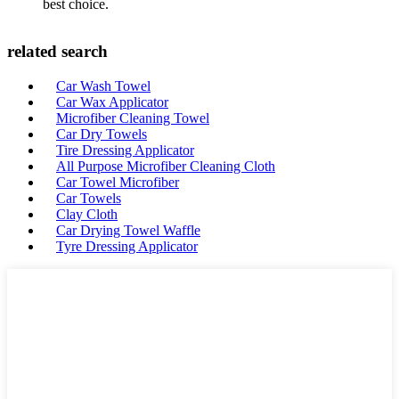
best choice.
related search
Car Wash Towel
Car Wax Applicator
Microfiber Cleaning Towel
Car Dry Towels
Tire Dressing Applicator
All Purpose Microfiber Cleaning Cloth
Car Towel Microfiber
Car Towels
Clay Cloth
Car Drying Towel Waffle
Tyre Dressing Applicator