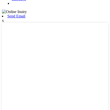
Send Email
x