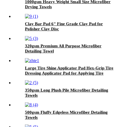
1000gsm Heavy Weight Small Size Microfiber
Drying Towels
Clay Bar Pad 6" Fine Grade Clay Pad for
Polisher Clay Disc
320gsm Premium All Purpose Microfiber
Detailing Towel
Large Tire Shine Applicator Pad Hex-Grip Tire
Dressing Applicator Pad for Applying Tire
Shine
350gsm Long Plush Pile Microfiber Detailing
Towels
500gsm Fluffy Edgeless Microfiber Detailing
Towels