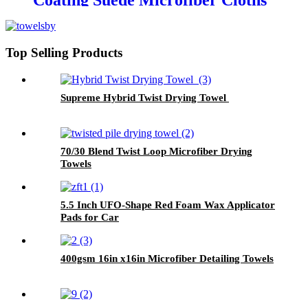
Coating Suede Microfiber Cloths
Top Selling Products
Supreme Hybrid Twist Drying Towel
70/30 Blend Twist Loop Microfiber Drying
Towels
5.5 Inch UFO-Shape Red Foam Wax Applicator
Pads for Car
400gsm 16in x16in Microfiber Detailing Towels