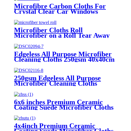
Microfibre Carbon Cloths For
Crystal Clear Car Windows
Without Streaks
Microfiber Cloths Roll
Microfiber on a Roll Tear Away
Cleaning Towels 12" X 12"
Reusable Microfiber Towels
Edgeless All Purpose Microfiber
Cleaning Cloths 250gsm 40x40cm
250gsm Edgeless All Purpose
Microfiber Cleaning Cloths
6x6 inches Premium Ceramic
Coating Suede Microfiber Cloths
4x4inch Premium Ceramic