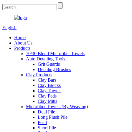
English
Home
About Us
Products
70/30 Blend Microfiber Towels
Auto Detailing Tools
Grit Guards
Detailing Brushes
Clay Products
Clay Bars
Clay Blocks
Clay Towels
Clay Pads
Clay Mitts
Microfiber Towels (By Weaving)
Dual Pile
Long Plush Pile
Pearl
Short Pile