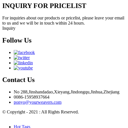
INQUIRY FOR PRICELIST
For inquiries about our products or pricelist, please leave your email
to us and we will be in touch within 24 hours.
Inquiry
Follow Us
Contact Us
No 288,Jinshandadao,Xieyang,Jindongqu,Jinhua,Zhejiang
0086-15958937664
ponyo@yourweavers.com
© Copyright - 2021 : All Rights Reserved.
Hot Products
Sitemap.xml
Hot Tags