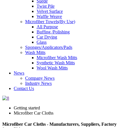
Suede
Twist Pile
Velvet Surface
Waffle Weave
Microfiber Towels(By Use)
All Purpose
Buffing /Polishing
Car Drying
Glass
Sponges/Applicators/Pads
Wash Mitts
Microfiber Wash Mitts
Synthetic Wash Mitts
Wool Wash Mitts
News
Company News
Industry News
Contact Us
Getting started
Microfiber Car Cloths
Microfiber Car Cloths - Manufacturers, Suppliers, Factory