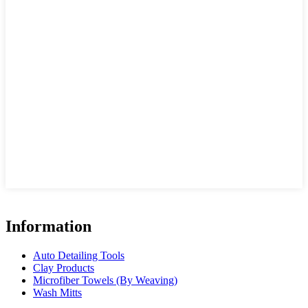
Information
Auto Detailing Tools
Clay Products
Microfiber Towels (By Weaving)
Wash Mitts