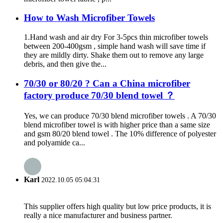
How to Wash Microfiber Towels
1.Hand wash and air dry For 3-5pcs thin microfiber towels
between 200-400gsm , simple hand wash will save time if
they are mildly dirty. Shake them out to remove any large
debris, and then give the...
70/30 or 80/20 ? Can a China microfiber
factory produce 70/30 blend towel ？
Yes, we can produce 70/30 blend microfiber towels . A 70/30
blend microfiber towel is with higher price than a same size
and gsm 80/20 blend towel . The 10% difference of polyester
and polyamide ca...
Karl
2022.10.05 05:04:31
This supplier offers high quality but low price products, it is
really a nice manufacturer and business partner.