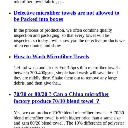
microfiber towel fabric , p...
Defective microfiber towels are not allowed to
be Packed into boxes
In the process of production, we often combine quality
inspection and packaging, so that every towel will be
inspected, so today I will show you the defective products we
often encounter, and show ...
How to Wash Microfiber Towels
1.Hand wash and air dry For 3-5pcs thin microfiber towels
between 200-400gsm , simple hand wash will save time if
they are mildly dirty. Shake them out to remove any large
debris, and then give the...
70/30 or 80/20 ? Can a China microfiber
factory produce 70/30 blend towel ？
Yes, we can produce 70/30 blend microfiber towels . A 70/30
blend microfiber towel is with higher price than a same size
and gsm 80/20 blend towel . The 10% difference of polyester