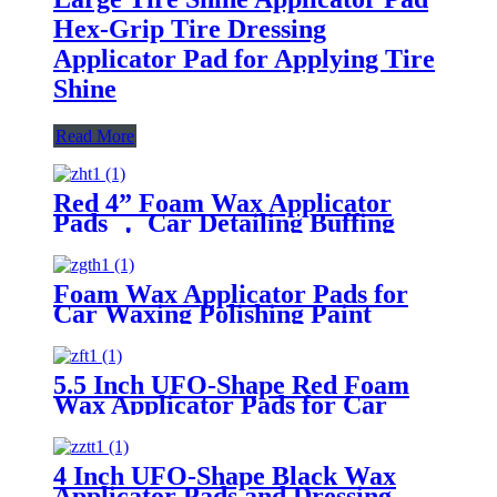
Hex-Grip Tire Dressing
Applicator Pad for Applying Tire
Shine
Read More
Red 4” Foam Wax Applicator
Pads ， Car Detailing Buffing
Pads for Waxing Polishing Paint
Ceramic
Foam Wax Applicator Pads for
Car Waxing Polishing Paint
Ceramic Glass Clean
5.5 Inch UFO-Shape Red Foam
Wax Applicator Pads for Car
4 Inch UFO-Shape Black Wax
Applicator Pads and Dressing