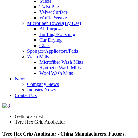
Suede
Twist Pile
Velvet Surface
Waffle Weave
Microfiber Towels(By Use)
All Purpose
Buffing /Polishing
Car Drying
Glass
Sponges/Applicators/Pads
Wash Mitts
Microfiber Wash Mitts
Synthetic Wash Mitts
Wool Wash Mitts
News
Company News
Industry News
Contact Us
Getting started
Tyre Hex Grip Applicator
Tyre Hex Grip Applicator - China Manufacturers, Factory,