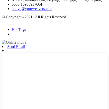
0086-15958937664
ponyo@yourweavers.com
© Copyright - 2021 : All Rights Reserved.
Hot Products
Sitemap.xml
Hot Tags
Send Email
x