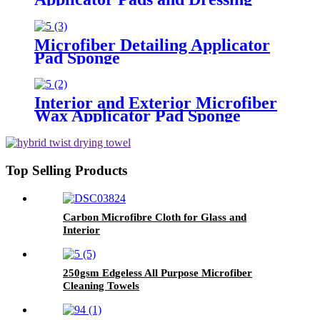
Polishing Pads Buffing Pads for
Car
Microfiber Detailing Applicator
Pad Sponge
Interior and Exterior Microfiber
Wax Applicator Pad Sponge
Top Selling Products
Carbon Microfibre Cloth for Glass and
Interior
250gsm Edgeless All Purpose Microfiber
Cleaning Towels