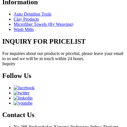
Information
Auto Detailing Tools
Clay Products
Microfiber Towels (By Weaving)
Wash Mitts
INQUIRY FOR PRICELIST
For inquiries about our products or pricelist, please leave your email
to us and we will be in touch within 24 hours.
Inquiry
Follow Us
Contact Us
No 288,Jinshandadao,Xieyang,Jindongqu,Jinhua,Zhejiang