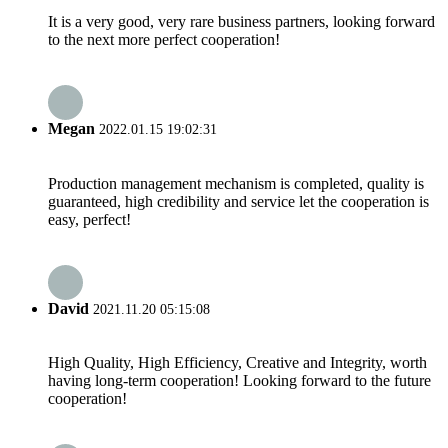
It is a very good, very rare business partners, looking forward
to the next more perfect cooperation!
Megan
2022.01.15 19:02:31
Production management mechanism is completed, quality is
guaranteed, high credibility and service let the cooperation is
easy, perfect!
David
2021.11.20 05:15:08
High Quality, High Efficiency, Creative and Integrity, worth
having long-term cooperation! Looking forward to the future
cooperation!