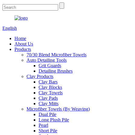
English
Home
About Us
Products
70/30 Blend Microfiber Towels
Auto Detailing Tools
Grit Guards
Detailing Brushes
Clay Products
Clay Bars
Clay Blocks
Clay Towels
Clay Pads
Clay Mitts
Microfiber Towels (By Weaving)
Dual Pile
Long Plush Pile
Pearl
Short Pile