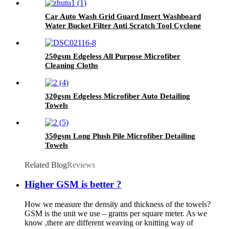
Car Auto Wash Grid Guard Insert Washboard
Water Bucket Filter Anti Scratch Tool Cyclone
Dirt Trap
250gsm Edgeless All Purpose Microfiber
Cleaning Cloths
320gsm Edgeless Microfiber Auto Detailing
Towels
350gsm Long Plush Pile Microfiber Detailing
Towels
Related Blog
Reviews
Higher GSM is better ?
How we measure the density and thickness of the towels?
GSM is the unit we use – grams per square meter. As we
know ,there are different weaving or knitting way of