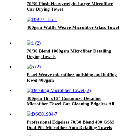
70/30 Plush Heavyweight Large Microfiber
Car Drying Towel
400gsm Waffle Weave Microfiber Glass Towel
70/30 Blend 1000gsm Microfiber Detailing
Drying Towels
Pearl Weave microfiber polishing and buffing
towel 400gsm
400gsm 16"x16" Customize Detailing
Microfiber Towel Car Cleaning Edgeless All
Purpose Car Plush Detailing Towels
Professional Edgeless 70/30 Blend 400 GSM
Dual Pile Microfiber Auto Detailing Towels