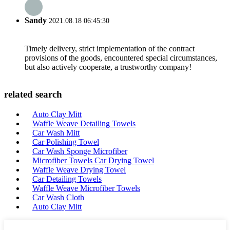
Sandy
2021.08.18 06:45:30
Timely delivery, strict implementation of the contract
provisions of the goods, encountered special circumstances,
but also actively cooperate, a trustworthy company!
related search
Auto Clay Mitt
Waffle Weave Detailing Towels
Car Wash Mitt
Car Polishing Towel
Car Wash Sponge Microfiber
Microfiber Towels Car Drying Towel
Waffle Weave Drying Towel
Car Detailing Towels
Waffle Weave Microfiber Towels
Car Wash Cloth
Auto Clay Mitt