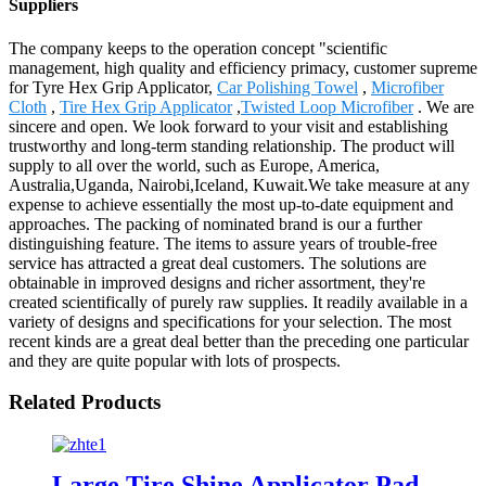
Suppliers
The company keeps to the operation concept "scientific
management, high quality and efficiency primacy, customer supreme
for Tyre Hex Grip Applicator,
Car Polishing Towel
,
Microfiber
Cloth
,
Tire Hex Grip Applicator
,
Twisted Loop Microfiber
. We are
sincere and open. We look forward to your visit and establishing
trustworthy and long-term standing relationship. The product will
supply to all over the world, such as Europe, America,
Australia,Uganda, Nairobi,Iceland, Kuwait.We take measure at any
expense to achieve essentially the most up-to-date equipment and
approaches. The packing of nominated brand is our a further
distinguishing feature. The items to assure years of trouble-free
service has attracted a great deal customers. The solutions are
obtainable in improved designs and richer assortment, they're
created scientifically of purely raw supplies. It readily available in a
variety of designs and specifications for your selection. The most
recent kinds are a great deal better than the preceding one particular
and they are quite popular with lots of prospects.
Related Products
Large Tire Shine Applicator Pad