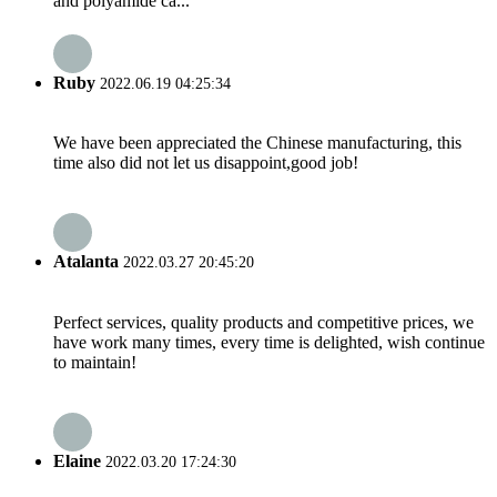
and polyamide ca...
Ruby
2022.06.19 04:25:34
We have been appreciated the Chinese manufacturing, this
time also did not let us disappoint,good job!
Atalanta
2022.03.27 20:45:20
Perfect services, quality products and competitive prices, we
have work many times, every time is delighted, wish continue
to maintain!
Elaine
2022.03.20 17:24:30