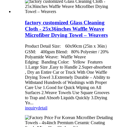
factory customized Glass Cleaning
Cloth - 25x36inches Waffle Weave
Microfiber Drying Towel – Weavers
Product Detail Size: 60x90cm (25in x 36in）
GSM: 400gsm Blend: 80% Polyester / 20%
Polyamide Weave: Waffle Weave
Edging: Banding Color: Yellow Features
1.Large Size ,Easy to Handle 2.Super-absorbent
, Dry an Entire Car or Truck With One Waffle
Drying Towel 3.Extremely Durable – Ability to
Withstand Hundreds of Washings with Proper
Care Use 1.Good for Quick Wiping on All
Surfaces 2.Weave Towels Use Square Grooves
to Trap and Absorb Liquids Quickly 3.Drying
Yo...
inquiry
detail