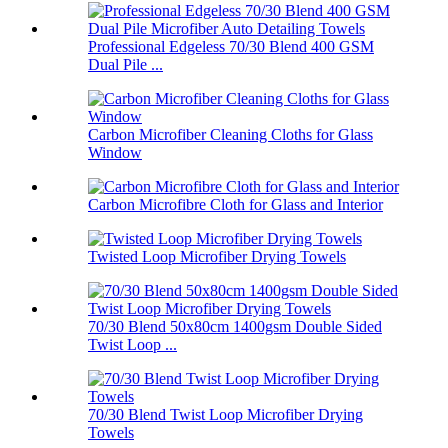
Professional Edgeless 70/30 Blend 400 GSM
Dual Pile ...
Carbon Microfiber Cleaning Cloths for Glass
Window
Carbon Microfibre Cloth for Glass and Interior
Twisted Loop Microfiber Drying Towels
70/30 Blend 50x80cm 1400gsm Double Sided
Twist Loop ...
70/30 Blend Twist Loop Microfiber Drying
Towels