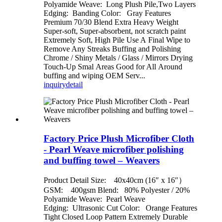
Polyamide Weave: Long Plush Pile,Two Layers
Edging: Banding Color: Gray Features
Premium 70/30 Blend Extra Heavy Weight
Super-soft, Super-absorbent, not scratch paint
Extremely Soft, High Pile Use A Final Wipe to
Remove Any Streaks Buffing and Polishing
Chrome / Shiny Metals / Glass / Mirrors Drying
Touch-Up Smal Areas Good for All Around
buffing and wiping OEM Serv...
inquiry
detail
Factory Price Plush Microfiber Cloth
- Pearl Weave microfiber polishing
and buffing towel – Weavers
Product Detail Size: 40x40cm (16″ x 16″）
GSM: 400gsm Blend: 80% Polyester / 20%
Polyamide Weave: Pearl Weave
Edging: Ultrasonic Cut Color: Orange Features
Tight Closed Loop Pattern Extremely Durable