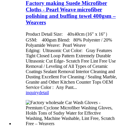
Factory making Suede Microfiber
Cloths - Pearl Weave microfiber
polishing and buffing towel 400gsm –
Weavers
Product Detail Size: 40x40cm (16″ x 16″）
GSM: 400gsm Blend: 80% Polyester / 20%
Polyamide Weave: Pearl Weave
Edging: Ultrasonic Cut Color: Gray Features
Tight Closed Loop Pattern Extremely Durable
Ultrasonic Cut Edge- Scratch Free Lint Free Use
Removal / Leveling of All Types of Ceramic
Coatings Sealant Removal Interior Cleaning and
Dusting Excellent For Cleaning / Sealing Marble,
Granite and Other Kitchen Counter Tops OEM
Service Color : Any Pant...
inquiry
detail