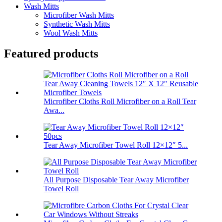
Wash Mitts
Microfiber Wash Mitts
Synthetic Wash Mitts
Wool Wash Mitts
Featured products
Microfiber Cloths Roll Microfiber on a Roll Tear
Awa...
Tear Away Microfiber Towel Roll 12×12″ 5...
All Purpose Disposable Tear Away Microfiber
Towel Roll