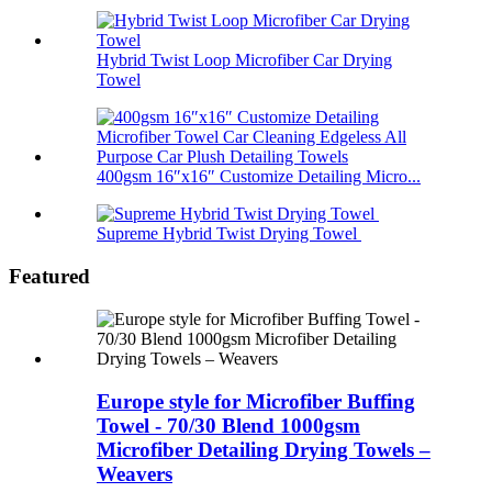
Hybrid Twist Loop Microfiber Car Drying
Towel
400gsm 16″x16″ Customize Detailing Micro...
Supreme Hybrid Twist Drying Towel
Featured
Europe style for Microfiber Buffing
Towel - 70/30 Blend 1000gsm
Microfiber Detailing Drying Towels –
Weavers