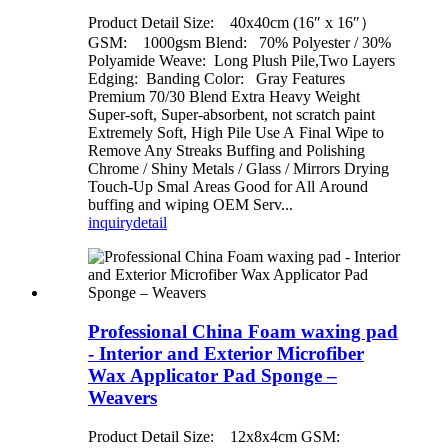
Product Detail Size: 40x40cm (16″ x 16″）
GSM: 1000gsm Blend: 70% Polyester / 30%
Polyamide Weave: Long Plush Pile,Two Layers
Edging: Banding Color: Gray Features
Premium 70/30 Blend Extra Heavy Weight
Super-soft, Super-absorbent, not scratch paint
Extremely Soft, High Pile Use A Final Wipe to
Remove Any Streaks Buffing and Polishing
Chrome / Shiny Metals / Glass / Mirrors Drying
Touch-Up Smal Areas Good for All Around
buffing and wiping OEM Serv...
inquiry
detail
Professional China Foam waxing pad
- Interior and Exterior Microfiber
Wax Applicator Pad Sponge –
Weavers
Product Detail Size: 12x8x4cm GSM: