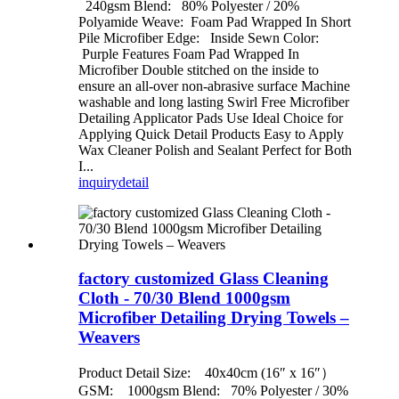
240gsm Blend: 80% Polyester / 20%
Polyamide Weave: Foam Pad Wrapped In Short
Pile Microfiber Edge: Inside Sewn Color:
Purple Features Foam Pad Wrapped In
Microfiber Double stitched on the inside to
ensure an all-over non-abrasive surface Machine
washable and long lasting Swirl Free Microfiber
Detailing Applicator Pads Use Ideal Choice for
Applying Quick Detail Products Easy to Apply
Wax Cleaner Polish and Sealant Perfect for Both
I...
inquiry
detail
factory customized Glass Cleaning
Cloth - 70/30 Blend 1000gsm
Microfiber Detailing Drying Towels –
Weavers
Product Detail Size: 40x40cm (16″ x 16″）
GSM: 1000gsm Blend: 70% Polyester / 30%