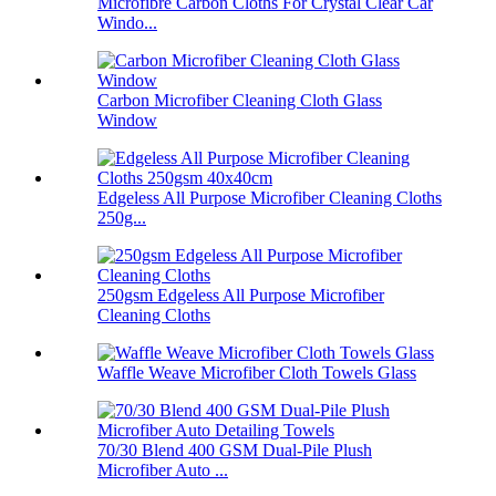
Microfibre Carbon Cloths For Crystal Clear Car
Windo...
Carbon Microfiber Cleaning Cloth Glass
Window
Edgeless All Purpose Microfiber Cleaning Cloths
250g...
250gsm Edgeless All Purpose Microfiber
Cleaning Cloths
Waffle Weave Microfiber Cloth Towels Glass
70/30 Blend 400 GSM Dual-Pile Plush
Microfiber Auto ...