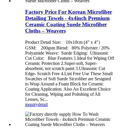
Factory Price For Korean Microfiber
Detailing Towels - 4x4inch Premium
Ceramic Coating Suede Microfiber
Cloths – Weavers
Product Detail Size: 10x10cm (4” x 4”）
GSM: 200gsm Blend: 80% Polyester / 20%
Polyamide Weave: Suede Edging: Ultrasonic
Cut Color: Blue Features 1.Ideal for Wiping Off
Ceramic Protection 2.Super-soft, Super-
absorbent, not scratch paint 3.Ultrasonic Cut
Edge- Scratch Free 4.Lint Free Use These Small
Swatches of Soft Suede Sicroﬁber are Sesigned
to Wrap Around a Foam Block for Ceramic
Coating Application. Also An Excellent Choice
for Cleaning, Wiping and Polishing of All
Lenses, Sc...
inquiry
detail