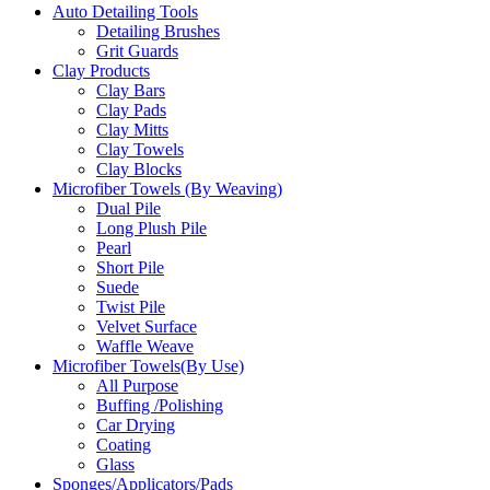
Auto Detailing Tools
Detailing Brushes
Grit Guards
Clay Products
Clay Bars
Clay Pads
Clay Mitts
Clay Towels
Clay Blocks
Microfiber Towels (By Weaving)
Dual Pile
Long Plush Pile
Pearl
Short Pile
Suede
Twist Pile
Velvet Surface
Waffle Weave
Microfiber Towels(By Use)
All Purpose
Buffing /Polishing
Car Drying
Coating
Glass
Sponges/Applicators/Pads