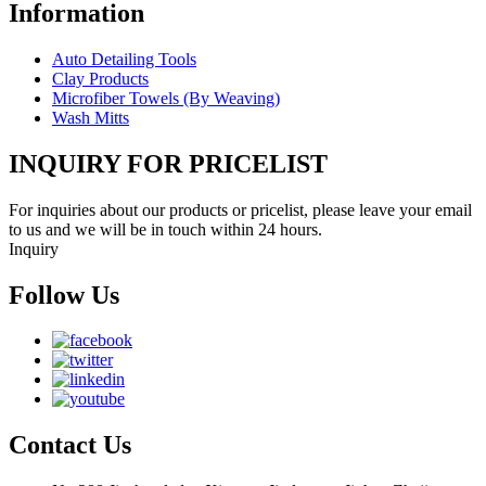
Information
Auto Detailing Tools
Clay Products
Microfiber Towels (By Weaving)
Wash Mitts
INQUIRY FOR PRICELIST
For inquiries about our products or pricelist, please leave your email
to us and we will be in touch within 24 hours.
Inquiry
Follow Us
Contact Us