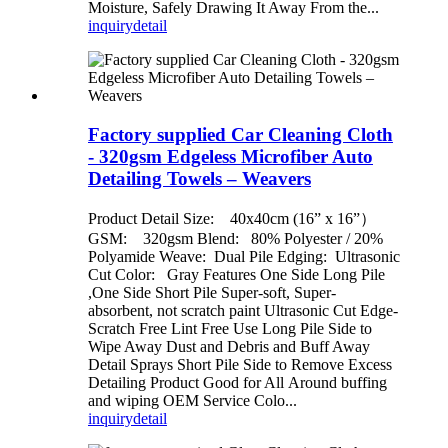
Moisture, Safely Drawing It Away From the...
inquiry
detail
Factory supplied Car Cleaning Cloth
- 320gsm Edgeless Microfiber Auto
Detailing Towels – Weavers
Product Detail Size: 40x40cm (16” x 16”）
GSM: 320gsm Blend: 80% Polyester / 20%
Polyamide Weave: Dual Pile Edging: Ultrasonic
Cut Color: Gray Features One Side Long Pile
,One Side Short Pile Super-soft, Super-
absorbent, not scratch paint Ultrasonic Cut Edge-
Scratch Free Lint Free Use Long Pile Side to
Wipe Away Dust and Debris and Buff Away
Detail Sprays Short Pile Side to Remove Excess
Detailing Product Good for All Around buffing
and wiping OEM Service Colo...
inquiry
detail