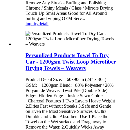
Remove Any Streaks Buffing and Polishing
Chrome / Shiny Metals / Glass / Mirrors Drying
Touch-Up Smal Areas Good for All Around
buffing and wiping OEM Serv...
inquiry
detail
Personlized Products Towel To Dry
Car - 1200gsm Twist Loop Microfiber
Drying Towels – Weavers
Product Detail Size: 60x90cm (24” x 36”）
GSM: 1200gsm Blend: 80% Polyester / 20%
Polyamide Weave: Twist Pile (Double Side)
Edge: Hidden Edge – Inside Sewn Color:
Charcoal Features 1.Two Layers Heave Weight
2.Dries Fast without Streaks 3.Safe and Gentle
on Even the Most Sensitive Surfaces 4.Ultra-
Durable and Ultra Absorbent Use 1.Place the
Towel on the Wet surface and Drag away to
Remove the Water. 2.Quickly Wicks Away