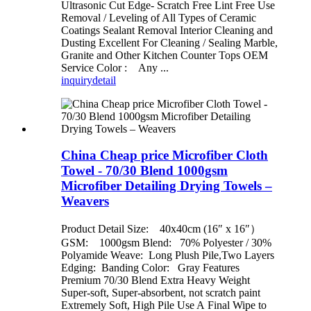
Ultrasonic Cut Edge- Scratch Free Lint Free Use
Removal / Leveling of All Types of Ceramic
Coatings Sealant Removal Interior Cleaning and
Dusting Excellent For Cleaning / Sealing Marble,
Granite and Other Kitchen Counter Tops OEM
Service Color : Any ...
inquiry
detail
China Cheap price Microfiber Cloth
Towel - 70/30 Blend 1000gsm
Microfiber Detailing Drying Towels –
Weavers
Product Detail Size: 40x40cm (16″ x 16″）
GSM: 1000gsm Blend: 70% Polyester / 30%
Polyamide Weave: Long Plush Pile,Two Layers
Edging: Banding Color: Gray Features
Premium 70/30 Blend Extra Heavy Weight
Super-soft, Super-absorbent, not scratch paint
Extremely Soft, High Pile Use A Final Wipe to