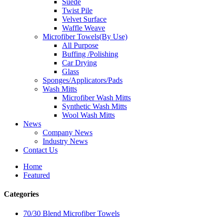
Suede
Twist Pile
Velvet Surface
Waffle Weave
Microfiber Towels(By Use)
All Purpose
Buffing /Polishing
Car Drying
Glass
Sponges/Applicators/Pads
Wash Mitts
Microfiber Wash Mitts
Synthetic Wash Mitts
Wool Wash Mitts
News
Company News
Industry News
Contact Us
Home
Featured
Categories
70/30 Blend Microfiber Towels