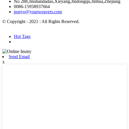
No 288,Jinshandadao,Xieyang,Jindongqu,Jinhua,Zhejiang
0086-15958937664
ponyo@yourweavers.com
© Copyright - 2021 : All Rights Reserved.
Hot Products
Sitemap.xml
Hot Tags
Send Email
x