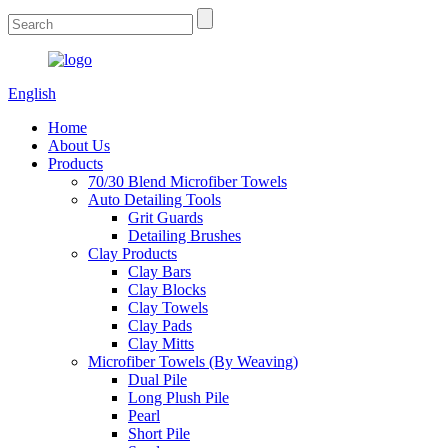
English
Home
About Us
Products
70/30 Blend Microfiber Towels
Auto Detailing Tools
Grit Guards
Detailing Brushes
Clay Products
Clay Bars
Clay Blocks
Clay Towels
Clay Pads
Clay Mitts
Microfiber Towels (By Weaving)
Dual Pile
Long Plush Pile
Pearl
Short Pile