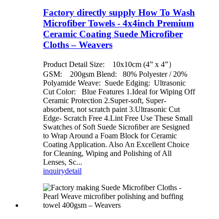
Factory directly supply How To Wash
Microfiber Towels - 4x4inch Premium
Ceramic Coating Suede Microfiber
Cloths – Weavers
Product Detail Size: 10x10cm (4” x 4”）
GSM: 200gsm Blend: 80% Polyester / 20%
Polyamide Weave: Suede Edging: Ultrasonic
Cut Color: Blue Features 1.Ideal for Wiping Off
Ceramic Protection 2.Super-soft, Super-
absorbent, not scratch paint 3.Ultrasonic Cut
Edge- Scratch Free 4.Lint Free Use These Small
Swatches of Soft Suede Sicroﬁber are Sesigned
to Wrap Around a Foam Block for Ceramic
Coating Application. Also An Excellent Choice
for Cleaning, Wiping and Polishing of All
Lenses, Sc...
inquiry
detail