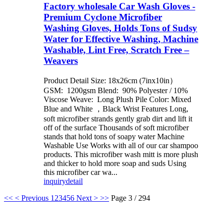
Factory wholesale Car Wash Gloves -
Premium Cyclone Microfiber
Washing Gloves, Holds Tons of Sudsy
Water for Effective Washing, Machine
Washable, Lint Free, Scratch Free –
Weavers
Product Detail Size: 18x26cm (7inx10in）
GSM: 1200gsm Blend: 90% Polyester / 10%
Viscose Weave: Long Plush Pile Color: Mixed
Blue and White ，Black Wrist Features Long,
soft microfiber strands gently grab dirt and lift it
off of the surface Thousands of soft microfiber
stands that hold tons of soapy water Machine
Washable Use Works with all of our car shampoo
products. This microfiber wash mitt is more plush
and thicker to hold more soap and suds Using
this microfiber car wa...
inquiry
detail
<<
< Previous
1
2
3
4
5
6
Next >
>>
Page 3 / 294