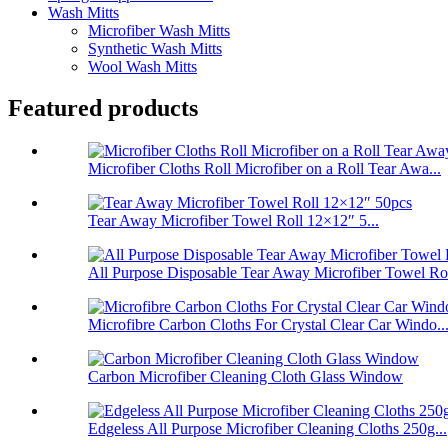
Wash Mitts
Microfiber Wash Mitts
Synthetic Wash Mitts
Wool Wash Mitts
Featured products
Microfiber Cloths Roll Microfiber on a Roll Tear Awa...
Tear Away Microfiber Towel Roll 12×12″ 5...
All Purpose Disposable Tear Away Microfiber Towel Ro
Microfibre Carbon Cloths For Crystal Clear Car Windo..
Carbon Microfiber Cleaning Cloth Glass Window
Edgeless All Purpose Microfiber Cleaning Cloths 250g...