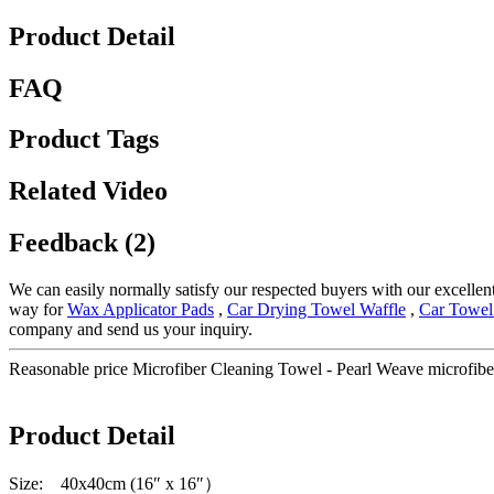
Product Detail
FAQ
Product Tags
Related Video
Feedback (2)
We can easily normally satisfy our respected buyers with our excellent
way for
Wax Applicator Pads
,
Car Drying Towel Waffle
,
Car Towel
company and send us your inquiry.
Reasonable price Microfiber Cleaning Towel - Pearl Weave microfiber
Product Detail
Size: 40x40cm (16″ x 16″）