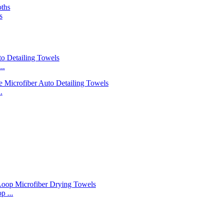
s
..
.
 ...