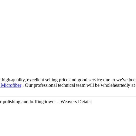
 high-quality, excellent selling price and good service due to we've be
 Microfiber
, Our professional technical team will be wholeheartedly at
 polishing and buffing towel – Weavers Detail: