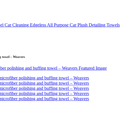
ng towel – Weavers