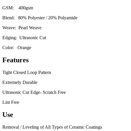
GSM: 400gsm
Blend: 80% Polyester / 20% Polyamide
Weave: Pearl Weave
Edging: Ultrasonic Cut
Color: Orange
Features
Tight Closed Loop Pattern
Extremely Durable
Ultrasonic Cut Edge- Scratch Free
Lint Free
Use
Removal / Leveling of All Types of Ceramic Coatings