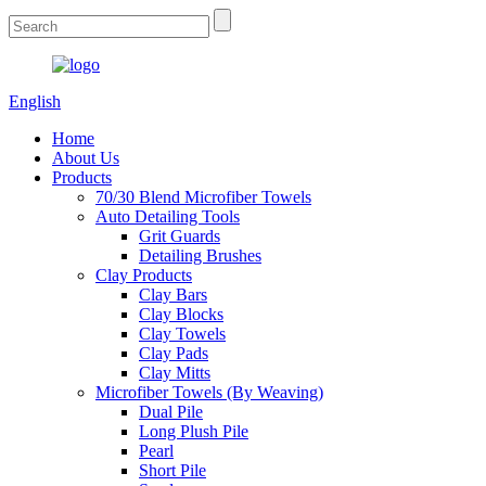
English
Home
About Us
Products
70/30 Blend Microfiber Towels
Auto Detailing Tools
Grit Guards
Detailing Brushes
Clay Products
Clay Bars
Clay Blocks
Clay Towels
Clay Pads
Clay Mitts
Microfiber Towels (By Weaving)
Dual Pile
Long Plush Pile
Pearl
Short Pile