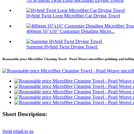
70/30 Blend Twist Loop Microfiber Drying Towels
Hybrid Twist Loop Microfiber Car Drying Towel
400gsm 16″x16″ Customize Detailing Micro...
Supreme Hybrid Twist Drying Towel
Reasonable price Microfiber Cleaning Towel - Pearl Weave microfiber polishing and buffi
Short Description:
Send email to us