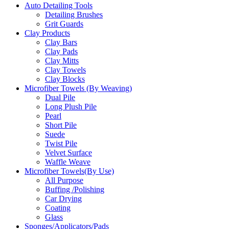
Auto Detailing Tools
Detailing Brushes
Grit Guards
Clay Products
Clay Bars
Clay Pads
Clay Mitts
Clay Towels
Clay Blocks
Microfiber Towels (By Weaving)
Dual Pile
Long Plush Pile
Pearl
Short Pile
Suede
Twist Pile
Velvet Surface
Waffle Weave
Microfiber Towels(By Use)
All Purpose
Buffing /Polishing
Car Drying
Coating
Glass
Sponges/Applicators/Pads