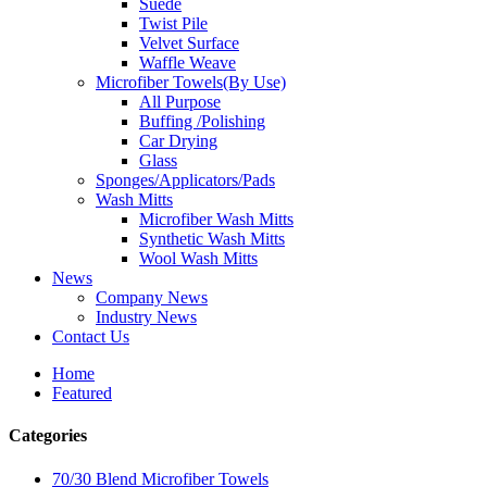
Suede
Twist Pile
Velvet Surface
Waffle Weave
Microfiber Towels(By Use)
All Purpose
Buffing /Polishing
Car Drying
Glass
Sponges/Applicators/Pads
Wash Mitts
Microfiber Wash Mitts
Synthetic Wash Mitts
Wool Wash Mitts
News
Company News
Industry News
Contact Us
Home
Featured
Categories
70/30 Blend Microfiber Towels