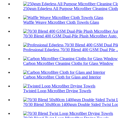
250gsm Edgeless All Purpose Microfiber Cleaning Cloth
Waffle Weave Microfiber Cloth Towels Glass
70/30 Blend 400 GSM Dual-Pile Plush Microfiber Auto .
Professional Edgeless 70/30 Blend 400 GSM Dual Pile ..
Carbon Microfiber Cleaning Cloths for Glass Window
Carbon Microfibre Cloth for Glass and Interior
Twisted Loop Microfiber Drying Towels
70/30 Blend 50x80cm 1400gsm Double Sided Twist Loop