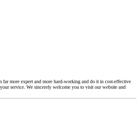
en far more expert and more hard-working and do it in cost-effective
 your service. We sincerely welcome you to visit our website and