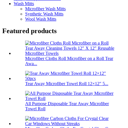
Wash Mitts
Microfiber Wash Mitts
Synthetic Wash Mitts
Wool Wash Mitts
Featured products
Microfiber Cloths Roll Microfiber on a Roll Tear
Awa...
Tear Away Microfiber Towel Roll 12×12″ 5...
All Purpose Disposable Tear Away Microfiber
Towel Roll