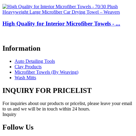
High Quality for Interior Microfiber Towels - ...
Information
Auto Detailing Tools
Clay Products
Microfiber Towels (By Weaving)
Wash Mitts
INQUIRY FOR PRICELIST
For inquiries about our products or pricelist, please leave your email
to us and we will be in touch within 24 hours.
Inquiry
Follow Us