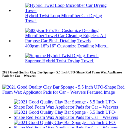
Hybrid Twist Loop Microfiber Car Drying
Towel
400gsm 16″x16″ Customize Detailing Micro...
Supreme Hybrid Twist Drying Towel
2021 Good Quality Clay Bar Sponge - 5.5 Inch UFO-Shape Red Foam Wax Applicator
Pads for Car – Weavers