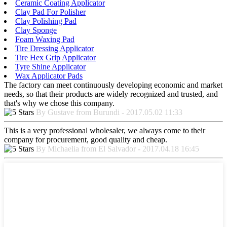
Ceramic Coating Applicator
Clay Pad For Polisher
Clay Polishing Pad
Clay Sponge
Foam Waxing Pad
Tire Dressing Applicator
Tire Hex Grip Applicator
Tyre Shine Applicator
Wax Applicator Pads
The factory can meet continuously developing economic and market
needs, so that their products are widely recognized and trusted, and
that's why we chose this company.
By Gustave from Burundi - 2017.05.02 11:33
This is a very professional wholesaler, we always come to their
company for procurement, good quality and cheap.
By Michaelia from El Salvador - 2017.04.18 16:45