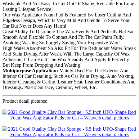
Washable And Not Easy To Get Out Of Shape, Reusable For Long-
Lasting Lifespan Service!
Our Wax Applicator Foam Pad Is Featured By Laser Cutting And
Edgeless Design, Which Is Very Mild And Gentle To Serve Your
Car But Never Does Any Harm!
Great Ability To Distribute The Wax Evenly And Perfectly But Far
Smooth And Flexible To Contact And Fit The Car Paint Fully,
Avoiding Wasting So Largely Saving Your Expensive Wax!
High Water Absorbent So Also Fit For The Redundant Water Streak
And Stain Drying After Wash. With The Large Capacity Of Wax
Adhesion, It Can Hold The Wax Steadily And Apply It Perfectly
But Keep From Dropping And Wasting!
Multipurpose Application:
Mainly Used For The Exterior And
Interior Of Car Detailing, Such As Car Paint Drying, Auto Waxing,
Interior Cleaning & Caring, Leather Seat, Leather Conditioners And
Dressings, Plastic Surface, Ceramic, Wheel, Etc.
Product detail pictures: