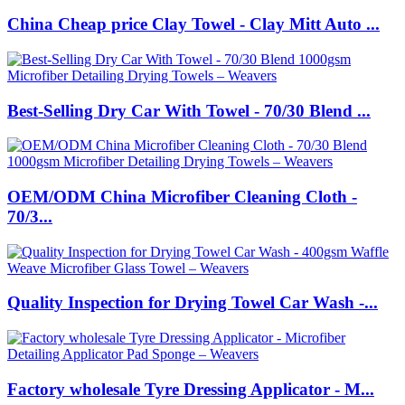
China Cheap price Clay Towel - Clay Mitt Auto ...
Best-Selling Dry Car With Towel - 70/30 Blend ...
OEM/ODM China Microfiber Cleaning Cloth -
70/3...
Quality Inspection for Drying Towel Car Wash -...
Factory wholesale Tyre Dressing Applicator - M...