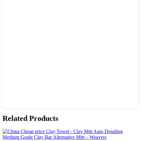
Related Products