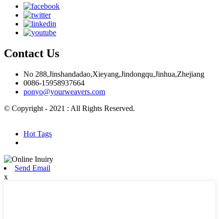
Contact Us
No 288,Jinshandadao,Xieyang,Jindongqu,Jinhua,Zhejiang
0086-15958937664
ponyo@yourweavers.com
© Copyright - 2021 : All Rights Reserved.
Hot Products
Sitemap.xml
Hot Tags
Send Email
x