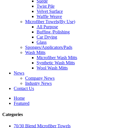
Suede
Twist Pile
Velvet Surface
Waffle Weave
Microfiber Towels(By Use)
All Purpose
Buffing /Polishing
Car Drying
Glass
Sponges/Applicators/Pads
Wash Mitts
Microfiber Wash Mitts
Synthetic Wash Mitts
Wool Wash Mitts
News
Company News
Industry News
Contact Us
Home
Featured
Categories
70/30 Blend Microfiber Towels