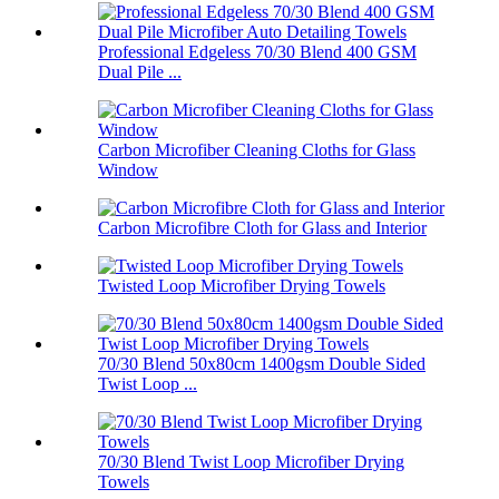
Professional Edgeless 70/30 Blend 400 GSM
Dual Pile ...
Carbon Microfiber Cleaning Cloths for Glass
Window
Carbon Microfibre Cloth for Glass and Interior
Twisted Loop Microfiber Drying Towels
70/30 Blend 50x80cm 1400gsm Double Sided
Twist Loop ...
70/30 Blend Twist Loop Microfiber Drying
Towels