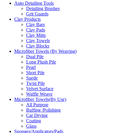
Auto Detailing Tools
Detailing Brushes
Grit Guards
Clay Products
Clay Bars
Clay Pads
Clay Mitts
Clay Towels
Clay Blocks
Microfiber Towels (By Weaving)
Dual Pile
Long Plush Pile
Pearl
Short Pile
Suede
Twist Pile
Velvet Surface
Waffle Weave
Microfiber Towels(By Use)
All Purpose
Buffing /Polishing
Car Drying
Coating
Glass
Sponges/Applicators/Pads