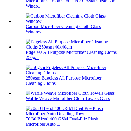
Microfibre Carbon Cloths For Crystal Clear Car
Windo...
Carbon Microfiber Cleaning Cloth Glass
Window
Edgeless All Purpose Microfiber Cleaning Cloths
250g...
250gsm Edgeless All Purpose Microfiber
Cleaning Cloths
Waffle Weave Microfiber Cloth Towels Glass
70/30 Blend 400 GSM Dual-Pile Plush
Microfiber Auto ...