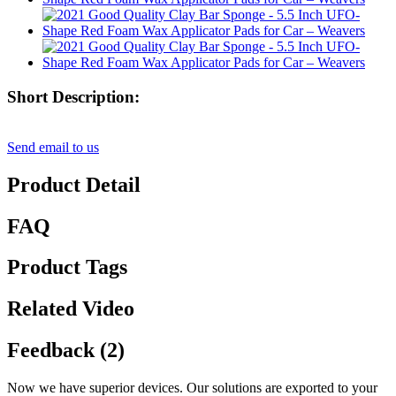
Short Description:
Send email to us
Product Detail
FAQ
Product Tags
Related Video
Feedback (2)
Now we have superior devices. Our solutions are exported to your