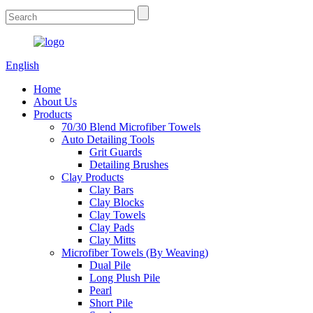
English
Home
About Us
Products
70/30 Blend Microfiber Towels
Auto Detailing Tools
Grit Guards
Detailing Brushes
Clay Products
Clay Bars
Clay Blocks
Clay Towels
Clay Pads
Clay Mitts
Microfiber Towels (By Weaving)
Dual Pile
Long Plush Pile
Pearl
Short Pile