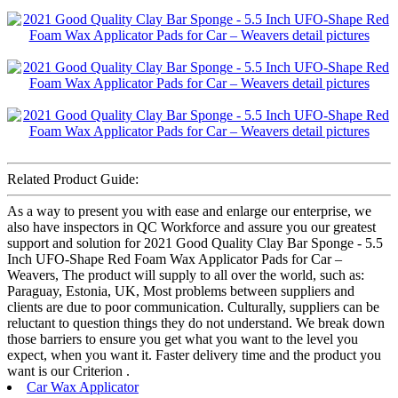
Related Product Guide:
As a way to present you with ease and enlarge our enterprise, we
also have inspectors in QC Workforce and assure you our greatest
support and solution for 2021 Good Quality Clay Bar Sponge - 5.5
Inch UFO-Shape Red Foam Wax Applicator Pads for Car –
Weavers, The product will supply to all over the world, such as:
Paraguay, Estonia, UK, Most problems between suppliers and
clients are due to poor communication. Culturally, suppliers can be
reluctant to question things they do not understand. We break down
those barriers to ensure you get what you want to the level you
expect, when you want it. Faster delivery time and the product you
want is our Criterion .
Car Wax Applicator