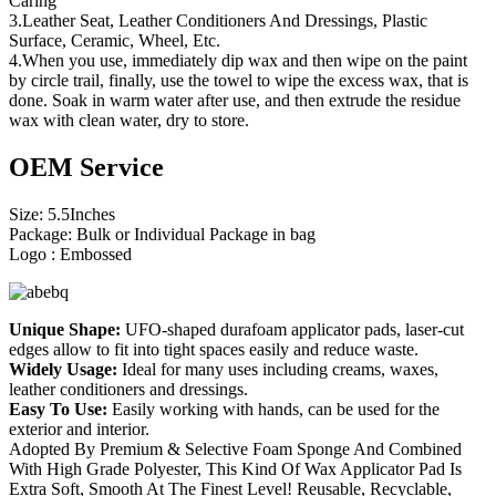
Caring
3.Leather Seat, Leather Conditioners And Dressings, Plastic
Surface, Ceramic, Wheel, Etc.
4.When you use, immediately dip wax and then wipe on the paint
by circle trail, finally, use the towel to wipe the excess wax, that is
done. Soak in warm water after use, and then extrude the residue
wax with clean water, dry to store.
OEM Service
Size: 5.5Inches
Package: Bulk or Individual Package in bag
Logo : Embossed
Unique Shape:
UFO-shaped durafoam applicator pads, laser-cut
edges allow to fit into tight spaces easily and reduce waste.
Widely Usage:
Ideal for many uses including creams, waxes,
leather conditioners and dressings.
Easy To Use:
Easily working with hands, can be used for the
exterior and interior.
Adopted By Premium & Selective Foam Sponge And Combined
With High Grade Polyester, This Kind Of Wax Applicator Pad Is
Extra Soft, Smooth At The Finest Level! Reusable, Recyclable,