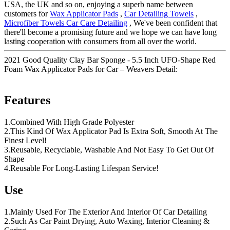
USA, the UK and so on, enjoying a superb name between
customers for
Wax Applicator Pads
,
Car Detailing Towels
,
Microfiber Towels Car Care Detailing
, We've been confident that
there'll become a promising future and we hope we can have long
lasting cooperation with consumers from all over the world.
2021 Good Quality Clay Bar Sponge - 5.5 Inch UFO-Shape Red
Foam Wax Applicator Pads for Car – Weavers Detail:
Features
1.Combined With High Grade Polyester
2.This Kind Of Wax Applicator Pad Is Extra Soft, Smooth At The
Finest Level!
3.Reusable, Recyclable, Washable And Not Easy To Get Out Of
Shape
4.Reusable For Long-Lasting Lifespan Service!
Use
1.Mainly Used For The Exterior And Interior Of Car Detailing
2.Such As Car Paint Drying, Auto Waxing, Interior Cleaning &