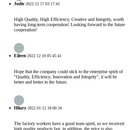
Jodie
2022.12.17 03:17:41
High Quality, High Efficiency, Creative and Integrity, worth
having long-term cooperation! Looking forward to the future
cooperation!
Eileen
2022.12.10 05:45:41
Hope that the company could stick to the enterprise spirit of
"Quality, Efficiency, Innovation and Integrity", it will be
better and better in the future.
Hilary
2022.01.12 18:00:34
The factory workers have a good team spirit, so we received
high quality products fast, in addition, the price is also