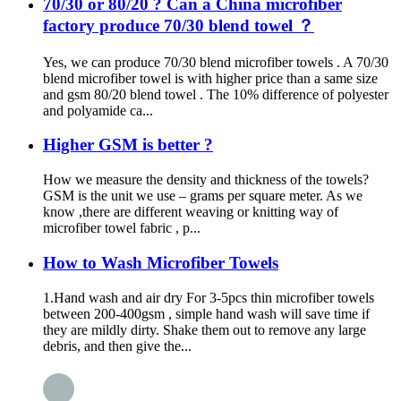
70/30 or 80/20 ? Can a China microfiber
factory produce 70/30 blend towel ？
Yes, we can produce 70/30 blend microfiber towels . A 70/30
blend microfiber towel is with higher price than a same size
and gsm 80/20 blend towel . The 10% difference of polyester
and polyamide ca...
Higher GSM is better ?
How we measure the density and thickness of the towels?
GSM is the unit we use – grams per square meter. As we
know ,there are different weaving or knitting way of
microfiber towel fabric , p...
How to Wash Microfiber Towels
1.Hand wash and air dry For 3-5pcs thin microfiber towels
between 200-400gsm , simple hand wash will save time if
they are mildly dirty. Shake them out to remove any large
debris, and then give the...