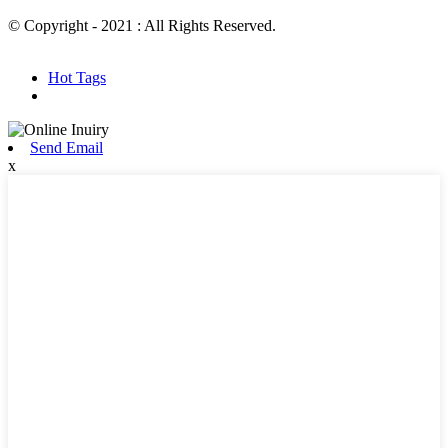
© Copyright - 2021 : All Rights Reserved.
Hot Products
Sitemap.xml
Hot Tags
Send Email
x