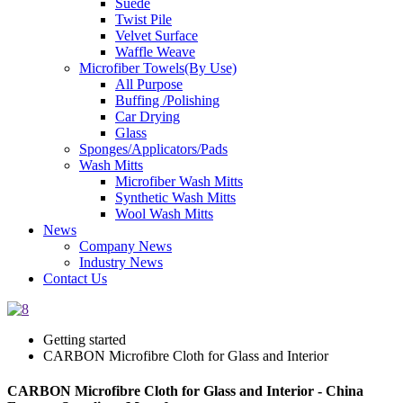
Suede
Twist Pile
Velvet Surface
Waffle Weave
Microfiber Towels(By Use)
All Purpose
Buffing /Polishing
Car Drying
Glass
Sponges/Applicators/Pads
Wash Mitts
Microfiber Wash Mitts
Synthetic Wash Mitts
Wool Wash Mitts
News
Company News
Industry News
Contact Us
Getting started
CARBON Microfibre Cloth for Glass and Interior
CARBON Microfibre Cloth for Glass and Interior - China