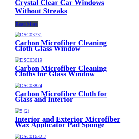
Crystal Clear Car Windows
Without Streaks
Read More
Carbon Microfiber Cleaning
Cloth Glass Window
Carbon Microfiber Cleaning
Cloths for Glass Window
Carbon Microfibre Cloth for
Glass and Interior
Interior and Exterior Microfiber
Wax Applicator Pad Sponge