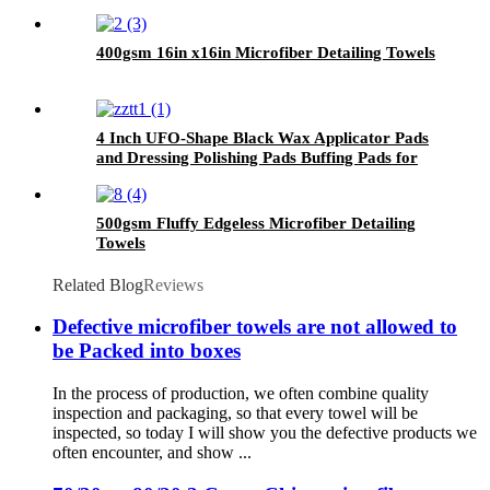
400gsm 16in x16in Microfiber Detailing Towels
4 Inch UFO-Shape Black Wax Applicator Pads
and Dressing Polishing Pads Buffing Pads for
Car
500gsm Fluffy Edgeless Microfiber Detailing
Towels
Related Blog
Reviews
Defective microfiber towels are not allowed to
be Packed into boxes
In the process of production, we often combine quality
inspection and packaging, so that every towel will be
inspected, so today I will show you the defective products we
often encounter, and show ...