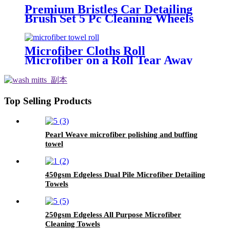
Premium Bristles Car Detailing
Brush Set 5 Pc Cleaning Wheels
Tire Interior
Microfiber Cloths Roll
Microfiber on a Roll Tear Away
Cleaning Towels 12" X 12"
Reusable Microfiber Towels
Top Selling Products
Pearl Weave microfiber polishing and buffing
towel
450gsm Edgeless Dual Pile Microfiber Detailing
Towels
250gsm Edgeless All Purpose Microfiber
Cleaning Towels