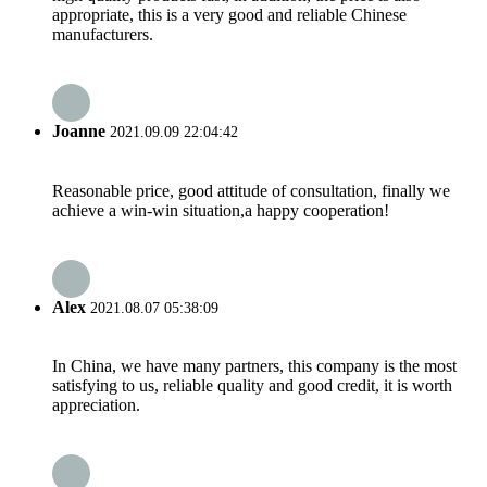
appropriate, this is a very good and reliable Chinese
manufacturers.
Joanne
2021.09.09 22:04:42
Reasonable price, good attitude of consultation, finally we
achieve a win-win situation,a happy cooperation!
Alex
2021.08.07 05:38:09
In China, we have many partners, this company is the most
satisfying to us, reliable quality and good credit, it is worth
appreciation.