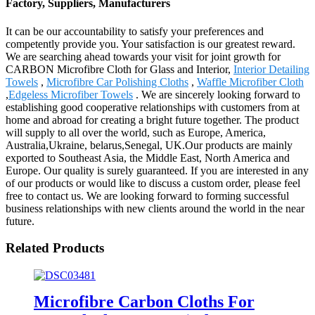
Factory, Suppliers, Manufacturers
It can be our accountability to satisfy your preferences and
competently provide you. Your satisfaction is our greatest reward.
We are searching ahead towards your visit for joint growth for
CARBON Microfibre Cloth for Glass and Interior,
Interior Detailing
Towels
,
Microfibre Car Polishing Cloths
,
Waffle Microfiber Cloth
,
Edgeless Microfiber Towels
. We are sincerely looking forward to
establishing good cooperative relationships with customers from at
home and abroad for creating a bright future together. The product
will supply to all over the world, such as Europe, America,
Australia,Ukraine, belarus,Senegal, UK.Our products are mainly
exported to Southeast Asia, the Middle East, North America and
Europe. Our quality is surely guaranteed. If you are interested in any
of our products or would like to discuss a custom order, please feel
free to contact us. We are looking forward to forming successful
business relationships with new clients around the world in the near
future.
Related Products
Microfibre Carbon Cloths For