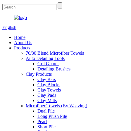
English
Home
About Us
Products
70/30 Blend Microfiber Towels
Auto Detailing Tools
Grit Guards
Detailing Brushes
Clay Products
Clay Bars
Clay Blocks
Clay Towels
Clay Pads
Clay Mitts
Microfiber Towels (By Weaving)
Dual Pile
Long Plush Pile
Pearl
Short Pile