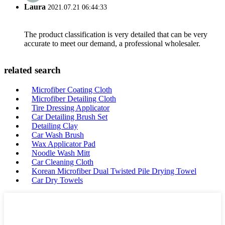
Laura
2021.07.21 06:44:33
The product classification is very detailed that can be very
accurate to meet our demand, a professional wholesaler.
related search
Microfiber Coating Cloth
Microfiber Detailing Cloth
Tire Dressing Applicator
Car Detailing Brush Set
Detailing Clay
Car Wash Brush
Wax Applicator Pad
Noodle Wash Mitt
Car Cleaning Cloth
Korean Microfiber Dual Twisted Pile Drying Towel
Car Dry Towels