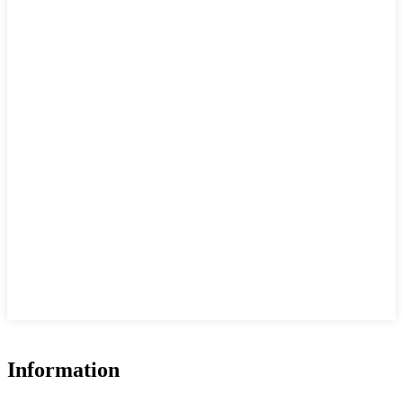
Information