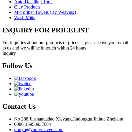
Auto Detailing Tools
Clay Products
Microfiber Towels (By Weaving)
Wash Mitts
INQUIRY FOR PRICELIST
For inquiries about our products or pricelist, please leave your email
to us and we will be in touch within 24 hours.
Inquiry
Follow Us
Contact Us
No 288,Jinshandadao,Xieyang,Jindongqu,Jinhua,Zhejiang
0086-15958937664
ponyo@yourweavers.com