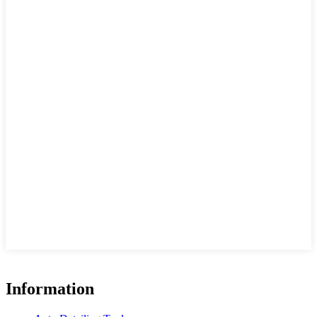
Information