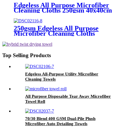
Edgeless All Purpose Microfiber
Cleaning Cloths 250gsm 40x40cm
250gsm Edgeless All Purpose
Microfiber Cleaning Cloths
Top Selling Products
Edgeless All-Purpose Utility Microfiber
Cleaning Towels
All Purpose Disposable Tear Away Microfiber
Towel Roll
70/30 Blend 400 GSM Dual-Pile Plush
Microfiber Auto Detailing Towels