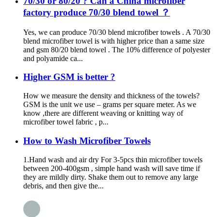
70/30 or 80/20 ? Can a China microfiber
factory produce 70/30 blend towel ？
Yes, we can produce 70/30 blend microfiber towels . A 70/30
blend microfiber towel is with higher price than a same size
and gsm 80/20 blend towel . The 10% difference of polyester
and polyamide ca...
Higher GSM is better ?
How we measure the density and thickness of the towels?
GSM is the unit we use – grams per square meter. As we
know ,there are different weaving or knitting way of
microfiber towel fabric , p...
How to Wash Microfiber Towels
1.Hand wash and air dry For 3-5pcs thin microfiber towels
between 200-400gsm , simple hand wash will save time if
they are mildly dirty. Shake them out to remove any large
debris, and then give the...