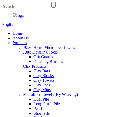
English
Home
About Us
Products
70/30 Blend Microfiber Towels
Auto Detailing Tools
Grit Guards
Detailing Brushes
Clay Products
Clay Bars
Clay Blocks
Clay Towels
Clay Pads
Clay Mitts
Microfiber Towels (By Weaving)
Dual Pile
Long Plush Pile
Pearl
Short Pile