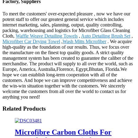
Factory, Suppliers
To meet the customers' over-expected pleasure , now we have our
potent staff to offer our greatest general service which includes
internet marketing, sales, planning, output, quality controlling,
packing, warehousing and logistics for Microfiber Glass Cleaning
Cloth,
Waffle Weave Detailing Towels
,
Auto Detailing Brush Set
,
Microfiber Car Drying Towel
,
Wash Mitts Microfiber
. We acquire
high-quality as the foundation of our results. Thus, we focus over
the manufacture on the finest top quality goods. A strict quality
management system has been created to guarantee the caliber of the
merchandise. The product will supply to all over the world, such as
Europe, America, Australia,Florence, Egypt,Bhutan, Florida.We
hope we can establish long-term cooperation with all of the
customers. And hope we can improve competitiveness and achieve
the win-win situation together with the customers. We sincerely
welcome the customers from all over the world to contact us for
anything you need!
Related Products
Microfibre Carbon Cloths For