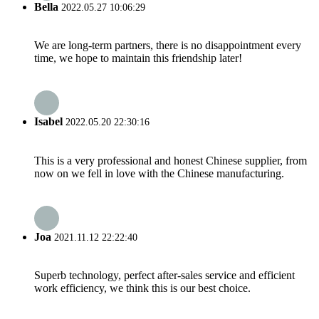
Bella
2022.05.27 10:06:29
We are long-term partners, there is no disappointment every
time, we hope to maintain this friendship later!
Isabel
2022.05.20 22:30:16
This is a very professional and honest Chinese supplier, from
now on we fell in love with the Chinese manufacturing.
Joa
2021.11.12 22:22:40
Superb technology, perfect after-sales service and efficient
work efficiency, we think this is our best choice.