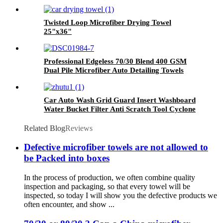
Twisted Loop Microfiber Drying Towel
25"x36"
Professional Edgeless 70/30 Blend 400 GSM
Dual Pile Microfiber Auto Detailing Towels
Car Auto Wash Grid Guard Insert Washboard
Water Bucket Filter Anti Scratch Tool Cyclone
Dirt Trap
Related Blog
Reviews
Defective microfiber towels are not allowed to
be Packed into boxes
In the process of production, we often combine quality
inspection and packaging, so that every towel will be
inspected, so today I will show you the defective products we
often encounter, and show ...