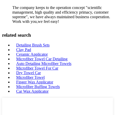
The company keeps to the operation concept "scientific
management, high quality and efficiency primacy, customer
supreme", we have always maintained business cooperation.
Work with you,we feel easy!
related search
Detailing Brush Sets
Clay Pad
Ceramic Applicator
Microfiber Towel Car Detailing
Auto Detailing Microfiber Towels
Microfiber Towel For Car
Dry Towel Car
Microfiber Towel
Finger Wax Applicator
Microfibre Buffing Towels
Car Wax Applicator