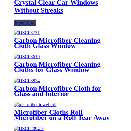
Crystal Clear Car Windows
Without Streaks
Read More
Carbon Microfiber Cleaning
Cloth Glass Window
Carbon Microfiber Cleaning
Cloths for Glass Window
Carbon Microfibre Cloth for
Glass and Interior
Microfiber Cloths Roll
Microfiber on a Roll Tear Away
Cleaning Towels 12" X 12"
Reusable Microfiber Towels