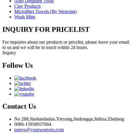
Auto Detailing Tools
Clay Products
Microfiber Towels (By Weaving)
Wash Mitts
INQUIRY FOR PRICELIST
For inquiries about our products or pricelist, please leave your email
to us and we will be in touch within 24 hours.
Inquiry
Follow Us
Contact Us
No 288,Jinshandadao,Xieyang,Jindongqu,Jinhua,Zhejiang
0086-15958937664
ponyo@yourweavers.com