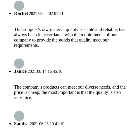
Rachel
2021.09.24 02:01:21
This supplier's raw material quality is stable and reliable, has
always been in accordance with the requirements of our
company to provide the goods that quality meet our
requirements.
Janice
2021.08.14 16:45:10
The company's products can meet our diverse needs, and the
price is cheap, the most important is that the quality is also
very nice.
Sandra
2021.06.28 19:41:10