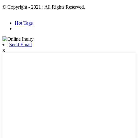
© Copyright - 2021 : All Rights Reserved.
Hot Products
Sitemap.xml
Hot Tags
Send Email
x