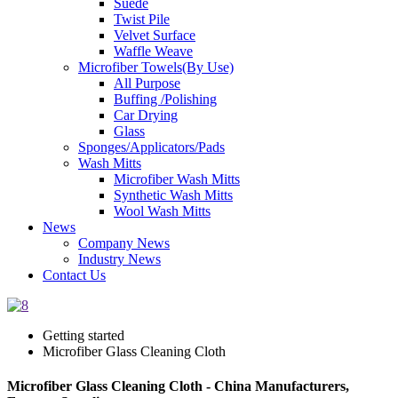
Suede
Twist Pile
Velvet Surface
Waffle Weave
Microfiber Towels(By Use)
All Purpose
Buffing /Polishing
Car Drying
Glass
Sponges/Applicators/Pads
Wash Mitts
Microfiber Wash Mitts
Synthetic Wash Mitts
Wool Wash Mitts
News
Company News
Industry News
Contact Us
Getting started
Microfiber Glass Cleaning Cloth
Microfiber Glass Cleaning Cloth - China Manufacturers,