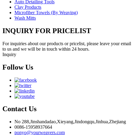
Auto Detailing Tools
Clay Products
Microfiber Towels (By Weaving)
Wash Mitts
INQUIRY FOR PRICELIST
For inquiries about our products or pricelist, please leave your email
to us and we will be in touch within 24 hours.
Inquiry
Follow Us
Contact Us
No 288,Jinshandadao,Xieyang,Jindongqu,Jinhua,Zhejiang
0086-15958937664
ponyo@yourweavers.com