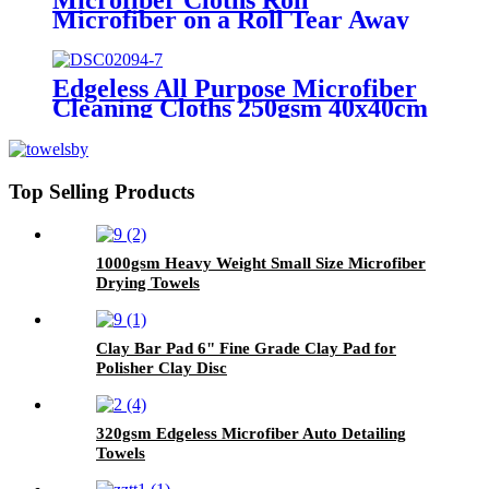
Microfiber on a Roll Tear Away
Cleaning Towels 12" X 12"
Reusable Microfiber Towels
Edgeless All Purpose Microfiber
Cleaning Cloths 250gsm 40x40cm
Top Selling Products
1000gsm Heavy Weight Small Size Microfiber
Drying Towels
Clay Bar Pad 6" Fine Grade Clay Pad for
Polisher Clay Disc
320gsm Edgeless Microfiber Auto Detailing
Towels