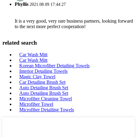
Phyllis
2021.08.09 17:44:27
It is a very good, very rare business partners, looking forward
to the next more perfect cooperation!
related search
Car Wash Mitt
Car Wash Mitt
Korean Microfiber Detailing Towels
Interior Detailing Towels
Magic Clay Towel
Car Detailing Brush Set
Auto Detailing Brush Set
Auto Detailing Brush Set
Microfiber Cleaning Towel
Microfiber Towel
Microfiber Detailing Towels