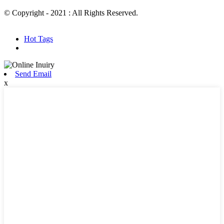
© Copyright - 2021 : All Rights Reserved.
Hot Products
Sitemap.xml
Hot Tags
Send Email
x