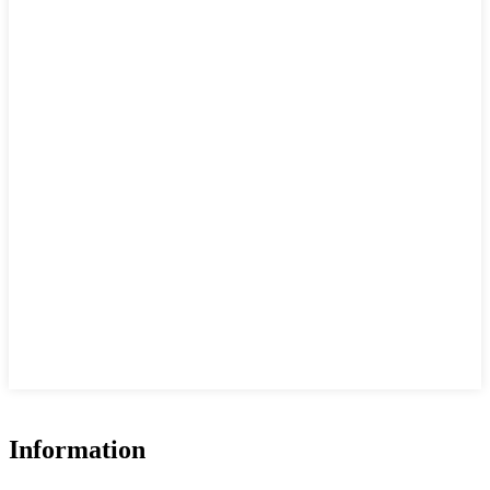
Information