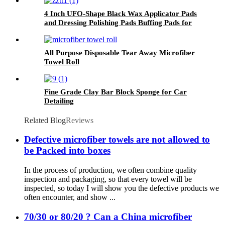
4 Inch UFO-Shape Black Wax Applicator Pads
and Dressing Polishing Pads Buffing Pads for
Car
All Purpose Disposable Tear Away Microfiber
Towel Roll
Fine Grade Clay Bar Block Sponge for Car
Detailing
Related Blog
Reviews
Defective microfiber towels are not allowed to
be Packed into boxes
In the process of production, we often combine quality
inspection and packaging, so that every towel will be
inspected, so today I will show you the defective products we
often encounter, and show ...
70/30 or 80/20 ? Can a China microfiber