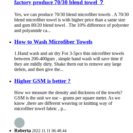
factory produce 70/30 blend towel ？
Yes, we can produce 70/30 blend microfiber towels . A 70/30
blend microfiber towel is with higher price than a same size
and gsm 80/20 blend towel . The 10% difference of polyester
and polyamide ca...
How to Wash Microfiber Towels
1.Hand wash and air dry For 3-5pcs thin microfiber towels
between 200-400gsm , simple hand wash will save time if
they are mildly dirty. Shake them out to remove any large
debris, and then give the...
Higher GSM is better ?
How we measure the density and thickness of the towels?
GSM is the unit we use – grams per square meter. As we
know ,there are different weaving or knitting way of
microfiber towel fabric , p...
Roberta
2022.11.11 06:48:44