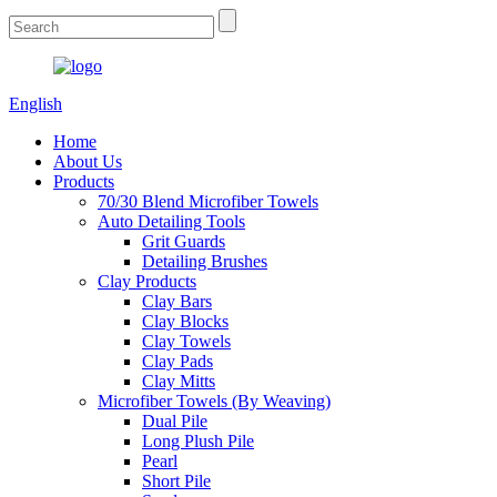
English
Home
About Us
Products
70/30 Blend Microfiber Towels
Auto Detailing Tools
Grit Guards
Detailing Brushes
Clay Products
Clay Bars
Clay Blocks
Clay Towels
Clay Pads
Clay Mitts
Microfiber Towels (By Weaving)
Dual Pile
Long Plush Pile
Pearl
Short Pile