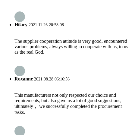
Hilary
2021.11.26 20:58:08
The supplier cooperation attitude is very good, encountered
various problems, always willing to cooperate with us, to us
as the real God.
Roxanne
2021.08.28 06:16:56
This manufacturers not only respected our choice and
requirements, but also gave us a lot of good suggestions,
ultimately， we successfully completed the procurement
tasks.