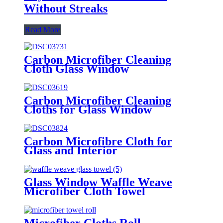
Without Streaks
Read More
Carbon Microfiber Cleaning
Cloth Glass Window
Carbon Microfiber Cleaning
Cloths for Glass Window
Carbon Microfibre Cloth for
Glass and Interior
Glass Window Waffle Weave
Microfiber Cloth Towel
Microfiber Cloths Roll