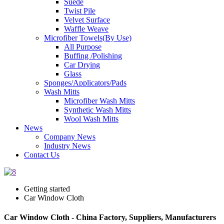
Suede
Twist Pile
Velvet Surface
Waffle Weave
Microfiber Towels(By Use)
All Purpose
Buffing /Polishing
Car Drying
Glass
Sponges/Applicators/Pads
Wash Mitts
Microfiber Wash Mitts
Synthetic Wash Mitts
Wool Wash Mitts
News
Company News
Industry News
Contact Us
Getting started
Car Window Cloth
Car Window Cloth - China Factory, Suppliers, Manufacturers