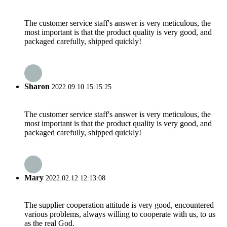
The customer service staff's answer is very meticulous, the
most important is that the product quality is very good, and
packaged carefully, shipped quickly!
Sharon
2022.09.10 15:15:25
The customer service staff's answer is very meticulous, the
most important is that the product quality is very good, and
packaged carefully, shipped quickly!
Mary
2022.02.12 12:13:08
The supplier cooperation attitude is very good, encountered
various problems, always willing to cooperate with us, to us
as the real God.