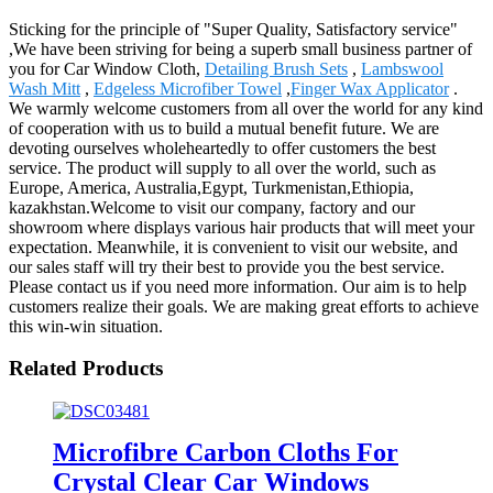
Sticking for the principle of "Super Quality, Satisfactory service"
,We have been striving for being a superb small business partner of
you for Car Window Cloth,
Detailing Brush Sets
,
Lambswool
Wash Mitt
,
Edgeless Microfiber Towel
,
Finger Wax Applicator
.
We warmly welcome customers from all over the world for any kind
of cooperation with us to build a mutual benefit future. We are
devoting ourselves wholeheartedly to offer customers the best
service. The product will supply to all over the world, such as
Europe, America, Australia,Egypt, Turkmenistan,Ethiopia,
kazakhstan.Welcome to visit our company, factory and our
showroom where displays various hair products that will meet your
expectation. Meanwhile, it is convenient to visit our website, and
our sales staff will try their best to provide you the best service.
Please contact us if you need more information. Our aim is to help
customers realize their goals. We are making great efforts to achieve
this win-win situation.
Related Products
Microfibre Carbon Cloths For
Crystal Clear Car Windows